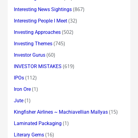
(867)
Interesting News Sightings
(32)
Interesting People I Meet
(502)
Investing Approaches
(745)
Investing Themes
(60)
Investor Gurus
(619)
INVESTOR MISTAKES
(112)
IPOs
(1)
Iron Ore
(1)
Jute
(15)
Kingfisher Airlines ~ Machiavellian Mallyas
(1)
Laminated Packaging
(16)
Literary Gems