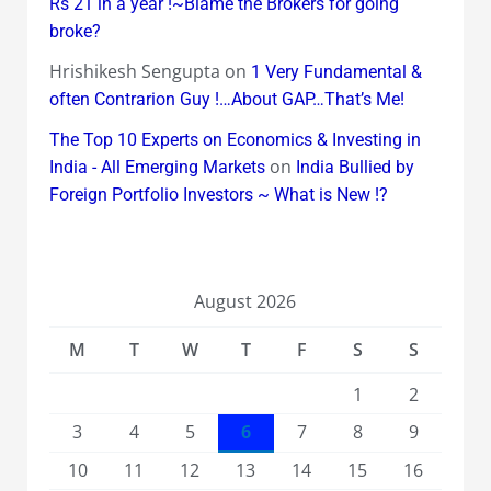
Rs 21 in a year !~Blame the Brokers for going
broke?
Hrishikesh Sengupta
on
1 Very Fundamental &
often Contrarion Guy !…About GAP…That’s Me!
The Top 10 Experts on Economics & Investing in
on
India - All Emerging Markets
India Bullied by
Foreign Portfolio Investors ~ What is New !?
August 2026
M
T
W
T
F
S
S
1
2
3
4
5
6
7
8
9
10
11
12
13
14
15
16