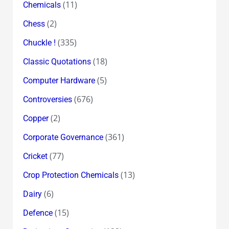
(11)
Chemicals
(2)
Chess
(335)
Chuckle !
(18)
Classic Quotations
(5)
Computer Hardware
(676)
Controversies
(2)
Copper
(361)
Corporate Governance
(77)
Cricket
(13)
Crop Protection Chemicals
(6)
Dairy
(15)
Defence