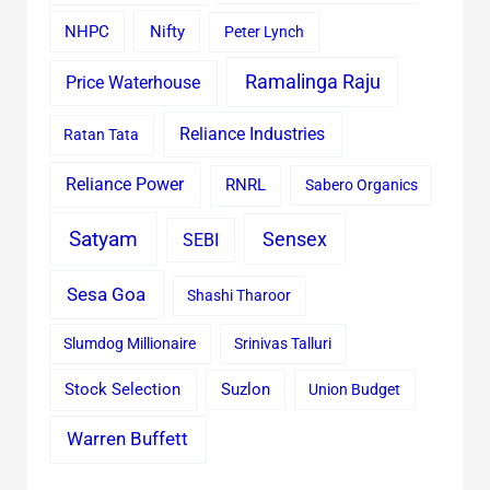
Nifty
NHPC
Peter Lynch
Ramalinga Raju
Price Waterhouse
Reliance Industries
Ratan Tata
Reliance Power
RNRL
Sabero Organics
Satyam
Sensex
SEBI
Sesa Goa
Shashi Tharoor
Slumdog Millionaire
Srinivas Talluri
Stock Selection
Suzlon
Union Budget
Warren Buffett