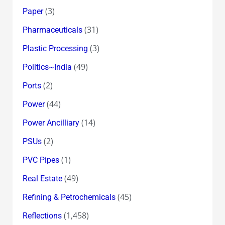
(3)
Paper
(31)
Pharmaceuticals
(3)
Plastic Processing
(49)
Politics~India
(2)
Ports
(44)
Power
(14)
Power Ancilliary
(2)
PSUs
(1)
PVC Pipes
(49)
Real Estate
(45)
Refining & Petrochemicals
(1,458)
Reflections