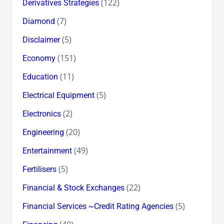
(122)
Derivatives Strategies
(7)
Diamond
(5)
Disclaimer
(151)
Economy
(11)
Education
(5)
Electrical Equipment
(2)
Electronics
(20)
Engineering
(49)
Entertainment
(5)
Fertilisers
(22)
Financial & Stock Exchanges
(5)
Financial Services ~Credit Rating Agencies