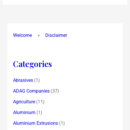
Welcome
Disclaimer
Categories
(1)
Abrasives
(37)
ADAG Companies
(11)
Agriculture
(1)
Aluminium
(1)
Aluminium Extrusions