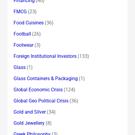
(40)
Financing
(23)
FMCG
(36)
Food Cuisines
(26)
Football
(3)
Footwear
(133)
Foreign Institutional Investors
(1)
Glass
(1)
Glass Containers & Packaging
(124)
Global Economic Crisis
(36)
Global Geo Political Crisis
(34)
Gold and Silver
(8)
Gold Jewellery
(3)
Greek Philosophy