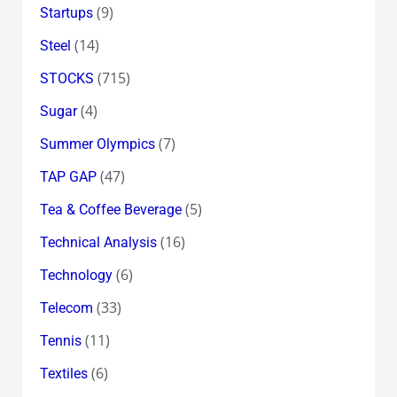
(9)
Startups
(14)
Steel
(715)
STOCKS
(4)
Sugar
(7)
Summer Olympics
(47)
TAP GAP
(5)
Tea & Coffee Beverage
(16)
Technical Analysis
(6)
Technology
(33)
Telecom
(11)
Tennis
(6)
Textiles