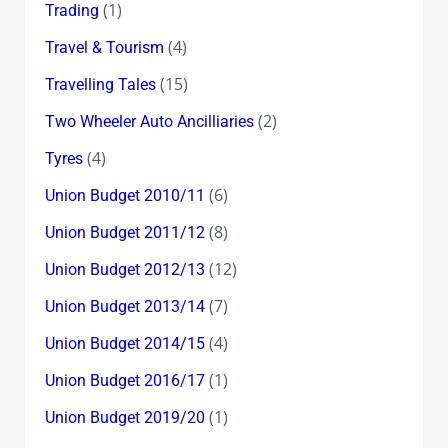
(1)
Trading
(4)
Travel & Tourism
(15)
Travelling Tales
(2)
Two Wheeler Auto Ancilliaries
(4)
Tyres
(6)
Union Budget 2010/11
(8)
Union Budget 2011/12
(12)
Union Budget 2012/13
(7)
Union Budget 2013/14
(4)
Union Budget 2014/15
(1)
Union Budget 2016/17
(1)
Union Budget 2019/20