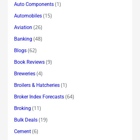
(1)
Auto Components
(15)
Automobiles
(26)
Aviation
(48)
Banking
(62)
Blogs
(9)
Book Reviews
(4)
Breweries
(1)
Broilers & Hatcheries
(64)
Broker Index Forecasts
(11)
Broking
(19)
Bulk Deals
(6)
Cement