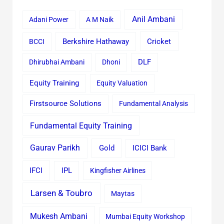
Anil Ambani
Adani Power
A M Naik
Cricket
BCCI
Berkshire Hathaway
Dhirubhai Ambani
Dhoni
DLF
Equity Training
Equity Valuation
Firstsource Solutions
Fundamental Analysis
Fundamental Equity Training
Gaurav Parikh
Gold
ICICI Bank
IFCI
IPL
Kingfisher Airlines
Larsen & Toubro
Maytas
Mukesh Ambani
Mumbai Equity Workshop