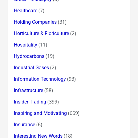
(7)
Healthcare
(31)
Holding Companies
(2)
Horticulture & Floriculture
(11)
Hospitality
(19)
Hydrocarbons
(2)
Industrial Gases
(93)
Information Technology
(58)
Infrastructure
(399)
Insider Trading
(669)
Inspiring and Motivating
(6)
Insurance
(18)
Interesting New Words