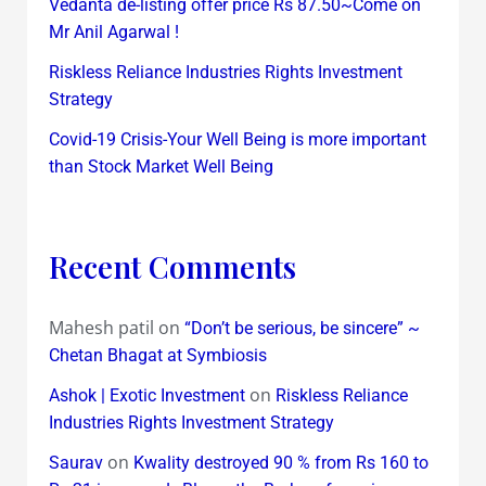
Vedanta de-listing offer price Rs 87.50~Come on
Mr Anil Agarwal !
Riskless Reliance Industries Rights Investment
Strategy
Covid-19 Crisis-Your Well Being is more important
than Stock Market Well Being
Recent Comments
Mahesh patil
on
“Don’t be serious, be sincere” ~
Chetan Bhagat at Symbiosis
on
Ashok | Exotic Investment
Riskless Reliance
Industries Rights Investment Strategy
on
Saurav
Kwality destroyed 90 % from Rs 160 to