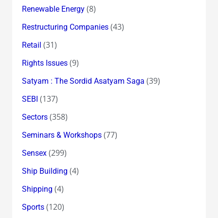
(8)
Renewable Energy
(43)
Restructuring Companies
(31)
Retail
(9)
Rights Issues
(39)
Satyam : The Sordid Asatyam Saga
(137)
SEBI
(358)
Sectors
(77)
Seminars & Workshops
(299)
Sensex
(4)
Ship Building
(4)
Shipping
(120)
Sports