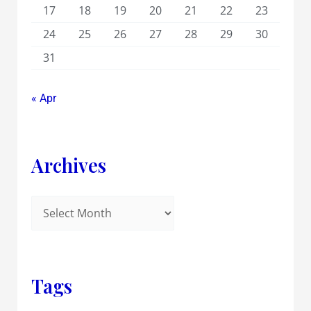
17
18
19
20
21
22
23
24
25
26
27
28
29
30
31
« Apr
Archives
Tags