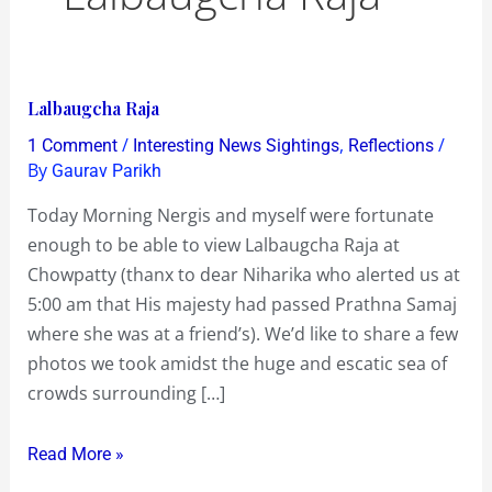
Lalbaugcha
Lalbaugcha Raja
Raja
/
,
/
1 Comment
Interesting News Sightings
Reflections
By
Gaurav Parikh
Today Morning Nergis and myself were fortunate
enough to be able to view Lalbaugcha Raja at
Chowpatty (thanx to dear Niharika who alerted us at
5:00 am that His majesty had passed Prathna Samaj
where she was at a friend’s). We’d like to share a few
photos we took amidst the huge and escatic sea of
crowds surrounding […]
Read More »