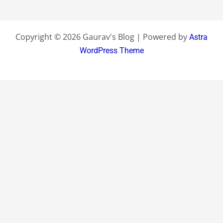
Copyright © 2026 Gaurav's Blog | Powered by
Astra
WordPress Theme