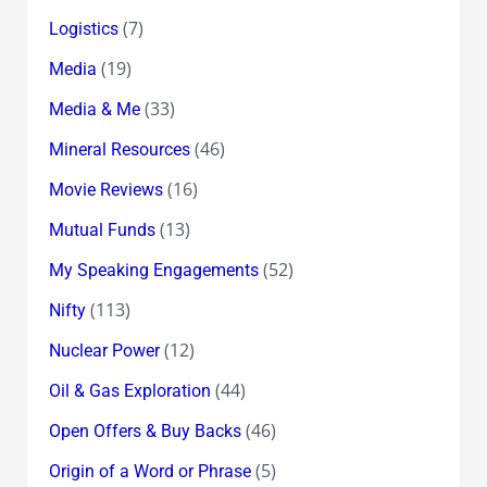
(7)
Logistics
(19)
Media
(33)
Media & Me
(46)
Mineral Resources
(16)
Movie Reviews
(13)
Mutual Funds
(52)
My Speaking Engagements
(113)
Nifty
(12)
Nuclear Power
(44)
Oil & Gas Exploration
(46)
Open Offers & Buy Backs
(5)
Origin of a Word or Phrase