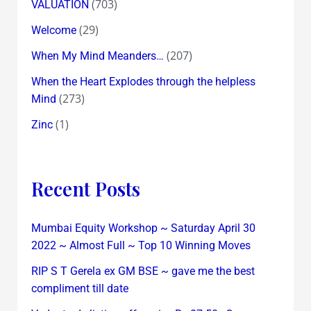
(703)
VALUATION
(29)
Welcome
(207)
When My Mind Meanders…
When the Heart Explodes through the helpless
(273)
Mind
(1)
Zinc
Recent Posts
Mumbai Equity Workshop ~ Saturday April 30
2022 ~ Almost Full ~ Top 10 Winning Moves
RIP S T Gerela ex GM BSE ~ gave me the best
compliment till date