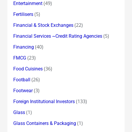
(49)
Entertainment
(5)
Fertilisers
(22)
Financial & Stock Exchanges
(5)
Financial Services ~Credit Rating Agencies
(40)
Financing
(23)
FMCG
(36)
Food Cuisines
(26)
Football
(3)
Footwear
(133)
Foreign Institutional Investors
(1)
Glass
(1)
Glass Containers & Packaging