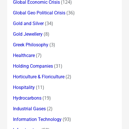
(124)
Global Economic Crisis
(36)
Global Geo Political Crisis
(34)
Gold and Silver
(8)
Gold Jewellery
(3)
Greek Philosophy
(7)
Healthcare
(31)
Holding Companies
(2)
Horticulture & Floriculture
(11)
Hospitality
(19)
Hydrocarbons
(2)
Industrial Gases
(93)
Information Technology