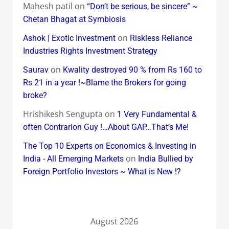
Mahesh patil
on
“Don’t be serious, be sincere” ~
Chetan Bhagat at Symbiosis
on
Ashok | Exotic Investment
Riskless Reliance
Industries Rights Investment Strategy
on
Saurav
Kwality destroyed 90 % from Rs 160 to
Rs 21 in a year !~Blame the Brokers for going
broke?
Hrishikesh Sengupta
on
1 Very Fundamental &
often Contrarion Guy !…About GAP…That’s Me!
The Top 10 Experts on Economics & Investing in
on
India - All Emerging Markets
India Bullied by
Foreign Portfolio Investors ~ What is New !?
August 2026