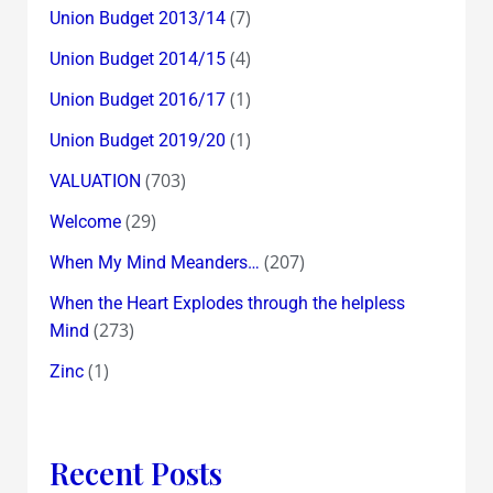
(7)
Union Budget 2013/14
(4)
Union Budget 2014/15
(1)
Union Budget 2016/17
(1)
Union Budget 2019/20
(703)
VALUATION
(29)
Welcome
(207)
When My Mind Meanders…
When the Heart Explodes through the helpless
(273)
Mind
(1)
Zinc
Recent Posts