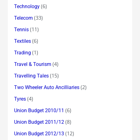
(6)
Technology
(33)
Telecom
(11)
Tennis
(6)
Textiles
(1)
Trading
(4)
Travel & Tourism
(15)
Travelling Tales
(2)
Two Wheeler Auto Ancilliaries
(4)
Tyres
(6)
Union Budget 2010/11
(8)
Union Budget 2011/12
(12)
Union Budget 2012/13