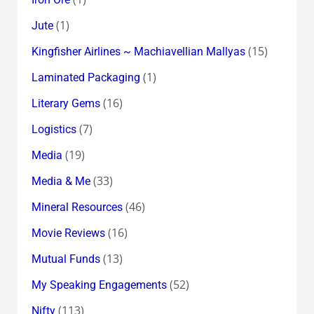
(1)
Jute
(15)
Kingfisher Airlines ~ Machiavellian Mallyas
(1)
Laminated Packaging
(16)
Literary Gems
(7)
Logistics
(19)
Media
(33)
Media & Me
(46)
Mineral Resources
(16)
Movie Reviews
(13)
Mutual Funds
(52)
My Speaking Engagements
(113)
Nifty