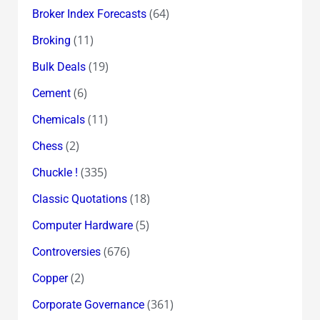
(64)
Broker Index Forecasts
(11)
Broking
(19)
Bulk Deals
(6)
Cement
(11)
Chemicals
(2)
Chess
(335)
Chuckle !
(18)
Classic Quotations
(5)
Computer Hardware
(676)
Controversies
(2)
Copper
(361)
Corporate Governance