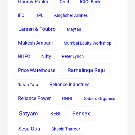
Gaurav Parikh
Gold
ICICI Bank
IFCI
IPL
Kingfisher Airlines
Larsen & Toubro
Maytas
Mukesh Ambani
Mumbai Equity Workshop
Nifty
NHPC
Peter Lynch
Ramalinga Raju
Price Waterhouse
Reliance Industries
Ratan Tata
Reliance Power
RNRL
Sabero Organics
Satyam
Sensex
SEBI
Sesa Goa
Shashi Tharoor