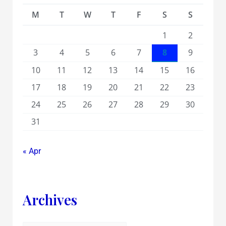
M
T
W
T
F
S
S
1
2
3
4
5
6
7
8
9
10
11
12
13
14
15
16
17
18
19
20
21
22
23
24
25
26
27
28
29
30
31
« Apr
Archives