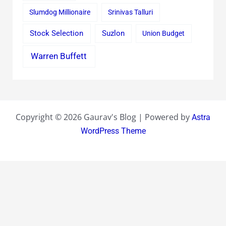
Slumdog Millionaire
Srinivas Talluri
Stock Selection
Suzlon
Union Budget
Warren Buffett
Copyright © 2026 Gaurav's Blog | Powered by
Astra
WordPress Theme