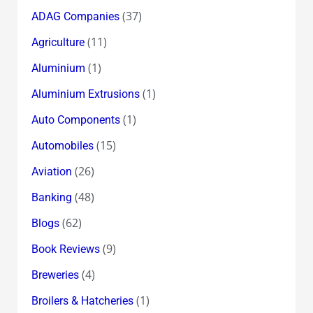
(37)
ADAG Companies
(11)
Agriculture
(1)
Aluminium
(1)
Aluminium Extrusions
(1)
Auto Components
(15)
Automobiles
(26)
Aviation
(48)
Banking
(62)
Blogs
(9)
Book Reviews
(4)
Breweries
(1)
Broilers & Hatcheries