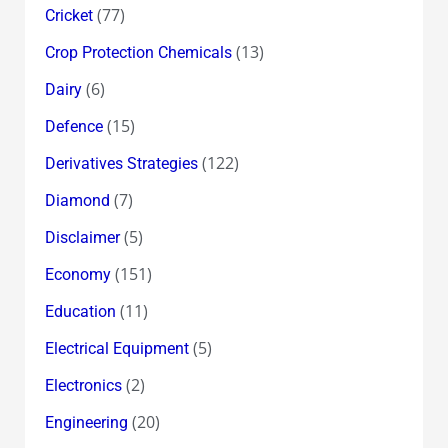
(77)
Cricket
(13)
Crop Protection Chemicals
(6)
Dairy
(15)
Defence
(122)
Derivatives Strategies
(7)
Diamond
(5)
Disclaimer
(151)
Economy
(11)
Education
(5)
Electrical Equipment
(2)
Electronics
(20)
Engineering