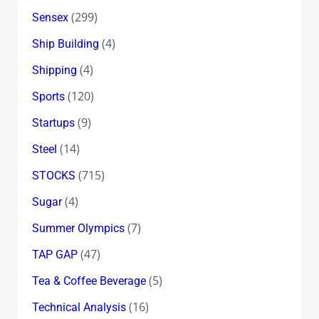
(299)
Sensex
(4)
Ship Building
(4)
Shipping
(120)
Sports
(9)
Startups
(14)
Steel
(715)
STOCKS
(4)
Sugar
(7)
Summer Olympics
(47)
TAP GAP
(5)
Tea & Coffee Beverage
(16)
Technical Analysis