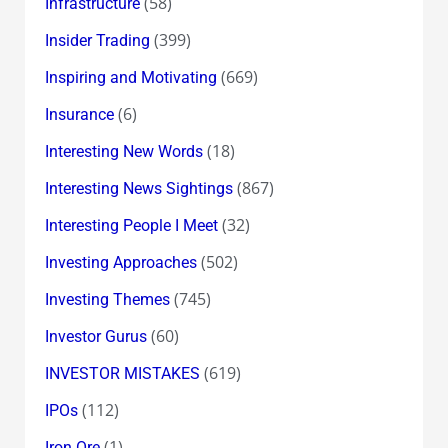
(58)
Infrastructure
(399)
Insider Trading
(669)
Inspiring and Motivating
(6)
Insurance
(18)
Interesting New Words
(867)
Interesting News Sightings
(32)
Interesting People I Meet
(502)
Investing Approaches
(745)
Investing Themes
(60)
Investor Gurus
(619)
INVESTOR MISTAKES
(112)
IPOs
(1)
Iron Ore