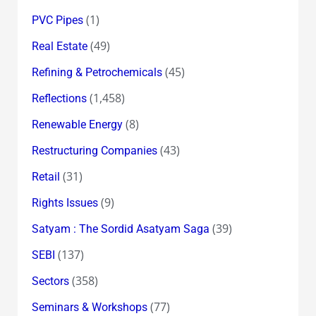
(1)
PVC Pipes
(49)
Real Estate
(45)
Refining & Petrochemicals
(1,458)
Reflections
(8)
Renewable Energy
(43)
Restructuring Companies
(31)
Retail
(9)
Rights Issues
(39)
Satyam : The Sordid Asatyam Saga
(137)
SEBI
(358)
Sectors
(77)
Seminars & Workshops