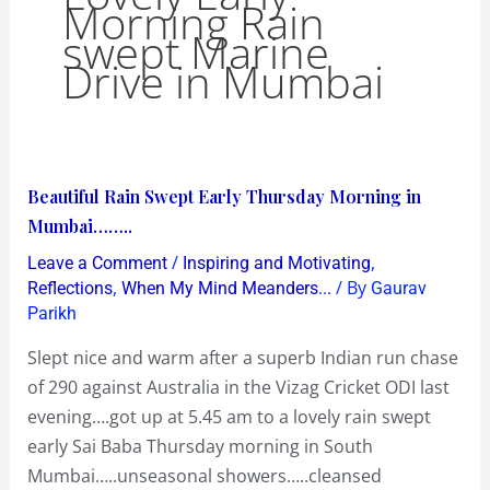
Morning Rain
swept Marine
Drive in Mumbai
Beautiful
Beautiful Rain Swept Early Thursday Morning in
Rain
Mumbai……..
Swept
/
,
Leave a Comment
Inspiring and Motivating
Early
,
/ By
Reflections
When My Mind Meanders...
Gaurav
Thursday
Parikh
Morning
Slept nice and warm after a superb Indian run chase
in
of 290 against Australia in the Vizag Cricket ODI last
Mumbai……..
evening….got up at 5.45 am to a lovely rain swept
early Sai Baba Thursday morning in South
Mumbai…..unseasonal showers…..cleansed