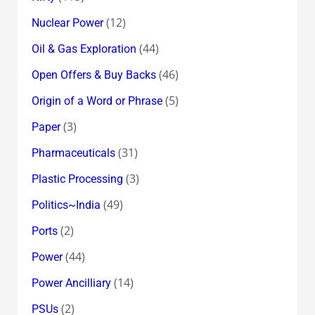
(12)
Nuclear Power
(44)
Oil & Gas Exploration
(46)
Open Offers & Buy Backs
(5)
Origin of a Word or Phrase
(3)
Paper
(31)
Pharmaceuticals
(3)
Plastic Processing
(49)
Politics~India
(2)
Ports
(44)
Power
(14)
Power Ancilliary
(2)
PSUs