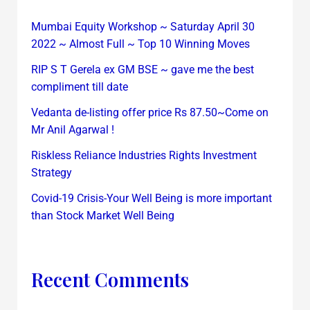
Mumbai Equity Workshop ~ Saturday April 30
2022 ~ Almost Full ~ Top 10 Winning Moves
RIP S T Gerela ex GM BSE ~ gave me the best
compliment till date
Vedanta de-listing offer price Rs 87.50~Come on
Mr Anil Agarwal !
Riskless Reliance Industries Rights Investment
Strategy
Covid-19 Crisis-Your Well Being is more important
than Stock Market Well Being
Recent Comments