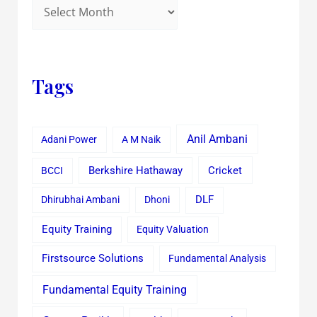
Tags
Anil Ambani
Adani Power
A M Naik
Cricket
BCCI
Berkshire Hathaway
Dhirubhai Ambani
Dhoni
DLF
Equity Training
Equity Valuation
Firstsource Solutions
Fundamental Analysis
Fundamental Equity Training