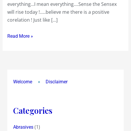
everything…I mean everything….Sense the Sensex
will rise today !…..believe me there is a positive
corelation ! Just like […]
Read More »
Welcome
Disclaimer
Categories
(1)
Abrasives