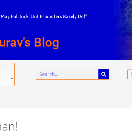
 May Fall Sick, But Promoters Rarely Do!”
urav's Blog
Search
Em
aan!