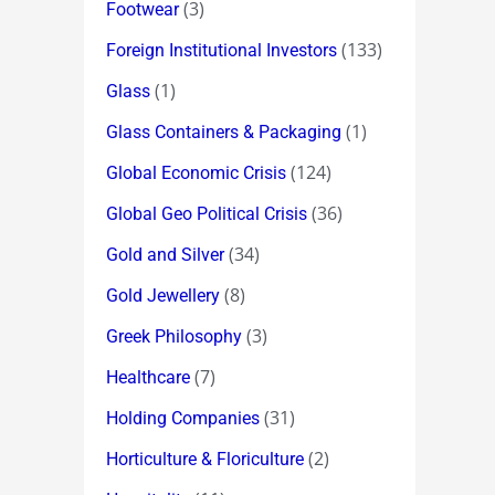
(3)
Footwear
(133)
Foreign Institutional Investors
(1)
Glass
(1)
Glass Containers & Packaging
(124)
Global Economic Crisis
(36)
Global Geo Political Crisis
(34)
Gold and Silver
(8)
Gold Jewellery
(3)
Greek Philosophy
(7)
Healthcare
(31)
Holding Companies
(2)
Horticulture & Floriculture