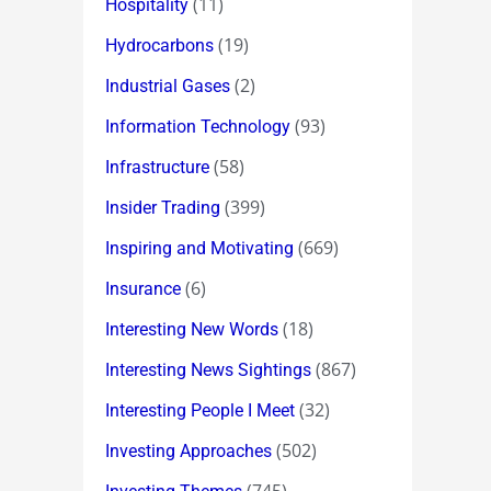
(11)
Hospitality
(19)
Hydrocarbons
(2)
Industrial Gases
(93)
Information Technology
(58)
Infrastructure
(399)
Insider Trading
(669)
Inspiring and Motivating
(6)
Insurance
(18)
Interesting New Words
(867)
Interesting News Sightings
(32)
Interesting People I Meet
(502)
Investing Approaches