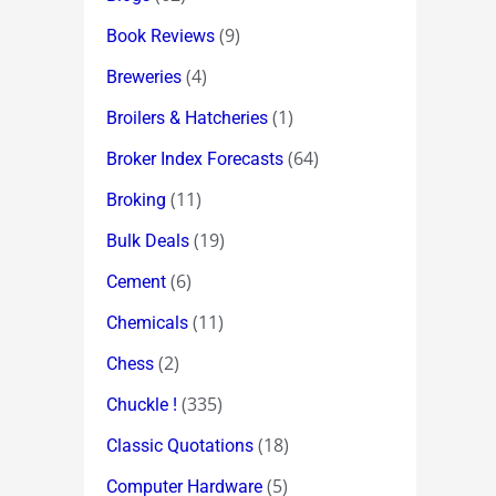
(9)
Book Reviews
(4)
Breweries
(1)
Broilers & Hatcheries
(64)
Broker Index Forecasts
(11)
Broking
(19)
Bulk Deals
(6)
Cement
(11)
Chemicals
(2)
Chess
(335)
Chuckle !
(18)
Classic Quotations
(5)
Computer Hardware