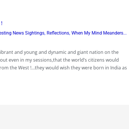
 !
,
,
resting News Sightings
Reflections
When My Mind Meanders...
n…vibrant and young and dynamic and giant nation on the
out even in my sessions,that the world’s citizens would
from the West !…they would wish they were born in India as