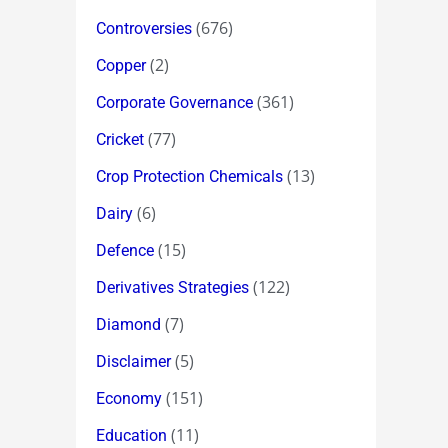
(676)
Controversies
(2)
Copper
(361)
Corporate Governance
(77)
Cricket
(13)
Crop Protection Chemicals
(6)
Dairy
(15)
Defence
(122)
Derivatives Strategies
(7)
Diamond
(5)
Disclaimer
(151)
Economy
(11)
Education