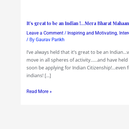
It’s
It’s great to be an Indian !…Mera Bharat Mahaan
great
/
,
Leave a Comment
Inspiring and Motivating
Inte
to
/ By
Gaurav Parikh
be
I’ve always held that it’s great to be an India
an
move in all spheres of activity……and have held 
Indian
soon be applying for Indian Citizenship!…even 
!…
indians! […]
Mera
Bharat
Read More »
Mahaan
!