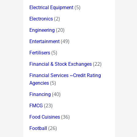
(5)
Electrical Equipment
(2)
Electronics
(20)
Engineering
(49)
Entertainment
(5)
Fertilisers
(22)
Financial & Stock Exchanges
Financial Services ~Credit Rating
(5)
Agencies
(40)
Financing
(23)
FMCG
(36)
Food Cuisines
(26)
Football