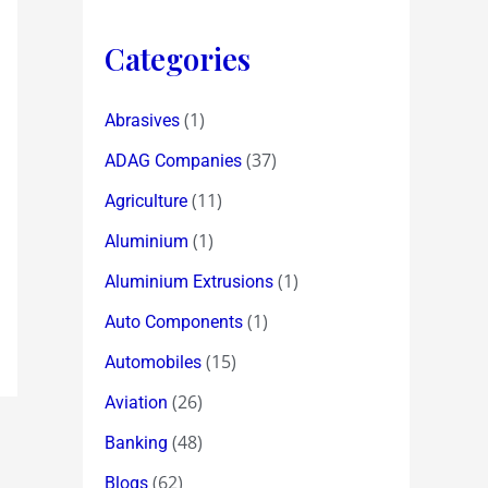
Categories
(1)
Abrasives
(37)
ADAG Companies
(11)
Agriculture
(1)
Aluminium
(1)
Aluminium Extrusions
(1)
Auto Components
(15)
Automobiles
(26)
Aviation
(48)
Banking
(62)
Blogs