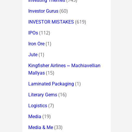
(745)
Investing Themes
(60)
Investor Gurus
(619)
INVESTOR MISTAKES
(112)
IPOs
(1)
Iron Ore
(1)
Jute
Kingfisher Airlines ~ Machiavellian
(15)
Mallyas
(1)
Laminated Packaging
(16)
Literary Gems
(7)
Logistics
(19)
Media
(33)
Media & Me