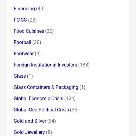
(40)
Financing
(23)
FMCG
(36)
Food Cuisines
(26)
Football
(3)
Footwear
(133)
Foreign Institutional Investors
(1)
Glass
(1)
Glass Containers & Packaging
(124)
Global Economic Crisis
(36)
Global Geo Political Crisis
(34)
Gold and Silver
(8)
Gold Jewellery