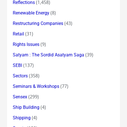
(1,458)
Reflections
(8)
Renewable Energy
(43)
Restructuring Companies
(31)
Retail
(9)
Rights Issues
(39)
Satyam : The Sordid Asatyam Saga
(137)
SEBI
(358)
Sectors
(77)
Seminars & Workshops
(299)
Sensex
(4)
Ship Building
(4)
Shipping