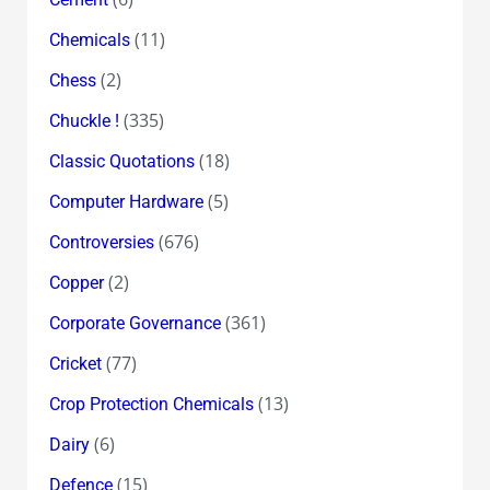
(11)
Chemicals
(2)
Chess
(335)
Chuckle !
(18)
Classic Quotations
(5)
Computer Hardware
(676)
Controversies
(2)
Copper
(361)
Corporate Governance
(77)
Cricket
(13)
Crop Protection Chemicals
(6)
Dairy
(15)
Defence