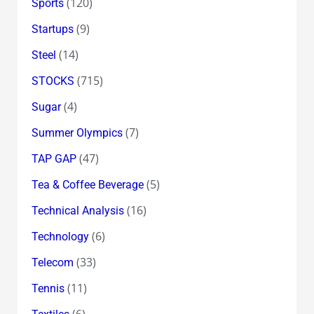
(120)
Sports
(9)
Startups
(14)
Steel
(715)
STOCKS
(4)
Sugar
(7)
Summer Olympics
(47)
TAP GAP
(5)
Tea & Coffee Beverage
(16)
Technical Analysis
(6)
Technology
(33)
Telecom
(11)
Tennis
(6)