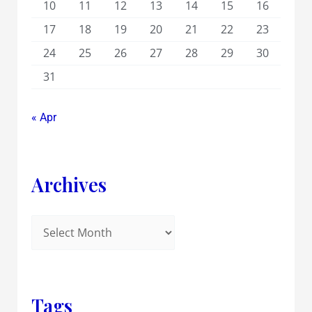
10
11
12
13
14
15
16
17
18
19
20
21
22
23
24
25
26
27
28
29
30
31
« Apr
Archives
Tags