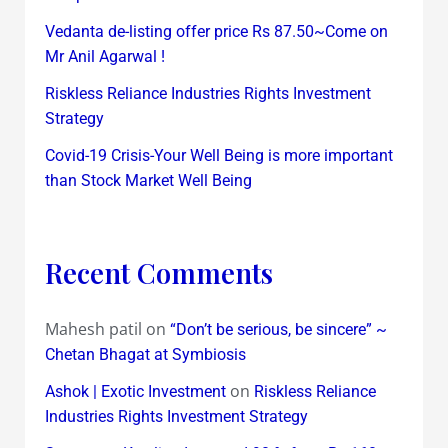
Vedanta de-listing offer price Rs 87.50~Come on
Mr Anil Agarwal !
Riskless Reliance Industries Rights Investment
Strategy
Covid-19 Crisis-Your Well Being is more important
than Stock Market Well Being
Recent Comments
Mahesh patil
on
“Don’t be serious, be sincere” ~
Chetan Bhagat at Symbiosis
on
Ashok | Exotic Investment
Riskless Reliance
Industries Rights Investment Strategy