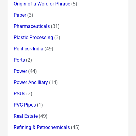
(5)
Origin of a Word or Phrase
(3)
Paper
(31)
Pharmaceuticals
(3)
Plastic Processing
(49)
Politics~India
(2)
Ports
(44)
Power
(14)
Power Ancilliary
(2)
PSUs
(1)
PVC Pipes
(49)
Real Estate
(45)
Refining & Petrochemicals