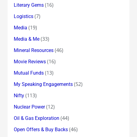
(16)
Literary Gems
(7)
Logistics
(19)
Media
(33)
Media & Me
(46)
Mineral Resources
(16)
Movie Reviews
(13)
Mutual Funds
(52)
My Speaking Engagements
(113)
Nifty
(12)
Nuclear Power
(44)
Oil & Gas Exploration
(46)
Open Offers & Buy Backs