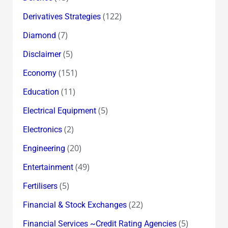
(122)
Derivatives Strategies
(7)
Diamond
(5)
Disclaimer
(151)
Economy
(11)
Education
(5)
Electrical Equipment
(2)
Electronics
(20)
Engineering
(49)
Entertainment
(5)
Fertilisers
(22)
Financial & Stock Exchanges
(5)
Financial Services ~Credit Rating Agencies