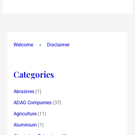
in
Mumbai
Welcome
Disclaimer
Categories
(1)
Abrasives
(37)
ADAG Companies
(11)
Agriculture
(1)
Aluminium