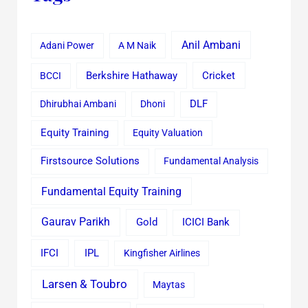
Anil Ambani
Adani Power
A M Naik
Cricket
BCCI
Berkshire Hathaway
Dhirubhai Ambani
Dhoni
DLF
Equity Training
Equity Valuation
Firstsource Solutions
Fundamental Analysis
Fundamental Equity Training
Gaurav Parikh
Gold
ICICI Bank
IFCI
IPL
Kingfisher Airlines
Larsen & Toubro
Maytas