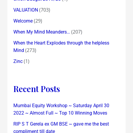
(703)
VALUATION
(29)
Welcome
(207)
When My Mind Meanders…
When the Heart Explodes through the helpless
(273)
Mind
(1)
Zinc
Recent Posts
Mumbai Equity Workshop ~ Saturday April 30
2022 ~ Almost Full ~ Top 10 Winning Moves
RIP S T Gerela ex GM BSE ~ gave me the best
compliment till date