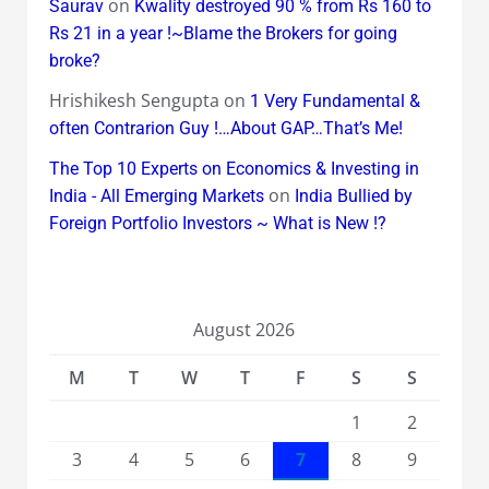
on
Saurav
Kwality destroyed 90 % from Rs 160 to
Rs 21 in a year !~Blame the Brokers for going
broke?
Hrishikesh Sengupta
on
1 Very Fundamental &
often Contrarion Guy !…About GAP…That’s Me!
The Top 10 Experts on Economics & Investing in
on
India - All Emerging Markets
India Bullied by
Foreign Portfolio Investors ~ What is New !?
August 2026
M
T
W
T
F
S
S
1
2
3
4
5
6
7
8
9