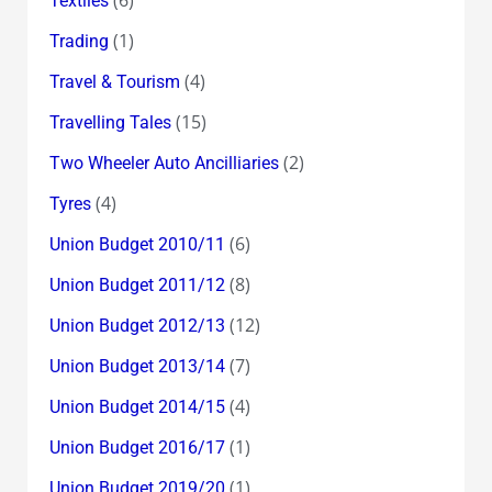
Textiles
(1)
Trading
(4)
Travel & Tourism
(15)
Travelling Tales
(2)
Two Wheeler Auto Ancilliaries
(4)
Tyres
(6)
Union Budget 2010/11
(8)
Union Budget 2011/12
(12)
Union Budget 2012/13
(7)
Union Budget 2013/14
(4)
Union Budget 2014/15
(1)
Union Budget 2016/17
(1)
Union Budget 2019/20