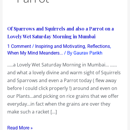
Of
Of Sparrows and Squirrels and also a Parrot on a
Sparrows
Lovely Wet Saturday Morning in Mumbai
and
/
,
,
1 Comment
Inspiring and Motivating
Reflections
Squirrels
/ By
When My Mind Meanders...
Gaurav Parikh
and
…..a Lovely Wet Saturday Morning in Mumbai… ……
also
and what a lovely divine and warm sight of Squirrels
a
and Sparrows and even a Parrot today ( flew away
Parrot
before I could click properly !) around and even on
on
our Plants…and picking on rice grains that we offer
a
everyday…in fact when the grains are over they
Lovely
make such a racket […]
Wet
Saturday
Read More »
Morning