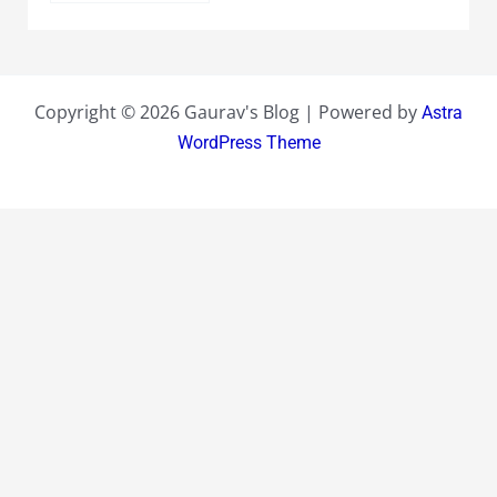
Copyright © 2026 Gaurav's Blog | Powered by
Astra
WordPress Theme