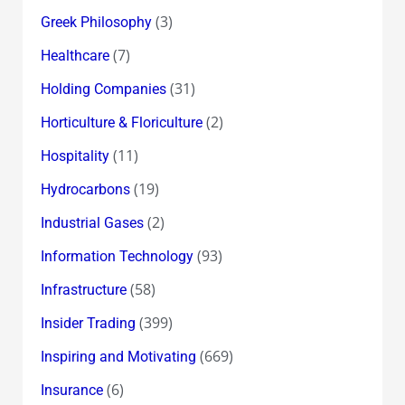
(3)
Greek Philosophy
(7)
Healthcare
(31)
Holding Companies
(2)
Horticulture & Floriculture
(11)
Hospitality
(19)
Hydrocarbons
(2)
Industrial Gases
(93)
Information Technology
(58)
Infrastructure
(399)
Insider Trading
(669)
Inspiring and Motivating
(6)
Insurance