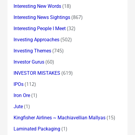
(18)
Interesting New Words
(867)
Interesting News Sightings
(32)
Interesting People I Meet
(502)
Investing Approaches
(745)
Investing Themes
(60)
Investor Gurus
(619)
INVESTOR MISTAKES
(112)
IPOs
(1)
Iron Ore
(1)
Jute
(15)
Kingfisher Airlines ~ Machiavellian Mallyas
(1)
Laminated Packaging