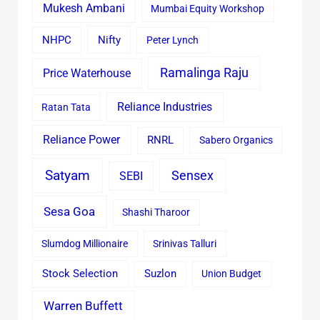
Mukesh Ambani
Mumbai Equity Workshop
Nifty
NHPC
Peter Lynch
Ramalinga Raju
Price Waterhouse
Reliance Industries
Ratan Tata
Reliance Power
RNRL
Sabero Organics
Satyam
Sensex
SEBI
Sesa Goa
Shashi Tharoor
Slumdog Millionaire
Srinivas Talluri
Stock Selection
Suzlon
Union Budget
Warren Buffett