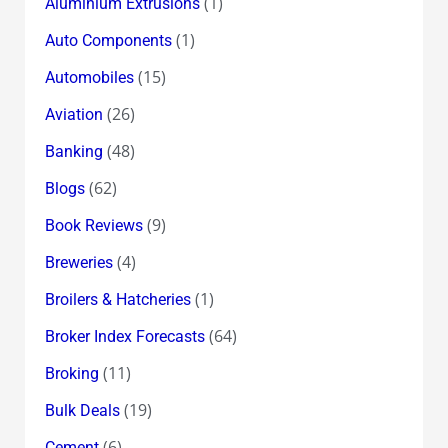
(1)
Aluminium Extrusions
(1)
Auto Components
(15)
Automobiles
(26)
Aviation
(48)
Banking
(62)
Blogs
(9)
Book Reviews
(4)
Breweries
(1)
Broilers & Hatcheries
(64)
Broker Index Forecasts
(11)
Broking
(19)
Bulk Deals
(6)
Cement