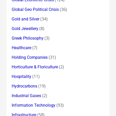
(36)
Global Geo Political Crisis
(34)
Gold and Silver
(8)
Gold Jewellery
(3)
Greek Philosophy
(7)
Healthcare
(31)
Holding Companies
(2)
Horticulture & Floriculture
(11)
Hospitality
(19)
Hydrocarbons
(2)
Industrial Gases
(93)
Information Technology
(58)
Infrastructure