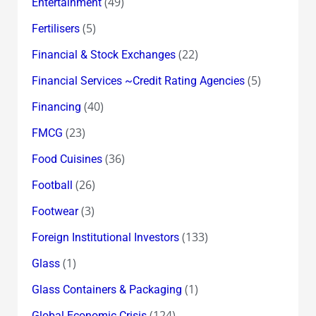
(49)
Entertainment
(5)
Fertilisers
(22)
Financial & Stock Exchanges
(5)
Financial Services ~Credit Rating Agencies
(40)
Financing
(23)
FMCG
(36)
Food Cuisines
(26)
Football
(3)
Footwear
(133)
Foreign Institutional Investors
(1)
Glass
(1)
Glass Containers & Packaging
(124)
Global Economic Crisis