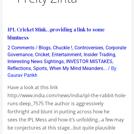
IPL
IPL Cricket Stink…providing a link to some
Cricket
bluntness
Stink…
/
,
,
,
2 Comments
Blogs
Chuckle !
Controversies
Corporate
providing
,
,
,
,
Governance
Cricket
Entertainment
Insider Trading
a
,
,
Interesting News Sightings
INVESTOR MISTAKES
,
,
/ By
Reflections
Sports
When My Mind Meanders...
link
Gaurav Parikh
to
some
Have a look at this link
bluntness
http://www.india.com/news/india/ipl-the-rabbit-hole-
runs-deep_7575 The author is aggressively
forthright and blunt in putting across how he
sees the IPL Mess and how it’s unfolding…a few may
be conjectures at this stage…but quite plausible