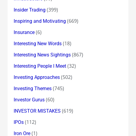
(399)
Insider Trading
(669)
Inspiring and Motivating
(6)
Insurance
(18)
Interesting New Words
(867)
Interesting News Sightings
(32)
Interesting People I Meet
(502)
Investing Approaches
(745)
Investing Themes
(60)
Investor Gurus
(619)
INVESTOR MISTAKES
(112)
IPOs
(1)
Iron Ore