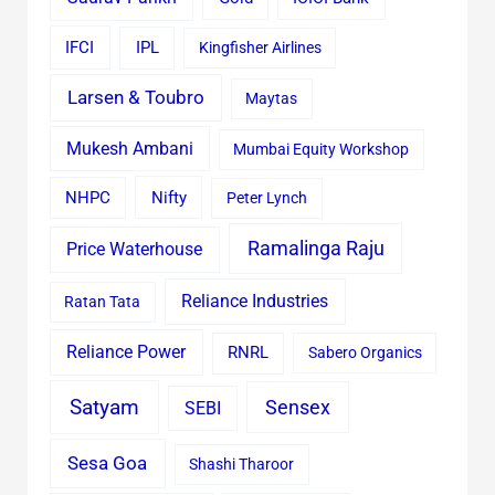
IFCI
IPL
Kingfisher Airlines
Larsen & Toubro
Maytas
Mukesh Ambani
Mumbai Equity Workshop
Nifty
NHPC
Peter Lynch
Ramalinga Raju
Price Waterhouse
Reliance Industries
Ratan Tata
Reliance Power
RNRL
Sabero Organics
Satyam
Sensex
SEBI
Sesa Goa
Shashi Tharoor