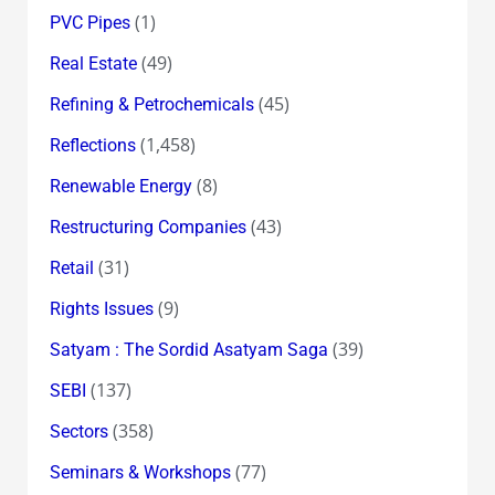
(1)
PVC Pipes
(49)
Real Estate
(45)
Refining & Petrochemicals
(1,458)
Reflections
(8)
Renewable Energy
(43)
Restructuring Companies
(31)
Retail
(9)
Rights Issues
(39)
Satyam : The Sordid Asatyam Saga
(137)
SEBI
(358)
Sectors
(77)
Seminars & Workshops