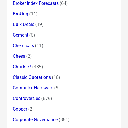
(64)
Broker Index Forecasts
(11)
Broking
(19)
Bulk Deals
(6)
Cement
(11)
Chemicals
(2)
Chess
(335)
Chuckle !
(18)
Classic Quotations
(5)
Computer Hardware
(676)
Controversies
(2)
Copper
(361)
Corporate Governance