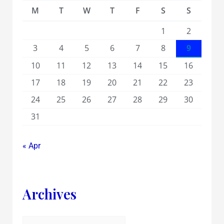
M
T
W
T
F
S
S
1
2
3
4
5
6
7
8
9
10
11
12
13
14
15
16
17
18
19
20
21
22
23
24
25
26
27
28
29
30
31
« Apr
Archives