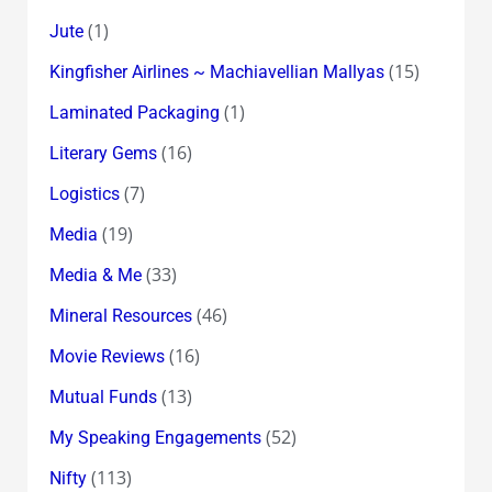
(1)
Jute
(15)
Kingfisher Airlines ~ Machiavellian Mallyas
(1)
Laminated Packaging
(16)
Literary Gems
(7)
Logistics
(19)
Media
(33)
Media & Me
(46)
Mineral Resources
(16)
Movie Reviews
(13)
Mutual Funds
(52)
My Speaking Engagements
(113)
Nifty