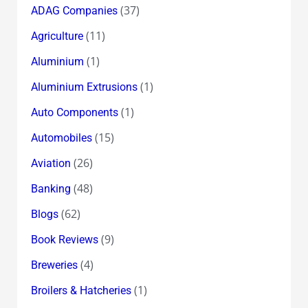
(37)
ADAG Companies
(11)
Agriculture
(1)
Aluminium
(1)
Aluminium Extrusions
(1)
Auto Components
(15)
Automobiles
(26)
Aviation
(48)
Banking
(62)
Blogs
(9)
Book Reviews
(4)
Breweries
(1)
Broilers & Hatcheries