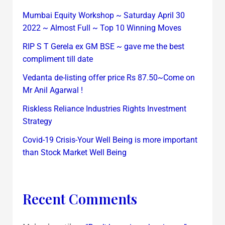
Mumbai Equity Workshop ~ Saturday April 30
2022 ~ Almost Full ~ Top 10 Winning Moves
RIP S T Gerela ex GM BSE ~ gave me the best
compliment till date
Vedanta de-listing offer price Rs 87.50~Come on
Mr Anil Agarwal !
Riskless Reliance Industries Rights Investment
Strategy
Covid-19 Crisis-Your Well Being is more important
than Stock Market Well Being
Recent Comments