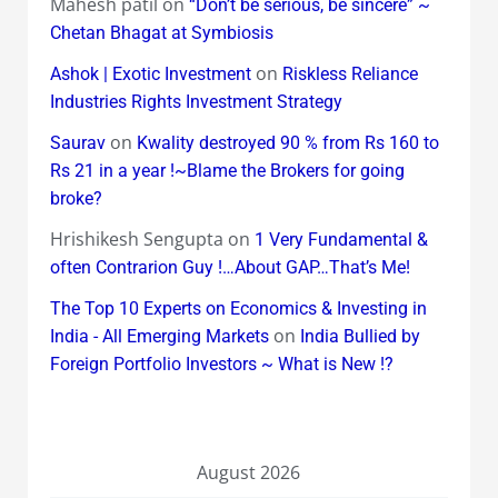
Mahesh patil
on
“Don’t be serious, be sincere” ~
Chetan Bhagat at Symbiosis
on
Ashok | Exotic Investment
Riskless Reliance
Industries Rights Investment Strategy
on
Saurav
Kwality destroyed 90 % from Rs 160 to
Rs 21 in a year !~Blame the Brokers for going
broke?
Hrishikesh Sengupta
on
1 Very Fundamental &
often Contrarion Guy !…About GAP…That’s Me!
The Top 10 Experts on Economics & Investing in
on
India - All Emerging Markets
India Bullied by
Foreign Portfolio Investors ~ What is New !?
August 2026