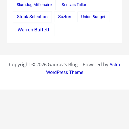
Slumdog Millionaire
Srinivas Talluri
Stock Selection
Suzlon
Union Budget
Warren Buffett
Copyright © 2026 Gaurav's Blog | Powered by
Astra
WordPress Theme