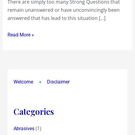
There are simply too many Strong Questions that
remain unanswered or have unconvincingly been
answered that has lead to this situation […]
Read More »
Welcome
Disclaimer
Categories
(1)
Abrasives