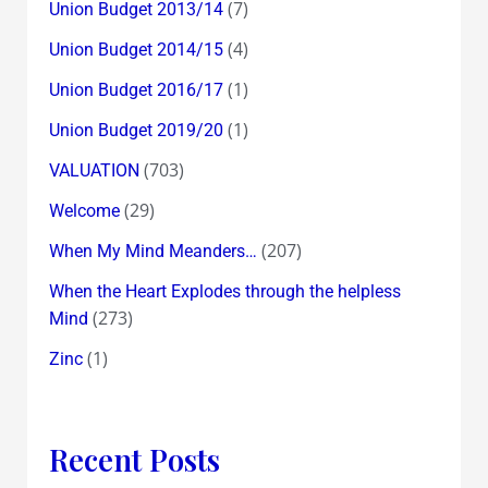
(7)
Union Budget 2013/14
(4)
Union Budget 2014/15
(1)
Union Budget 2016/17
(1)
Union Budget 2019/20
(703)
VALUATION
(29)
Welcome
(207)
When My Mind Meanders…
When the Heart Explodes through the helpless
(273)
Mind
(1)
Zinc
Recent Posts