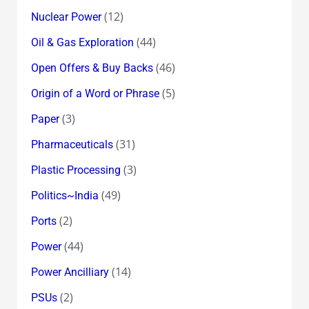
(12)
Nuclear Power
(44)
Oil & Gas Exploration
(46)
Open Offers & Buy Backs
(5)
Origin of a Word or Phrase
(3)
Paper
(31)
Pharmaceuticals
(3)
Plastic Processing
(49)
Politics~India
(2)
Ports
(44)
Power
(14)
Power Ancilliary
(2)
PSUs