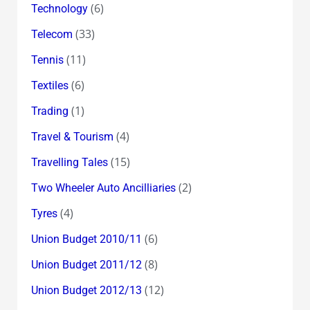
(6)
Technology
(33)
Telecom
(11)
Tennis
(6)
Textiles
(1)
Trading
(4)
Travel & Tourism
(15)
Travelling Tales
(2)
Two Wheeler Auto Ancilliaries
(4)
Tyres
(6)
Union Budget 2010/11
(8)
Union Budget 2011/12
(12)
Union Budget 2012/13