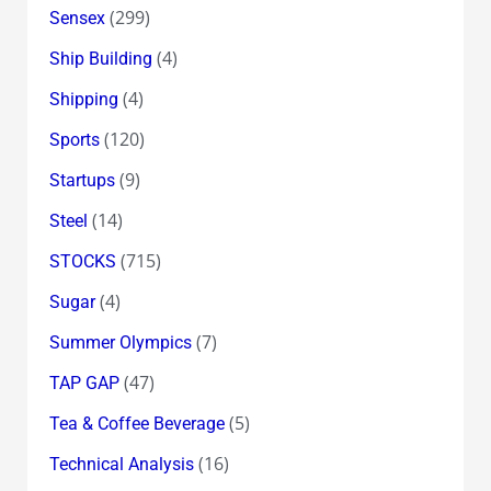
(299)
Sensex
(4)
Ship Building
(4)
Shipping
(120)
Sports
(9)
Startups
(14)
Steel
(715)
STOCKS
(4)
Sugar
(7)
Summer Olympics
(47)
TAP GAP
(5)
Tea & Coffee Beverage
(16)
Technical Analysis