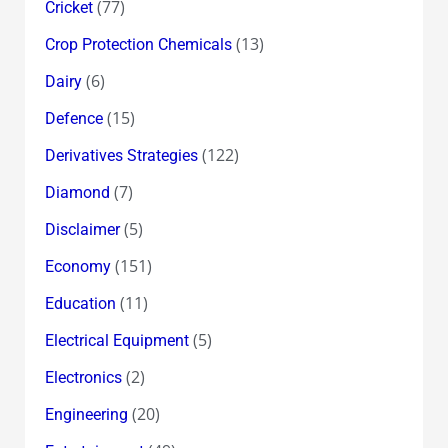
(77)
Cricket
(13)
Crop Protection Chemicals
(6)
Dairy
(15)
Defence
(122)
Derivatives Strategies
(7)
Diamond
(5)
Disclaimer
(151)
Economy
(11)
Education
(5)
Electrical Equipment
(2)
Electronics
(20)
Engineering