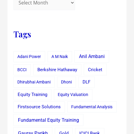
Tags
Anil Ambani
Adani Power
A M Naik
Cricket
BCCI
Berkshire Hathaway
Dhirubhai Ambani
Dhoni
DLF
Equity Training
Equity Valuation
Firstsource Solutions
Fundamental Analysis
Fundamental Equity Training
Gaurav Parikh
Gold
ICICI Bank