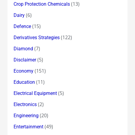
(13)
Crop Protection Chemicals
(6)
Dairy
(15)
Defence
(122)
Derivatives Strategies
(7)
Diamond
(5)
Disclaimer
(151)
Economy
(11)
Education
(5)
Electrical Equipment
(2)
Electronics
(20)
Engineering
(49)
Entertainment