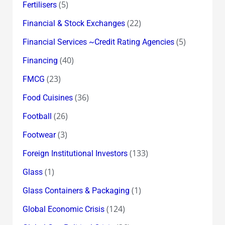
(5)
Fertilisers
(22)
Financial & Stock Exchanges
(5)
Financial Services ~Credit Rating Agencies
(40)
Financing
(23)
FMCG
(36)
Food Cuisines
(26)
Football
(3)
Footwear
(133)
Foreign Institutional Investors
(1)
Glass
(1)
Glass Containers & Packaging
(124)
Global Economic Crisis