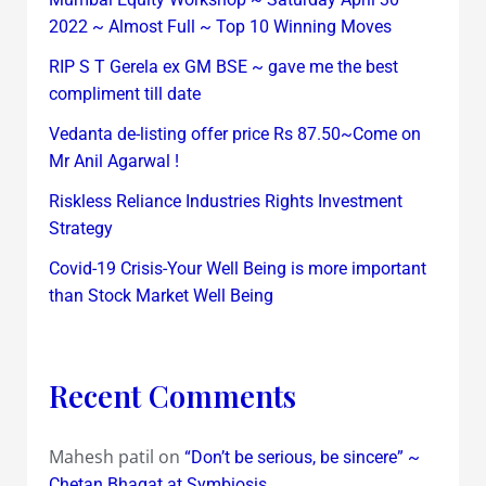
2022 ~ Almost Full ~ Top 10 Winning Moves
RIP S T Gerela ex GM BSE ~ gave me the best
compliment till date
Vedanta de-listing offer price Rs 87.50~Come on
Mr Anil Agarwal !
Riskless Reliance Industries Rights Investment
Strategy
Covid-19 Crisis-Your Well Being is more important
than Stock Market Well Being
Recent Comments
Mahesh patil
on
“Don’t be serious, be sincere” ~
Chetan Bhagat at Symbiosis