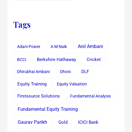
Tags
Anil Ambani
Adani Power
A M Naik
Cricket
BCCI
Berkshire Hathaway
Dhirubhai Ambani
Dhoni
DLF
Equity Training
Equity Valuation
Firstsource Solutions
Fundamental Analysis
Fundamental Equity Training
Gaurav Parikh
Gold
ICICI Bank