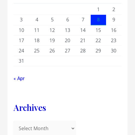
1
2
3
4
5
6
7
8
9
10
11
12
13
14
15
16
17
18
19
20
21
22
23
24
25
26
27
28
29
30
31
« Apr
Archives