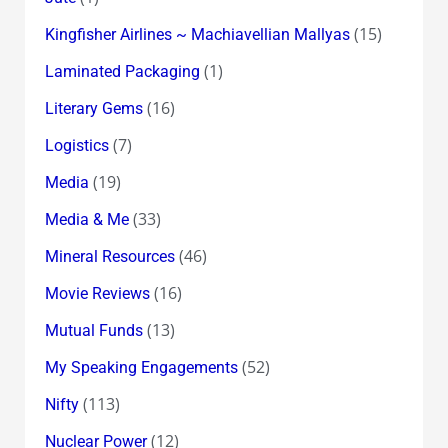
(15)
Kingfisher Airlines ~ Machiavellian Mallyas
(1)
Laminated Packaging
(16)
Literary Gems
(7)
Logistics
(19)
Media
(33)
Media & Me
(46)
Mineral Resources
(16)
Movie Reviews
(13)
Mutual Funds
(52)
My Speaking Engagements
(113)
Nifty
(12)
Nuclear Power