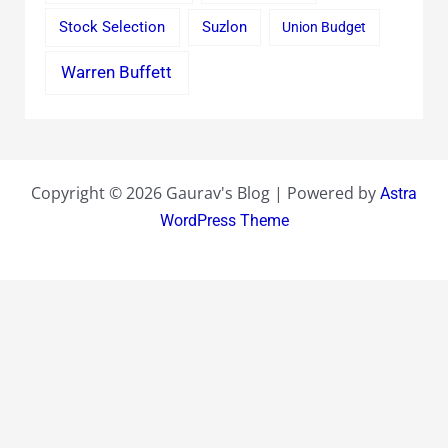
Stock Selection
Suzlon
Union Budget
Warren Buffett
Copyright © 2026 Gaurav's Blog | Powered by
Astra
WordPress Theme