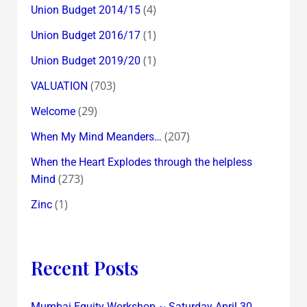
(4)
Union Budget 2014/15
(1)
Union Budget 2016/17
(1)
Union Budget 2019/20
(703)
VALUATION
(29)
Welcome
(207)
When My Mind Meanders…
When the Heart Explodes through the helpless
(273)
Mind
(1)
Zinc
Recent Posts
Mumbai Equity Workshop ~ Saturday April 30