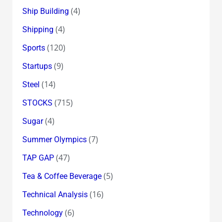
(4)
Ship Building
(4)
Shipping
(120)
Sports
(9)
Startups
(14)
Steel
(715)
STOCKS
(4)
Sugar
(7)
Summer Olympics
(47)
TAP GAP
(5)
Tea & Coffee Beverage
(16)
Technical Analysis
(6)
Technology