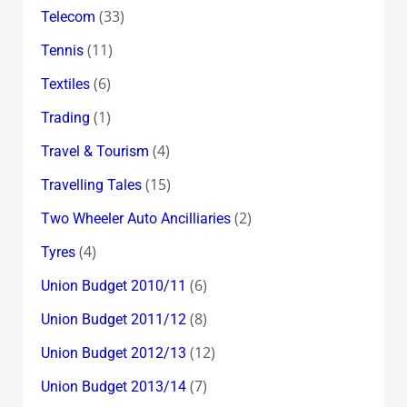
(33)
Telecom
(11)
Tennis
(6)
Textiles
(1)
Trading
(4)
Travel & Tourism
(15)
Travelling Tales
(2)
Two Wheeler Auto Ancilliaries
(4)
Tyres
(6)
Union Budget 2010/11
(8)
Union Budget 2011/12
(12)
Union Budget 2012/13
(7)
Union Budget 2013/14