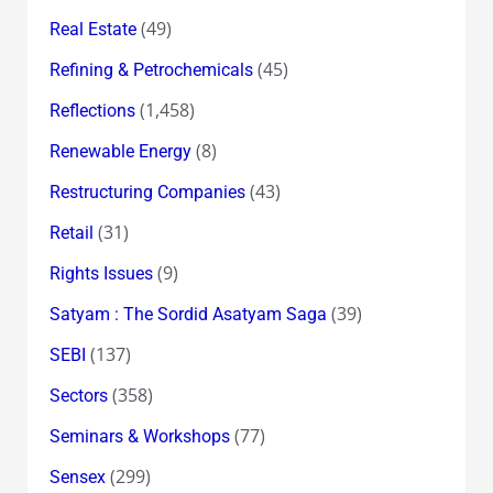
(49)
Real Estate
(45)
Refining & Petrochemicals
(1,458)
Reflections
(8)
Renewable Energy
(43)
Restructuring Companies
(31)
Retail
(9)
Rights Issues
(39)
Satyam : The Sordid Asatyam Saga
(137)
SEBI
(358)
Sectors
(77)
Seminars & Workshops
(299)
Sensex