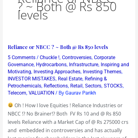
? ~ Both @ Rs 850
levels
Reliance
Reliance or NBCC ? ~ Both @ Rs 850 levels
or
/
,
,
5 Comments
Chuckle !
Controversies
Corporate
NBCC
,
,
,
Governance
Hydrocarbons
Infrastructure
Inspiring and
?
,
,
,
Motivating
Investing Approaches
Investing Themes
,
,
INVESTOR MISTAKES
Real Estate
Refining &
~
,
,
,
,
,
Petrochemicals
Reflections
Retail
Sectors
STOCKS
Both
,
/ By
Telecom
VALUATION
Gaurav Parikh
@
Rs
Oh ! How I love Equities ! Reliance Industries or
850
NBCC !? No Brainer!? Both FV Rs 10 and @ Rs 850
levels
levels Reliance with a Market Cap of @ Rs 275000 crs
and embedded in controversies and has actually