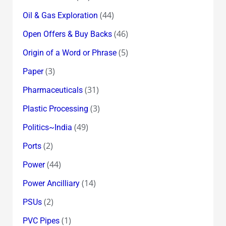
(44)
Oil & Gas Exploration
(46)
Open Offers & Buy Backs
(5)
Origin of a Word or Phrase
(3)
Paper
(31)
Pharmaceuticals
(3)
Plastic Processing
(49)
Politics~India
(2)
Ports
(44)
Power
(14)
Power Ancilliary
(2)
PSUs
(1)
PVC Pipes