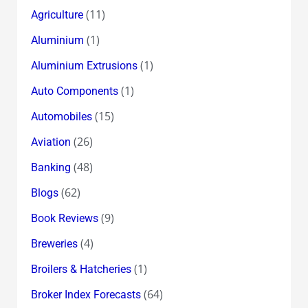
(11)
Agriculture
(1)
Aluminium
(1)
Aluminium Extrusions
(1)
Auto Components
(15)
Automobiles
(26)
Aviation
(48)
Banking
(62)
Blogs
(9)
Book Reviews
(4)
Breweries
(1)
Broilers & Hatcheries
(64)
Broker Index Forecasts