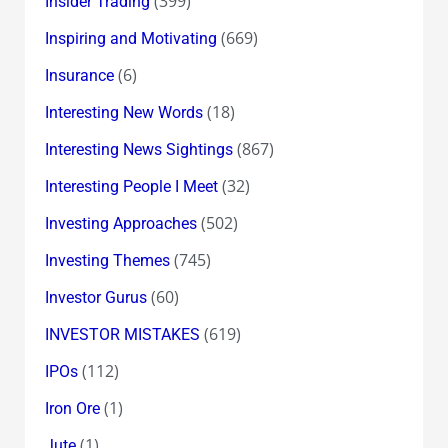
(399)
Insider Trading
(669)
Inspiring and Motivating
(6)
Insurance
(18)
Interesting New Words
(867)
Interesting News Sightings
(32)
Interesting People I Meet
(502)
Investing Approaches
(745)
Investing Themes
(60)
Investor Gurus
(619)
INVESTOR MISTAKES
(112)
IPOs
(1)
Iron Ore
(1)
Jute