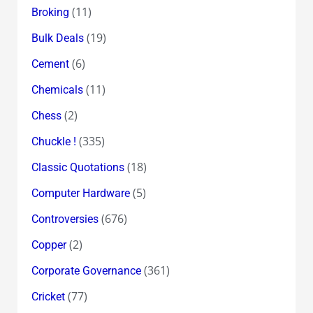
(11)
Broking
(19)
Bulk Deals
(6)
Cement
(11)
Chemicals
(2)
Chess
(335)
Chuckle !
(18)
Classic Quotations
(5)
Computer Hardware
(676)
Controversies
(2)
Copper
(361)
Corporate Governance
(77)
Cricket