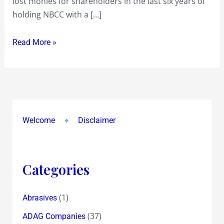
lost monies for shareholders in the last six years of
holding NBCC with a […]
Read More »
Welcome
Disclaimer
Categories
(1)
Abrasives
(37)
ADAG Companies