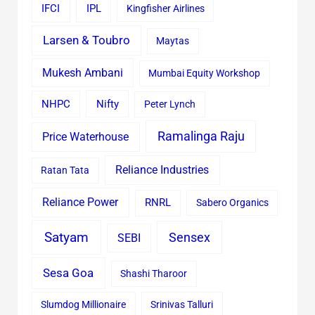
IFCI
IPL
Kingfisher Airlines
Larsen & Toubro
Maytas
Mukesh Ambani
Mumbai Equity Workshop
Nifty
NHPC
Peter Lynch
Ramalinga Raju
Price Waterhouse
Reliance Industries
Ratan Tata
Reliance Power
RNRL
Sabero Organics
Satyam
Sensex
SEBI
Sesa Goa
Shashi Tharoor
Slumdog Millionaire
Srinivas Talluri