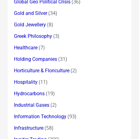
(36)
Global Geo Political Crisis
(34)
Gold and Silver
(8)
Gold Jewellery
(3)
Greek Philosophy
(7)
Healthcare
(31)
Holding Companies
(2)
Horticulture & Floriculture
(11)
Hospitality
(19)
Hydrocarbons
(2)
Industrial Gases
(93)
Information Technology
(58)
Infrastructure