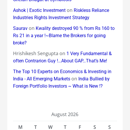
on
Ashok | Exotic Investment
Riskless Reliance
Industries Rights Investment Strategy
on
Saurav
Kwality destroyed 90 % from Rs 160 to
Rs 21 in a year !~Blame the Brokers for going
broke?
Hrishikesh Sengupta
on
1 Very Fundamental &
often Contrarion Guy !…About GAP…That’s Me!
The Top 10 Experts on Economics & Investing in
on
India - All Emerging Markets
India Bullied by
Foreign Portfolio Investors ~ What is New !?
August 2026
M
T
W
T
F
S
S