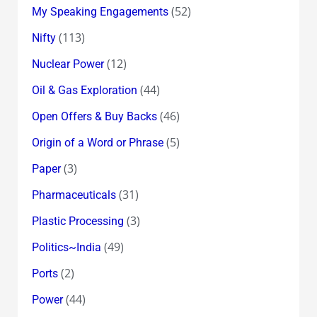
(52)
My Speaking Engagements
(113)
Nifty
(12)
Nuclear Power
(44)
Oil & Gas Exploration
(46)
Open Offers & Buy Backs
(5)
Origin of a Word or Phrase
(3)
Paper
(31)
Pharmaceuticals
(3)
Plastic Processing
(49)
Politics~India
(2)
Ports
(44)
Power