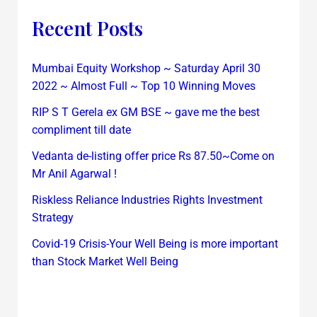
Recent Posts
Mumbai Equity Workshop ~ Saturday April 30
2022 ~ Almost Full ~ Top 10 Winning Moves
RIP S T Gerela ex GM BSE ~ gave me the best
compliment till date
Vedanta de-listing offer price Rs 87.50~Come on
Mr Anil Agarwal !
Riskless Reliance Industries Rights Investment
Strategy
Covid-19 Crisis-Your Well Being is more important
than Stock Market Well Being