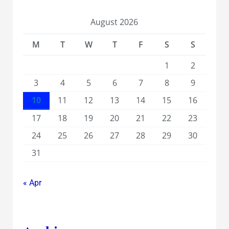
August 2026
M
T
W
T
F
S
S
1
2
3
4
5
6
7
8
9
10
11
12
13
14
15
16
17
18
19
20
21
22
23
24
25
26
27
28
29
30
31
« Apr