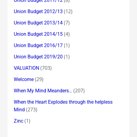
Union Budget 2011/12
(12)
Union Budget 2012/13
(7)
Union Budget 2013/14
(4)
Union Budget 2014/15
(1)
Union Budget 2016/17
(1)
Union Budget 2019/20
(703)
VALUATION
(29)
Welcome
(207)
When My Mind Meanders…
When the Heart Explodes through the helpless
(273)
Mind
(1)
Zinc