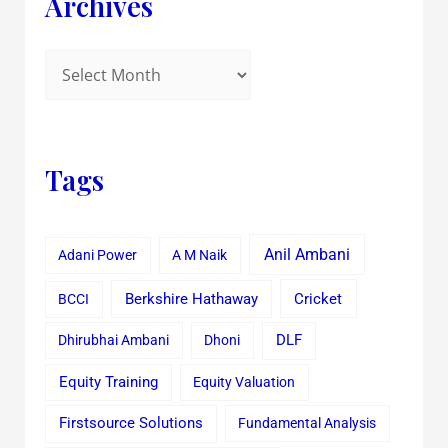
Archives
Tags
Anil Ambani
Adani Power
A M Naik
Cricket
BCCI
Berkshire Hathaway
Dhirubhai Ambani
Dhoni
DLF
Equity Training
Equity Valuation
Firstsource Solutions
Fundamental Analysis