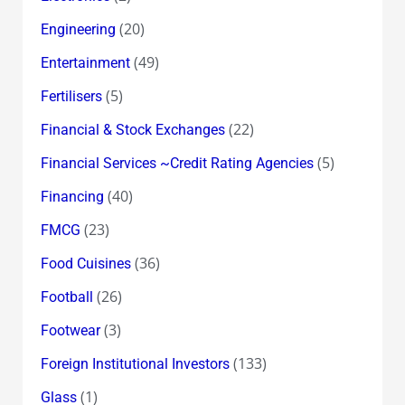
(20)
Engineering
(49)
Entertainment
(5)
Fertilisers
(22)
Financial & Stock Exchanges
(5)
Financial Services ~Credit Rating Agencies
(40)
Financing
(23)
FMCG
(36)
Food Cuisines
(26)
Football
(3)
Footwear
(133)
Foreign Institutional Investors
(1)
Glass