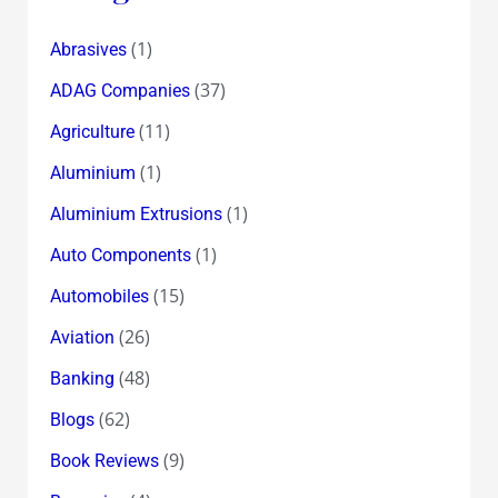
(1)
Abrasives
(37)
ADAG Companies
(11)
Agriculture
(1)
Aluminium
(1)
Aluminium Extrusions
(1)
Auto Components
(15)
Automobiles
(26)
Aviation
(48)
Banking
(62)
Blogs
(9)
Book Reviews