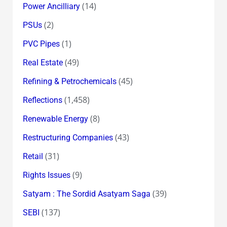
(14)
Power Ancilliary
(2)
PSUs
(1)
PVC Pipes
(49)
Real Estate
(45)
Refining & Petrochemicals
(1,458)
Reflections
(8)
Renewable Energy
(43)
Restructuring Companies
(31)
Retail
(9)
Rights Issues
(39)
Satyam : The Sordid Asatyam Saga
(137)
SEBI