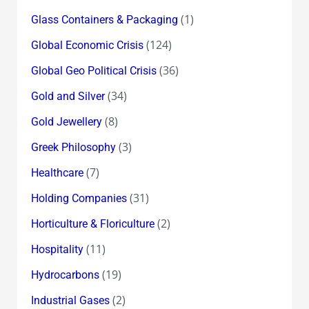
(1)
Glass Containers & Packaging
(124)
Global Economic Crisis
(36)
Global Geo Political Crisis
(34)
Gold and Silver
(8)
Gold Jewellery
(3)
Greek Philosophy
(7)
Healthcare
(31)
Holding Companies
(2)
Horticulture & Floriculture
(11)
Hospitality
(19)
Hydrocarbons
(2)
Industrial Gases