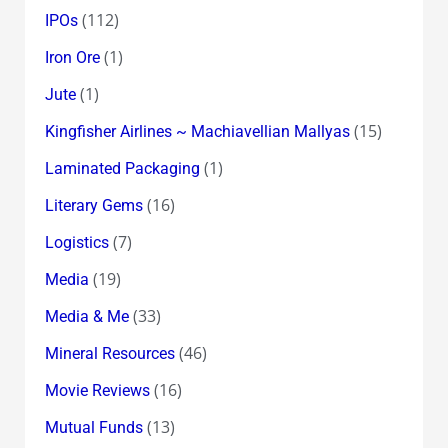
(112)
IPOs
(1)
Iron Ore
(1)
Jute
(15)
Kingfisher Airlines ~ Machiavellian Mallyas
(1)
Laminated Packaging
(16)
Literary Gems
(7)
Logistics
(19)
Media
(33)
Media & Me
(46)
Mineral Resources
(16)
Movie Reviews
(13)
Mutual Funds