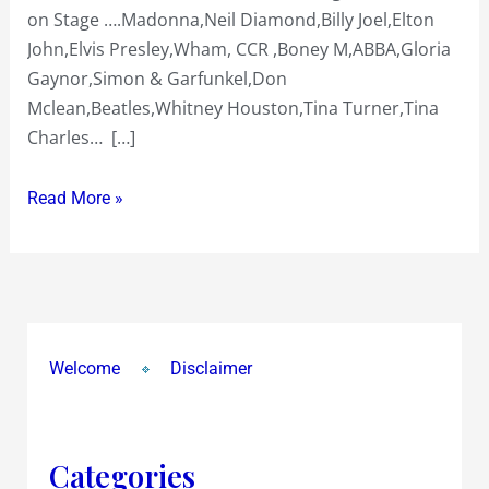
on Stage ….Madonna,Neil Diamond,Billy Joel,Elton
Retro
John,Elvis Presley,Wham, CCR ,Boney M,ABBA,Gloria
Razzmatazz
Gaynor,Simon & Garfunkel,Don
&
Mclean,Beatles,Whitney Houston,Tina Turner,Tina
More
Charles… […]
Read More »
Welcome
Disclaimer
Categories