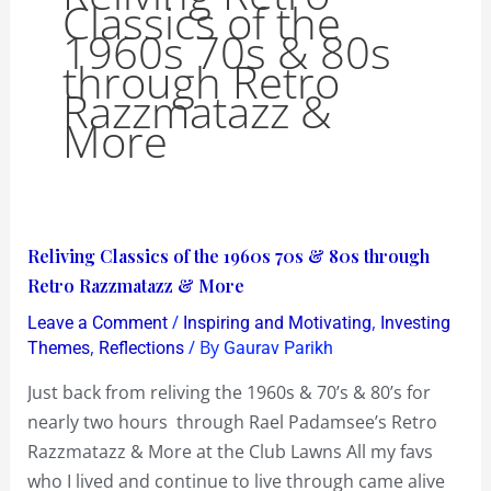
Classics of the
1960s 70s & 80s
through Retro
Razzmatazz &
More
Reliving
Reliving Classics of the 1960s 70s & 80s through
Classics
Retro Razzmatazz & More
of
/
,
Leave a Comment
Inspiring and Motivating
Investing
the
,
/ By
Themes
Reflections
Gaurav Parikh
1960s
Just back from reliving the 1960s & 70’s & 80’s for
70s
nearly two hours through Rael Padamsee’s Retro
&
Razzmatazz & More at the Club Lawns All my favs
80s
who I lived and continue to live through came alive
through