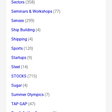
(358)
Sectors
(77)
Seminars & Workshops
(299)
Sensex
(4)
Ship Building
(4)
Shipping
(120)
Sports
(9)
Startups
(14)
Steel
(715)
STOCKS
(4)
Sugar
(7)
Summer Olympics
(47)
TAP GAP