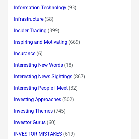
(93)
Information Technology
(58)
Infrastructure
(399)
Insider Trading
(669)
Inspiring and Motivating
(6)
Insurance
(18)
Interesting New Words
(867)
Interesting News Sightings
(32)
Interesting People I Meet
(502)
Investing Approaches
(745)
Investing Themes
(60)
Investor Gurus
(619)
INVESTOR MISTAKES