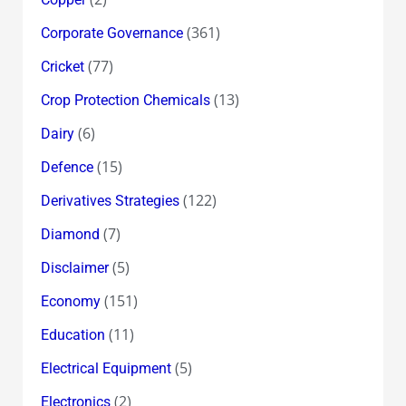
(361)
Corporate Governance
(77)
Cricket
(13)
Crop Protection Chemicals
(6)
Dairy
(15)
Defence
(122)
Derivatives Strategies
(7)
Diamond
(5)
Disclaimer
(151)
Economy
(11)
Education
(5)
Electrical Equipment
(2)
Electronics