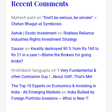
Recent Comments
Mahesh patil
on
“Don’t be serious, be sincere” ~
Chetan Bhagat at Symbiosis
on
Ashok | Exotic Investment
Riskless Reliance
Industries Rights Investment Strategy
on
Saurav
Kwality destroyed 90 % from Rs 160 to
Rs 21 in a year !~Blame the Brokers for going
broke?
Hrishikesh Sengupta
on
1 Very Fundamental &
often Contrarion Guy !…About GAP…That’s Me!
The Top 10 Experts on Economics & Investing in
on
India - All Emerging Markets
India Bullied by
Foreign Portfolio Investors ~ What is New !?