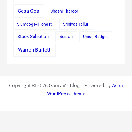
Sesa Goa
Shashi Tharoor
Slumdog Millionaire
Srinivas Talluri
Stock Selection
Suzlon
Union Budget
Warren Buffett
Copyright © 2026 Gaurav's Blog | Powered by
Astra
WordPress Theme