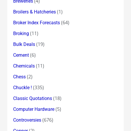
(4)
Breweries
(1)
Broilers & Hatcheries
(64)
Broker Index Forecasts
(11)
Broking
(19)
Bulk Deals
(6)
Cement
(11)
Chemicals
(2)
Chess
(335)
Chuckle !
(18)
Classic Quotations
(5)
Computer Hardware
(676)
Controversies
(2)
Copper