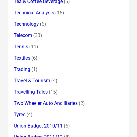
(5)
Tea & Coffee Beverage
(16)
Technical Analysis
(6)
Technology
(33)
Telecom
(11)
Tennis
(6)
Textiles
(1)
Trading
(4)
Travel & Tourism
(15)
Travelling Tales
(2)
Two Wheeler Auto Ancilliaries
(4)
Tyres
(6)
Union Budget 2010/11
(8)