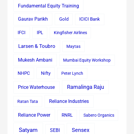
Fundamental Equity Training
Gaurav Parikh
Gold
ICICI Bank
IFCI
IPL
Kingfisher Airlines
Larsen & Toubro
Maytas
Mukesh Ambani
Mumbai Equity Workshop
Nifty
NHPC
Peter Lynch
Ramalinga Raju
Price Waterhouse
Reliance Industries
Ratan Tata
Reliance Power
RNRL
Sabero Organics
Satyam
Sensex
SEBI