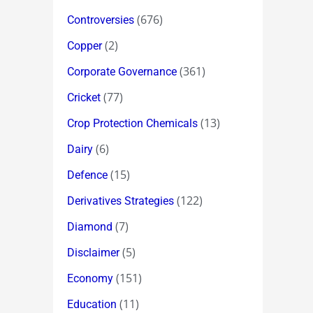
(676)
Controversies
(2)
Copper
(361)
Corporate Governance
(77)
Cricket
(13)
Crop Protection Chemicals
(6)
Dairy
(15)
Defence
(122)
Derivatives Strategies
(7)
Diamond
(5)
Disclaimer
(151)
Economy
(11)
Education