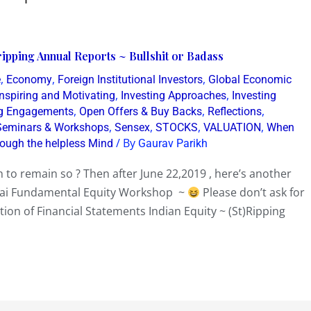
ipping Annual Reports ~ Bullshit or Badass
,
,
,
e
Economy
Foreign Institutional Investors
Global Economic
,
,
Inspiring and Motivating
Investing Approaches
Investing
,
,
,
g Engagements
Open Offers & Buy Backs
Reflections
,
,
,
,
Seminars & Workshops
Sensex
STOCKS
VALUATION
When
/ By
rough the helpless Mind
Gaurav Parikh
 to remain so ? Then after June 22,2019 , here’s another
bai Fundamental Equity Workshop ~
Please don’t ask for
tion of Financial Statements Indian Equity ~ (St)Ripping