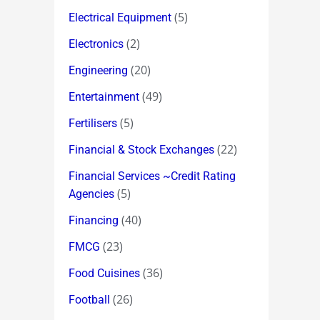
(5)
Electrical Equipment
(2)
Electronics
(20)
Engineering
(49)
Entertainment
(5)
Fertilisers
(22)
Financial & Stock Exchanges
Financial Services ~Credit Rating
(5)
Agencies
(40)
Financing
(23)
FMCG
(36)
Food Cuisines
(26)
Football