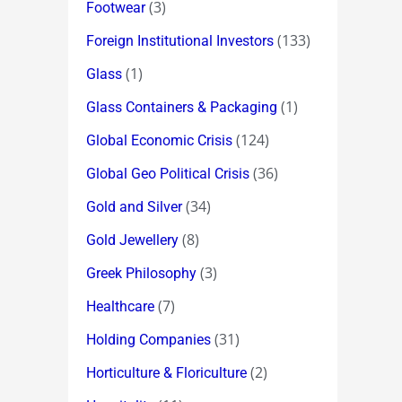
(3)
Footwear
(133)
Foreign Institutional Investors
(1)
Glass
(1)
Glass Containers & Packaging
(124)
Global Economic Crisis
(36)
Global Geo Political Crisis
(34)
Gold and Silver
(8)
Gold Jewellery
(3)
Greek Philosophy
(7)
Healthcare
(31)
Holding Companies
(2)
Horticulture & Floriculture