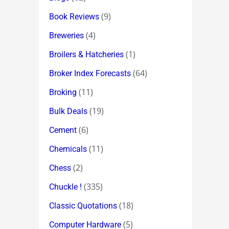
(9)
Book Reviews
(4)
Breweries
(1)
Broilers & Hatcheries
(64)
Broker Index Forecasts
(11)
Broking
(19)
Bulk Deals
(6)
Cement
(11)
Chemicals
(2)
Chess
(335)
Chuckle !
(18)
Classic Quotations
(5)
Computer Hardware