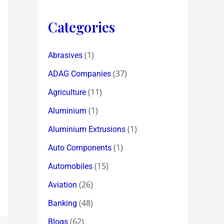
Categories
(1)
Abrasives
(37)
ADAG Companies
(11)
Agriculture
(1)
Aluminium
(1)
Aluminium Extrusions
(1)
Auto Components
(15)
Automobiles
(26)
Aviation
(48)
Banking
(62)
Blogs