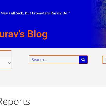
 May Fall Sick, But Promoters Rarely Do!”
urav's Blog
Search
Em
Reports