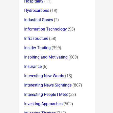
(11)
Hospitality
(19)
Hydrocarbons
(2)
Industrial Gases
(93)
Information Technology
(58)
Infrastructure
(399)
Insider Trading
(669)
Inspiring and Motivating
(6)
Insurance
(18)
Interesting New Words
(867)
Interesting News Sightings
(32)
Interesting People I Meet
(502)
Investing Approaches