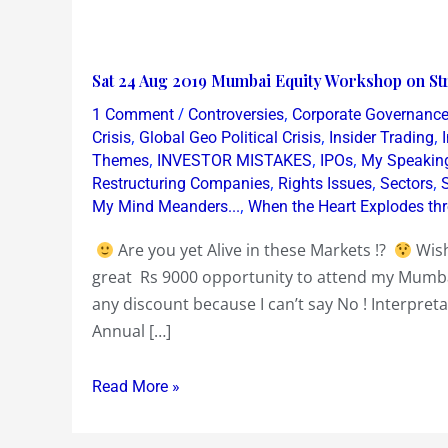
Sat
Sat 24 Aug 2019 Mumbai Equity Workshop on Str
24
/
,
1 Comment
Controversies
Corporate Governanc
Aug
,
,
,
Crisis
Global Geo Political Crisis
Insider Trading
2019
,
,
,
Themes
INVESTOR MISTAKES
IPOs
My Speakin
,
,
,
Restructuring Companies
Rights Issues
Sectors
Mumbai
,
My Mind Meanders...
When the Heart Explodes th
Equity
Workshop
Are you yet Alive in these Markets !?
Wish
on
great Rs 9000 opportunity to attend my Mum
Stripping
any discount because I can’t say No ! Interpreta
Annual
Annual […]
Reports
~
Read More »
Bullshit
or