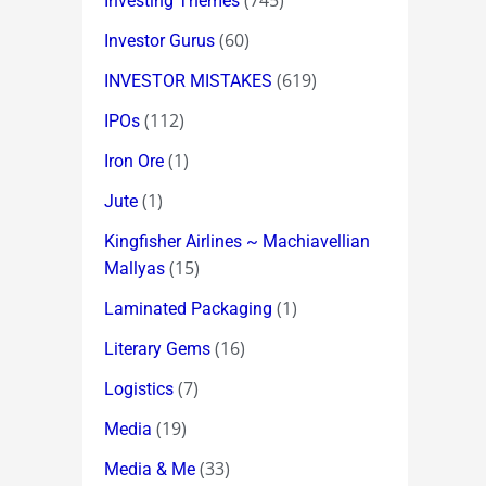
(745)
Investing Themes
(60)
Investor Gurus
(619)
INVESTOR MISTAKES
(112)
IPOs
(1)
Iron Ore
(1)
Jute
Kingfisher Airlines ~ Machiavellian
(15)
Mallyas
(1)
Laminated Packaging
(16)
Literary Gems
(7)
Logistics
(19)
Media
(33)
Media & Me