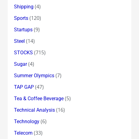
(4)
Shipping
(120)
Sports
(9)
Startups
(14)
Steel
(715)
STOCKS
(4)
Sugar
(7)
Summer Olympics
(47)
TAP GAP
(5)
Tea & Coffee Beverage
(16)
Technical Analysis
(6)
Technology
(33)
Telecom