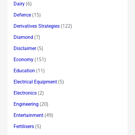
(6)
Dairy
(15)
Defence
(122)
Derivatives Strategies
(7)
Diamond
(5)
Disclaimer
(151)
Economy
(11)
Education
(5)
Electrical Equipment
(2)
Electronics
(20)
Engineering
(49)
Entertainment
(5)
Fertilisers