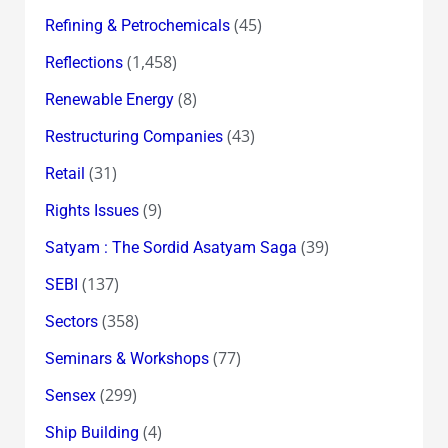
(45)
Refining & Petrochemicals
(1,458)
Reflections
(8)
Renewable Energy
(43)
Restructuring Companies
(31)
Retail
(9)
Rights Issues
(39)
Satyam : The Sordid Asatyam Saga
(137)
SEBI
(358)
Sectors
(77)
Seminars & Workshops
(299)
Sensex
(4)
Ship Building