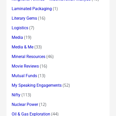
(1)
Laminated Packaging
(16)
Literary Gems
(7)
Logistics
(19)
Media
(33)
Media & Me
(46)
Mineral Resources
(16)
Movie Reviews
(13)
Mutual Funds
(52)
My Speaking Engagements
(113)
Nifty
(12)
Nuclear Power
(44)
Oil & Gas Exploration