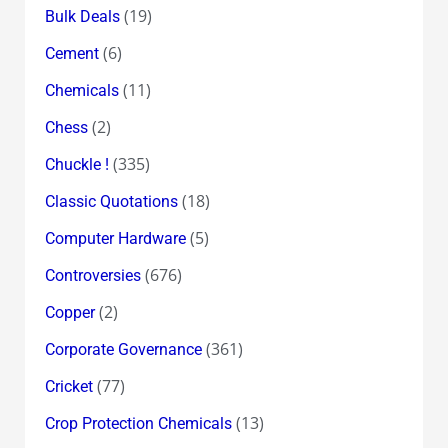
(19)
Bulk Deals
(6)
Cement
(11)
Chemicals
(2)
Chess
(335)
Chuckle !
(18)
Classic Quotations
(5)
Computer Hardware
(676)
Controversies
(2)
Copper
(361)
Corporate Governance
(77)
Cricket
(13)
Crop Protection Chemicals