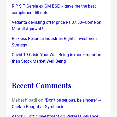
RIP S T Gerela ex GM BSE ~ gave me the best
compliment till date
Vedanta de-listing offer price Rs 87.50~Come on
Mr Anil Agarwal !
Riskless Reliance Industries Rights Investment
Strategy
Covid-19 Crisis-Your Well Being is more important
than Stock Market Well Being
Recent Comments
Mahesh patil
on
“Don’t be serious, be sincere” ~
Chetan Bhagat at Symbiosis
on
Ashok | Exotic Investment
Riskless Reliance