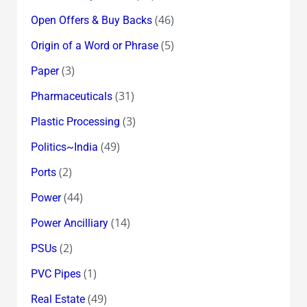
(46)
Open Offers & Buy Backs
(5)
Origin of a Word or Phrase
(3)
Paper
(31)
Pharmaceuticals
(3)
Plastic Processing
(49)
Politics~India
(2)
Ports
(44)
Power
(14)
Power Ancilliary
(2)
PSUs
(1)
PVC Pipes
(49)
Real Estate