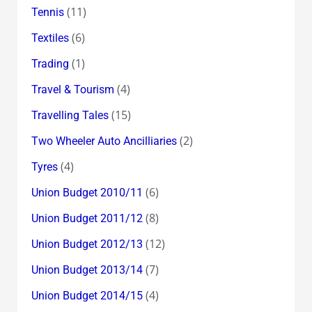
(11)
Tennis
(6)
Textiles
(1)
Trading
(4)
Travel & Tourism
(15)
Travelling Tales
(2)
Two Wheeler Auto Ancilliaries
(4)
Tyres
(6)
Union Budget 2010/11
(8)
Union Budget 2011/12
(12)
Union Budget 2012/13
(7)
Union Budget 2013/14
(4)
Union Budget 2014/15