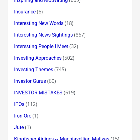
Inspiring and Motivating
(6)
Insurance
(18)
Interesting New Words
(867)
Interesting News Sightings
(32)
Interesting People I Meet
(502)
Investing Approaches
(745)
Investing Themes
(60)
Investor Gurus
(619)
INVESTOR MISTAKES
(112)
IPOs
(1)
Iron Ore
(1)
Jute
(15)
Kingfisher Airlines ~ Machiavellian Mallyas