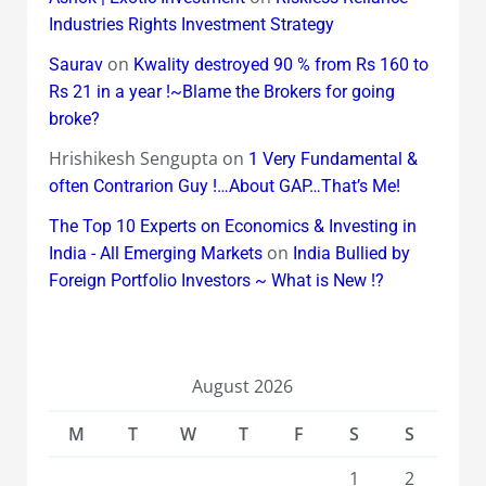
Industries Rights Investment Strategy
on
Saurav
Kwality destroyed 90 % from Rs 160 to
Rs 21 in a year !~Blame the Brokers for going
broke?
Hrishikesh Sengupta
on
1 Very Fundamental &
often Contrarion Guy !…About GAP…That’s Me!
The Top 10 Experts on Economics & Investing in
on
India - All Emerging Markets
India Bullied by
Foreign Portfolio Investors ~ What is New !?
August 2026
M
T
W
T
F
S
S
1
2