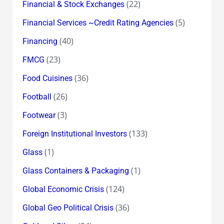
(22)
Financial & Stock Exchanges
(5)
Financial Services ~Credit Rating Agencies
(40)
Financing
(23)
FMCG
(36)
Food Cuisines
(26)
Football
(3)
Footwear
(133)
Foreign Institutional Investors
(1)
Glass
(1)
Glass Containers & Packaging
(124)
Global Economic Crisis
(36)
Global Geo Political Crisis