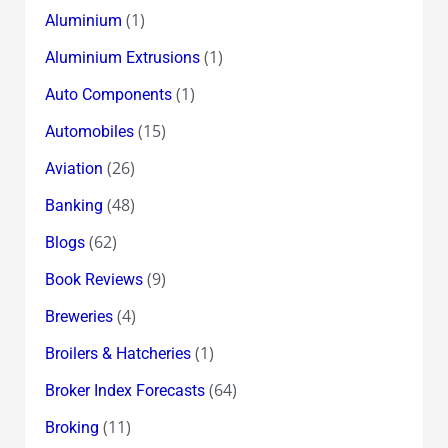
(1)
Aluminium
(1)
Aluminium Extrusions
(1)
Auto Components
(15)
Automobiles
(26)
Aviation
(48)
Banking
(62)
Blogs
(9)
Book Reviews
(4)
Breweries
(1)
Broilers & Hatcheries
(64)
Broker Index Forecasts
(11)
Broking