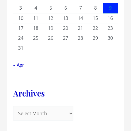
3
4
5
6
7
8
9
10
11
12
13
14
15
16
17
18
19
20
21
22
23
24
25
26
27
28
29
30
31
« Apr
Archives