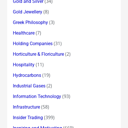
(34)
Gold and Silver
(8)
Gold Jewellery
(3)
Greek Philosophy
(7)
Healthcare
(31)
Holding Companies
(2)
Horticulture & Floriculture
(11)
Hospitality
(19)
Hydrocarbons
(2)
Industrial Gases
(93)
Information Technology
(58)
Infrastructure
(399)
Insider Trading
(669)