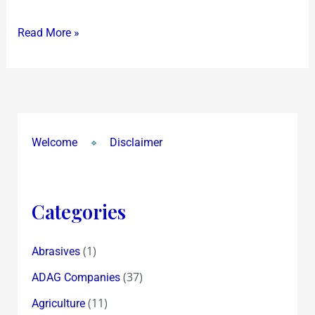
Read More »
Welcome
Disclaimer
Categories
(1)
Abrasives
(37)
ADAG Companies
(11)
Agriculture