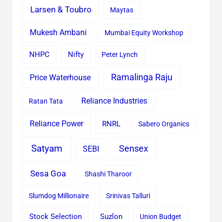
Larsen & Toubro
Maytas
Mukesh Ambani
Mumbai Equity Workshop
Nifty
NHPC
Peter Lynch
Ramalinga Raju
Price Waterhouse
Reliance Industries
Ratan Tata
Reliance Power
RNRL
Sabero Organics
Satyam
Sensex
SEBI
Sesa Goa
Shashi Tharoor
Slumdog Millionaire
Srinivas Talluri
Stock Selection
Suzlon
Union Budget