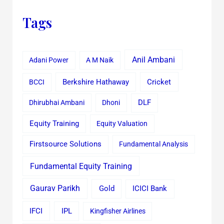
Tags
Anil Ambani
Adani Power
A M Naik
Cricket
BCCI
Berkshire Hathaway
Dhirubhai Ambani
Dhoni
DLF
Equity Training
Equity Valuation
Firstsource Solutions
Fundamental Analysis
Fundamental Equity Training
Gaurav Parikh
Gold
ICICI Bank
IFCI
IPL
Kingfisher Airlines