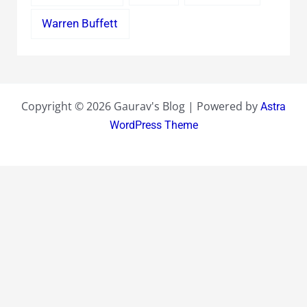
Warren Buffett
Copyright © 2026 Gaurav's Blog | Powered by
Astra
WordPress Theme