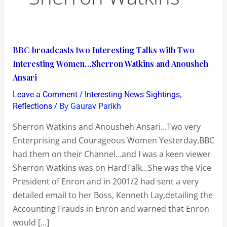
BBC
BBC broadcasts two Interesting Talks with Two
broadcasts
Interesting Women…Sherron Watkins and Anousheh
two
Ansari
Interesting
/
,
Leave a Comment
Interesting News Sightings
Talks
/ By
Reflections
Gaurav Parikh
with
Sherron Watkins and Anousheh Ansari…Two very
Two
Enterprising and Courageous Women Yesterday,BBC
Interesting
had them on their Channel…and I was a keen viewer
Women…
Sherron Watkins was on HardTalk…She was the Vice
Sherron
President of Enron and in 2001/2 had sent a very
Watkins
detailed email to her Boss, Kenneth Lay,detailing the
and
Accounting Frauds in Enron and warned that Enron
Anousheh
would […]
Ansari