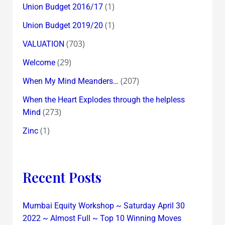
(1)
Union Budget 2016/17
(1)
Union Budget 2019/20
(703)
VALUATION
(29)
Welcome
(207)
When My Mind Meanders…
When the Heart Explodes through the helpless
(273)
Mind
(1)
Zinc
Recent Posts
Mumbai Equity Workshop ~ Saturday April 30
2022 ~ Almost Full ~ Top 10 Winning Moves