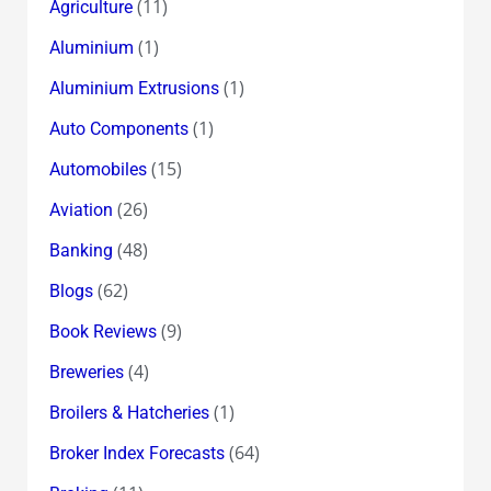
(11)
Agriculture
(1)
Aluminium
(1)
Aluminium Extrusions
(1)
Auto Components
(15)
Automobiles
(26)
Aviation
(48)
Banking
(62)
Blogs
(9)
Book Reviews
(4)
Breweries
(1)
Broilers & Hatcheries
(64)
Broker Index Forecasts