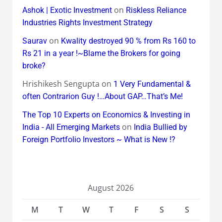
on
Ashok | Exotic Investment
Riskless Reliance
Industries Rights Investment Strategy
on
Saurav
Kwality destroyed 90 % from Rs 160 to
Rs 21 in a year !~Blame the Brokers for going
broke?
Hrishikesh Sengupta
on
1 Very Fundamental &
often Contrarion Guy !…About GAP…That’s Me!
The Top 10 Experts on Economics & Investing in
on
India - All Emerging Markets
India Bullied by
Foreign Portfolio Investors ~ What is New !?
August 2026
M
T
W
T
F
S
S