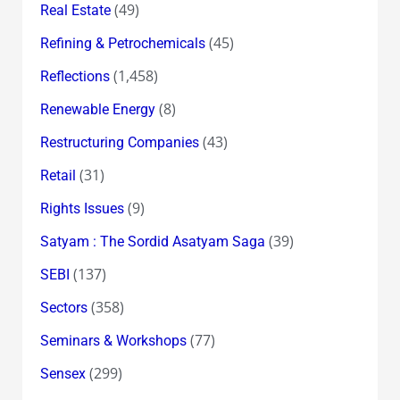
(49)
Real Estate
(45)
Refining & Petrochemicals
(1,458)
Reflections
(8)
Renewable Energy
(43)
Restructuring Companies
(31)
Retail
(9)
Rights Issues
(39)
Satyam : The Sordid Asatyam Saga
(137)
SEBI
(358)
Sectors
(77)
Seminars & Workshops
(299)
Sensex