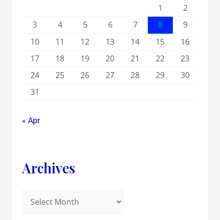
1
2
3
4
5
6
7
8
9
10
11
12
13
14
15
16
17
18
19
20
21
22
23
24
25
26
27
28
29
30
31
« Apr
Archives