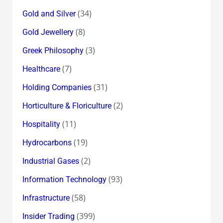
(34)
Gold and Silver
(8)
Gold Jewellery
(3)
Greek Philosophy
(7)
Healthcare
(31)
Holding Companies
(2)
Horticulture & Floriculture
(11)
Hospitality
(19)
Hydrocarbons
(2)
Industrial Gases
(93)
Information Technology
(58)
Infrastructure
(399)
Insider Trading