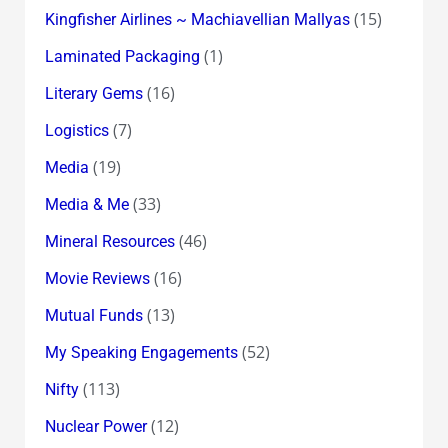
(15)
Kingfisher Airlines ~ Machiavellian Mallyas
(1)
Laminated Packaging
(16)
Literary Gems
(7)
Logistics
(19)
Media
(33)
Media & Me
(46)
Mineral Resources
(16)
Movie Reviews
(13)
Mutual Funds
(52)
My Speaking Engagements
(113)
Nifty
(12)
Nuclear Power