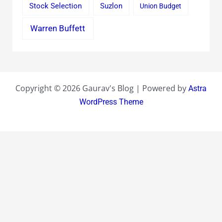
Stock Selection
Suzlon
Union Budget
Warren Buffett
Copyright © 2026 Gaurav's Blog | Powered by
Astra
WordPress Theme