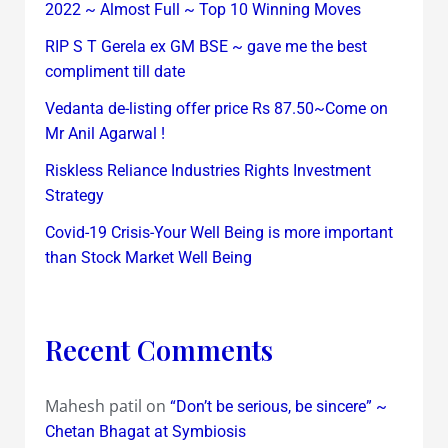
2022 ~ Almost Full ~ Top 10 Winning Moves
RIP S T Gerela ex GM BSE ~ gave me the best
compliment till date
Vedanta de-listing offer price Rs 87.50~Come on
Mr Anil Agarwal !
Riskless Reliance Industries Rights Investment
Strategy
Covid-19 Crisis-Your Well Being is more important
than Stock Market Well Being
Recent Comments
Mahesh patil
on
“Don’t be serious, be sincere” ~
Chetan Bhagat at Symbiosis