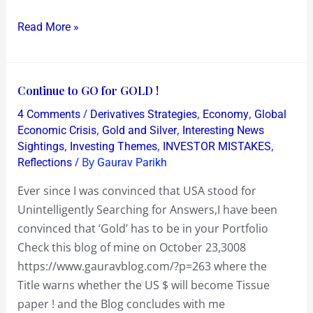
Equities
Read More »
Right
away
Continue
Continue to GO for GOLD !
to
/
,
,
4 Comments
Derivatives Strategies
Economy
Global
GO
,
,
Economic Crisis
Gold and Silver
Interesting News
for
,
,
,
Sightings
Investing Themes
INVESTOR MISTAKES
/ By
Reflections
Gaurav Parikh
GOLD
!
Ever since I was convinced that USA stood for
Unintelligently Searching for Answers,I have been
convinced that ‘Gold’ has to be in your Portfolio
Check this blog of mine on October 23,3008
https://www.gauravblog.com/?p=263 where the
Title warns whether the US $ will become Tissue
paper ! and the Blog concludes with me