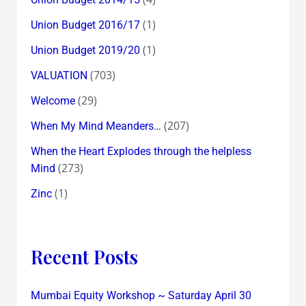
(1)
Union Budget 2016/17
(1)
Union Budget 2019/20
(703)
VALUATION
(29)
Welcome
(207)
When My Mind Meanders…
When the Heart Explodes through the helpless
(273)
Mind
(1)
Zinc
Recent Posts
Mumbai Equity Workshop ~ Saturday April 30