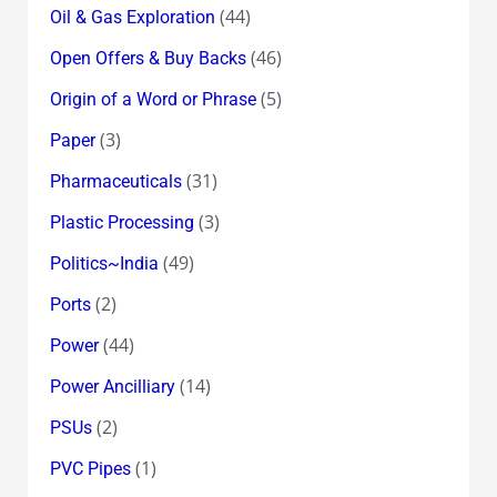
(44)
Oil & Gas Exploration
(46)
Open Offers & Buy Backs
(5)
Origin of a Word or Phrase
(3)
Paper
(31)
Pharmaceuticals
(3)
Plastic Processing
(49)
Politics~India
(2)
Ports
(44)
Power
(14)
Power Ancilliary
(2)
PSUs
(1)
PVC Pipes