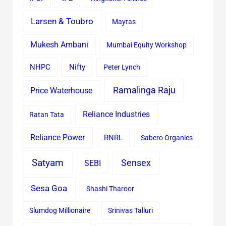
Larsen & Toubro
Maytas
Mukesh Ambani
Mumbai Equity Workshop
Nifty
NHPC
Peter Lynch
Ramalinga Raju
Price Waterhouse
Reliance Industries
Ratan Tata
Reliance Power
RNRL
Sabero Organics
Satyam
Sensex
SEBI
Sesa Goa
Shashi Tharoor
Slumdog Millionaire
Srinivas Talluri