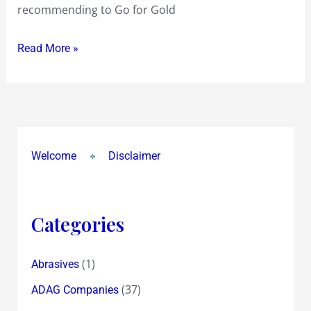
recommending to Go for Gold
Read More »
Welcome
Disclaimer
Categories
(1)
Abrasives
(37)
ADAG Companies