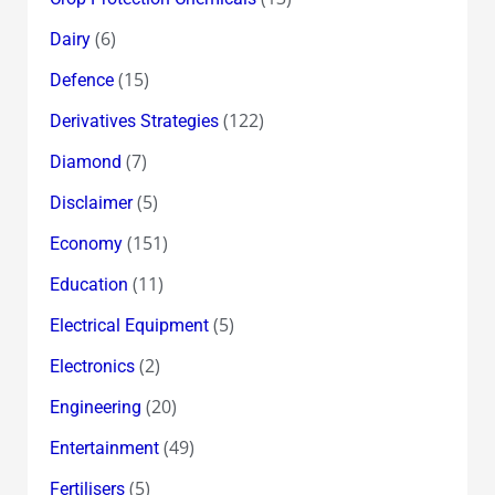
(6)
Dairy
(15)
Defence
(122)
Derivatives Strategies
(7)
Diamond
(5)
Disclaimer
(151)
Economy
(11)
Education
(5)
Electrical Equipment
(2)
Electronics
(20)
Engineering
(49)
Entertainment
(5)
Fertilisers