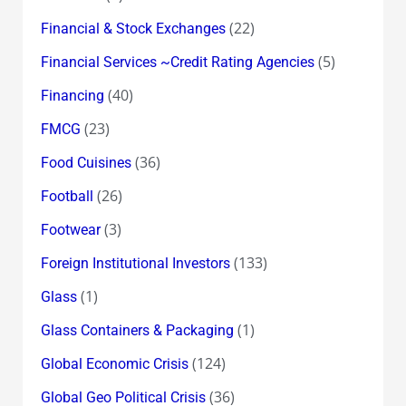
(22)
Financial & Stock Exchanges
(5)
Financial Services ~Credit Rating Agencies
(40)
Financing
(23)
FMCG
(36)
Food Cuisines
(26)
Football
(3)
Footwear
(133)
Foreign Institutional Investors
(1)
Glass
(1)
Glass Containers & Packaging
(124)
Global Economic Crisis
(36)
Global Geo Political Crisis