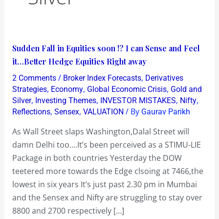
Sudden
Sudden Fall in Equities soon !? I can Sense and Feel
Fall
it…Better Hedge Equities Right away
in
/
,
2 Comments
Broker Index Forecasts
Derivatives
Equities
,
,
,
Strategies
Economy
Global Economic Crisis
Gold and
soon
,
,
,
,
Silver
Investing Themes
INVESTOR MISTAKES
Nifty
,
,
/ By
Reflections
Sensex
VALUATION
Gaurav Parikh
!?
I
As Wall Street slaps Washington,Dalal Street will
can
damn Delhi too….It’s been perceived as a STIMU-LIE
Sense
Package in both countries Yesterday the DOW
and
teetered more towards the Edge clsoing at 7466,the
Feel
lowest in six years It’s just past 2.30 pm in Mumbai
it…
and the Sensex and Nifty are struggling to stay over
Better
8800 and 2700 respectively […]
Hedge