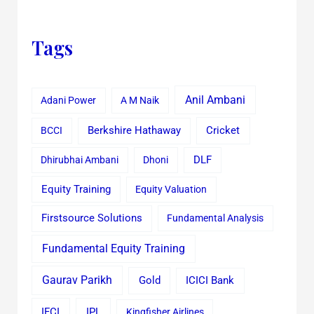
Tags
Anil Ambani
Adani Power
A M Naik
Cricket
BCCI
Berkshire Hathaway
Dhirubhai Ambani
Dhoni
DLF
Equity Training
Equity Valuation
Firstsource Solutions
Fundamental Analysis
Fundamental Equity Training
Gaurav Parikh
Gold
ICICI Bank
IFCI
IPL
Kingfisher Airlines