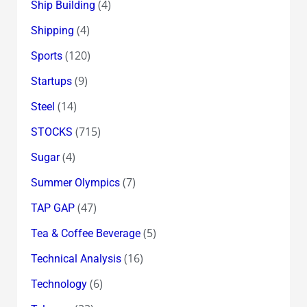
(4)
Ship Building
(4)
Shipping
(120)
Sports
(9)
Startups
(14)
Steel
(715)
STOCKS
(4)
Sugar
(7)
Summer Olympics
(47)
TAP GAP
(5)
Tea & Coffee Beverage
(16)
Technical Analysis
(6)
Technology