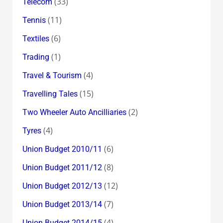
(33)
Telecom
(11)
Tennis
(6)
Textiles
(1)
Trading
(4)
Travel & Tourism
(15)
Travelling Tales
(2)
Two Wheeler Auto Ancilliaries
(4)
Tyres
(6)
Union Budget 2010/11
(8)
Union Budget 2011/12
(12)
Union Budget 2012/13
(7)
Union Budget 2013/14
(4)
Union Budget 2014/15