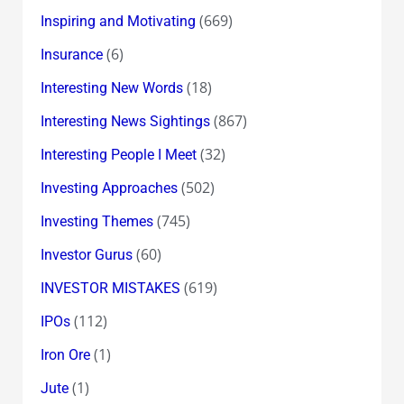
(669)
Inspiring and Motivating
(6)
Insurance
(18)
Interesting New Words
(867)
Interesting News Sightings
(32)
Interesting People I Meet
(502)
Investing Approaches
(745)
Investing Themes
(60)
Investor Gurus
(619)
INVESTOR MISTAKES
(112)
IPOs
(1)
Iron Ore
(1)
Jute