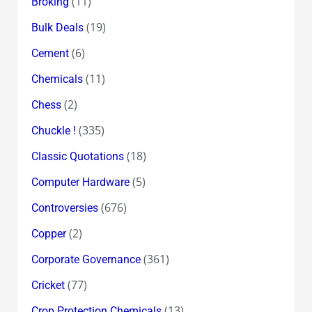
(11)
Broking
(19)
Bulk Deals
(6)
Cement
(11)
Chemicals
(2)
Chess
(335)
Chuckle !
(18)
Classic Quotations
(5)
Computer Hardware
(676)
Controversies
(2)
Copper
(361)
Corporate Governance
(77)
Cricket
(13)
Crop Protection Chemicals