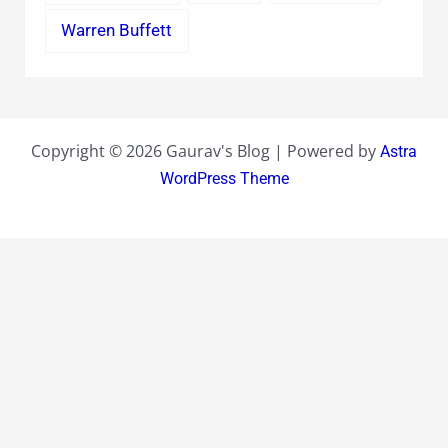
Warren Buffett
Copyright © 2026 Gaurav's Blog | Powered by
Astra
WordPress Theme