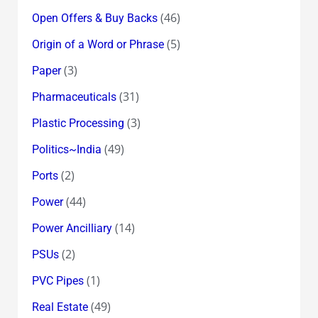
(46)
Open Offers & Buy Backs
(5)
Origin of a Word or Phrase
(3)
Paper
(31)
Pharmaceuticals
(3)
Plastic Processing
(49)
Politics~India
(2)
Ports
(44)
Power
(14)
Power Ancilliary
(2)
PSUs
(1)
PVC Pipes
(49)
Real Estate