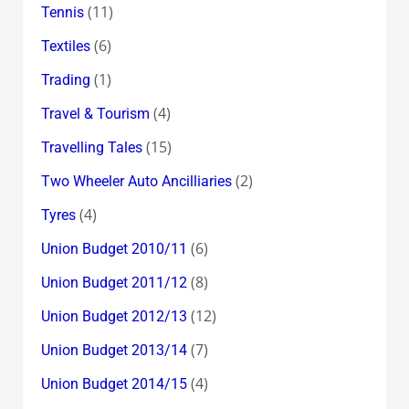
(11)
Tennis
(6)
Textiles
(1)
Trading
(4)
Travel & Tourism
(15)
Travelling Tales
(2)
Two Wheeler Auto Ancilliaries
(4)
Tyres
(6)
Union Budget 2010/11
(8)
Union Budget 2011/12
(12)
Union Budget 2012/13
(7)
Union Budget 2013/14
(4)
Union Budget 2014/15