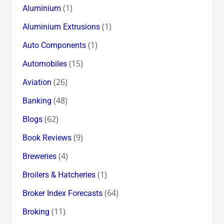
(1)
Aluminium
(1)
Aluminium Extrusions
(1)
Auto Components
(15)
Automobiles
(26)
Aviation
(48)
Banking
(62)
Blogs
(9)
Book Reviews
(4)
Breweries
(1)
Broilers & Hatcheries
(64)
Broker Index Forecasts
(11)
Broking