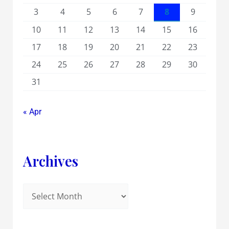
3
4
5
6
7
8
9
10
11
12
13
14
15
16
17
18
19
20
21
22
23
24
25
26
27
28
29
30
31
« Apr
Archives