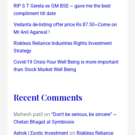
RIP S T Gerela ex GM BSE ~ gave me the best
compliment till date
Vedanta de-listing offer price Rs 87.50~Come on
Mr Anil Agarwal !
Riskless Reliance Industries Rights Investment
Strategy
Covid-19 Crisis-Your Well Being is more important
than Stock Market Well Being
Recent Comments
Mahesh patil
on
“Don’t be serious, be sincere” ~
Chetan Bhagat at Symbiosis
on
Ashok | Exotic Investment
Riskless Reliance