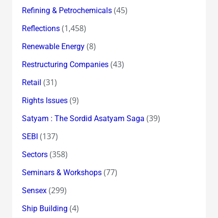
(45)
Refining & Petrochemicals
(1,458)
Reflections
(8)
Renewable Energy
(43)
Restructuring Companies
(31)
Retail
(9)
Rights Issues
(39)
Satyam : The Sordid Asatyam Saga
(137)
SEBI
(358)
Sectors
(77)
Seminars & Workshops
(299)
Sensex
(4)
Ship Building