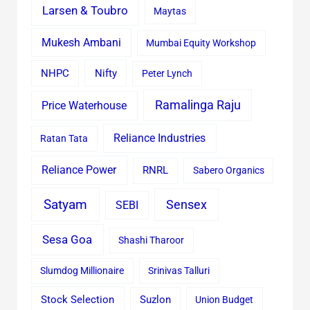
Larsen & Toubro
Maytas
Mukesh Ambani
Mumbai Equity Workshop
Nifty
NHPC
Peter Lynch
Ramalinga Raju
Price Waterhouse
Reliance Industries
Ratan Tata
Reliance Power
RNRL
Sabero Organics
Satyam
Sensex
SEBI
Sesa Goa
Shashi Tharoor
Slumdog Millionaire
Srinivas Talluri
Stock Selection
Suzlon
Union Budget