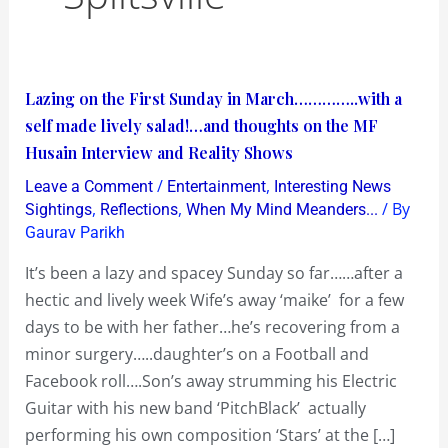
Lazing
Lazing on the First Sunday in March…………..with a
on
self made lively salad!…and thoughts on the MF
the
Husain Interview and Reality Shows
First
/
,
Leave a Comment
Entertainment
Interesting News
Sunday
,
,
/ By
Sightings
Reflections
When My Mind Meanders...
in
Gaurav Parikh
March…………..with
It’s been a lazy and spacey Sunday so far……after a
a
hectic and lively week Wife’s away ‘maike’ for a few
self
days to be with her father…he’s recovering from a
made
minor surgery…..daughter’s on a Football and
lively
Facebook roll….Son’s away strumming his Electric
salad!…
Guitar with his new band ‘PitchBlack’ actually
and
performing his own composition ‘Stars’ at the […]
thoughts