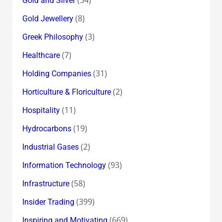
Gold and Silver
(8)
Gold Jewellery
(3)
Greek Philosophy
(7)
Healthcare
(31)
Holding Companies
(2)
Horticulture & Floriculture
(11)
Hospitality
(19)
Hydrocarbons
(2)
Industrial Gases
(93)
Information Technology
(58)
Infrastructure
(399)
Insider Trading
(669)
Inspiring and Motivating