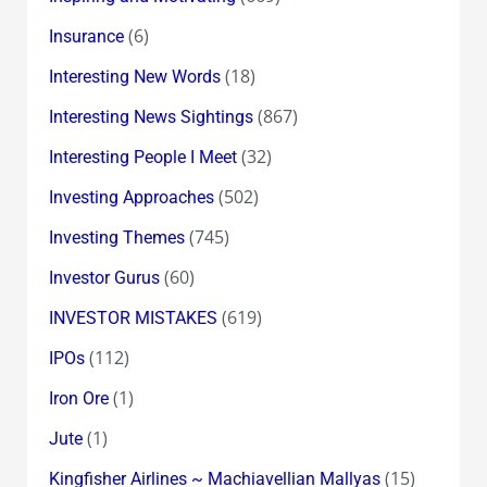
(6)
Insurance
(18)
Interesting New Words
(867)
Interesting News Sightings
(32)
Interesting People I Meet
(502)
Investing Approaches
(745)
Investing Themes
(60)
Investor Gurus
(619)
INVESTOR MISTAKES
(112)
IPOs
(1)
Iron Ore
(1)
Jute
(15)
Kingfisher Airlines ~ Machiavellian Mallyas