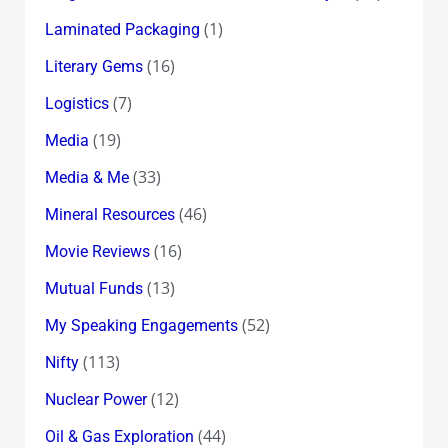
(1)
Laminated Packaging
(16)
Literary Gems
(7)
Logistics
(19)
Media
(33)
Media & Me
(46)
Mineral Resources
(16)
Movie Reviews
(13)
Mutual Funds
(52)
My Speaking Engagements
(113)
Nifty
(12)
Nuclear Power
(44)
Oil & Gas Exploration