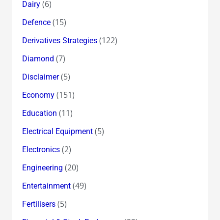
(6)
Dairy
(15)
Defence
(122)
Derivatives Strategies
(7)
Diamond
(5)
Disclaimer
(151)
Economy
(11)
Education
(5)
Electrical Equipment
(2)
Electronics
(20)
Engineering
(49)
Entertainment
(5)
Fertilisers