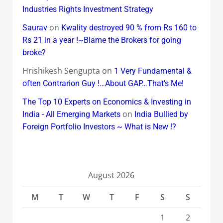
Industries Rights Investment Strategy
on
Saurav
Kwality destroyed 90 % from Rs 160 to
Rs 21 in a year !~Blame the Brokers for going
broke?
Hrishikesh Sengupta
on
1 Very Fundamental &
often Contrarion Guy !…About GAP…That’s Me!
The Top 10 Experts on Economics & Investing in
on
India - All Emerging Markets
India Bullied by
Foreign Portfolio Investors ~ What is New !?
August 2026
M
T
W
T
F
S
S
1
2