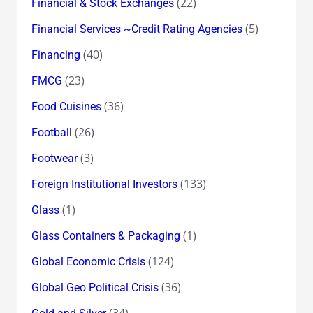
(22)
Financial & Stock Exchanges
(5)
Financial Services ~Credit Rating Agencies
(40)
Financing
(23)
FMCG
(36)
Food Cuisines
(26)
Football
(3)
Footwear
(133)
Foreign Institutional Investors
(1)
Glass
(1)
Glass Containers & Packaging
(124)
Global Economic Crisis
(36)
Global Geo Political Crisis
(34)