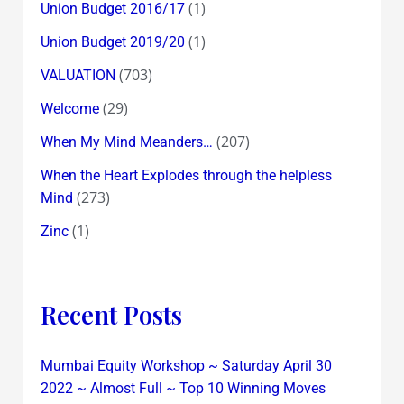
(1)
Union Budget 2016/17
(1)
Union Budget 2019/20
(703)
VALUATION
(29)
Welcome
(207)
When My Mind Meanders…
When the Heart Explodes through the helpless
(273)
Mind
(1)
Zinc
Recent Posts
Mumbai Equity Workshop ~ Saturday April 30
2022 ~ Almost Full ~ Top 10 Winning Moves