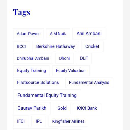
Tags
Anil Ambani
Adani Power
A M Naik
Cricket
BCCI
Berkshire Hathaway
Dhirubhai Ambani
Dhoni
DLF
Equity Training
Equity Valuation
Firstsource Solutions
Fundamental Analysis
Fundamental Equity Training
Gaurav Parikh
Gold
ICICI Bank
IFCI
IPL
Kingfisher Airlines