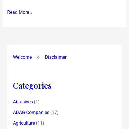
on
Read More »
the
MF
Husain
Interview
and
Reality
Welcome
Disclaimer
Shows
Categories
(1)
Abrasives
(37)
ADAG Companies
(11)
Agriculture