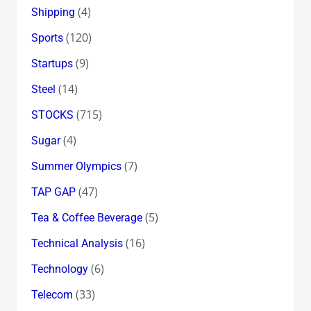
(4)
Shipping
(120)
Sports
(9)
Startups
(14)
Steel
(715)
STOCKS
(4)
Sugar
(7)
Summer Olympics
(47)
TAP GAP
(5)
Tea & Coffee Beverage
(16)
Technical Analysis
(6)
Technology
(33)
Telecom