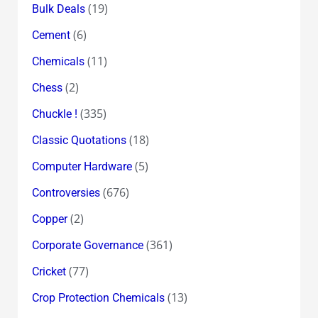
(19)
Bulk Deals
(6)
Cement
(11)
Chemicals
(2)
Chess
(335)
Chuckle !
(18)
Classic Quotations
(5)
Computer Hardware
(676)
Controversies
(2)
Copper
(361)
Corporate Governance
(77)
Cricket
(13)
Crop Protection Chemicals