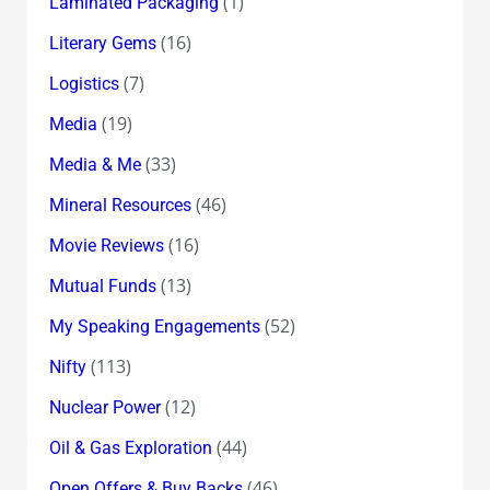
(1)
Laminated Packaging
(16)
Literary Gems
(7)
Logistics
(19)
Media
(33)
Media & Me
(46)
Mineral Resources
(16)
Movie Reviews
(13)
Mutual Funds
(52)
My Speaking Engagements
(113)
Nifty
(12)
Nuclear Power
(44)
Oil & Gas Exploration
(46)
Open Offers & Buy Backs