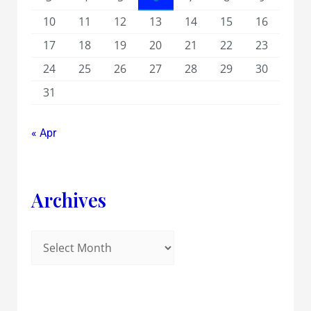
10
11
12
13
14
15
16
17
18
19
20
21
22
23
24
25
26
27
28
29
30
31
« Apr
Archives