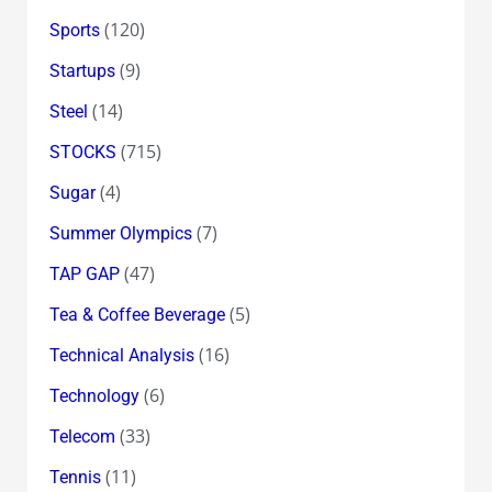
(120)
Sports
(9)
Startups
(14)
Steel
(715)
STOCKS
(4)
Sugar
(7)
Summer Olympics
(47)
TAP GAP
(5)
Tea & Coffee Beverage
(16)
Technical Analysis
(6)
Technology
(33)
Telecom
(11)
Tennis