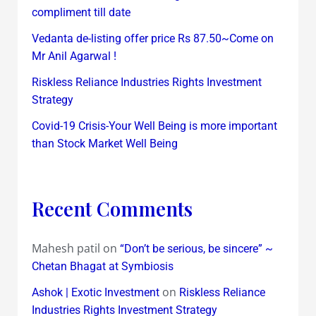
compliment till date
Vedanta de-listing offer price Rs 87.50~Come on
Mr Anil Agarwal !
Riskless Reliance Industries Rights Investment
Strategy
Covid-19 Crisis-Your Well Being is more important
than Stock Market Well Being
Recent Comments
Mahesh patil
on
“Don’t be serious, be sincere” ~
Chetan Bhagat at Symbiosis
on
Ashok | Exotic Investment
Riskless Reliance
Industries Rights Investment Strategy