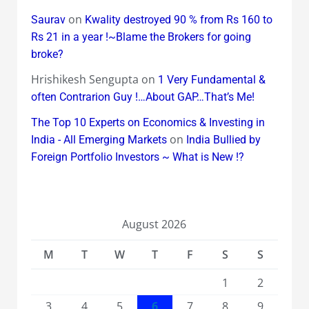
on
Saurav
Kwality destroyed 90 % from Rs 160 to
Rs 21 in a year !~Blame the Brokers for going
broke?
Hrishikesh Sengupta
on
1 Very Fundamental &
often Contrarion Guy !…About GAP…That’s Me!
The Top 10 Experts on Economics & Investing in
on
India - All Emerging Markets
India Bullied by
Foreign Portfolio Investors ~ What is New !?
August 2026
M
T
W
T
F
S
S
1
2
3
4
5
6
7
8
9