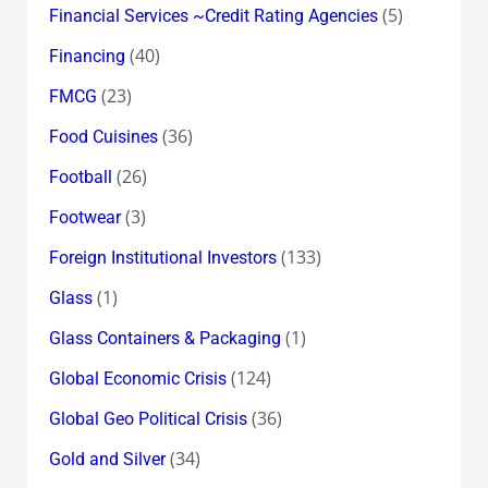
(5)
Financial Services ~Credit Rating Agencies
(40)
Financing
(23)
FMCG
(36)
Food Cuisines
(26)
Football
(3)
Footwear
(133)
Foreign Institutional Investors
(1)
Glass
(1)
Glass Containers & Packaging
(124)
Global Economic Crisis
(36)
Global Geo Political Crisis
(34)
Gold and Silver