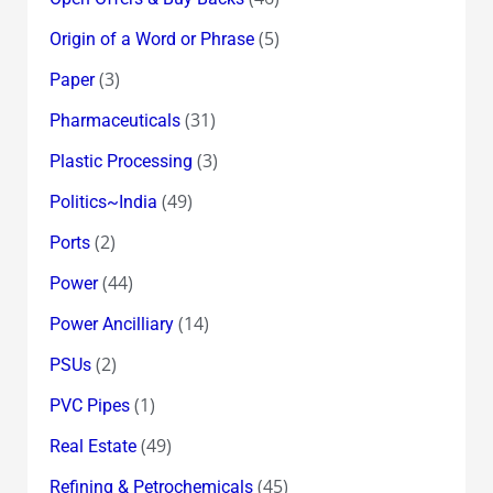
(5)
Origin of a Word or Phrase
(3)
Paper
(31)
Pharmaceuticals
(3)
Plastic Processing
(49)
Politics~India
(2)
Ports
(44)
Power
(14)
Power Ancilliary
(2)
PSUs
(1)
PVC Pipes
(49)
Real Estate
(45)
Refining & Petrochemicals