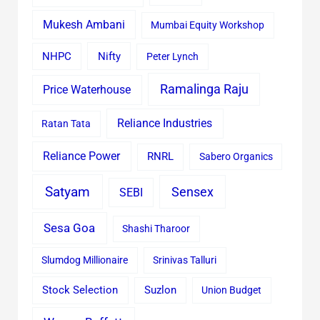
Mukesh Ambani
Mumbai Equity Workshop
Nifty
NHPC
Peter Lynch
Ramalinga Raju
Price Waterhouse
Reliance Industries
Ratan Tata
Reliance Power
RNRL
Sabero Organics
Satyam
Sensex
SEBI
Sesa Goa
Shashi Tharoor
Slumdog Millionaire
Srinivas Talluri
Stock Selection
Suzlon
Union Budget