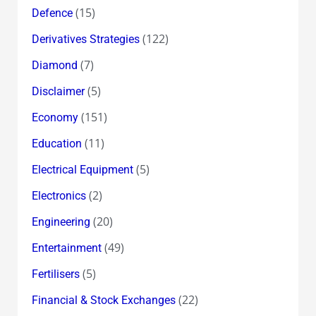
(15)
Defence
(122)
Derivatives Strategies
(7)
Diamond
(5)
Disclaimer
(151)
Economy
(11)
Education
(5)
Electrical Equipment
(2)
Electronics
(20)
Engineering
(49)
Entertainment
(5)
Fertilisers
(22)
Financial & Stock Exchanges