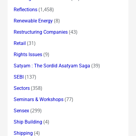
(1,458)
Reflections
(8)
Renewable Energy
(43)
Restructuring Companies
(31)
Retail
(9)
Rights Issues
(39)
Satyam : The Sordid Asatyam Saga
(137)
SEBI
(358)
Sectors
(77)
Seminars & Workshops
(299)
Sensex
(4)
Ship Building
(4)
Shipping