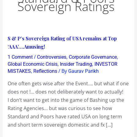
Sovereign Ratings
S
S & P’s Sovereign Rating of USA remains at Top
&
‘AAA’….Amusing!
P’s
/
,
,
1 Comment
Controversies
Corporate Governance
Sovereign
,
,
Global Economic Crisis
Insider Trading
INVESTOR
Rating
,
/ By
MISTAKES
Reflections
Gaurav Parikh
of
One often gets wise after the Event…. but what if one
USA
does not !… does not deliberately want to actually!
remains
I don’t want to get into the game of Bashing up the
at
Rating Agencies… but was curious to see how
Top
Standard and Poors have rated USA on long term
‘AAA’….Amusing!
and short term sovereign domestic and fx […]