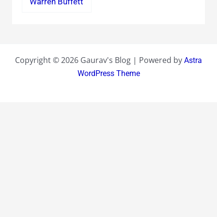
Warren Buffett
Copyright © 2026 Gaurav's Blog | Powered by
Astra
WordPress Theme