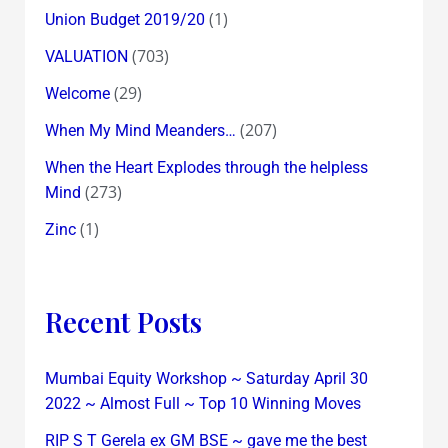
(1)
Union Budget 2019/20
(703)
VALUATION
(29)
Welcome
(207)
When My Mind Meanders…
When the Heart Explodes through the helpless
(273)
Mind
(1)
Zinc
Recent Posts
Mumbai Equity Workshop ~ Saturday April 30
2022 ~ Almost Full ~ Top 10 Winning Moves
RIP S T Gerela ex GM BSE ~ gave me the best