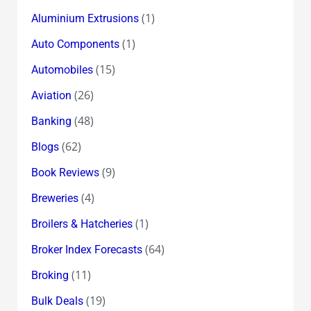
(1)
Aluminium Extrusions
(1)
Auto Components
(15)
Automobiles
(26)
Aviation
(48)
Banking
(62)
Blogs
(9)
Book Reviews
(4)
Breweries
(1)
Broilers & Hatcheries
(64)
Broker Index Forecasts
(11)
Broking
(19)
Bulk Deals