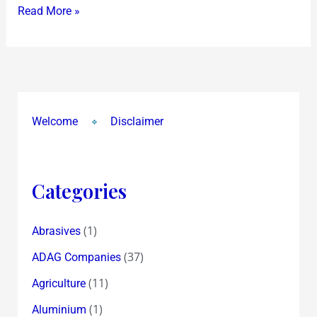
Read More »
Welcome
Disclaimer
Categories
(1)
Abrasives
(37)
ADAG Companies
(11)
Agriculture
(1)
Aluminium