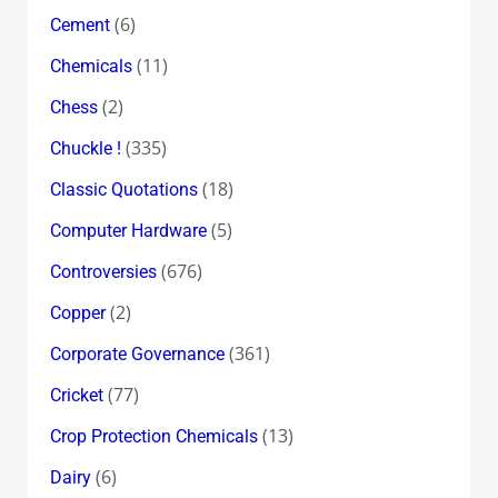
(6)
Cement
(11)
Chemicals
(2)
Chess
(335)
Chuckle !
(18)
Classic Quotations
(5)
Computer Hardware
(676)
Controversies
(2)
Copper
(361)
Corporate Governance
(77)
Cricket
(13)
Crop Protection Chemicals
(6)
Dairy