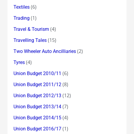
(6)
Textiles
(1)
Trading
(4)
Travel & Tourism
(15)
Travelling Tales
(2)
Two Wheeler Auto Ancilliaries
(4)
Tyres
(6)
Union Budget 2010/11
(8)
Union Budget 2011/12
(12)
Union Budget 2012/13
(7)
Union Budget 2013/14
(4)
Union Budget 2014/15
(1)
Union Budget 2016/17