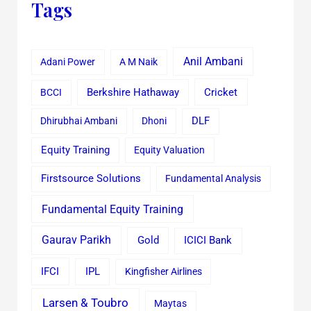
Tags
Anil Ambani
Adani Power
A M Naik
Cricket
BCCI
Berkshire Hathaway
Dhirubhai Ambani
Dhoni
DLF
Equity Training
Equity Valuation
Firstsource Solutions
Fundamental Analysis
Fundamental Equity Training
Gaurav Parikh
Gold
ICICI Bank
IFCI
IPL
Kingfisher Airlines
Larsen & Toubro
Maytas