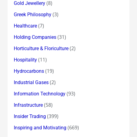
(8)
Gold Jewellery
(3)
Greek Philosophy
(7)
Healthcare
(31)
Holding Companies
(2)
Horticulture & Floriculture
(11)
Hospitality
(19)
Hydrocarbons
(2)
Industrial Gases
(93)
Information Technology
(58)
Infrastructure
(399)
Insider Trading
(669)
Inspiring and Motivating