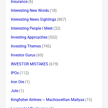
(6)
Insurance
(18)
Interesting New Words
(867)
Interesting News Sightings
(32)
Interesting People I Meet
(502)
Investing Approaches
(745)
Investing Themes
(60)
Investor Gurus
(619)
INVESTOR MISTAKES
(112)
IPOs
(1)
Iron Ore
(1)
Jute
(15)
Kingfisher Airlines ~ Machiavellian Mallyas