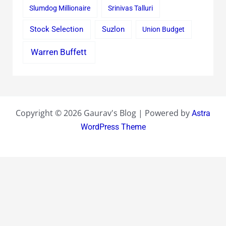
Slumdog Millionaire
Srinivas Talluri
Stock Selection
Suzlon
Union Budget
Warren Buffett
Copyright © 2026 Gaurav's Blog | Powered by
Astra
WordPress Theme