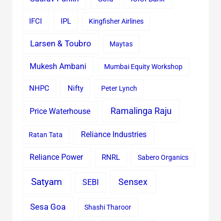
IFCI
IPL
Kingfisher Airlines
Larsen & Toubro
Maytas
Mukesh Ambani
Mumbai Equity Workshop
Nifty
NHPC
Peter Lynch
Ramalinga Raju
Price Waterhouse
Reliance Industries
Ratan Tata
Reliance Power
RNRL
Sabero Organics
Satyam
Sensex
SEBI
Sesa Goa
Shashi Tharoor