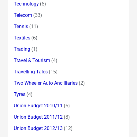
(6)
Technology
(33)
Telecom
(11)
Tennis
(6)
Textiles
(1)
Trading
(4)
Travel & Tourism
(15)
Travelling Tales
(2)
Two Wheeler Auto Ancilliaries
(4)
Tyres
(6)
Union Budget 2010/11
(8)
Union Budget 2011/12
(12)
Union Budget 2012/13