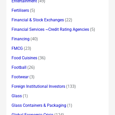
(49)
Entertainment
(5)
Fertilisers
(22)
Financial & Stock Exchanges
(5)
Financial Services ~Credit Rating Agencies
(40)
Financing
(23)
FMCG
(36)
Food Cuisines
(26)
Football
(3)
Footwear
(133)
Foreign Institutional Investors
(1)
Glass
(1)
Glass Containers & Packaging
(124)
Global Economic Crisis