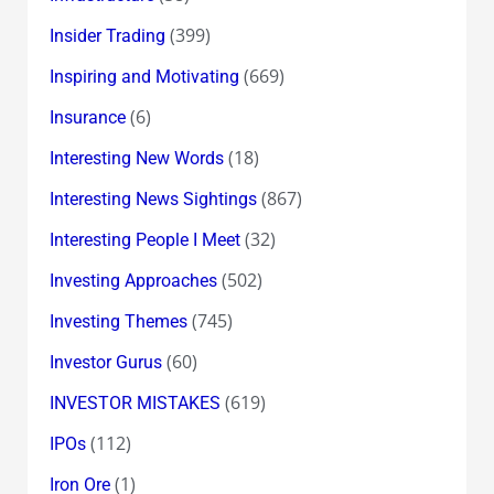
(399)
Insider Trading
(669)
Inspiring and Motivating
(6)
Insurance
(18)
Interesting New Words
(867)
Interesting News Sightings
(32)
Interesting People I Meet
(502)
Investing Approaches
(745)
Investing Themes
(60)
Investor Gurus
(619)
INVESTOR MISTAKES
(112)
IPOs
(1)
Iron Ore