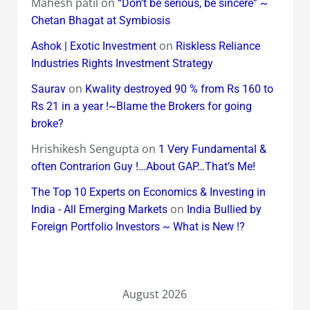
Mahesh patil
on
“Don’t be serious, be sincere” ~
Chetan Bhagat at Symbiosis
on
Ashok | Exotic Investment
Riskless Reliance
Industries Rights Investment Strategy
on
Saurav
Kwality destroyed 90 % from Rs 160 to
Rs 21 in a year !~Blame the Brokers for going
broke?
Hrishikesh Sengupta
on
1 Very Fundamental &
often Contrarion Guy !…About GAP…That’s Me!
The Top 10 Experts on Economics & Investing in
on
India - All Emerging Markets
India Bullied by
Foreign Portfolio Investors ~ What is New !?
August 2026