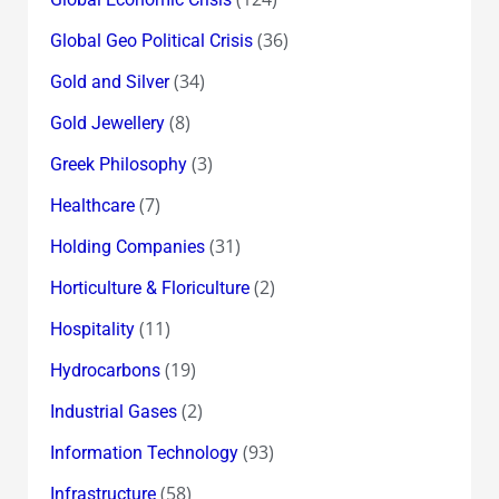
(36)
Global Geo Political Crisis
(34)
Gold and Silver
(8)
Gold Jewellery
(3)
Greek Philosophy
(7)
Healthcare
(31)
Holding Companies
(2)
Horticulture & Floriculture
(11)
Hospitality
(19)
Hydrocarbons
(2)
Industrial Gases
(93)
Information Technology
(58)
Infrastructure