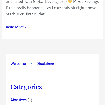
and listed Tata Global Beverages !?
Mixed Feelings
maybe
if this really happens !…as I currently sit right above
later!?
Starbucks’ first outlet […]
Read More »
Welcome
Disclaimer
Categories
(1)
Abrasives