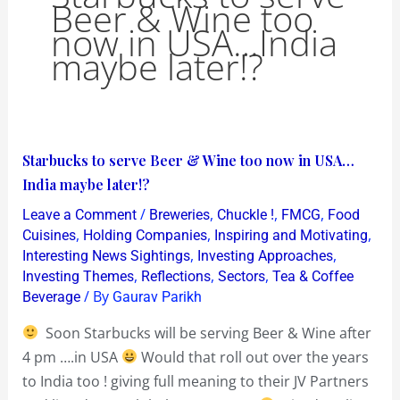
Beer & Wine too
now in USA…India
maybe later!?
Starbucks
Starbucks to serve Beer & Wine too now in USA…
to
India maybe later!?
serve
/
,
,
,
Leave a Comment
Breweries
Chuckle !
FMCG
Food
Beer
,
,
,
Cuisines
Holding Companies
Inspiring and Motivating
&
,
,
Interesting News Sightings
Investing Approaches
,
,
,
Investing Themes
Reflections
Sectors
Tea & Coffee
Wine
/ By
Beverage
Gaurav Parikh
too
now
Soon Starbucks will be serving Beer & Wine after
in
4 pm ….in USA
Would that roll out over the years
USA…
to India too ! giving full meaning to their JV Partners
India