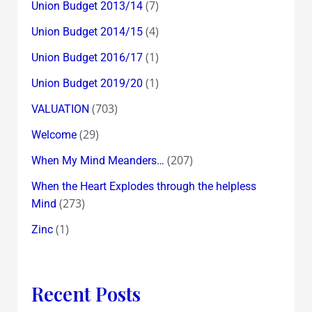
(7)
Union Budget 2013/14
(4)
Union Budget 2014/15
(1)
Union Budget 2016/17
(1)
Union Budget 2019/20
(703)
VALUATION
(29)
Welcome
(207)
When My Mind Meanders…
When the Heart Explodes through the helpless
(273)
Mind
(1)
Zinc
Recent Posts