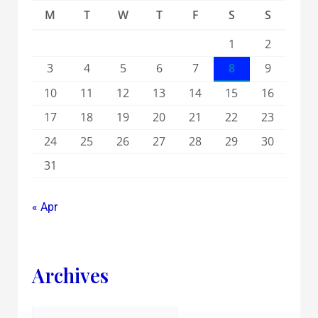
M
T
W
T
F
S
S
1
2
3
4
5
6
7
8
9
10
11
12
13
14
15
16
17
18
19
20
21
22
23
24
25
26
27
28
29
30
31
« Apr
Archives