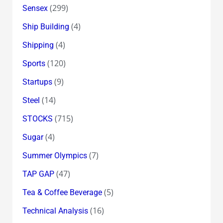
(299)
Sensex
(4)
Ship Building
(4)
Shipping
(120)
Sports
(9)
Startups
(14)
Steel
(715)
STOCKS
(4)
Sugar
(7)
Summer Olympics
(47)
TAP GAP
(5)
Tea & Coffee Beverage
(16)
Technical Analysis