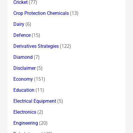
(77)
Cricket
(13)
Crop Protection Chemicals
(6)
Dairy
(15)
Defence
(122)
Derivatives Strategies
(7)
Diamond
(5)
Disclaimer
(151)
Economy
(11)
Education
(5)
Electrical Equipment
(2)
Electronics
(20)
Engineering