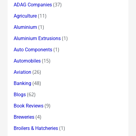
(37)
ADAG Companies
(11)
Agriculture
(1)
Aluminium
(1)
Aluminium Extrusions
(1)
Auto Components
(15)
Automobiles
(26)
Aviation
(48)
Banking
(62)
Blogs
(9)
Book Reviews
(4)
Breweries
(1)
Broilers & Hatcheries