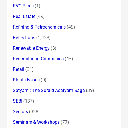
(1)
PVC Pipes
(49)
Real Estate
(45)
Refining & Petrochemicals
(1,458)
Reflections
(8)
Renewable Energy
(43)
Restructuring Companies
(31)
Retail
(9)
Rights Issues
(39)
Satyam : The Sordid Asatyam Saga
(137)
SEBI
(358)
Sectors
(77)
Seminars & Workshops