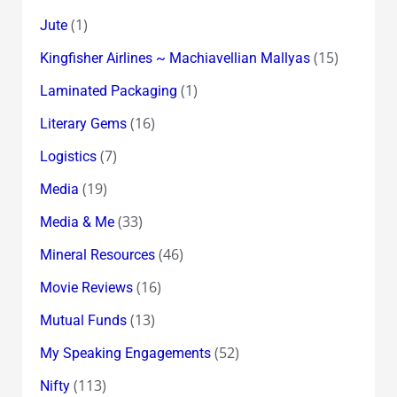
(1)
Jute
(15)
Kingfisher Airlines ~ Machiavellian Mallyas
(1)
Laminated Packaging
(16)
Literary Gems
(7)
Logistics
(19)
Media
(33)
Media & Me
(46)
Mineral Resources
(16)
Movie Reviews
(13)
Mutual Funds
(52)
My Speaking Engagements
(113)
Nifty