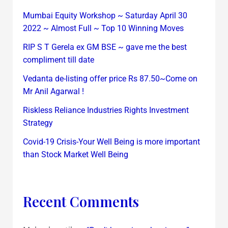
Mumbai Equity Workshop ~ Saturday April 30
2022 ~ Almost Full ~ Top 10 Winning Moves
RIP S T Gerela ex GM BSE ~ gave me the best
compliment till date
Vedanta de-listing offer price Rs 87.50~Come on
Mr Anil Agarwal !
Riskless Reliance Industries Rights Investment
Strategy
Covid-19 Crisis-Your Well Being is more important
than Stock Market Well Being
Recent Comments