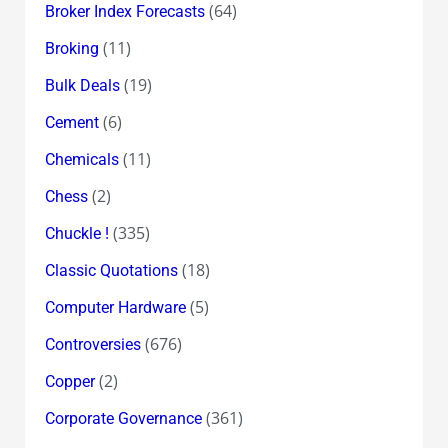
(64)
Broker Index Forecasts
(11)
Broking
(19)
Bulk Deals
(6)
Cement
(11)
Chemicals
(2)
Chess
(335)
Chuckle !
(18)
Classic Quotations
(5)
Computer Hardware
(676)
Controversies
(2)
Copper
(361)
Corporate Governance