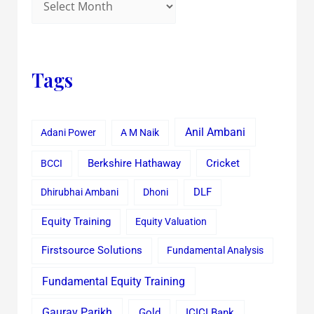
Tags
Anil Ambani
Adani Power
A M Naik
Cricket
BCCI
Berkshire Hathaway
Dhirubhai Ambani
Dhoni
DLF
Equity Training
Equity Valuation
Firstsource Solutions
Fundamental Analysis
Fundamental Equity Training
Gaurav Parikh
Gold
ICICI Bank