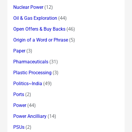
(12)
Nuclear Power
(44)
Oil & Gas Exploration
(46)
Open Offers & Buy Backs
(5)
Origin of a Word or Phrase
(3)
Paper
(31)
Pharmaceuticals
(3)
Plastic Processing
(49)
Politics~India
(2)
Ports
(44)
Power
(14)
Power Ancilliary
(2)
PSUs