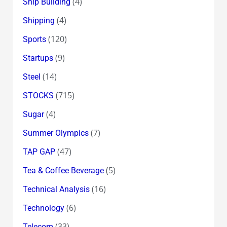
(4)
Ship Building
(4)
Shipping
(120)
Sports
(9)
Startups
(14)
Steel
(715)
STOCKS
(4)
Sugar
(7)
Summer Olympics
(47)
TAP GAP
(5)
Tea & Coffee Beverage
(16)
Technical Analysis
(6)
Technology
(33)
Telecom