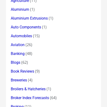
(11)
Agriculture
(1)
Aluminium
(1)
Aluminium Extrusions
(1)
Auto Components
(15)
Automobiles
(26)
Aviation
(48)
Banking
(62)
Blogs
(9)
Book Reviews
(4)
Breweries
(1)
Broilers & Hatcheries
(64)
Broker Index Forecasts
(11)
Broking