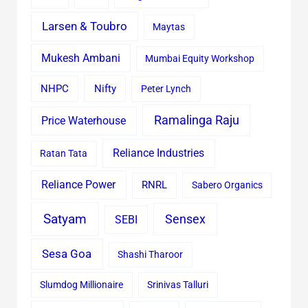
Larsen & Toubro
Maytas
Mukesh Ambani
Mumbai Equity Workshop
Nifty
NHPC
Peter Lynch
Ramalinga Raju
Price Waterhouse
Reliance Industries
Ratan Tata
Reliance Power
RNRL
Sabero Organics
Satyam
Sensex
SEBI
Sesa Goa
Shashi Tharoor
Slumdog Millionaire
Srinivas Talluri