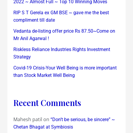
2022 ~ Almost Full ~ Top 10 Winning Moves
RIP S T Gerela ex GM BSE ~ gave me the best
compliment till date
Vedanta de-listing offer price Rs 87.50~Come on
Mr Anil Agarwal !
Riskless Reliance Industries Rights Investment
Strategy
Covid-19 Crisis-Your Well Being is more important
than Stock Market Well Being
Recent Comments
Mahesh patil
on
“Don’t be serious, be sincere” ~
Chetan Bhagat at Symbiosis