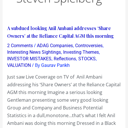
A
A subdued looking Anil Ambani addresses ‘Share
subdued
Owners’ at the Reliance Capital AGM this morning
looking
/
,
,
2 Comments
ADAG Companies
Controversies
Anil
,
,
Interesting News Sightings
Investing Themes
Ambani
,
,
,
INVESTOR MISTAKES
Reflections
STOCKS
/ By
VALUATION
Gaurav Parikh
addresses
‘Share
Just saw Live Coverage on TV of Anil Ambani
Owners’
addressing his ‘Share Owners’ at the Reliance Capital
at
AGM this morning Imagine a serious looking
the
Gentleman presenting some very good looking
Reliance
Group and Company and Business Potential
Capital
Statistics in a dull,monotone…that’s what I felt Anil
AGM
Ambani was doing this morning Dressed in a Black
this