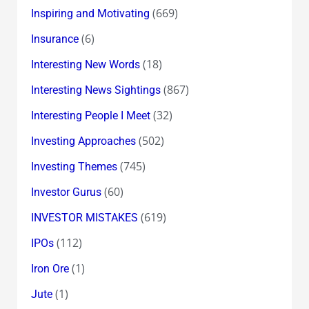
(669)
Inspiring and Motivating
(6)
Insurance
(18)
Interesting New Words
(867)
Interesting News Sightings
(32)
Interesting People I Meet
(502)
Investing Approaches
(745)
Investing Themes
(60)
Investor Gurus
(619)
INVESTOR MISTAKES
(112)
IPOs
(1)
Iron Ore
(1)
Jute