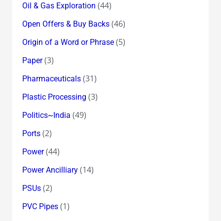
(44)
Oil & Gas Exploration
(46)
Open Offers & Buy Backs
(5)
Origin of a Word or Phrase
(3)
Paper
(31)
Pharmaceuticals
(3)
Plastic Processing
(49)
Politics~India
(2)
Ports
(44)
Power
(14)
Power Ancilliary
(2)
PSUs
(1)
PVC Pipes