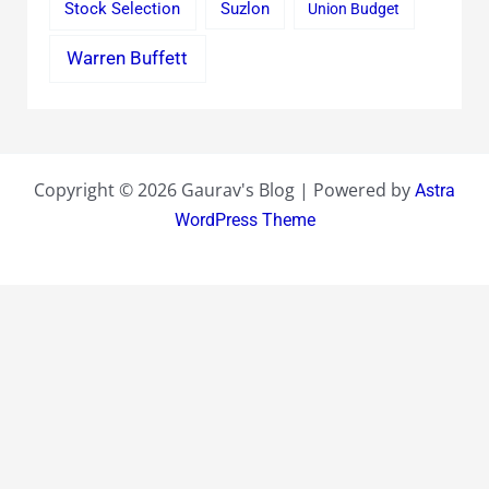
Stock Selection
Suzlon
Union Budget
Warren Buffett
Copyright © 2026 Gaurav's Blog | Powered by
Astra
WordPress Theme