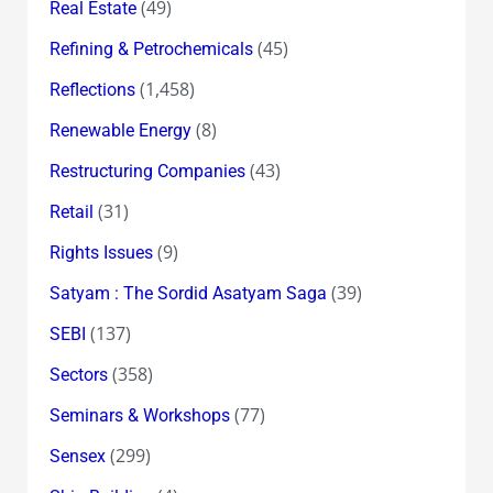
(49)
Real Estate
(45)
Refining & Petrochemicals
(1,458)
Reflections
(8)
Renewable Energy
(43)
Restructuring Companies
(31)
Retail
(9)
Rights Issues
(39)
Satyam : The Sordid Asatyam Saga
(137)
SEBI
(358)
Sectors
(77)
Seminars & Workshops
(299)
Sensex