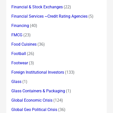
(22)
Financial & Stock Exchanges
(5)
Financial Services ~Credit Rating Agencies
(40)
Financing
(23)
FMCG
(36)
Food Cuisines
(26)
Football
(3)
Footwear
(133)
Foreign Institutional Investors
(1)
Glass
(1)
Glass Containers & Packaging
(124)
Global Economic Crisis
(36)
Global Geo Political Crisis