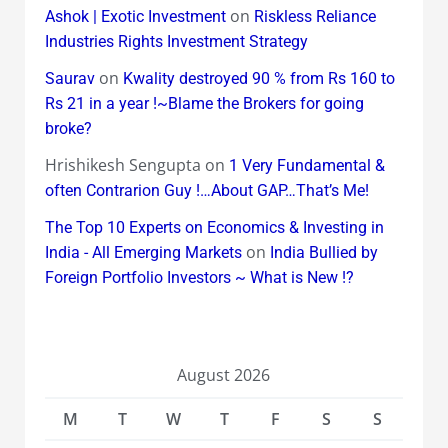
on
Ashok | Exotic Investment
Riskless Reliance
Industries Rights Investment Strategy
on
Saurav
Kwality destroyed 90 % from Rs 160 to
Rs 21 in a year !~Blame the Brokers for going
broke?
Hrishikesh Sengupta
on
1 Very Fundamental &
often Contrarion Guy !…About GAP…That’s Me!
The Top 10 Experts on Economics & Investing in
on
India - All Emerging Markets
India Bullied by
Foreign Portfolio Investors ~ What is New !?
August 2026
M
T
W
T
F
S
S