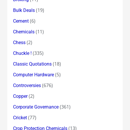
(19)
Bulk Deals
(6)
Cement
(11)
Chemicals
(2)
Chess
(335)
Chuckle !
(18)
Classic Quotations
(5)
Computer Hardware
(676)
Controversies
(2)
Copper
(361)
Corporate Governance
(77)
Cricket
(13)
Crop Protection Chemicals