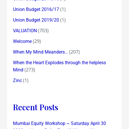
(1)
Union Budget 2016/17
(1)
Union Budget 2019/20
(703)
VALUATION
(29)
Welcome
(207)
When My Mind Meanders…
When the Heart Explodes through the helpless
(273)
Mind
(1)
Zinc
Recent Posts
Mumbai Equity Workshop ~ Saturday April 30