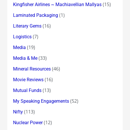
(15)
Kingfisher Airlines ~ Machiavellian Mallyas
(1)
Laminated Packaging
(16)
Literary Gems
(7)
Logistics
(19)
Media
(33)
Media & Me
(46)
Mineral Resources
(16)
Movie Reviews
(13)
Mutual Funds
(52)
My Speaking Engagements
(113)
Nifty
(12)
Nuclear Power