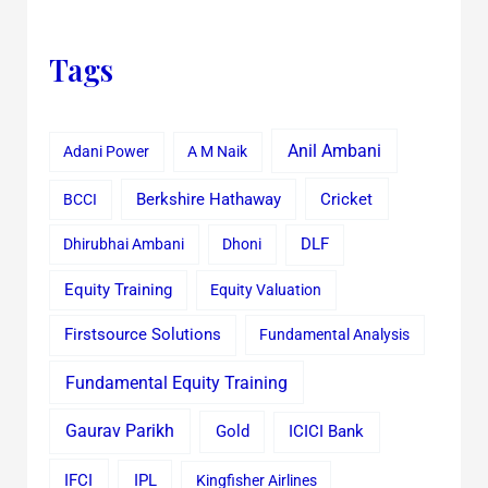
Tags
Anil Ambani
Adani Power
A M Naik
Cricket
BCCI
Berkshire Hathaway
Dhirubhai Ambani
Dhoni
DLF
Equity Training
Equity Valuation
Firstsource Solutions
Fundamental Analysis
Fundamental Equity Training
Gaurav Parikh
Gold
ICICI Bank
IFCI
IPL
Kingfisher Airlines