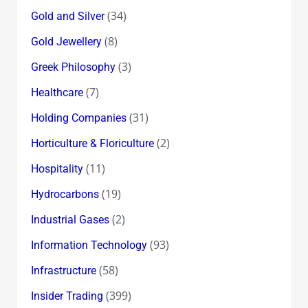
(34)
Gold and Silver
(8)
Gold Jewellery
(3)
Greek Philosophy
(7)
Healthcare
(31)
Holding Companies
(2)
Horticulture & Floriculture
(11)
Hospitality
(19)
Hydrocarbons
(2)
Industrial Gases
(93)
Information Technology
(58)
Infrastructure
(399)
Insider Trading