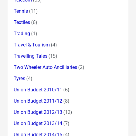
(11)
Tennis
(6)
Textiles
(1)
Trading
(4)
Travel & Tourism
(15)
Travelling Tales
(2)
Two Wheeler Auto Ancilliaries
(4)
Tyres
(6)
Union Budget 2010/11
(8)
Union Budget 2011/12
(12)
Union Budget 2012/13
(7)
Union Budget 2013/14
(4)
Union Budget 2014/15