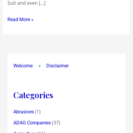
Suit and even […]
morning
Read More »
Welcome
Disclaimer
Categories
(1)
Abrasives
(37)
ADAG Companies