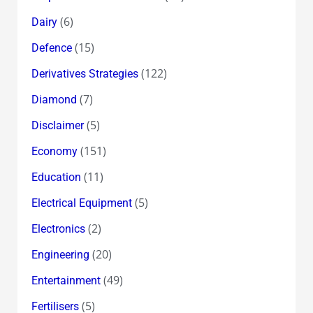
(6)
Dairy
(15)
Defence
(122)
Derivatives Strategies
(7)
Diamond
(5)
Disclaimer
(151)
Economy
(11)
Education
(5)
Electrical Equipment
(2)
Electronics
(20)
Engineering
(49)
Entertainment
(5)
Fertilisers