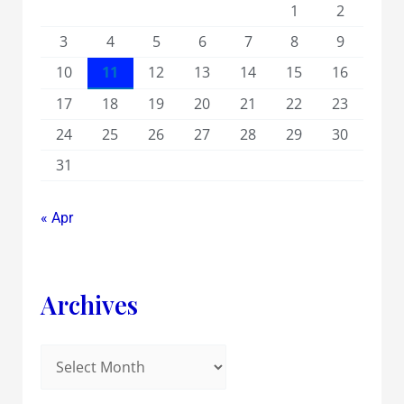
1
2
3
4
5
6
7
8
9
10
11
12
13
14
15
16
17
18
19
20
21
22
23
24
25
26
27
28
29
30
31
« Apr
Archives