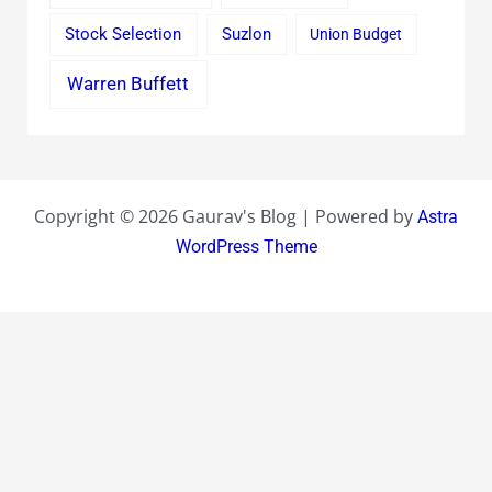
Stock Selection
Suzlon
Union Budget
Warren Buffett
Copyright © 2026 Gaurav's Blog | Powered by
Astra
WordPress Theme