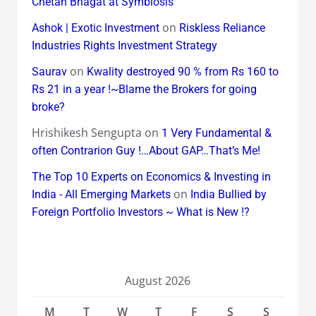
Chetan Bhagat at Symbiosis
on
Ashok | Exotic Investment
Riskless Reliance
Industries Rights Investment Strategy
on
Saurav
Kwality destroyed 90 % from Rs 160 to
Rs 21 in a year !~Blame the Brokers for going
broke?
Hrishikesh Sengupta
on
1 Very Fundamental &
often Contrarion Guy !…About GAP…That’s Me!
The Top 10 Experts on Economics & Investing in
on
India - All Emerging Markets
India Bullied by
Foreign Portfolio Investors ~ What is New !?
August 2026
M
T
W
T
F
S
S