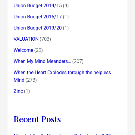
(4)
Union Budget 2014/15
(1)
Union Budget 2016/17
(1)
Union Budget 2019/20
(703)
VALUATION
(29)
Welcome
(207)
When My Mind Meanders…
When the Heart Explodes through the helpless
(273)
Mind
(1)
Zinc
Recent Posts