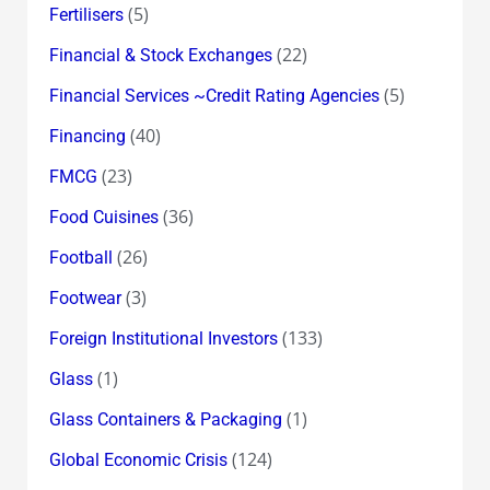
(5)
Fertilisers
(22)
Financial & Stock Exchanges
(5)
Financial Services ~Credit Rating Agencies
(40)
Financing
(23)
FMCG
(36)
Food Cuisines
(26)
Football
(3)
Footwear
(133)
Foreign Institutional Investors
(1)
Glass
(1)
Glass Containers & Packaging
(124)
Global Economic Crisis