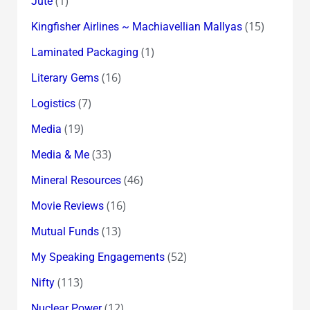
(1)
Jute
(15)
Kingfisher Airlines ~ Machiavellian Mallyas
(1)
Laminated Packaging
(16)
Literary Gems
(7)
Logistics
(19)
Media
(33)
Media & Me
(46)
Mineral Resources
(16)
Movie Reviews
(13)
Mutual Funds
(52)
My Speaking Engagements
(113)
Nifty
(12)
Nuclear Power