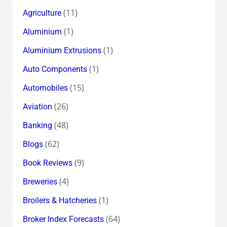
(11)
Agriculture
(1)
Aluminium
(1)
Aluminium Extrusions
(1)
Auto Components
(15)
Automobiles
(26)
Aviation
(48)
Banking
(62)
Blogs
(9)
Book Reviews
(4)
Breweries
(1)
Broilers & Hatcheries
(64)
Broker Index Forecasts