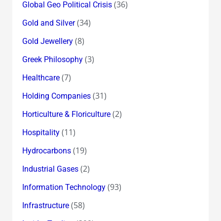
(36)
Global Geo Political Crisis
(34)
Gold and Silver
(8)
Gold Jewellery
(3)
Greek Philosophy
(7)
Healthcare
(31)
Holding Companies
(2)
Horticulture & Floriculture
(11)
Hospitality
(19)
Hydrocarbons
(2)
Industrial Gases
(93)
Information Technology
(58)
Infrastructure