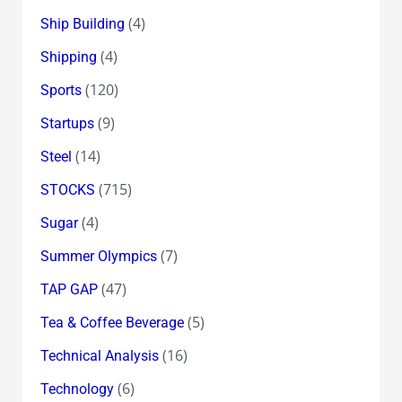
(4)
Ship Building
(4)
Shipping
(120)
Sports
(9)
Startups
(14)
Steel
(715)
STOCKS
(4)
Sugar
(7)
Summer Olympics
(47)
TAP GAP
(5)
Tea & Coffee Beverage
(16)
Technical Analysis
(6)
Technology