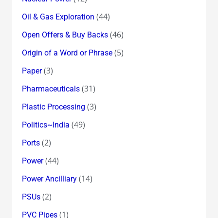
(44)
Oil & Gas Exploration
(46)
Open Offers & Buy Backs
(5)
Origin of a Word or Phrase
(3)
Paper
(31)
Pharmaceuticals
(3)
Plastic Processing
(49)
Politics~India
(2)
Ports
(44)
Power
(14)
Power Ancilliary
(2)
PSUs
(1)
PVC Pipes