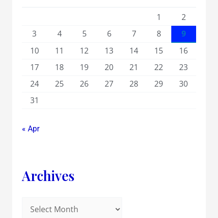
1
2
3
4
5
6
7
8
9
10
11
12
13
14
15
16
17
18
19
20
21
22
23
24
25
26
27
28
29
30
31
« Apr
Archives