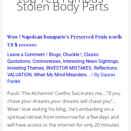
Stolen Body Parts
Wow
Wow ! Napolean Bonaparte’s Preserved Penis worth
!
US $ 100000
Napolean
/
,
,
Leave a Comment
Blogs
Chuckle !
Classic
Bonaparte’s
,
,
,
Quotations
Controversies
Interesting News Sightings
Preserved
,
,
,
Investing Themes
INVESTOR MISTAKES
Reflections
,
/ By
VALUATION
When My Mind Meanders...
Gaurav
Penis
Parikh
worth
US
Paulo ‘The Alchemist’ Coelho fascinates me….”If you
$
chase your dreams,your dreams will chase you”…
100000
Wow ! love visiting his blog…he’s embarking on a
spiritual retreat from tomorrow for a few days and
will have access to the internet for only 20 minutes