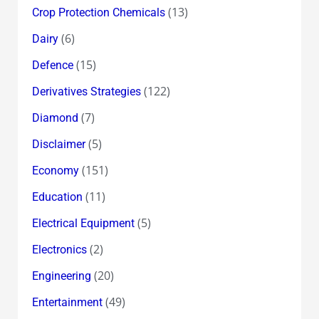
(13)
Crop Protection Chemicals
(6)
Dairy
(15)
Defence
(122)
Derivatives Strategies
(7)
Diamond
(5)
Disclaimer
(151)
Economy
(11)
Education
(5)
Electrical Equipment
(2)
Electronics
(20)
Engineering
(49)
Entertainment