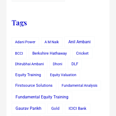
Tags
Anil Ambani
Adani Power
A M Naik
Cricket
BCCI
Berkshire Hathaway
Dhirubhai Ambani
Dhoni
DLF
Equity Training
Equity Valuation
Firstsource Solutions
Fundamental Analysis
Fundamental Equity Training
Gaurav Parikh
Gold
ICICI Bank