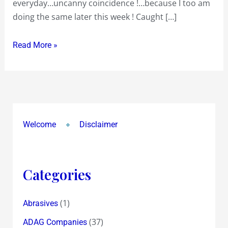
everyday…uncanny coincidence !…because I too am
doing the same later this week ! Caught […]
Read More »
Welcome
Disclaimer
Categories
(1)
Abrasives
(37)
ADAG Companies