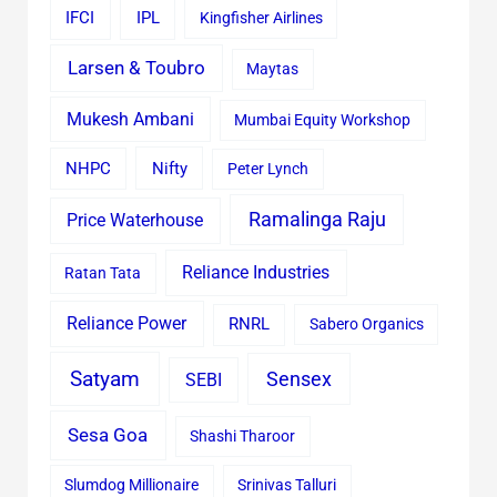
IFCI
IPL
Kingfisher Airlines
Larsen & Toubro
Maytas
Mukesh Ambani
Mumbai Equity Workshop
Nifty
NHPC
Peter Lynch
Ramalinga Raju
Price Waterhouse
Reliance Industries
Ratan Tata
Reliance Power
RNRL
Sabero Organics
Satyam
Sensex
SEBI
Sesa Goa
Shashi Tharoor
Slumdog Millionaire
Srinivas Talluri