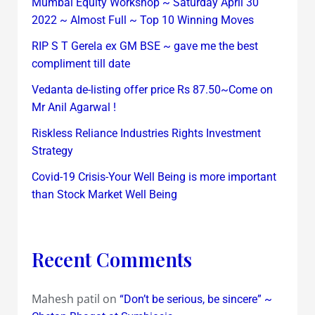
Mumbai Equity Workshop ~ Saturday April 30
2022 ~ Almost Full ~ Top 10 Winning Moves
RIP S T Gerela ex GM BSE ~ gave me the best
compliment till date
Vedanta de-listing offer price Rs 87.50~Come on
Mr Anil Agarwal !
Riskless Reliance Industries Rights Investment
Strategy
Covid-19 Crisis-Your Well Being is more important
than Stock Market Well Being
Recent Comments
Mahesh patil
on
“Don’t be serious, be sincere” ~