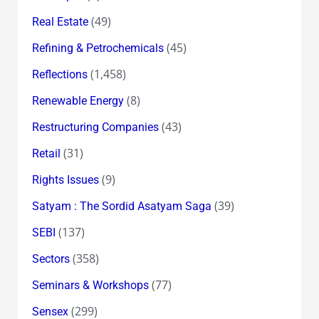
(49)
Real Estate
(45)
Refining & Petrochemicals
(1,458)
Reflections
(8)
Renewable Energy
(43)
Restructuring Companies
(31)
Retail
(9)
Rights Issues
(39)
Satyam : The Sordid Asatyam Saga
(137)
SEBI
(358)
Sectors
(77)
Seminars & Workshops
(299)
Sensex