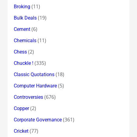
(11)
Broking
(19)
Bulk Deals
(6)
Cement
(11)
Chemicals
(2)
Chess
(335)
Chuckle !
(18)
Classic Quotations
(5)
Computer Hardware
(676)
Controversies
(2)
Copper
(361)
Corporate Governance
(77)
Cricket