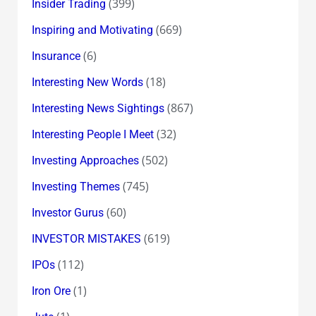
(399)
Insider Trading
(669)
Inspiring and Motivating
(6)
Insurance
(18)
Interesting New Words
(867)
Interesting News Sightings
(32)
Interesting People I Meet
(502)
Investing Approaches
(745)
Investing Themes
(60)
Investor Gurus
(619)
INVESTOR MISTAKES
(112)
IPOs
(1)
Iron Ore