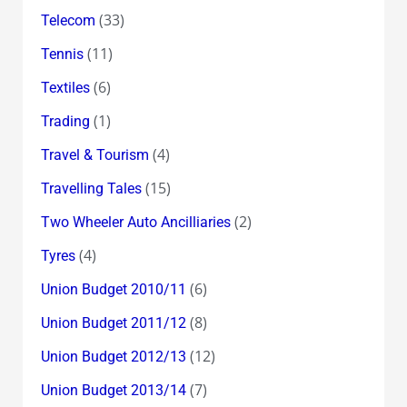
(33)
Telecom
(11)
Tennis
(6)
Textiles
(1)
Trading
(4)
Travel & Tourism
(15)
Travelling Tales
(2)
Two Wheeler Auto Ancilliaries
(4)
Tyres
(6)
Union Budget 2010/11
(8)
Union Budget 2011/12
(12)
Union Budget 2012/13
(7)
Union Budget 2013/14