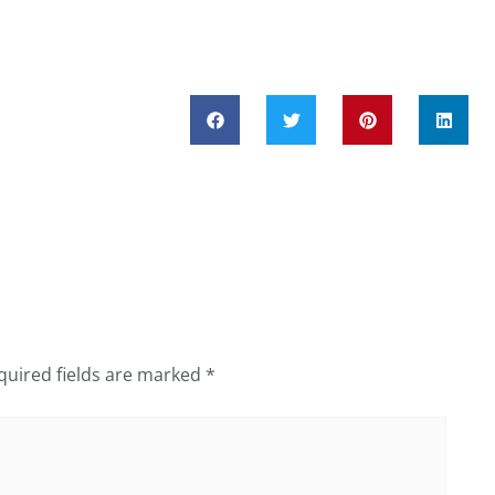
quired fields are marked
*