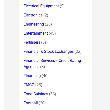
(5)
Electrical Equipment
(2)
Electronics
(20)
Engineering
(49)
Entertainment
(5)
Fertilisers
(22)
Financial & Stock Exchanges
Financial Services ~Credit Rating
(5)
Agencies
(40)
Financing
(23)
FMCG
(36)
Food Cuisines
(26)
Football