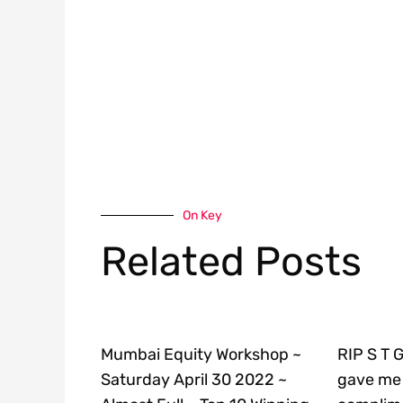
On Key
Related Posts
Mumbai Equity Workshop ~
RIP S T 
Saturday April 30 2022 ~
gave me 