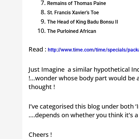
Remains of Thomas Paine
St. Francis Xavier’s Toe
The Head of King Badu Bonsu II
The Purloined African
Read :
http://www.time.com/time/specials/pac
Just Imagine a similar hypothetical I
!…wonder whose body part would be a g
thought !
I’ve categorised this blog under both
….depends on whether you think it’s a 
Cheers !