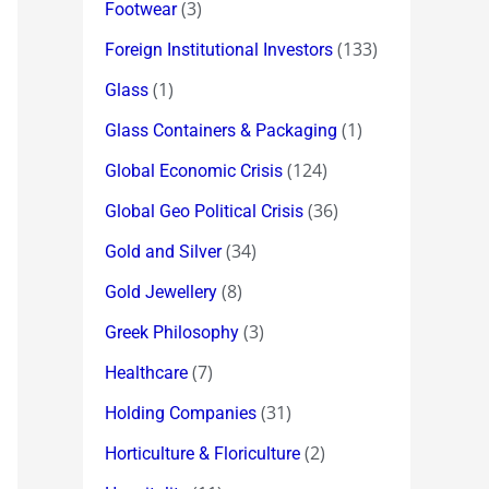
(3)
Footwear
(133)
Foreign Institutional Investors
(1)
Glass
(1)
Glass Containers & Packaging
(124)
Global Economic Crisis
(36)
Global Geo Political Crisis
(34)
Gold and Silver
(8)
Gold Jewellery
(3)
Greek Philosophy
(7)
Healthcare
(31)
Holding Companies
(2)
Horticulture & Floriculture