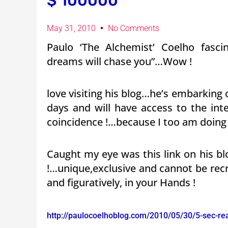
$ 100000
May 31, 2010
No Comments
Paulo ‘The Alchemist’ Coelho fasc
dreams will chase you”…Wow !
love visiting his blog…he’s embarking 
days and will have access to the in
coincidence !…because I too am doing 
Caught my eye was this link on his 
!…unique,exclusive and cannot be recre
and figuratively, in your Hands !
http://paulocoelhoblog.com/2010/05/30/5-sec-