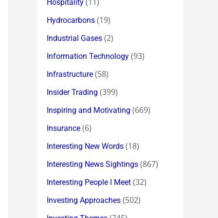
(11)
Hospitality
(19)
Hydrocarbons
(2)
Industrial Gases
(93)
Information Technology
(58)
Infrastructure
(399)
Insider Trading
(669)
Inspiring and Motivating
(6)
Insurance
(18)
Interesting New Words
(867)
Interesting News Sightings
(32)
Interesting People I Meet
(502)
Investing Approaches