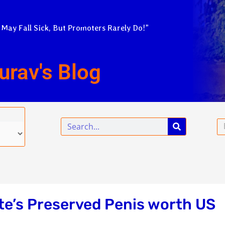
 May Fall Sick, But Promoters Rarely Do!”
urav's Blog
Search
Em
e’s Preserved Penis worth US