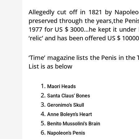
Allegedly cut off in 1821 by Napole
preserved through the years,the Peni
1977 for US $ 3000…he kept it under 
‘relic’ and has been offered US $ 1000
‘Time’ magazine lists the Penis in th
List is as below
Maori Heads
Santa Claus’ Bones
Geronimo’s Skull
Anne Boleyn’s Heart
Benito Mussolini’s Brain
Napoleon’s Penis