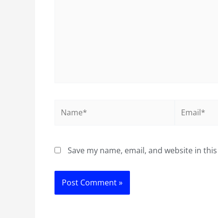
Name*
Email*
Save my name, email, and website in this