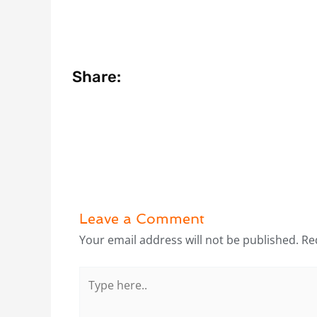
Share:
Leave a Comment
Your email address will not be published.
Re
Type
here..