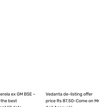
Gerela ex GM BSE ~
Vedanta de-listing offer
the best
price Rs 87.50~Come on Mr