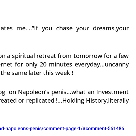
inates me….”If you chase your dreams,your
on a spiritual retreat from tomorrow for a few
ternet for only 20 minutes everyday…uncanny
the same later this week !
blog on Napoleon’s penis…what an Investment
ated or replicated !…Holding History,literally
read-napoleons-penis/comment-page-1/#comment-561486