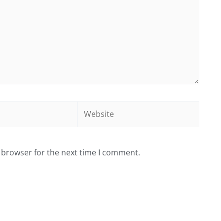
Website
 browser for the next time I comment.