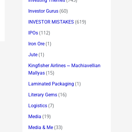
(745)
Investing Themes
(60)
Investor Gurus
(619)
INVESTOR MISTAKES
(112)
IPOs
(1)
Iron Ore
(1)
Jute
Kingfisher Airlines ~ Machiavellian
(15)
Mallyas
(1)
Laminated Packaging
(16)
Literary Gems
(7)
Logistics
(19)
Media
(33)
Media & Me