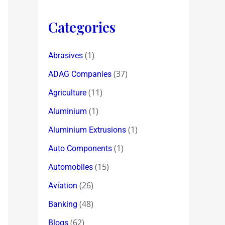
Categories
(1)
Abrasives
(37)
ADAG Companies
(11)
Agriculture
(1)
Aluminium
(1)
Aluminium Extrusions
(1)
Auto Components
(15)
Automobiles
(26)
Aviation
(48)
Banking
(62)
Blogs