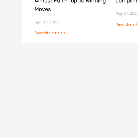
Almost Full ~ Top 10 Winning
complime
Moves
May 27, 202
April 19, 2022
Read the arti
Read the article »