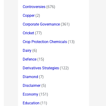
(676)
Controversies
(2)
Copper
(361)
Corporate Governance
(77)
Cricket
(13)
Crop Protection Chemicals
(6)
Dairy
(15)
Defence
(122)
Derivatives Strategies
(7)
Diamond
(5)
Disclaimer
(151)
Economy
(11)
Education