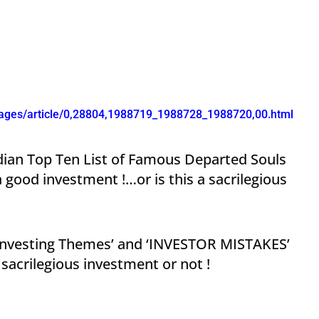
kages/article/0,28804,1988719_1988728_1988720,00.html
ndian Top Ten List of Famous Departed Souls
ood investment !…or is this a sacrilegious
 ‘Investing Themes’ and ‘INVESTOR MISTAKES’
sacrilegious investment or not !