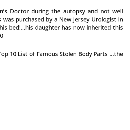
on’s Doctor during the autopsy and not well
s was purchased by a New Jersey Urologist in
his bed!…his daughter has now inherited this
00
e Top 10 List of Famous Stolen Body Parts …the