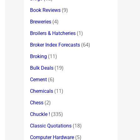
(9)
Book Reviews
(4)
Breweries
(1)
Broilers & Hatcheries
(64)
Broker Index Forecasts
(11)
Broking
(19)
Bulk Deals
(6)
Cement
(11)
Chemicals
(2)
Chess
(335)
Chuckle !
(18)
Classic Quotations
(5)
Computer Hardware