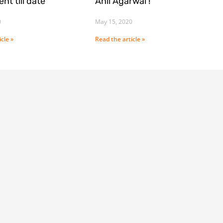
nt till date
Anil Agarwal !
0
May 15, 2020
cle »
Read the article »