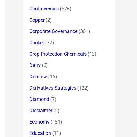
(676)
Controversies
(2)
Copper
(361)
Corporate Governance
(77)
Cricket
(13)
Crop Protection Chemicals
(6)
Dairy
(15)
Defence
(122)
Derivatives Strategies
(7)
Diamond
(5)
Disclaimer
(151)
Economy
(11)
Education