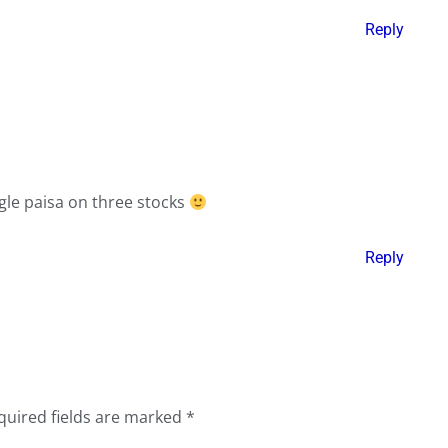
Reply
gle paisa on three stocks
Reply
quired fields are marked
*