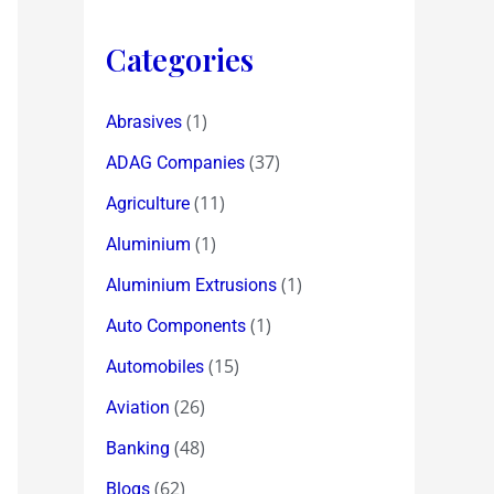
Categories
(1)
Abrasives
(37)
ADAG Companies
(11)
Agriculture
(1)
Aluminium
(1)
Aluminium Extrusions
(1)
Auto Components
(15)
Automobiles
(26)
Aviation
(48)
Banking
(62)
Blogs