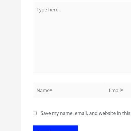
Type
here..
Name*
Email*
Save my name, email, and website in this