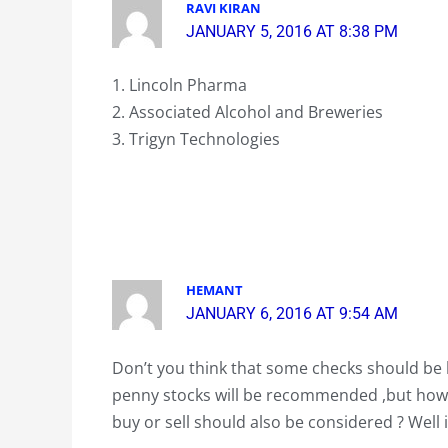
RAVI KIRAN
JANUARY 5, 2016 AT 8:38 PM
1. Lincoln Pharma
2. Associated Alcohol and Breweries
3. Trigyn Technologies
HEMANT
JANUARY 6, 2016 AT 9:54 AM
Don’t you think that some checks should be k
penny stocks will be recommended ,but how 
buy or sell should also be considered ? Well 