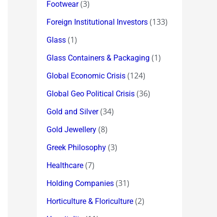
(3)
Footwear
(133)
Foreign Institutional Investors
(1)
Glass
(1)
Glass Containers & Packaging
(124)
Global Economic Crisis
(36)
Global Geo Political Crisis
(34)
Gold and Silver
(8)
Gold Jewellery
(3)
Greek Philosophy
(7)
Healthcare
(31)
Holding Companies
(2)
Horticulture & Floriculture