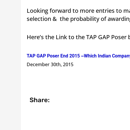
Looking forward to more entries to ma
selection & the probability of awardi
Here’s the Link to the TAP GAP Poser
TAP GAP Poser End 2015 ~Which Indian Company 
December 30th, 2015
Share: