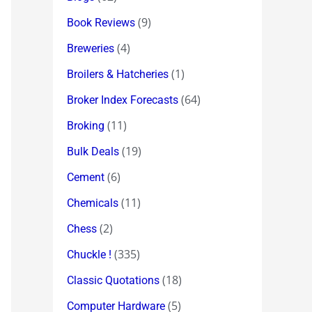
(9)
Book Reviews
(4)
Breweries
(1)
Broilers & Hatcheries
(64)
Broker Index Forecasts
(11)
Broking
(19)
Bulk Deals
(6)
Cement
(11)
Chemicals
(2)
Chess
(335)
Chuckle !
(18)
Classic Quotations
(5)
Computer Hardware