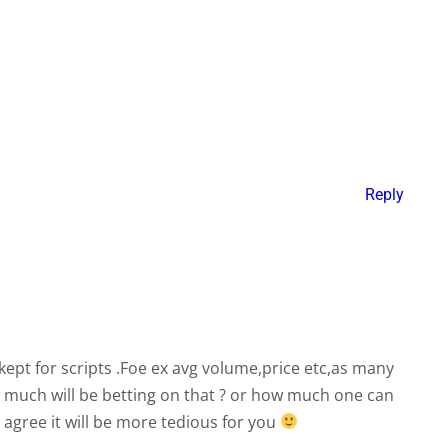
Reply
ept for scripts .Foe ex avg volume,price etc,as many
much will be betting on that ? or how much one can
i agree it will be more tedious for you