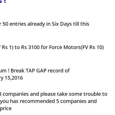
 !
50 entries already in Six Days till this
V Rs 1) to Rs 3100 for Force Motors(FV Rs 10)
m ! Break TAP GAP record of
y 15,2016
 companies and please take some trouble to
of you has recommended 5 companies and
price