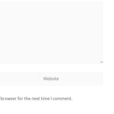
Website
 browser for the next time I comment.