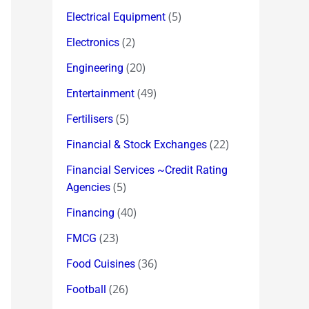
(5)
Electrical Equipment
(2)
Electronics
(20)
Engineering
(49)
Entertainment
(5)
Fertilisers
(22)
Financial & Stock Exchanges
Financial Services ~Credit Rating
(5)
Agencies
(40)
Financing
(23)
FMCG
(36)
Food Cuisines
(26)
Football