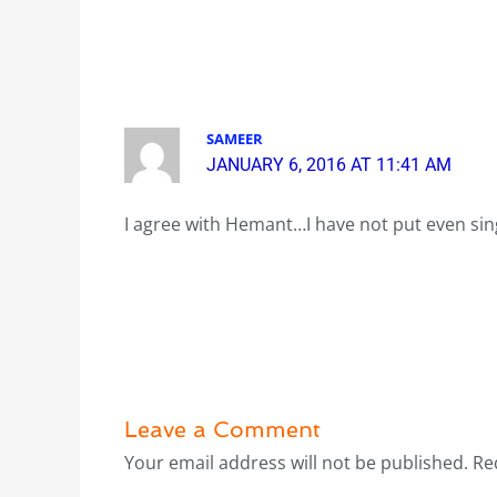
SAMEER
JANUARY 6, 2016 AT 11:41 AM
I agree with Hemant…I have not put even sin
Leave a Comment
Your email address will not be published.
Re