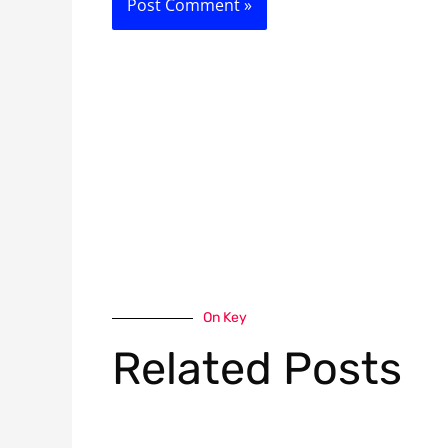
On Key
Related Posts