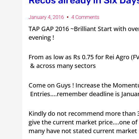
Recos already in Six Days
January 4, 2016
4 Comments
TAP GAP 2016 ~Brilliant Start with over 
evening !
From as low as Rs 0.75 for Rei Agro (F
& across many sectors
Come on Guys ! Increase the Momentu
Entries….remember deadline is Januar
Kindly do not recommend more than 3
give the current market price….one 
many have not stated current market 