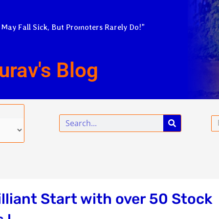
 May Fall Sick, But Promoters Rarely Do!”
urav's Blog
Search
Em
liant Start with over 50 Stock