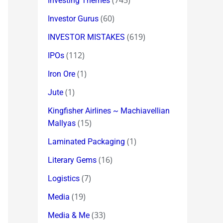
(745)
Investing Themes
(60)
Investor Gurus
(619)
INVESTOR MISTAKES
(112)
IPOs
(1)
Iron Ore
(1)
Jute
Kingfisher Airlines ~ Machiavellian
(15)
Mallyas
(1)
Laminated Packaging
(16)
Literary Gems
(7)
Logistics
(19)
Media
(33)
Media & Me