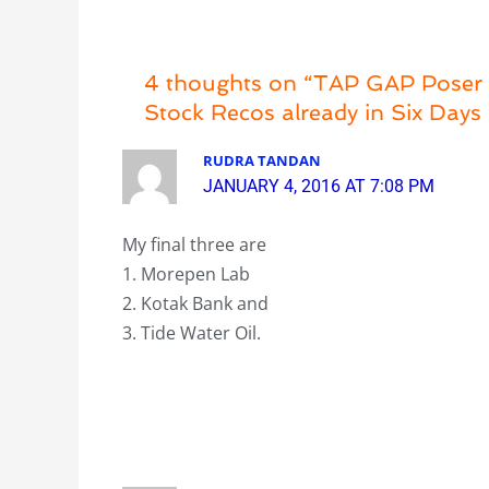
4 thoughts on “TAP GAP Poser 2
Stock Recos already in Six Days 
RUDRA TANDAN
JANUARY 4, 2016 AT 7:08 PM
My final three are
1. Morepen Lab
2. Kotak Bank and
3. Tide Water Oil.