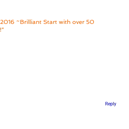
016 ~Brilliant Start with over 50
!”
Reply