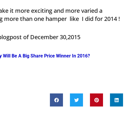
ke it more exciting and more varied a
ng more than one hamper like I did for 2014 !
 blogpost of December 30,2015
Will Be A Big Share Price Winner In 2016?