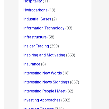
(11)
Hospitality
(19)
Hydrocarbons
(2)
Industrial Gases
(93)
Information Technology
(58)
Infrastructure
(399)
Insider Trading
(669)
Inspiring and Motivating
(6)
Insurance
(18)
Interesting New Words
(867)
Interesting News Sightings
(32)
Interesting People I Meet
(502)
Investing Approaches