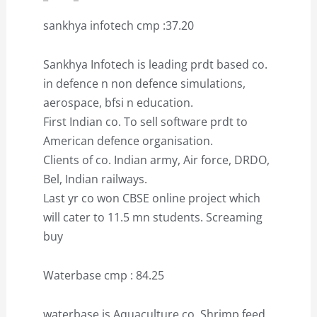
sankhya infotech cmp :37.20
Sankhya Infotech is leading prdt based co.
in defence n non defence simulations,
aerospace, bfsi n education.
First Indian co. To sell software prdt to
American defence organisation.
Clients of co. Indian army, Air force, DRDO,
Bel, Indian railways.
Last yr co won CBSE online project which
will cater to 11.5 mn students. Screaming
buy
Waterbase cmp : 84.25
waterbase is Aquaculture co. Shrimp feed