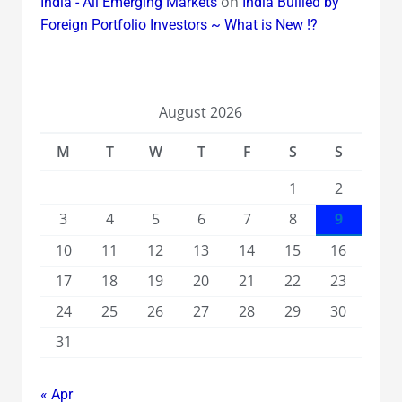
on
India - All Emerging Markets
India Bullied by
Foreign Portfolio Investors ~ What is New !?
August 2026
M
T
W
T
F
S
S
1
2
3
4
5
6
7
8
9
10
11
12
13
14
15
16
17
18
19
20
21
22
23
24
25
26
27
28
29
30
31
« Apr