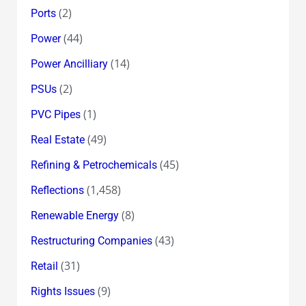
(2)
Ports
(44)
Power
(14)
Power Ancilliary
(2)
PSUs
(1)
PVC Pipes
(49)
Real Estate
(45)
Refining & Petrochemicals
(1,458)
Reflections
(8)
Renewable Energy
(43)
Restructuring Companies
(31)
Retail
(9)
Rights Issues