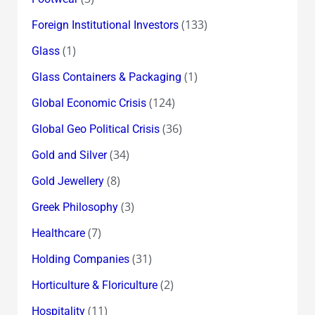
(133)
Foreign Institutional Investors
(1)
Glass
(1)
Glass Containers & Packaging
(124)
Global Economic Crisis
(36)
Global Geo Political Crisis
(34)
Gold and Silver
(8)
Gold Jewellery
(3)
Greek Philosophy
(7)
Healthcare
(31)
Holding Companies
(2)
Horticulture & Floriculture
(11)
Hospitality