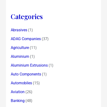
Categories
(1)
Abrasives
(37)
ADAG Companies
(11)
Agriculture
(1)
Aluminium
(1)
Aluminium Extrusions
(1)
Auto Components
(15)
Automobiles
(26)
Aviation
(48)
Banking