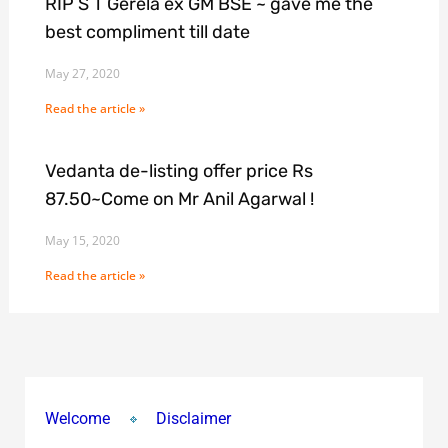
RIP S T Gerela ex GM BSE ~ gave me the
best compliment till date
May 27, 2020
Read the article »
Vedanta de-listing offer price Rs
87.50~Come on Mr Anil Agarwal !
May 15, 2020
Read the article »
Welcome
Disclaimer