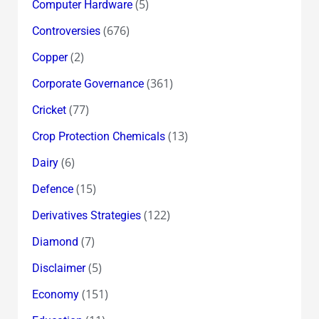
(5)
Computer Hardware
(676)
Controversies
(2)
Copper
(361)
Corporate Governance
(77)
Cricket
(13)
Crop Protection Chemicals
(6)
Dairy
(15)
Defence
(122)
Derivatives Strategies
(7)
Diamond
(5)
Disclaimer
(151)
Economy