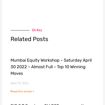
On Key
Related Posts
Mumbai Equity Workshop ~ Saturday April
30 2022 ~ Almost Full ~ Top 10 Winning
Moves
April 19, 2022
Read the article »