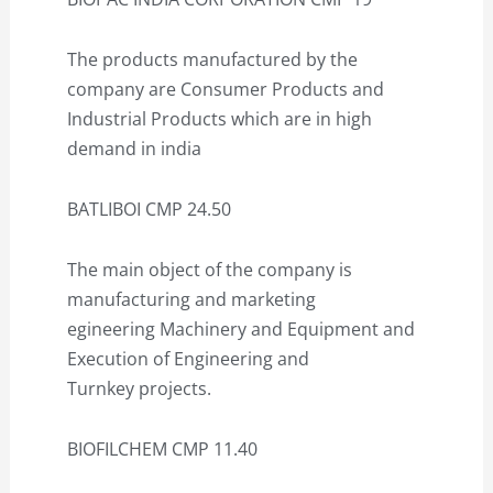
The products manufactured by the
company are Consumer Products and
Industrial Products which are in high
demand in india
BATLIBOI CMP 24.50
The main object of the company is
manufacturing and marketing
egineering Machinery and Equipment and
Execution of Engineering and
Turnkey projects.
BIOFILCHEM CMP 11.40