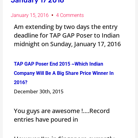
January 17 2016
January 15, 2016
4 Comments
Am extending by two days the entry
deadline for TAP GAP Poser to Indian
midnight on Sunday, January 17, 2016
TAP GAP Poser End 2015 ~Which Indian
Company Will Be A Big Share Price Winner In
2016?
December 30th, 2015
You guys are awesome !….Record
entries have poured in