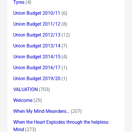
(4)
Tyres
(6)
Union Budget 2010/11
(8)
Union Budget 2011/12
(12)
Union Budget 2012/13
(7)
Union Budget 2013/14
(4)
Union Budget 2014/15
(1)
Union Budget 2016/17
(1)
Union Budget 2019/20
(703)
VALUATION
(29)
Welcome
(207)
When My Mind Meanders…
When the Heart Explodes through the helpless
(273)
Mind