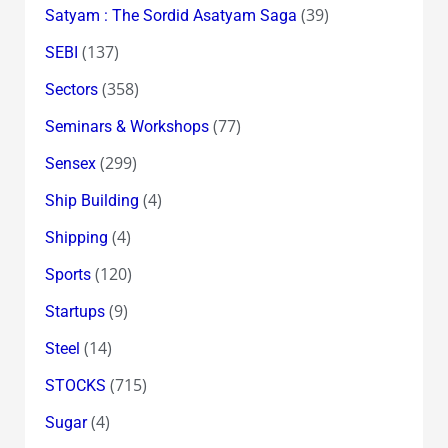
(39)
Satyam : The Sordid Asatyam Saga
(137)
SEBI
(358)
Sectors
(77)
Seminars & Workshops
(299)
Sensex
(4)
Ship Building
(4)
Shipping
(120)
Sports
(9)
Startups
(14)
Steel
(715)
STOCKS
(4)
Sugar