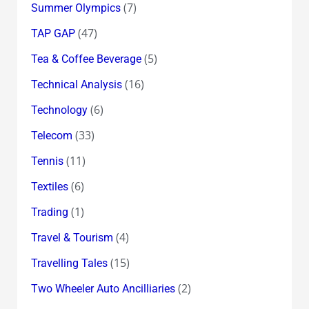
(7)
Summer Olympics
(47)
TAP GAP
(5)
Tea & Coffee Beverage
(16)
Technical Analysis
(6)
Technology
(33)
Telecom
(11)
Tennis
(6)
Textiles
(1)
Trading
(4)
Travel & Tourism
(15)
Travelling Tales
(2)
Two Wheeler Auto Ancilliaries