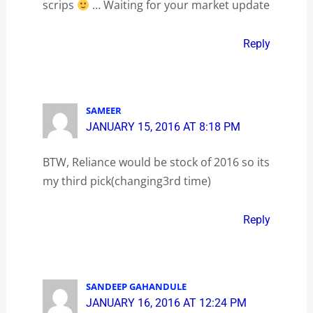
scrips
… Waiting for your market update
Reply
SAMEER
JANUARY 15, 2016 AT 8:18 PM
BTW, Reliance would be stock of 2016 so its
my third pick(changing3rd time)
Reply
SANDEEP GAHANDULE
JANUARY 16, 2016 AT 12:24 PM