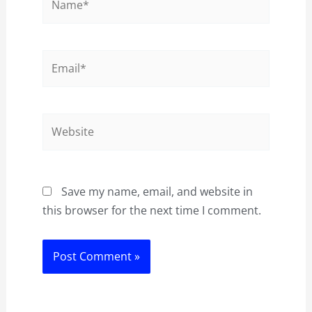
Email*
Website
Save my name, email, and website in
this browser for the next time I comment.