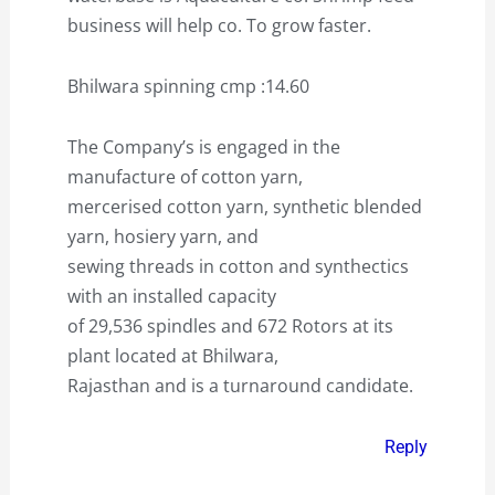
business will help co. To grow faster.
Bhilwara spinning cmp :14.60
The Company’s is engaged in the
manufacture of cotton yarn,
mercerised cotton yarn, synthetic blended
yarn, hosiery yarn, and
sewing threads in cotton and synthectics
with an installed capacity
of 29,536 spindles and 672 Rotors at its
plant located at Bhilwara,
Rajasthan and is a turnaround candidate.
Reply