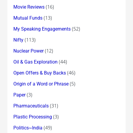
(16)
Movie Reviews
(13)
Mutual Funds
(52)
My Speaking Engagements
(113)
Nifty
(12)
Nuclear Power
(44)
Oil & Gas Exploration
(46)
Open Offers & Buy Backs
(5)
Origin of a Word or Phrase
(3)
Paper
(31)
Pharmaceuticals
(3)
Plastic Processing
(49)
Politics~India