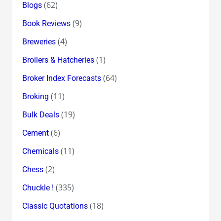
(62)
Blogs
(9)
Book Reviews
(4)
Breweries
(1)
Broilers & Hatcheries
(64)
Broker Index Forecasts
(11)
Broking
(19)
Bulk Deals
(6)
Cement
(11)
Chemicals
(2)
Chess
(335)
Chuckle !
(18)
Classic Quotations