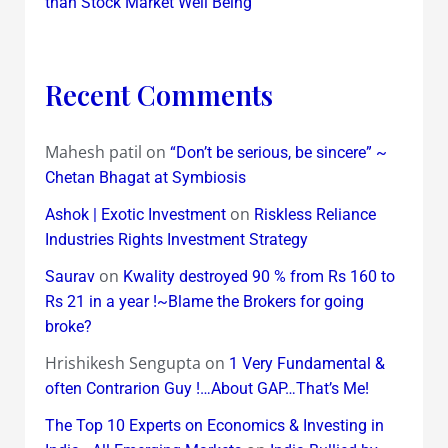
than Stock Market Well Being
Recent Comments
Mahesh patil
on
“Don’t be serious, be sincere” ~
Chetan Bhagat at Symbiosis
on
Ashok | Exotic Investment
Riskless Reliance
Industries Rights Investment Strategy
on
Saurav
Kwality destroyed 90 % from Rs 160 to
Rs 21 in a year !~Blame the Brokers for going
broke?
Hrishikesh Sengupta
on
1 Very Fundamental &
often Contrarion Guy !…About GAP…That’s Me!
The Top 10 Experts on Economics & Investing in