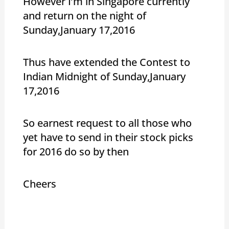
However I’m in Singapore currently
and return on the night of
Sunday,January 17,2016
Thus have extended the Contest to
Indian Midnight of Sunday,January
17,2016
So earnest request to all those who
yet have to send in their stock picks
for 2016 do so by then
Cheers