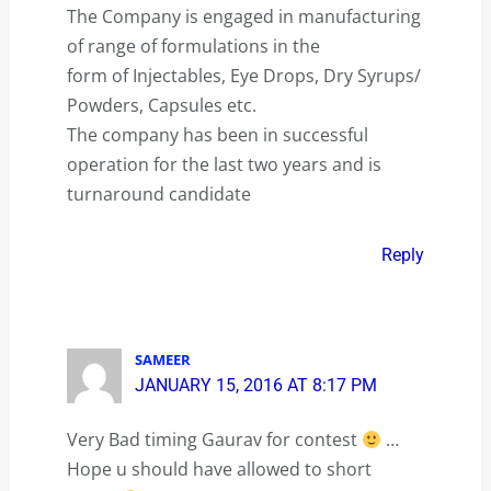
The Company is engaged in manufacturing
of range of formulations in the
form of Injectables, Eye Drops, Dry Syrups/
Powders, Capsules etc.
The company has been in successful
operation for the last two years and is
turnaround candidate
Reply
SAMEER
JANUARY 15, 2016 AT 8:17 PM
Very Bad timing Gaurav for contest
…
Hope u should have allowed to short