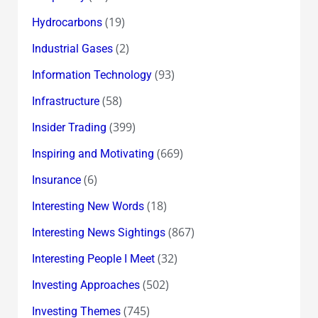
(19)
Hydrocarbons
(2)
Industrial Gases
(93)
Information Technology
(58)
Infrastructure
(399)
Insider Trading
(669)
Inspiring and Motivating
(6)
Insurance
(18)
Interesting New Words
(867)
Interesting News Sightings
(32)
Interesting People I Meet
(502)
Investing Approaches
(745)
Investing Themes