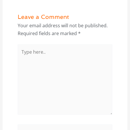
Leave a Comment
Your email address will not be published.
Required fields are marked
*
Type
here..
Name*