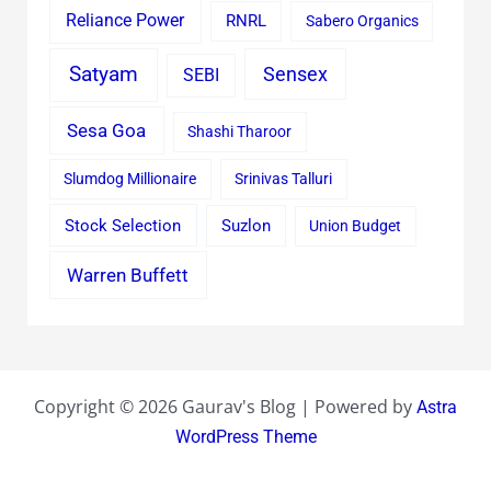
Reliance Power
RNRL
Sabero Organics
Satyam
Sensex
SEBI
Sesa Goa
Shashi Tharoor
Slumdog Millionaire
Srinivas Talluri
Stock Selection
Suzlon
Union Budget
Warren Buffett
Copyright © 2026 Gaurav's Blog | Powered by
Astra
WordPress Theme