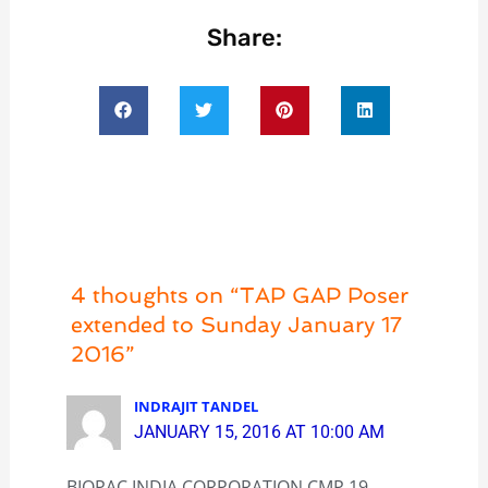
Share:
4 thoughts on “TAP GAP Poser
extended to Sunday January 17
2016”
INDRAJIT TANDEL
JANUARY 15, 2016 AT 10:00 AM
BIOPAC INDIA CORPORATION CMP 19