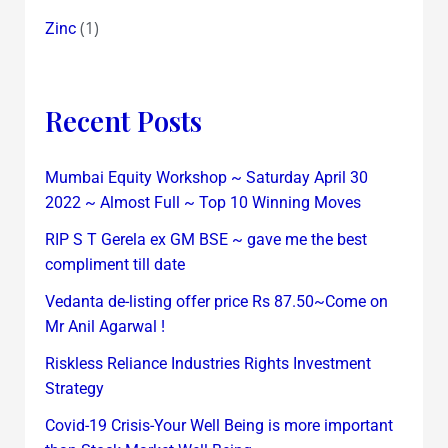
(1)
Zinc
Recent Posts
Mumbai Equity Workshop ~ Saturday April 30
2022 ~ Almost Full ~ Top 10 Winning Moves
RIP S T Gerela ex GM BSE ~ gave me the best
compliment till date
Vedanta de-listing offer price Rs 87.50~Come on
Mr Anil Agarwal !
Riskless Reliance Industries Rights Investment
Strategy
Covid-19 Crisis-Your Well Being is more important