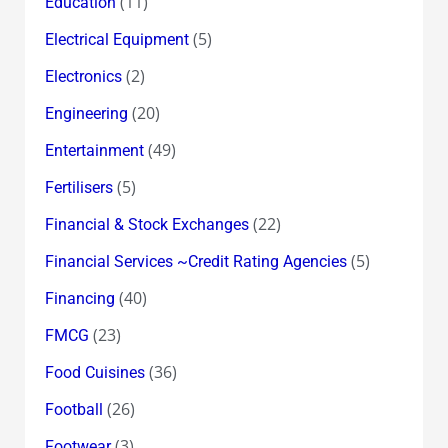
(11)
Education
(5)
Electrical Equipment
(2)
Electronics
(20)
Engineering
(49)
Entertainment
(5)
Fertilisers
(22)
Financial & Stock Exchanges
(5)
Financial Services ~Credit Rating Agencies
(40)
Financing
(23)
FMCG
(36)
Food Cuisines
(26)
Football
(3)
Footwear