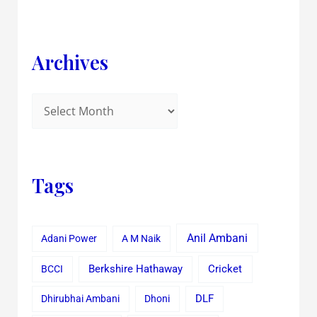
Archives
Tags
Anil Ambani
Adani Power
A M Naik
Cricket
BCCI
Berkshire Hathaway
Dhirubhai Ambani
Dhoni
DLF