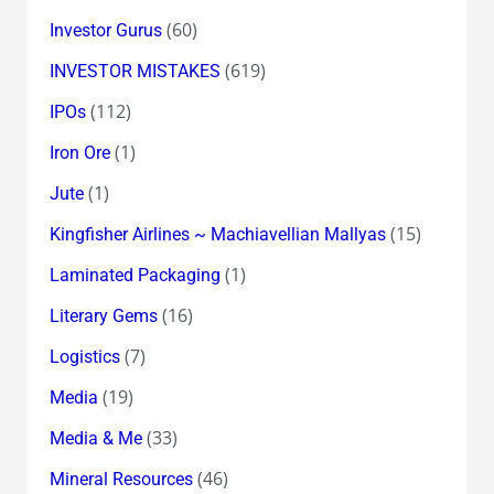
(60)
Investor Gurus
(619)
INVESTOR MISTAKES
(112)
IPOs
(1)
Iron Ore
(1)
Jute
(15)
Kingfisher Airlines ~ Machiavellian Mallyas
(1)
Laminated Packaging
(16)
Literary Gems
(7)
Logistics
(19)
Media
(33)
Media & Me
(46)
Mineral Resources