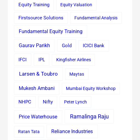
Equity Training
Equity Valuation
Firstsource Solutions
Fundamental Analysis
Fundamental Equity Training
Gaurav Parikh
Gold
ICICI Bank
IFCI
IPL
Kingfisher Airlines
Larsen & Toubro
Maytas
Mukesh Ambani
Mumbai Equity Workshop
Nifty
NHPC
Peter Lynch
Ramalinga Raju
Price Waterhouse
Reliance Industries
Ratan Tata