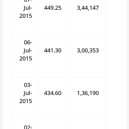
Jul-
449.25
3,44,147
2015
06-
Jul-
441.30
3,00,353
2015
03-
Jul-
434.60
1,36,190
2015
02-