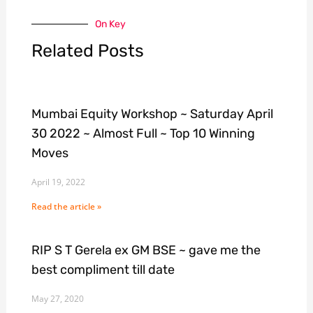
On Key
Related Posts
Mumbai Equity Workshop ~ Saturday April
30 2022 ~ Almost Full ~ Top 10 Winning
Moves
April 19, 2022
Read the article »
RIP S T Gerela ex GM BSE ~ gave me the
best compliment till date
May 27, 2020