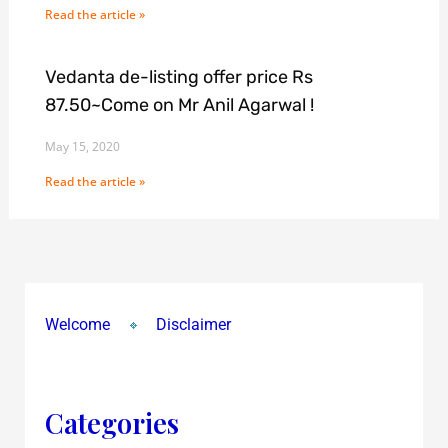
Read the article »
Vedanta de-listing offer price Rs
87.50~Come on Mr Anil Agarwal !
May 15, 2020
Read the article »
Welcome
Disclaimer
Categories