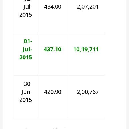
Jul-
434.00
2,07,201
2015
01-
Jul-
437.10
10,19,711
2015
30-
Jun-
420.90
2,00,767
2015