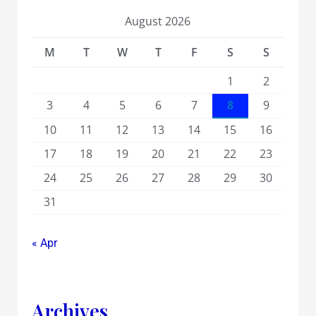
August 2026
M
T
W
T
F
S
S
1
2
3
4
5
6
7
8
9
10
11
12
13
14
15
16
17
18
19
20
21
22
23
24
25
26
27
28
29
30
31
« Apr
Archives