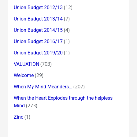
(12)
Union Budget 2012/13
(7)
Union Budget 2013/14
(4)
Union Budget 2014/15
(1)
Union Budget 2016/17
(1)
Union Budget 2019/20
(703)
VALUATION
(29)
Welcome
(207)
When My Mind Meanders…
When the Heart Explodes through the helpless
(273)
Mind
(1)
Zinc