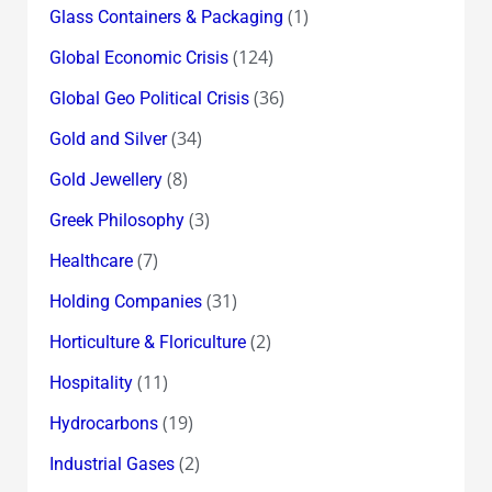
(1)
Glass Containers & Packaging
(124)
Global Economic Crisis
(36)
Global Geo Political Crisis
(34)
Gold and Silver
(8)
Gold Jewellery
(3)
Greek Philosophy
(7)
Healthcare
(31)
Holding Companies
(2)
Horticulture & Floriculture
(11)
Hospitality
(19)
Hydrocarbons
(2)
Industrial Gases