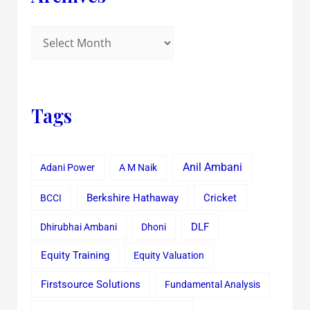
Tags
Anil Ambani
Adani Power
A M Naik
Cricket
BCCI
Berkshire Hathaway
Dhirubhai Ambani
Dhoni
DLF
Equity Training
Equity Valuation
Firstsource Solutions
Fundamental Analysis