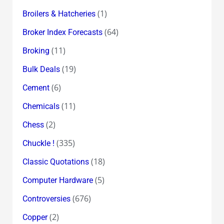
(1)
Broilers & Hatcheries
(64)
Broker Index Forecasts
(11)
Broking
(19)
Bulk Deals
(6)
Cement
(11)
Chemicals
(2)
Chess
(335)
Chuckle !
(18)
Classic Quotations
(5)
Computer Hardware
(676)
Controversies
(2)
Copper