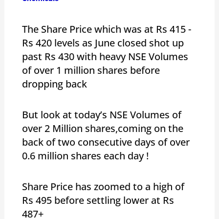
The Share Price which was at Rs 415 -
Rs 420 levels as June closed shot up
past Rs 430 with heavy NSE Volumes
of over 1 million shares before
dropping back
But look at today’s NSE Volumes of
over 2 Million shares,coming on the
back of two consecutive days of over
0.6 million shares each day !
Share Price has zoomed to a high of
Rs 495 before settling lower at Rs
487+