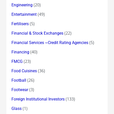
(20)
Engineering
(49)
Entertainment
(5)
Fertilisers
(22)
Financial & Stock Exchanges
(5)
Financial Services ~Credit Rating Agencies
(40)
Financing
(23)
FMCG
(36)
Food Cuisines
(26)
Football
(3)
Footwear
(133)
Foreign Institutional Investors
(1)
Glass