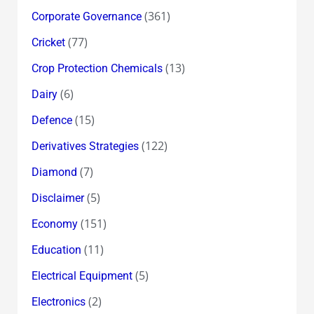
(361)
Corporate Governance
(77)
Cricket
(13)
Crop Protection Chemicals
(6)
Dairy
(15)
Defence
(122)
Derivatives Strategies
(7)
Diamond
(5)
Disclaimer
(151)
Economy
(11)
Education
(5)
Electrical Equipment
(2)
Electronics