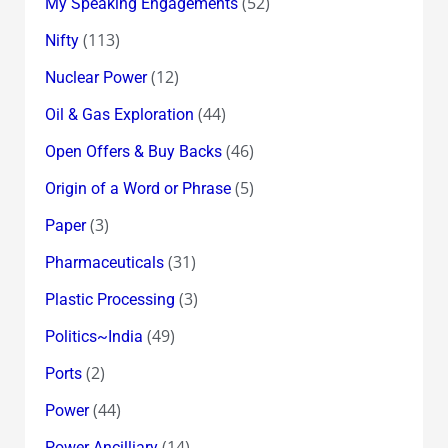
(52)
My Speaking Engagements
(113)
Nifty
(12)
Nuclear Power
(44)
Oil & Gas Exploration
(46)
Open Offers & Buy Backs
(5)
Origin of a Word or Phrase
(3)
Paper
(31)
Pharmaceuticals
(3)
Plastic Processing
(49)
Politics~India
(2)
Ports
(44)
Power
(14)
Power Ancilliary