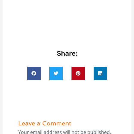
Share:
Leave a Comment
Your email address will not be published.