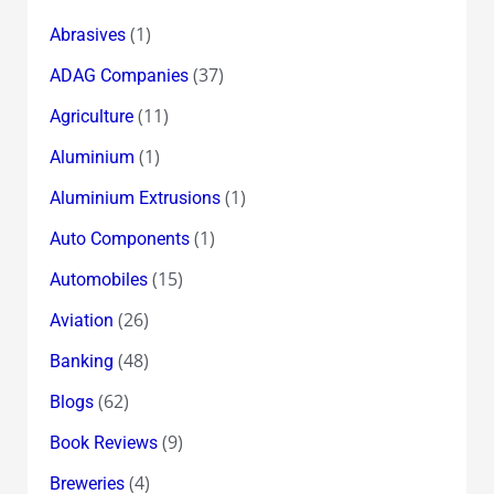
(1)
Abrasives
(37)
ADAG Companies
(11)
Agriculture
(1)
Aluminium
(1)
Aluminium Extrusions
(1)
Auto Components
(15)
Automobiles
(26)
Aviation
(48)
Banking
(62)
Blogs
(9)
Book Reviews
(4)
Breweries