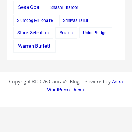
Sesa Goa
Shashi Tharoor
Slumdog Millionaire
Srinivas Talluri
Stock Selection
Suzlon
Union Budget
Warren Buffett
Copyright © 2026 Gaurav's Blog | Powered by
Astra
WordPress Theme