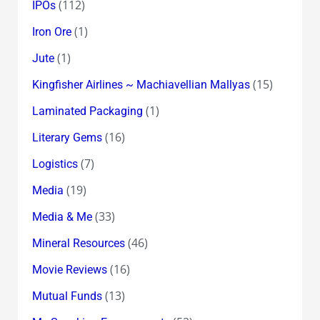
(112)
IPOs
(1)
Iron Ore
(1)
Jute
(15)
Kingfisher Airlines ~ Machiavellian Mallyas
(1)
Laminated Packaging
(16)
Literary Gems
(7)
Logistics
(19)
Media
(33)
Media & Me
(46)
Mineral Resources
(16)
Movie Reviews
(13)
Mutual Funds