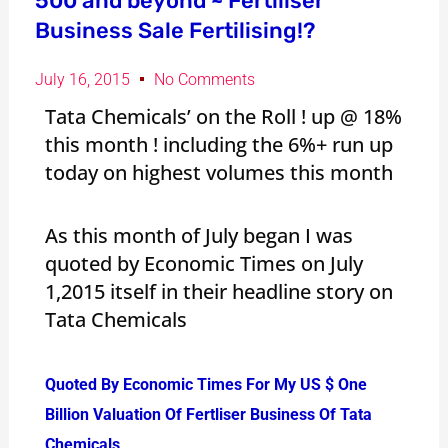
500 and beyond ~ Fertiliser
Business Sale Fertilising!?
July 16, 2015
No Comments
Tata Chemicals’ on the Roll ! up @ 18%
this month ! including the 6%+ run up
today on highest volumes this month
As this month of July began I was
quoted by Economic Times on July
1,2015 itself in their headline story on
Tata Chemicals
Quoted By Economic Times For My US $ One
Billion Valuation Of Fertliser Business Of Tata
Chemicals