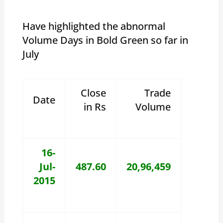
Have highlighted the abnormal
Volume Days in Bold Green so far in
July
Close
Trade
Date
in Rs
Volume
16-
Jul-
487.60
20,96,459
2015