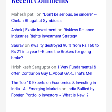
Recent Comments
Mahesh patil
on
“Don’t be serious, be sincere” ~
Chetan Bhagat at Symbiosis
on
Ashok | Exotic Investment
Riskless Reliance
Industries Rights Investment Strategy
on
Saurav
Kwality destroyed 90 % from Rs 160 to
Rs 21 in a year !~Blame the Brokers for going
broke?
Hrishikesh Sengupta
on
1 Very Fundamental &
often Contrarion Guy !…About GAP…That’s Me!
The Top 10 Experts on Economics & Investing in
on
India - All Emerging Markets
India Bullied by
Foreign Portfolio Investors ~ What is New !?