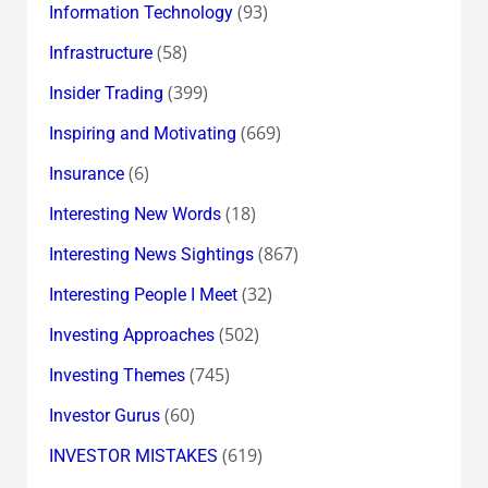
(93)
Information Technology
(58)
Infrastructure
(399)
Insider Trading
(669)
Inspiring and Motivating
(6)
Insurance
(18)
Interesting New Words
(867)
Interesting News Sightings
(32)
Interesting People I Meet
(502)
Investing Approaches
(745)
Investing Themes
(60)
Investor Gurus
(619)
INVESTOR MISTAKES