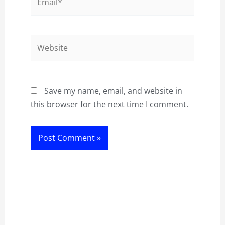
Website
Save my name, email, and website in
this browser for the next time I comment.