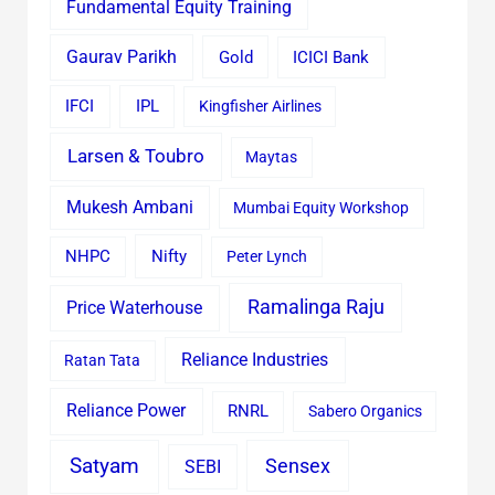
Fundamental Equity Training
Gaurav Parikh
Gold
ICICI Bank
IFCI
IPL
Kingfisher Airlines
Larsen & Toubro
Maytas
Mukesh Ambani
Mumbai Equity Workshop
Nifty
NHPC
Peter Lynch
Ramalinga Raju
Price Waterhouse
Reliance Industries
Ratan Tata
Reliance Power
RNRL
Sabero Organics
Satyam
Sensex
SEBI