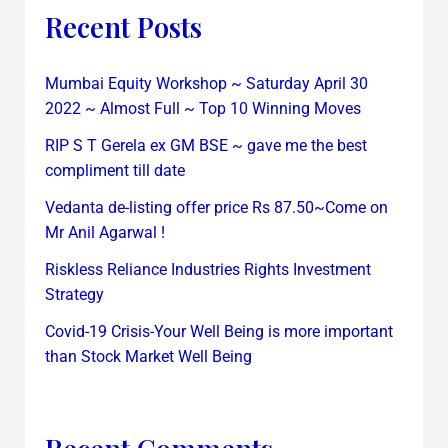
Recent Posts
Mumbai Equity Workshop ~ Saturday April 30
2022 ~ Almost Full ~ Top 10 Winning Moves
RIP S T Gerela ex GM BSE ~ gave me the best
compliment till date
Vedanta de-listing offer price Rs 87.50~Come on
Mr Anil Agarwal !
Riskless Reliance Industries Rights Investment
Strategy
Covid-19 Crisis-Your Well Being is more important
than Stock Market Well Being