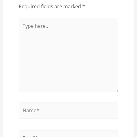
Required fields are marked
*
Type
here..
Name*
Email*