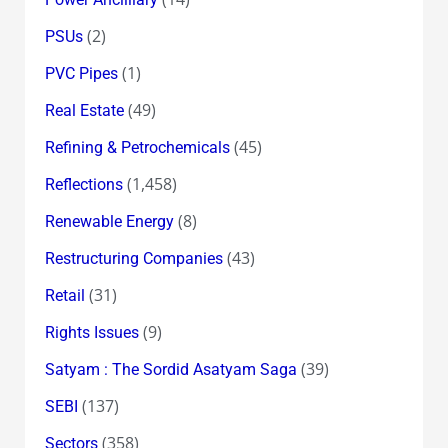
(2)
PSUs
(1)
PVC Pipes
(49)
Real Estate
(45)
Refining & Petrochemicals
(1,458)
Reflections
(8)
Renewable Energy
(43)
Restructuring Companies
(31)
Retail
(9)
Rights Issues
(39)
Satyam : The Sordid Asatyam Saga
(137)
SEBI
(358)
Sectors