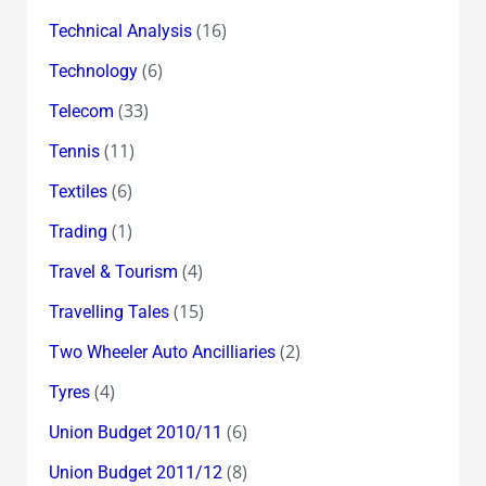
(16)
Technical Analysis
(6)
Technology
(33)
Telecom
(11)
Tennis
(6)
Textiles
(1)
Trading
(4)
Travel & Tourism
(15)
Travelling Tales
(2)
Two Wheeler Auto Ancilliaries
(4)
Tyres
(6)
Union Budget 2010/11
(8)
Union Budget 2011/12