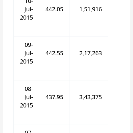
10-
Jul-
442.05
1,51,916
2015
09-
Jul-
442.55
2,17,263
2015
08-
Jul-
437.95
3,43,375
2015
07-