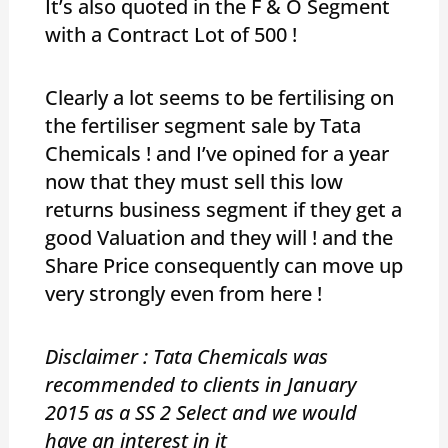
It’s also quoted in the F & O Segment
with a Contract Lot of 500 !
Clearly a lot seems to be fertilising on
the fertiliser segment sale by Tata
Chemicals ! and I’ve opined for a year
now that they must sell this low
returns business segment if they get a
good Valuation and they will ! and the
Share Price consequently can move up
very strongly even from here !
Disclaimer : Tata Chemicals was
recommended to clients in January
2015 as a SS 2 Select and we would
have an interest in it