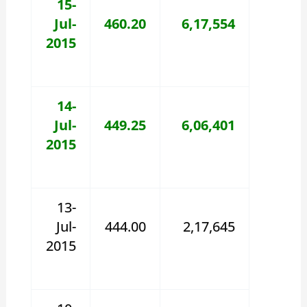
15-
Jul-
460.20
6,17,554
2015
14-
Jul-
449.25
6,06,401
2015
13-
Jul-
444.00
2,17,645
2015