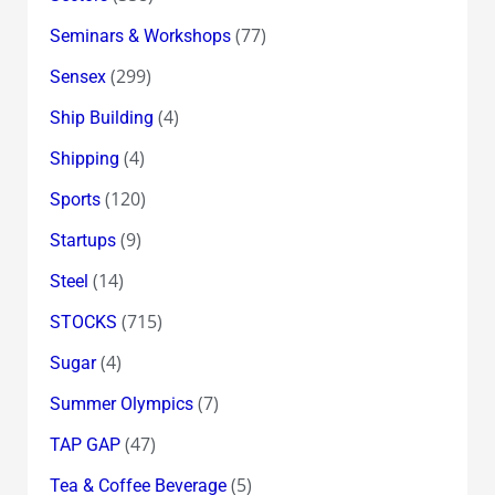
(77)
Seminars & Workshops
(299)
Sensex
(4)
Ship Building
(4)
Shipping
(120)
Sports
(9)
Startups
(14)
Steel
(715)
STOCKS
(4)
Sugar
(7)
Summer Olympics
(47)
TAP GAP
(5)
Tea & Coffee Beverage