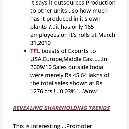
It says it outsources Production
to other units…so how much
has it produced in it’s own
plants ?…it has only 165
employees on it’s rolls at March
31,2010
TFL
boasts of Exports to
USA,Europe,Middle East…..In
2009/10 Sales outside India
were merely Rs 45.64 lakhs of
the total sales shown at Rs
1276 crs !…0.03% !…Wow !
REVEALING SHAREHOLDING TRENDS
This is interesting….Promoter