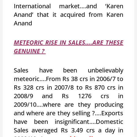
International market….and ‘Karen
Anand’ that it acquired from Karen
Anand
METEORIC RISE IN SALES….ARE THESE
GENUINE ?
Sales have been unbelievably
meteoric….From Rs 38 crs in 2006/7 to
Rs 328 crs in 2007/8 to Rs 870 crs in
2008/9 and Rs 1276 crs in
2009/10….where are they producing
and where are they selling ?….Exports
have been insignificant….Domestic
Sales averaged Rs 3.49 crs a day in