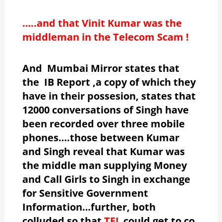
…..and that Vinit Kumar was the
middleman in the Telecom Scam !
And Mumbai Mirror states that
the IB Report ,a copy of which they
have in their possesion, states that
12000 conversations of Singh have
been recorded over three mobile
phones….those between Kumar
and Singh reveal that Kumar was
the middle man supplying Money
and Call Girls to Singh in exchange
for Sensitive Government
Information…further, both
colluded so that
TFL
could get to co