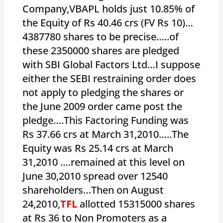
Company,VBAPL holds just 10.85% of
the Equity of Rs 40.46 crs (FV Rs 10)…
4387780 shares to be precise…..of
these 2350000 shares are pledged
with SBI Global Factors Ltd…I suppose
either the SEBI restraining order does
not apply to pledging the shares or
the June 2009 order came post the
pledge….This Factoring Funding was
Rs 37.66 crs at March 31,2010…..The
Equity was Rs 25.14 crs at March
31,2010 ….remained at this level on
June 30,2010 spread over 12540
shareholders…Then on August
24,2010,
TFL
allotted 15315000 shares
at Rs 36 to Non Promoters as a