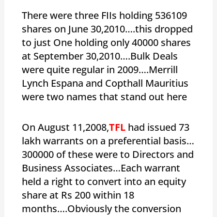
There were three FIIs holding 536109
shares on June 30,2010….this dropped
to just One holding only 40000 shares
at September 30,2010….Bulk Deals
were quite regular in 2009….Merrill
Lynch Espana and Copthall Mauritius
were two names that stand out here
On August 11,2008,
TFL
had issued 73
lakh warrants on a preferential basis…
300000 of these were to Directors and
Business Associates…Each warrant
held a right to convert into an equity
share at Rs 200 within 18
months….Obviously the conversion