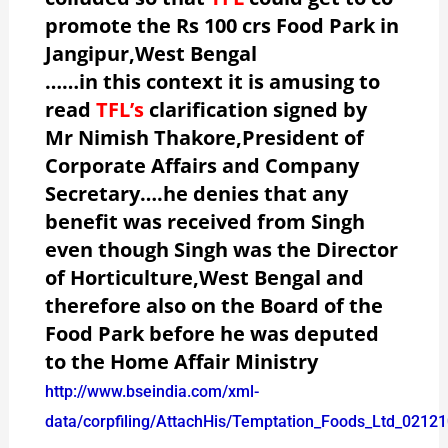
promote the Rs 100 crs Food Park in
Jangipur,West Bengal
……in this context it is amusing to
read
TFL’s
clarification signed by
Mr Nimish Thakore,President of
Corporate Affairs and Company
Secretary….he denies that any
benefit was received from Singh
even though Singh was the Director
of Horticulture,West Bengal and
therefore also on the Board of the
Food Park before he was deputed
to the Home Affair Ministry
http://www.bseindia.com/xml-
data/corpfiling/AttachHis/Temptation_Foods_Ltd_02121