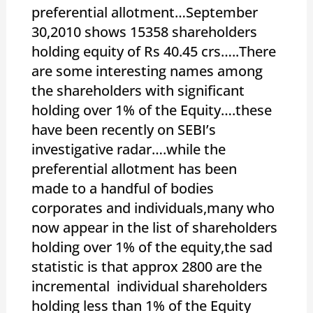
preferential allotment…September
30,2010 shows 15358 shareholders
holding equity of Rs 40.45 crs…..There
are some interesting names among
the shareholders with significant
holding over 1% of the Equity….these
have been recently on SEBI’s
investigative radar….while the
preferential allotment has been
made to a handful of bodies
corporates and individuals,many who
now appear in the list of shareholders
holding over 1% of the equity,the sad
statistic is that approx 2800 are the
incremental individual shareholders
holding less than 1% of the Equity