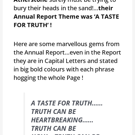
bury their heads in the sand!…
their
Annual Report Theme was ‘A TASTE
FOR TRUTH’ !
Here are some marvellous gems from
the Annual Report…even in the Report
they are in Capital Letters and stated
in big bold colours with each phrase
hogging the whole Page !
A TASTE FOR TRUTH……
TRUTH CAN BE
HEARTBREAKING……
TRUTH CAN BE