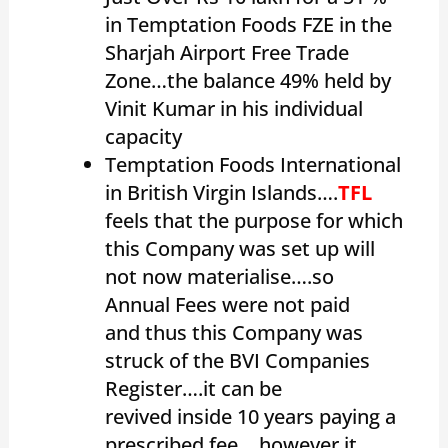
in Temptation Foods FZE in the
Sharjah Airport Free Trade
Zone…the balance 49% held by
Vinit Kumar in his individual
capacity
Temptation Foods International
in British Virgin Islands….
TFL
feels that the purpose for which
this Company was set up will
not now materialise….so
Annual Fees were not paid
and thus this Company was
struck of the BVI Companies
Register….it can be
revived inside 10 years paying a
prescribed fee….however it