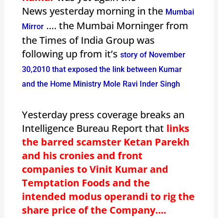
News yesterday morning in the
Mumbai
…. the Mumbai Morninger from
Mirror
the Times of India Group was
following up from it’s
story of November
30,2010 that exposed the link between Kumar
and the Home Ministry Mole Ravi Inder Singh
Yesterday press coverage breaks an
Intelligence Bureau Report that
links
the barred scamster Ketan Parekh
and his cronies and front
companies to Vinit Kumar and
Temptation Foods and the
intended modus operandi to rig the
share price of the Company….