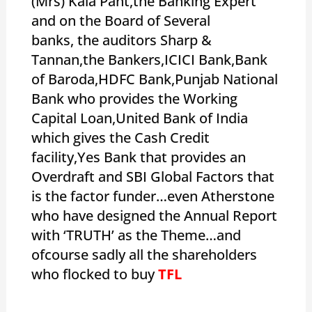
(Mrs) Kala Pant,the Banking Expert
and on the Board of Several
banks, the auditors Sharp &
Tannan,the Bankers,ICICI Bank,Bank
of Baroda,HDFC Bank,Punjab National
Bank who provides the Working
Capital Loan,United Bank of India
which gives the Cash Credit
facility,Yes Bank that provides an
Overdraft and SBI Global Factors that
is the factor funder…even Atherstone
who have designed the Annual Report
with ‘TRUTH’ as the Theme…and
ofcourse sadly all the shareholders
who flocked to buy
TFL