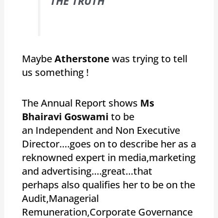
THE TRUTH “
Maybe
Atherstone
was trying to tell
us something !
The Annual Report shows
Ms
Bhairavi Goswami
to be
an Independent and Non Executive
Director….goes on to describe her as a
reknowned expert in media,marketing
and advertising….great…that
perhaps also qualifies her to be on the
Audit,Managerial
Remuneration,Corporate Governance