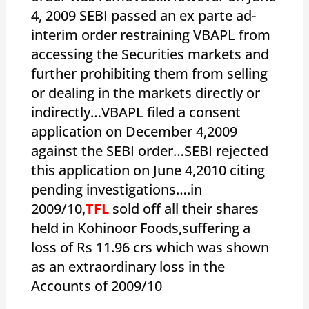
4, 2009 SEBI passed an ex parte ad-
interim order restraining VBAPL from
accessing the Securities markets and
further prohibiting them from selling
or dealing in the markets directly or
indirectly…VBAPL filed a consent
application on December 4,2009
against the SEBI order…SEBI rejected
this application on June 4,2010 citing
pending investigations….in
2009/10,
TFL
sold off all their shares
held in Kohinoor Foods,suffering a
loss of Rs 11.96 crs which was shown
as an extraordinary loss in the
Accounts of 2009/10