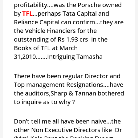
profitability….was the Porsche owned
by
TFL
…perhaps Tata Capital and
Reliance Capital can confirm…they are
the Vehicle Financiers for the
outstanding of Rs 1.93 crs in the
Books of TFL at March
31,2010…….Intriguing Tamasha
There have been regular Director and
Top management Resignations….have
the auditors,Sharp & Tannan bothered
to inquire as to why ?
Don’t tell me all have been naive…the
other Non Executive Directors like Dr