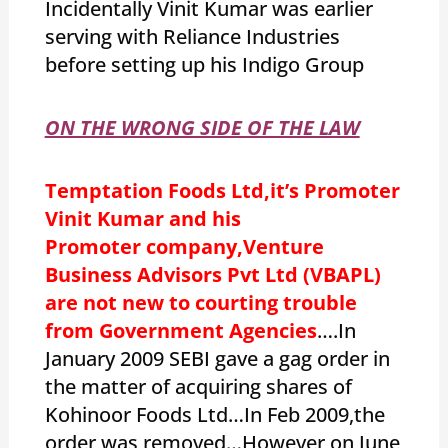
Incidentally Vinit Kumar was earlier
serving with Reliance Industries
before setting up his Indigo Group
ON THE WRONG SIDE OF THE LAW
Temptation Foods Ltd,it’s Promoter
Vinit Kumar and his
Promoter company,Venture
Business Advisors Pvt Ltd (VBAPL)
are not new to courting trouble
from Government Agencies
….In
January 2009 SEBI gave a gag order in
the matter of acquiring shares of
Kohinoor Foods Ltd…In Feb 2009,the
order was removed…However on June