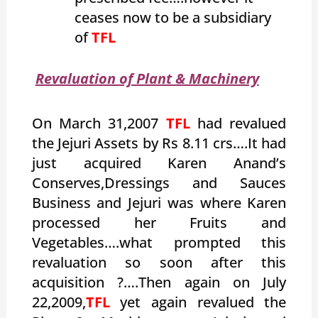
ceases now to be a subsidiary
of
TFL
Revaluation of Plant & Machinery
On March 31,2007
TFL
had revalued
the Jejuri Assets by Rs 8.11 crs….It had
just acquired Karen Anand’s
Conserves,Dressings and Sauces
Business and Jejuri was where Karen
processed her Fruits and
Vegetables….what prompted this
revaluation so soon after this
acquisition ?….Then again on July
22,2009,
TFL
yet again revalued the