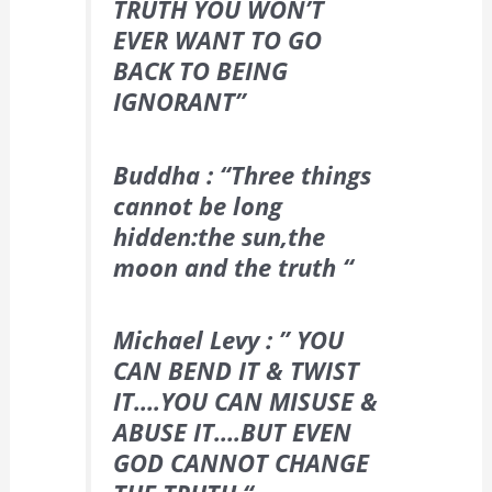
TRUTH YOU WON’T
EVER WANT TO GO
BACK TO BEING
IGNORANT”
Buddha : “Three things
cannot be long
hidden:the sun,the
moon and the truth “
Michael Levy : ” YOU
CAN BEND IT & TWIST
IT….YOU CAN MISUSE &
ABUSE IT….BUT EVEN
GOD CANNOT CHANGE