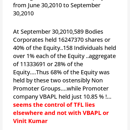
from June 30,2010 to September
30,2010
At September 30,2010,589 Bodies
Corporates held 16247370 shares or
40% of the Equity..158 Individuals held
over 1% each of the Equity ..aggregate
of 11333691 or 28% of the
Equity….Thus 68% of the Equity was
held by these two ostensibly Non
Promoter Groups….while Promoter
company VBAPL held just 10.85 % !…
seems the control of TFL lies
elsewhere and not with VBAPL or
Vinit Kumar