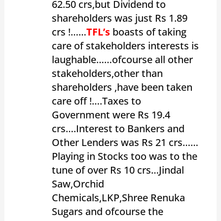
62.50 crs,but Dividend to
shareholders was just Rs 1.89
crs !……
TFL’s
boasts of taking
care of stakeholders interests is
laughable……ofcourse all other
stakeholders,other than
shareholders ,have been taken
care off !….Taxes to
Government were Rs 19.4
crs….Interest to Bankers and
Other Lenders was Rs 21 crs……
Playing in Stocks too was to the
tune of over Rs 10 crs…Jindal
Saw,Orchid
Chemicals,LKP,Shree Renuka
Sugars and ofcourse the