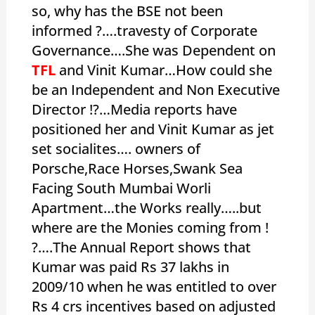
so, why has the BSE not been
informed ?….travesty of Corporate
Governance….She was Dependent on
TFL
and Vinit Kumar…How could she
be an Independent and Non Executive
Director !?…Media reports have
positioned her and Vinit Kumar as jet
set socialites…. owners of
Porsche,Race Horses,Swank Sea
Facing South Mumbai Worli
Apartment…the Works really…..but
where are the Monies coming from !
?….The Annual Report shows that
Kumar was paid Rs 37 lakhs in
2009/10 when he was entitled to over
Rs 4 crs incentives based on adjusted