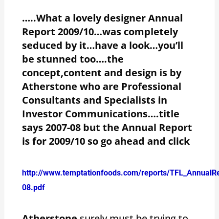
…..What a lovely designer Annual
Report 2009/10…was completely
seduced by it…have a look…you’ll
be stunned too….the
concept,content and design is by
Atherstone who are Professional
Consultants and Specialists in
Investor Communications….title
says 2007-08 but the Annual Report
is for 2009/10 so go ahead and click
http://www.temptationfoods.com/reports/TFL_AnnualR
08.pdf
Atherstone
surely must be trying to