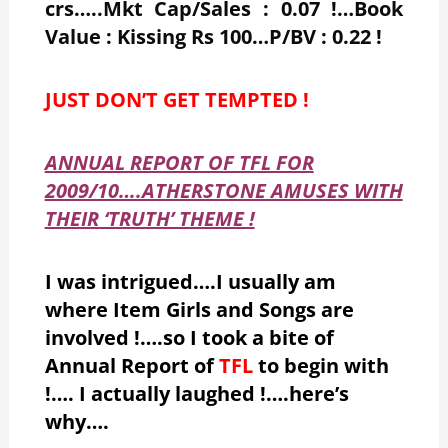
crs…..Mkt Cap/Sales : 0.07 !…Book
Value : Kissing Rs 100…P/BV : 0.22 !
JUST DON’T GET TEMPTED !
ANNUAL REPORT OF TFL FOR
2009/10….ATHERSTONE AMUSES WITH
THEIR ‘TRUTH’ THEME !
I was intrigued….I usually am
where Item Girls and Songs are
involved !….so I took a bite of
Annual Report of
TFL
to begin with
!…. I actually laughed !….here’s
why….