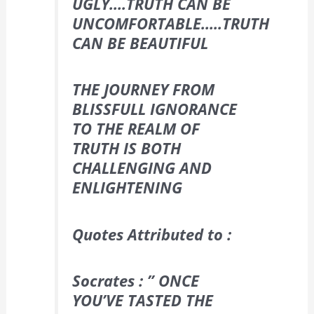
UGLY….
TRUTH CAN BE
UNCOMFORTABLE…..
TRUTH
CAN BE BEAUTIFUL
THE JOURNEY FROM
BLISSFULL IGNORANCE
TO THE REALM OF
TRUTH IS BOTH
CHALLENGING AND
ENLIGHTENING
Quotes Attributed to :
Socrates : ” ONCE
YOU’VE TASTED THE