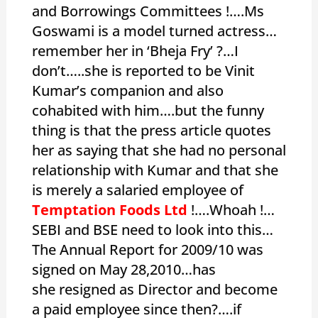
and Borrowings Committees !….Ms
Goswami is a model turned actress…
remember her in ‘Bheja Fry’ ?…I
don’t…..she is reported to be Vinit
Kumar’s companion and also
cohabited with him….but the funny
thing is that the press article quotes
her as saying that she had no personal
relationship with Kumar and that she
is merely a salaried employee of
Temptation Foods Ltd
!….Whoah !…
SEBI and BSE need to look into this…
The Annual Report for 2009/10 was
signed on May 28,2010…has
she resigned as Director and become
a paid employee since then?….if