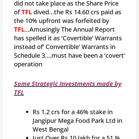
did not take place as the Share Price
of
TFL
dived…the Rs 14.60 crs paid as
the 10% upfront was forfeited by
TFL
…Amusingly The Annual Report
has spelled it as ‘Covertible’ Warrants
instead of’ Convertible’ Warrants in
Schedule 3….must have been a ‘covert’
operation
Some Strategic Investments made by
TFL
Rs 1.2 crs for a 46% stake in
Jangipur Mega Food Park Ltd in
West Bengal
Just Over Rs 10 lakh for a 51 %