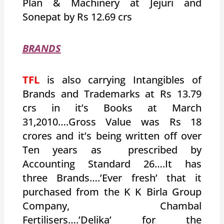
Plan & Machinery at Jejuri and
Sonepat by Rs 12.69 crs
BRANDS
TFL
is also carrying Intangibles of
Brands and Trademarks at Rs 13.79
crs in it’s Books at March
31,2010….Gross Value was Rs 18
crores and it’s being written off over
Ten years as prescribed by
Accounting Standard 26….It has
three Brands….’Ever fresh’ that it
purchased from the K K Birla Group
Company, Chambal
Fertilisers….’Delika’ for the