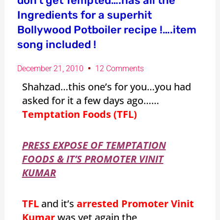
don’t get Tempted….has all the
Ingredients for a superhit
Bollywood Potboiler recipe !….item
song included !
December 21, 2010
12 Comments
Shahzad…this one’s for you…you had
asked for it a few days ago……
Temptation Foods (TFL)
PRESS EXPOSE OF TEMPTATION
FOODS & IT’S PROMOTER VINIT
KUMAR
TFL
and it’s
arrested Promoter Vinit
Kumar
was yet again the