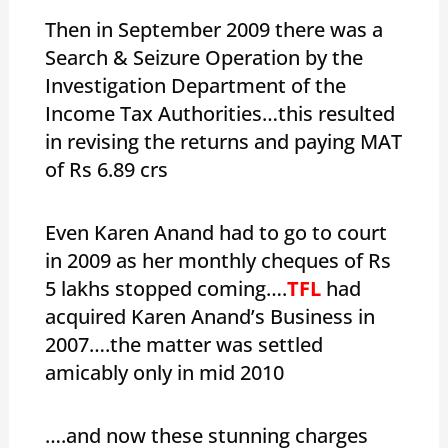
Then in September 2009 there was a
Search & Seizure Operation by the
Investigation Department of the
Income Tax Authorities…this resulted
in revising the returns and paying MAT
of Rs 6.89 crs
Even Karen Anand had to go to court
in 2009 as her monthly cheques of Rs
5 lakhs stopped coming….
TFL
had
acquired Karen Anand’s Business in
2007….the matter was settled
amicably only in mid 2010
….and now these stunning charges