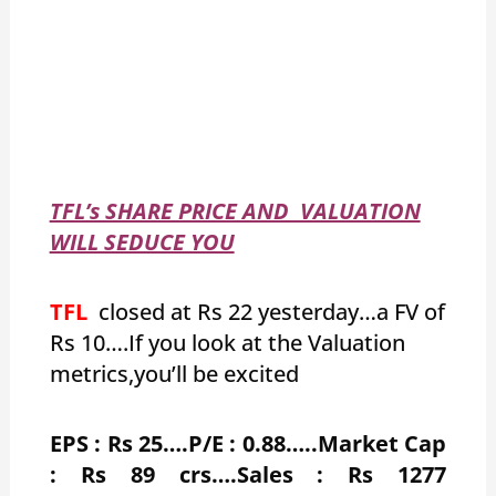
TFL’s SHARE PRICE AND VALUATION
WILL SEDUCE YOU
TFL
closed at Rs 22 yesterday…a FV of
Rs 10….If you look at the Valuation
metrics,you’ll be excited
EPS : Rs 25….P/E : 0.88…..Market Cap
: Rs 89 crs….Sales : Rs 1277