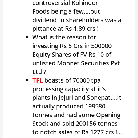
controversial Kohinoor
Foods being a few….but
dividend to shareholders was a
pittance at Rs 1.89 crs !
What is the reason for
investing Rs 5 Crs in 500000
Equity Shares of FV Rs 10 of
unlisted Monnet Securities Pvt
Ltd ?
TFL
boasts of 70000 tpa
processing capacity at it’s
plants in Jejuri and Sonepat….It
actually produced 199580
tonnes and had some Opening
Stock and sold 200156 tonnes
to notch sales of Rs 1277 crs !…