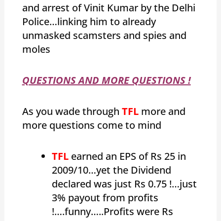
and arrest of Vinit Kumar by the Delhi
Police…linking him to already
unmasked scamsters and spies and
moles
QUESTIONS AND MORE QUESTIONS !
As you wade through
TFL
more and
more questions come to mind
TFL
earned an EPS of Rs 25 in
2009/10…yet the Dividend
declared was just Rs 0.75 !…just
3% payout from profits
!….funny…..Profits were Rs