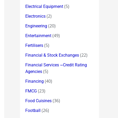
(5)
Electrical Equipment
(2)
Electronics
(20)
Engineering
(49)
Entertainment
(5)
Fertilisers
(22)
Financial & Stock Exchanges
Financial Services ~Credit Rating
(5)
Agencies
(40)
Financing
(23)
FMCG
(36)
Food Cuisines
(26)
Football