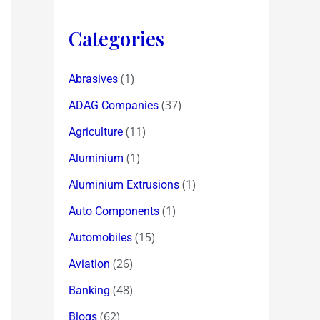
Categories
(1)
Abrasives
(37)
ADAG Companies
(11)
Agriculture
(1)
Aluminium
(1)
Aluminium Extrusions
(1)
Auto Components
(15)
Automobiles
(26)
Aviation
(48)
Banking
(62)
Blogs