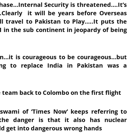
phase…Internal Security is threatened….It’s
Clearly it will be years before Overseas
ll travel to Pakistan to Play…..It puts the
 in the sub continent in jeopardy of being
son…it is courageous to be courageous…but
ding to replace India in Pakistan was a
le team back to Colombo on the first flight
swami of ‘Times Now’ keeps referring to
he danger is that it also has nuclear
uld get into dangerous wrong hands