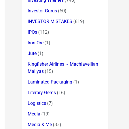
(745)
Investing Themes
(60)
Investor Gurus
(619)
INVESTOR MISTAKES
(112)
IPOs
(1)
Iron Ore
(1)
Jute
Kingfisher Airlines ~ Machiavellian
(15)
Mallyas
(1)
Laminated Packaging
(16)
Literary Gems
(7)
Logistics
(19)
Media
(33)
Media & Me