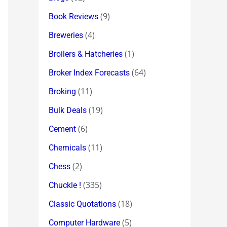
(9)
Book Reviews
(4)
Breweries
(1)
Broilers & Hatcheries
(64)
Broker Index Forecasts
(11)
Broking
(19)
Bulk Deals
(6)
Cement
(11)
Chemicals
(2)
Chess
(335)
Chuckle !
(18)
Classic Quotations
(5)
Computer Hardware