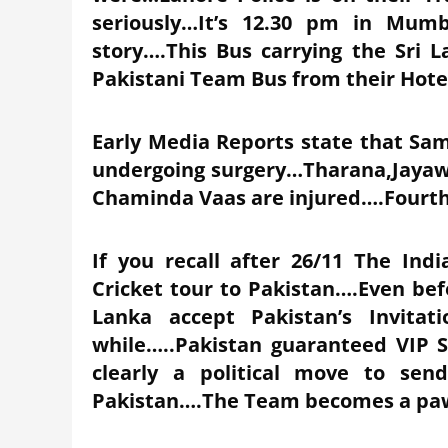
seriously…It’s 12.30 pm in Mumb
story….This Bus carrying the Sri 
Pakistani Team Bus from their Hote
Early Media Reports state that Sam
undergoing surgery…Tharana,Jaya
Chaminda Vaas are injured….Fourth
If you recall after 26/11 The Ind
Cricket tour to Pakistan….Even bef
Lanka accept Pakistan’s Invitati
while…..Pakistan guaranteed VIP S
clearly a political move to sen
Pakistan….The Team becomes a pawn