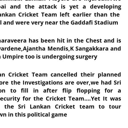
ai and the attack is yet a developing
Lankan Cricket Team left earlier than the
l and were very near the Gaddafi Stadium
araveera has been hit in the Chest and is
wardene,Ajantha Mendis,K Sangakkara and
 Umpire too is undergoing surgery
ian Cricket Team cancelled their planned
ore the Investigations are over,we had Sri
on to fill in after flip flopping for a
ecurity for the Cricket Team….Yet It was
d the Sri Lankan Cricket team to tour
 in this political game