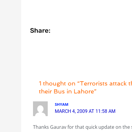
Share:
1 thought on “Terrorists attack 
their Bus in Lahore”
SHYAM
MARCH 4, 2009 AT 11:58 AM
Thanks Gaurav for that quick update on the 