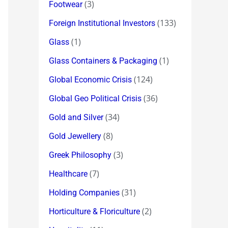
(3)
Footwear
(133)
Foreign Institutional Investors
(1)
Glass
(1)
Glass Containers & Packaging
(124)
Global Economic Crisis
(36)
Global Geo Political Crisis
(34)
Gold and Silver
(8)
Gold Jewellery
(3)
Greek Philosophy
(7)
Healthcare
(31)
Holding Companies
(2)
Horticulture & Floriculture