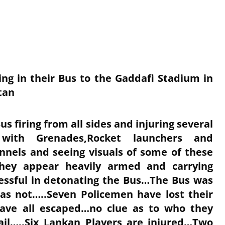
ing in their Bus to the Gaddafi Stadium in
tan
us firing from all sides and injuring several
with Grenades,Rocket launchers and
nels and seeing visuals of some of these
…they appear heavily armed and carrying
essful in detonating the Bus…The Bus was
as not…..Seven Policemen have lost their
 have all escaped…no clue as to who they
ail…..Six Lankan Players are injured…Two