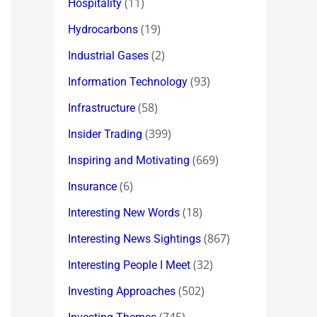
(11)
Hospitality
(19)
Hydrocarbons
(2)
Industrial Gases
(93)
Information Technology
(58)
Infrastructure
(399)
Insider Trading
(669)
Inspiring and Motivating
(6)
Insurance
(18)
Interesting New Words
(867)
Interesting News Sightings
(32)
Interesting People I Meet
(502)
Investing Approaches