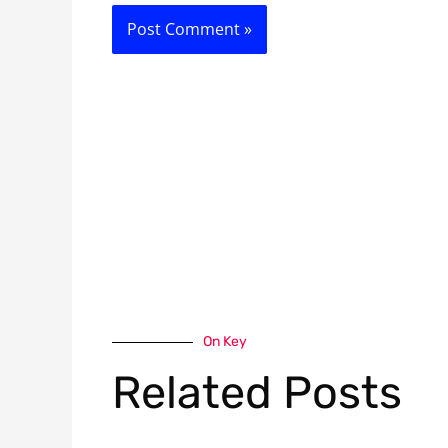
On Key
Related Posts