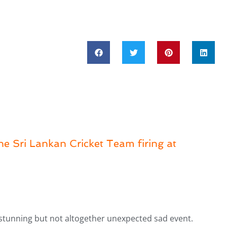
the Sri Lankan Cricket Team firing at
stunning but not altogether unexpected sad event.