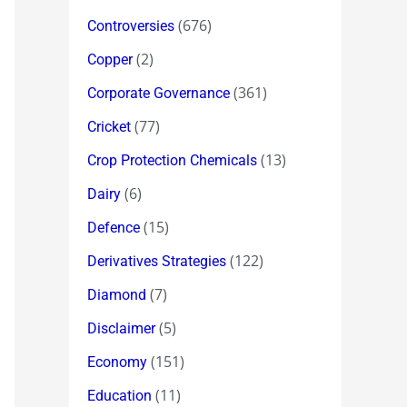
(676)
Controversies
(2)
Copper
(361)
Corporate Governance
(77)
Cricket
(13)
Crop Protection Chemicals
(6)
Dairy
(15)
Defence
(122)
Derivatives Strategies
(7)
Diamond
(5)
Disclaimer
(151)
Economy
(11)
Education