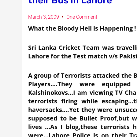
their Bus in Lahore
March 3, 2009
One Comment
What the Bloody Hell is Happening !
Sri Lanka Cricket Team was travell
Lahore for the Test match v/s Pakis
A group of Terrorists attacked the B
Players….They were equipped 
Kalshinokovs…I am viewing TV Chan
terrorists firing while escaping
haversacks….Yet they were unsucc
supposed to be Bullet Proof,but w
lives …As I blog,these terrorists
were…Lahore Police is on their Tr