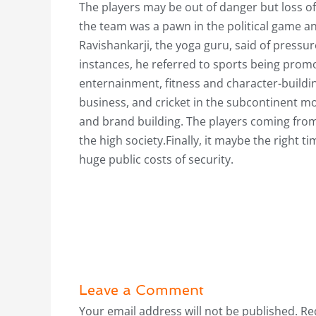
The players may be out of danger but loss of 
the team was a pawn in the political game a
Ravishankarji, the yoga guru, said of pressur
instances, he referred to sports being prom
enternainment, fitness and character-buildin
business, and cricket in the subcontinent m
and brand building. The players coming from 
the high society.Finally, it maybe the right t
huge public costs of security.
Leave a Comment
Your email address will not be published.
Re