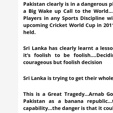
Pakistan clearly is in a dangerous 
a Big Wake up Call to the World….
Players in any Sports Discipline wi
upcoming Cricket World Cup in 2011
held.
Sri Lanka has clearly learnt a les
it’s foolish to be foolish….Deci
courageous but foolish decision
Sri Lanka is trying to get their who
This is a Great Tragedy…Arnab Go
Pakistan as a banana republic…t
capability…the danger is that it co