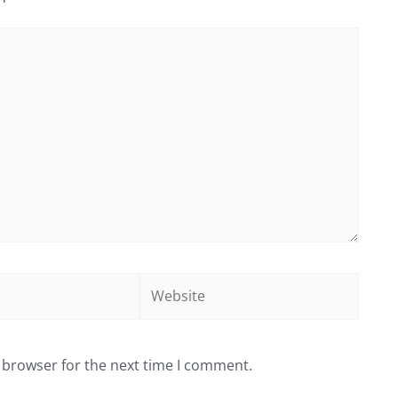
Website
 browser for the next time I comment.