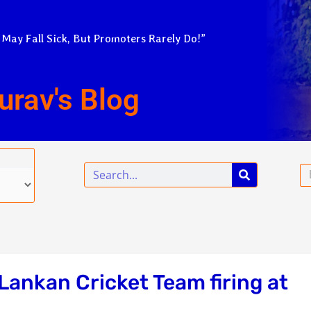
 May Fall Sick, But Promoters Rarely Do!”
urav's Blog
Search
Em
 Lankan Cricket Team firing at