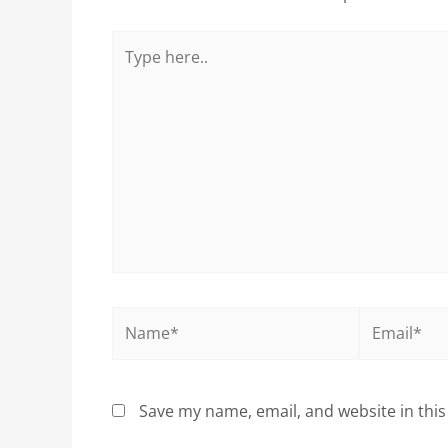
Type
here..
Name*
Email*
Save my name, email, and website in this