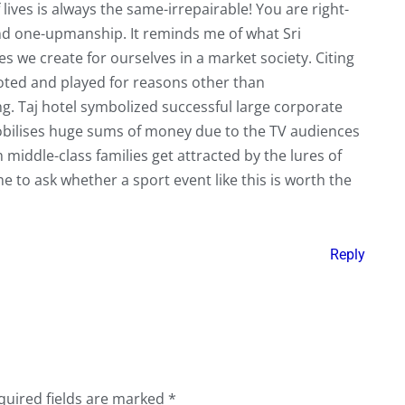
lives is always the same-irrepairable! You are right-
nd one-upmanship. It reminds me of what Sri
es we create for ourselves in a market society. Citing
oted and played for reasons other than
g. Taj hotel symbolized successful large corporate
obilises huge sums of money due to the TV audiences
middle-class families get attracted by the lures of
ime to ask whether a sport event like this is worth the
Reply
quired fields are marked
*