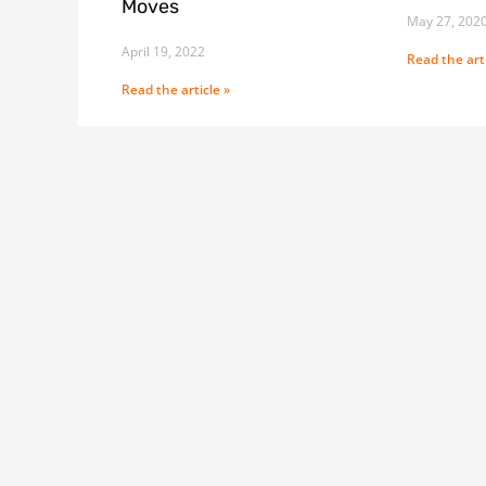
Moves
May 27, 202
April 19, 2022
Read the arti
Read the article »