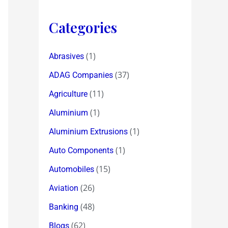
Categories
(1)
Abrasives
(37)
ADAG Companies
(11)
Agriculture
(1)
Aluminium
(1)
Aluminium Extrusions
(1)
Auto Components
(15)
Automobiles
(26)
Aviation
(48)
Banking
(62)
Blogs