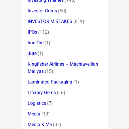
(745)
Investing Themes
(60)
Investor Gurus
(619)
INVESTOR MISTAKES
(112)
IPOs
(1)
Iron Ore
(1)
Jute
Kingfisher Airlines ~ Machiavellian
(15)
Mallyas
(1)
Laminated Packaging
(16)
Literary Gems
(7)
Logistics
(19)
Media
(33)
Media & Me