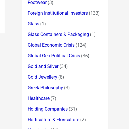
(3)
Footwear
(133)
Foreign Institutional Investors
(1)
Glass
(1)
Glass Containers & Packaging
(124)
Global Economic Crisis
(36)
Global Geo Political Crisis
(34)
Gold and Silver
(8)
Gold Jewellery
(3)
Greek Philosophy
(7)
Healthcare
(31)
Holding Companies
(2)
Horticulture & Floriculture