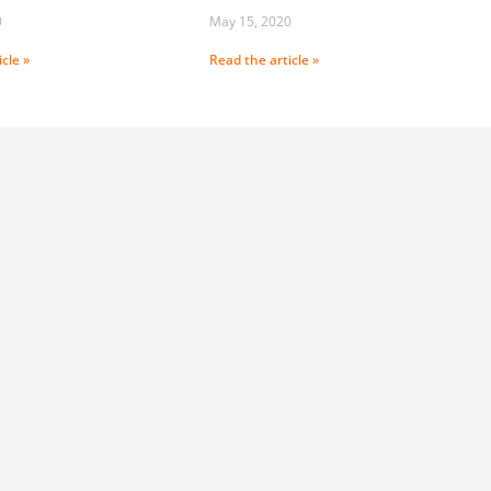
0
May 15, 2020
cle »
Read the article »