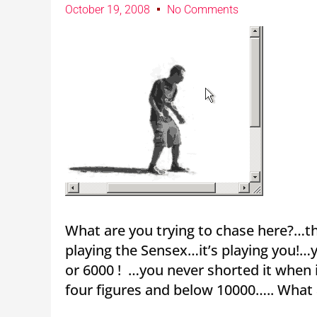
October 19, 2008
No Comments
What are you trying to chase here?…th
playing the Sensex…it’s playing you!…
or 6000 ! …you never shorted it when 
four figures and below 10000….. What 