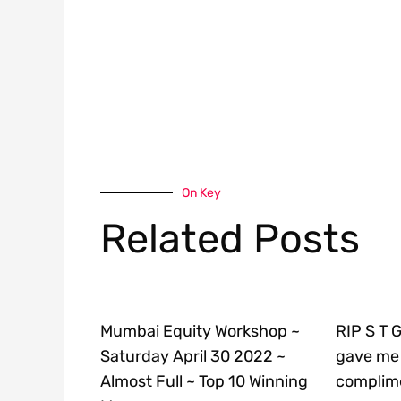
On Key
Related Posts
Mumbai Equity Workshop ~
RIP S T 
Saturday April 30 2022 ~
gave me 
Almost Full ~ Top 10 Winning
complime