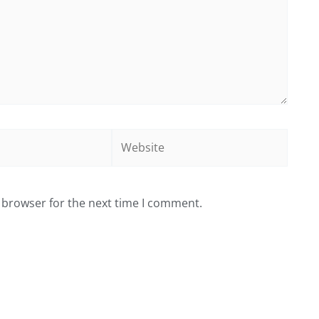
Website
 browser for the next time I comment.