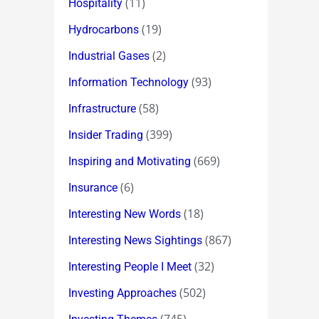
(11)
Hospitality
(19)
Hydrocarbons
(2)
Industrial Gases
(93)
Information Technology
(58)
Infrastructure
(399)
Insider Trading
(669)
Inspiring and Motivating
(6)
Insurance
(18)
Interesting New Words
(867)
Interesting News Sightings
(32)
Interesting People I Meet
(502)
Investing Approaches