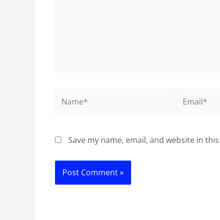
Name*
Email*
Save my name, email, and website in this