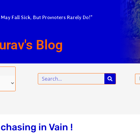
 May Fall Sick, But Promoters Rarely Do!”
urav's Blog
Search
Em
chasing in Vain !