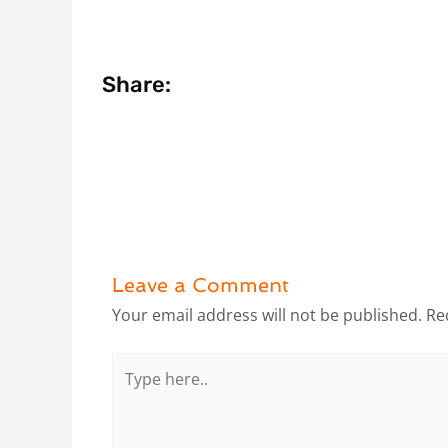
Share:
Leave a Comment
Your email address will not be published.
Re
Type
here..