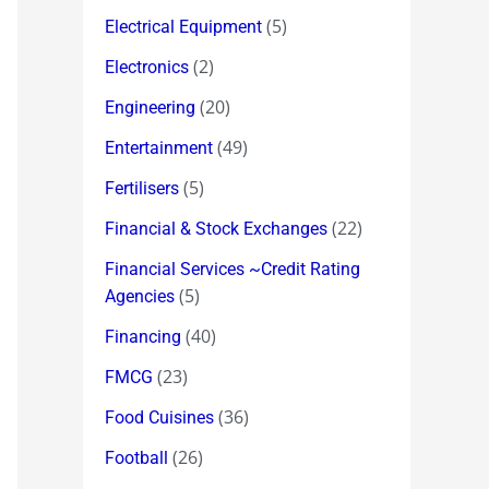
(5)
Electrical Equipment
(2)
Electronics
(20)
Engineering
(49)
Entertainment
(5)
Fertilisers
(22)
Financial & Stock Exchanges
Financial Services ~Credit Rating
(5)
Agencies
(40)
Financing
(23)
FMCG
(36)
Food Cuisines
(26)
Football