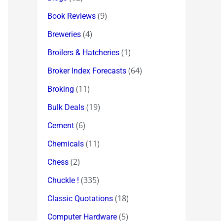
(9)
Book Reviews
(4)
Breweries
(1)
Broilers & Hatcheries
(64)
Broker Index Forecasts
(11)
Broking
(19)
Bulk Deals
(6)
Cement
(11)
Chemicals
(2)
Chess
(335)
Chuckle !
(18)
Classic Quotations
(5)
Computer Hardware