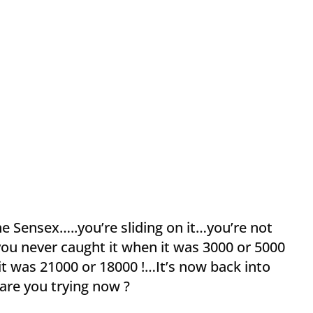
e Sensex…..you’re sliding on it…you’re not
you never caught it when it was 3000 or 5000
it was 21000 or 18000 !…It’s now back into
are you trying now ?