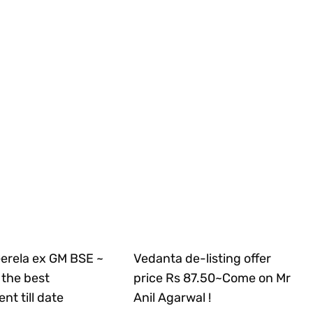
Gerela ex GM BSE ~
Vedanta de-listing offer
the best
price Rs 87.50~Come on Mr
nt till date
Anil Agarwal !