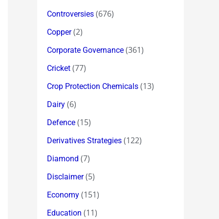
(676)
Controversies
(2)
Copper
(361)
Corporate Governance
(77)
Cricket
(13)
Crop Protection Chemicals
(6)
Dairy
(15)
Defence
(122)
Derivatives Strategies
(7)
Diamond
(5)
Disclaimer
(151)
Economy
(11)
Education