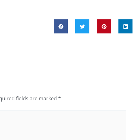
quired fields are marked
*