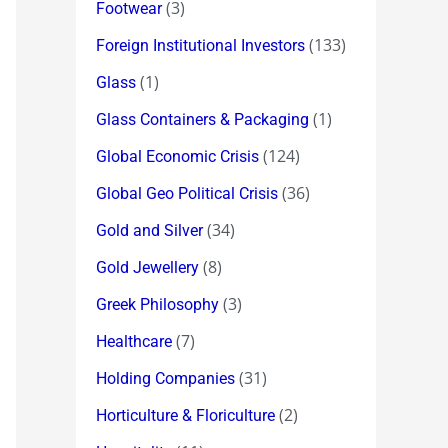
(3)
Footwear
(133)
Foreign Institutional Investors
(1)
Glass
(1)
Glass Containers & Packaging
(124)
Global Economic Crisis
(36)
Global Geo Political Crisis
(34)
Gold and Silver
(8)
Gold Jewellery
(3)
Greek Philosophy
(7)
Healthcare
(31)
Holding Companies
(2)
Horticulture & Floriculture