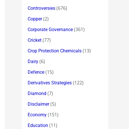
(676)
Controversies
(2)
Copper
(361)
Corporate Governance
(77)
Cricket
(13)
Crop Protection Chemicals
(6)
Dairy
(15)
Defence
(122)
Derivatives Strategies
(7)
Diamond
(5)
Disclaimer
(151)
Economy
(11)
Education