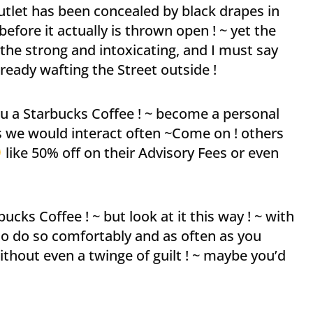
tlet has been concealed by black drapes in
efore it actually is thrown open ! ~ yet the
the strong and intoxicating, and I must say
ready wafting the Street outside !
ou a Starbucks Coffee ! ~ become a personal
as we would interact often ~Come on ! others
like 50% off on their Advisory Fees or even
cks Coffee ! ~ but look at it this way ! ~ with
to do so comfortably and as often as you
thout even a twinge of guilt ! ~ maybe you’d