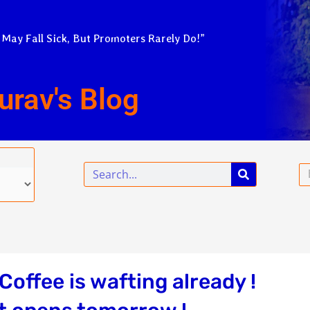
 May Fall Sick, But Promoters Rarely Do!”
urav's Blog
Search
Em
offee is wafting already !