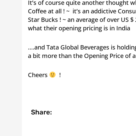
It’s of course quite another thought 
Coffee at all ! ~ it’s an addictive Co
Star Bucks ! ~ an average of over US $ 2
what their opening pricing is in India
….and Tata Global Beverages is holding
a bit more than the Opening Price of a 
Cheers
!
Share: