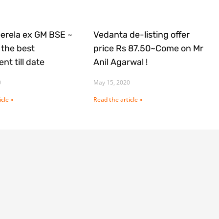
Gerela ex GM BSE ~
Vedanta de-listing offer
the best
price Rs 87.50~Come on Mr
nt till date
Anil Agarwal !
0
May 15, 2020
cle »
Read the article »