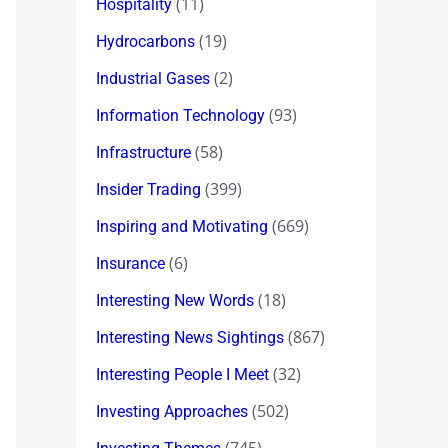
(11)
Hospitality
(19)
Hydrocarbons
(2)
Industrial Gases
(93)
Information Technology
(58)
Infrastructure
(399)
Insider Trading
(669)
Inspiring and Motivating
(6)
Insurance
(18)
Interesting New Words
(867)
Interesting News Sightings
(32)
Interesting People I Meet
(502)
Investing Approaches