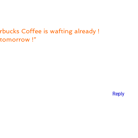
bucks Coffee is wafting already !
s tomorrow !”
Reply