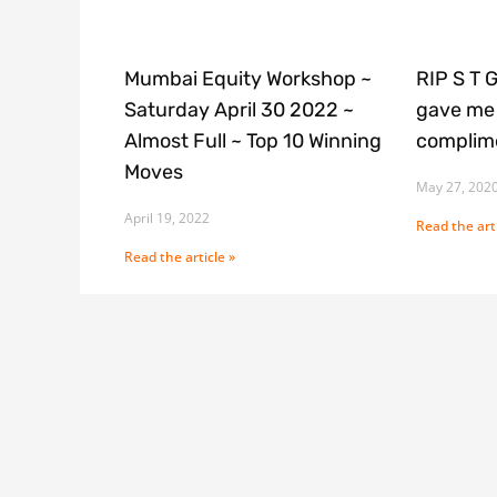
Mumbai Equity Workshop ~
RIP S T 
Saturday April 30 2022 ~
gave me 
Almost Full ~ Top 10 Winning
complime
Moves
May 27, 202
April 19, 2022
Read the arti
Read the article »