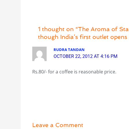
1 thought on “The Aroma of Star
though India’s first outlet open
RUDRA TANDAN
OCTOBER 22, 2012 AT 4:16 PM
Rs.80/- for a coffee is reasonable price.
Leave a Comment