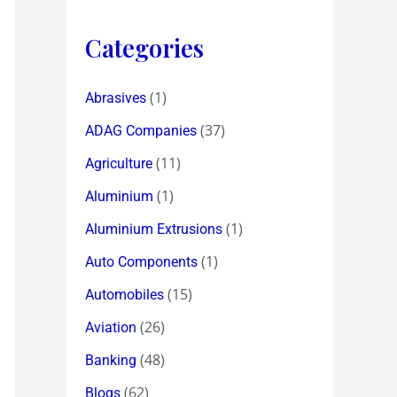
Categories
(1)
Abrasives
(37)
ADAG Companies
(11)
Agriculture
(1)
Aluminium
(1)
Aluminium Extrusions
(1)
Auto Components
(15)
Automobiles
(26)
Aviation
(48)
Banking
(62)
Blogs