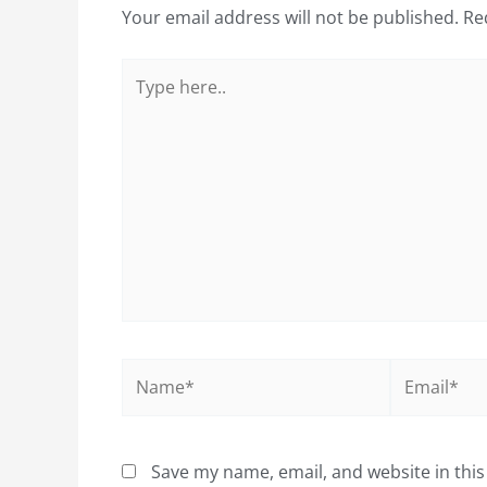
Your email address will not be published.
Re
Type
here..
Name*
Email*
Save my name, email, and website in this