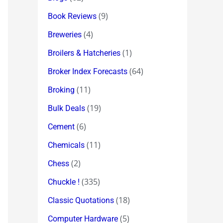
(9)
Book Reviews
(4)
Breweries
(1)
Broilers & Hatcheries
(64)
Broker Index Forecasts
(11)
Broking
(19)
Bulk Deals
(6)
Cement
(11)
Chemicals
(2)
Chess
(335)
Chuckle !
(18)
Classic Quotations
(5)
Computer Hardware