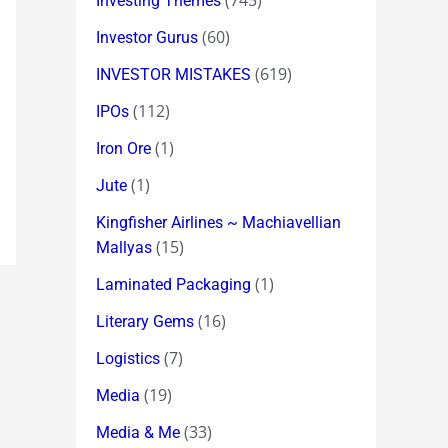
(745)
Investing Themes
(60)
Investor Gurus
(619)
INVESTOR MISTAKES
(112)
IPOs
(1)
Iron Ore
(1)
Jute
Kingfisher Airlines ~ Machiavellian
(15)
Mallyas
(1)
Laminated Packaging
(16)
Literary Gems
(7)
Logistics
(19)
Media
(33)
Media & Me