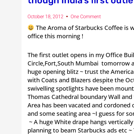
though India’s first outl
October 18, 2012
One Comment
The Aroma of Starbucks Coffee is wa
office this morning !
The first outlet opens in my Office Bu
Circle,Fort,South Mumbai tomorrow an
huge opening blitz ~ trust the America
with Coats and Blazers despite the Oc
swivelling spotlights have been mount
Thomas Cathedral boundary Wall and f
Area has been vacated and cordoned o
and some seating area ~I guess for s
~ A huge White drape hangs vertically
planning to beam Starbucks ads etc ~ 