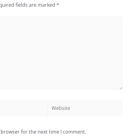
quired fields are marked
*
Website
 browser for the next time I comment.