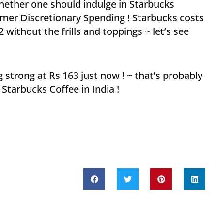
whether one should indulge in Starbucks
nsumer Discretionary Spending ! Starbucks costs
 without the frills and toppings ~ let’s see
 strong at Rs 163 just now ! ~ that’s probably
Starbucks Coffee in India !