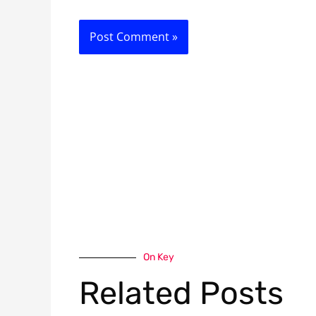
On Key
Related Posts