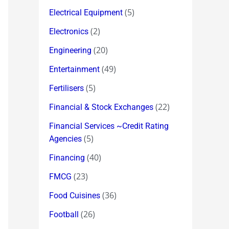
(5)
Electrical Equipment
(2)
Electronics
(20)
Engineering
(49)
Entertainment
(5)
Fertilisers
(22)
Financial & Stock Exchanges
Financial Services ~Credit Rating
(5)
Agencies
(40)
Financing
(23)
FMCG
(36)
Food Cuisines
(26)
Football