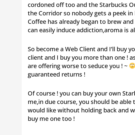
cordoned off too and the Starbucks Ou
the Corridor so nobody gets a peek in b
Coffee has already began to brew and 
can easily induce addiction,aroma is al
So become a Web Client and I’ll buy y
client and I buy you more than one ! 
are offering worse to seduce you ! ~
guaranteed returns !
Of course ! you can buy your own Starbu
me,in due course, you should be able 
would like without holding back and wi
buy me one too !