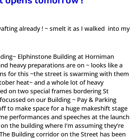
et opens tomorrow !
fting already ! ~ smelt it as I walked into my
ilding~ Elphinstone Building at Horniman
d heavy preparations are on ~ looks like a
ns for this ~the street is swarming with them
tober heat~ and a whole lot of heavy
ed on two special frames bordering St
ocussed on our Building ~ Pay & Parking
ff to make space for a huge makeshift stage
ome performances and speeches at the launch
 on the building where I’m assuming they’re
The Building corridor on the Street has been