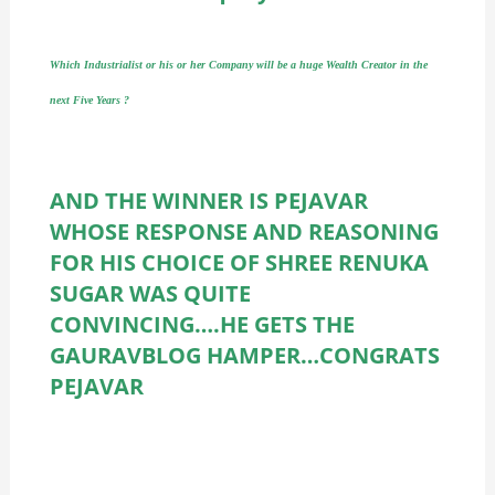
Which Industrialist or his or her Company will be a huge Wealth Creator in the
next Five Years ?
AND THE WINNER IS PEJAVAR
WHOSE RESPONSE AND REASONING
FOR HIS CHOICE OF SHREE RENUKA
SUGAR WAS QUITE
CONVINCING….HE GETS THE
GAURAVBLOG HAMPER…CONGRATS
PEJAVAR