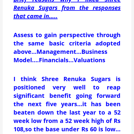
Renuka Sugars from the responses
that came in…..
Assess to gain perspective through
the same basic criteria adopted
above…Management…Business
Model….Financials…Valuations
I think Shree Renuka Sugars is
positioned very well to reap
significant benefit going forward
the next five years…it has been
beaten down the last year to a 52
week low from a 52 week high of Rs
108,so the base under Rs 60 is low…