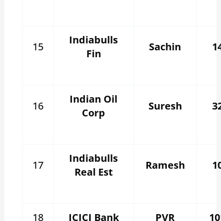
Indiabulls
15
Sachin
1
Fin
Indian Oil
16
Suresh
3
Corp
Indiabulls
17
Ramesh
1
Real Est
18
ICICI Bank
PVR
10