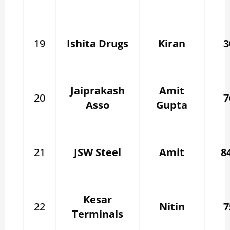
19
Ishita Drugs
Kiran
3
Jaiprakash
Amit
20
7
Asso
Gupta
21
JSW Steel
Amit
8
Kesar
22
Nitin
7
Terminals