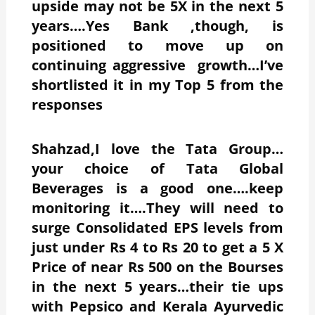
upside may not be 5X in the next 5
years….Yes Bank ,though, is
positioned to move up on
continuing aggressive growth…I’ve
shortlisted it in my Top 5 from the
responses
Shahzad,I love the Tata Group…
your choice of Tata Global
Beverages is a good one….keep
monitoring it….They will need to
surge Consolidated EPS levels from
just under Rs 4 to Rs 20 to get a 5 X
Price of near Rs 500 on the Bourses
in the next 5 years…their tie ups
with Pepsico and Kerala Ayurvedic