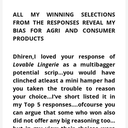
ALL MY WINNING SELECTIONS
FROM THE RESPONSES REVEAL MY
BIAS FOR AGRI AND CONSUMER
PRODUCTS
Dhiren,I loved your response of
Lovable Lingerie
as a multibagger
potential scrip…you would have
clinched atleast a mini hamper had
you taken the trouble to reason
your choice…I’ve short listed it in
my Top 5 responses….ofcourse you
can argue that some who won also
did not offer any big reasoning too…