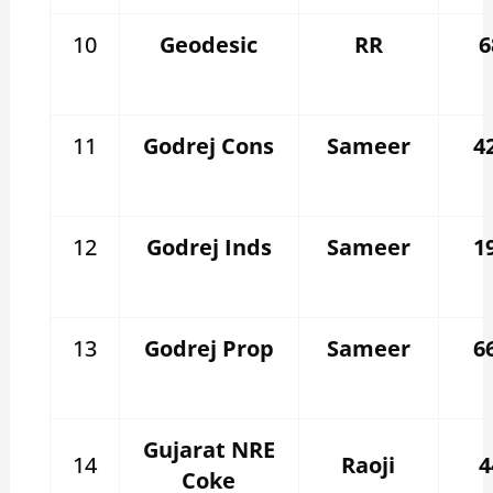
10
Geodesic
RR
6
11
Godrej Cons
Sameer
4
12
Godrej Inds
Sameer
1
13
Godrej Prop
Sameer
6
Gujarat NRE
14
Raoji
4
Coke