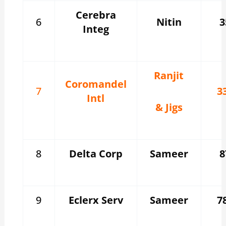
Cerebra
6
Nitin
3
Integ
Ranjit
Coromandel
7
3
Intl
& Jigs
8
Delta Corp
Sameer
8
9
Eclerx Serv
Sameer
7