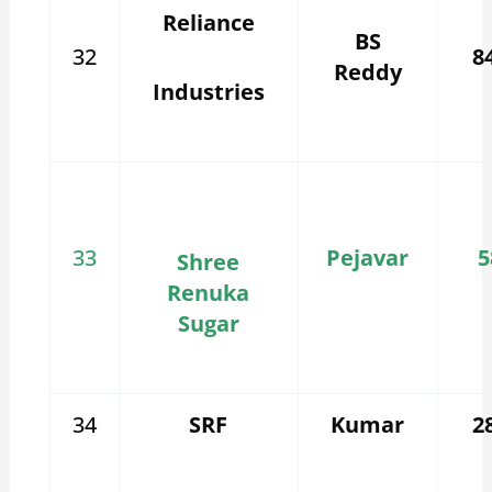
Reliance
BS
32
8
Reddy
Industries
33
Pejavar
5
Shree
Renuka
Sugar
34
SRF
Kumar
2