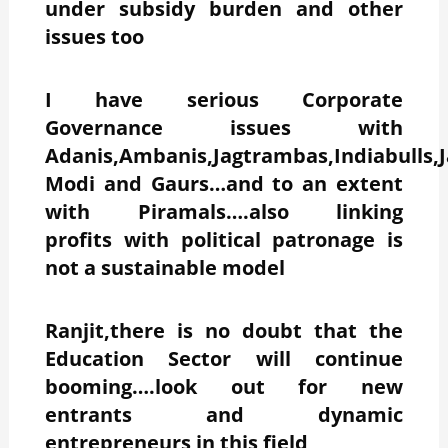
under subsidy burden and other
issues too
I have serious Corporate
Governance issues with
Adanis,Ambanis,Jagtrambas,Indiabulls,J
Modi and Gaurs…and to an extent
with Piramals….also linking
profits with political patronage is
not a sustainable model
Ranjit,there is no doubt that the
Education Sector will continue
booming….look out for new
entrants and dynamic
entrepreneurs in this field