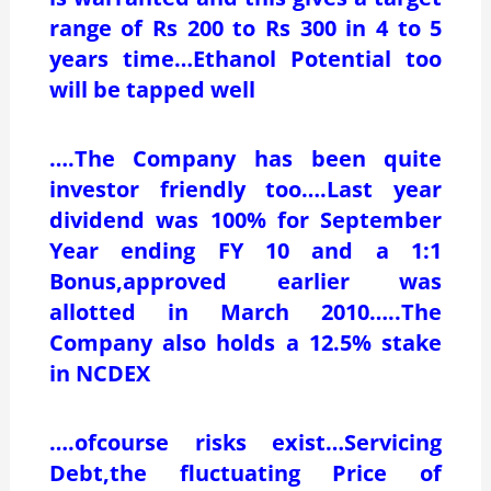
range of Rs 200 to Rs 300 in 4 to 5
years time…Ethanol Potential too
will be tapped well
….The Company has been quite
investor friendly too….Last year
dividend was 100% for September
Year ending FY 10 and a 1:1
Bonus,approved earlier was
allotted in March 2010…..The
Company also holds a 12.5% stake
in NCDEX
….ofcourse risks exist…Servicing
Debt,the fluctuating Price of