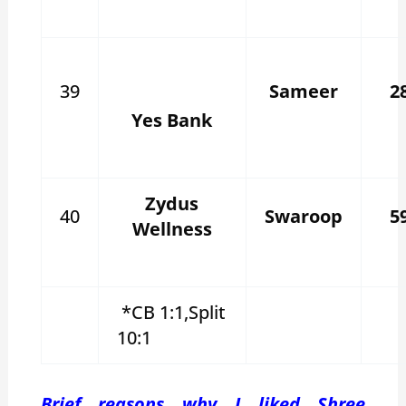
39
Sameer
2
Yes Bank
Zydus
40
Swaroop
5
Wellness
*CB 1:1,Split
10:1
Brief reasons why I liked Shree