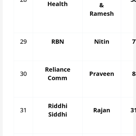
Health
&
Ramesh
29
RBN
Nitin
7
Reliance
30
Praveen
8
Comm
Riddhi
31
Rajan
3
Siddhi