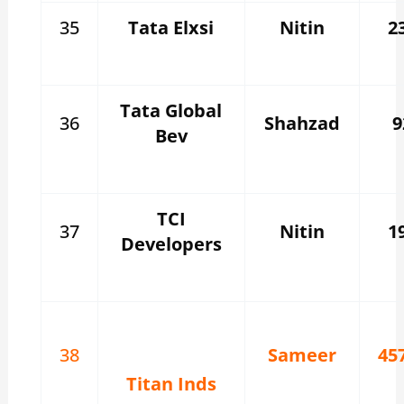
35
Tata Elxsi
Nitin
2
Tata Global
36
Shahzad
9
Bev
TCI
37
Nitin
1
Developers
38
Sameer
45
Titan Inds