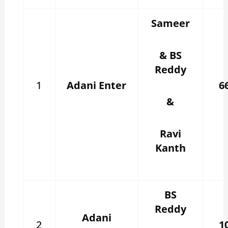
Sameer
& BS
Reddy
1
Adani Enter
6
&
Ravi
Kanth
BS
Reddy
Adani
2
1