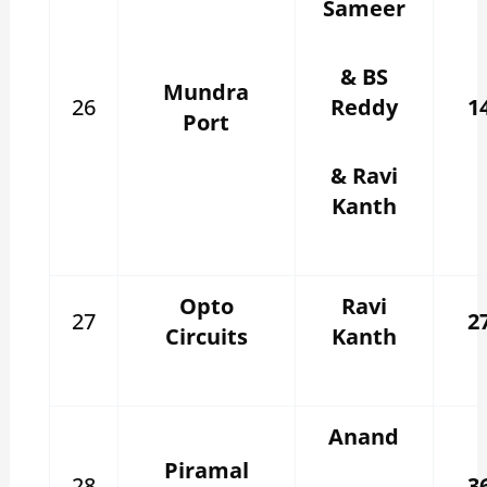
Sameer
& BS
Mundra
26
Reddy
1
Port
& Ravi
Kanth
Opto
Ravi
27
2
Circuits
Kanth
Anand
Piramal
28
3