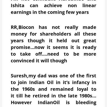
Ishita can achieve non linear
earnings in the coming few years
RR,Biocon has not really made
money for shareholders all these
years though it held out great
promise…now it seems it is ready
to take off….need to be more
convinced it will though
Suresh,my dad was one of the first
to join Indian Oil in it’s infancy in
the 1960s and remained loyal to
it till he retired in the late 1980s…
However IndianOil is bleeding