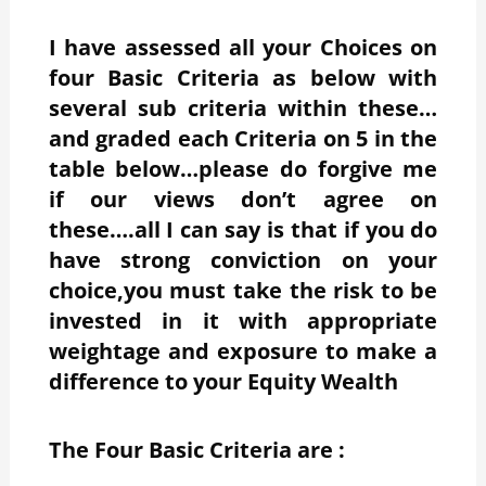
I have assessed all your Choices on
four Basic Criteria as below with
several sub criteria within these…
and graded each Criteria on 5 in the
table below…please do forgive me
if our views don’t agree on
these….all I can say is that if you do
have strong conviction on your
choice,you must take the risk to be
invested in it with appropriate
weightage and exposure to make a
difference to your Equity Wealth
The Four Basic Criteria are :