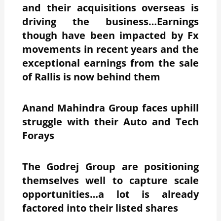
and their acquisitions overseas is
driving the business…Earnings
though have been impacted by Fx
movements in recent years and the
exceptional earnings from the sale
of Rallis is now behind them
Anand Mahindra Group faces uphill
struggle with their Auto and Tech
Forays
The Godrej Group are positioning
themselves well to capture scale
opportunities…a lot is already
factored into their listed shares