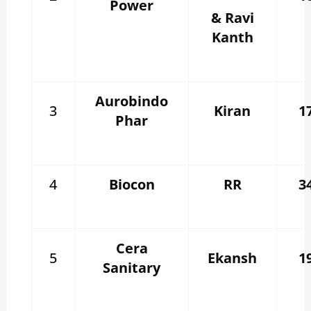
Power
& Ravi
Kanth
Aurobindo
3
Kiran
1
Phar
4
Biocon
RR
3
Cera
5
Ekansh
1
Sanitary