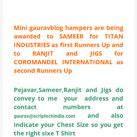
Mini gauravblog hampers are being
awarded to SAMEER for TITAN
INDUSTRIES as first Runners Up and
to RANJIT and JIGS for
COROMANDEL INTERNATIONAL as
second Runners Up
Pejavar,Sameer,Ranjit and Jigs do
convey to me your address and
contact numbers at
and also
gaurav@scriptechindia.com
indicate your Chest Size so you get
the right sixe T Shirt