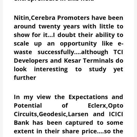
Nitin,Cerebra Promoters have been
around twenty years with little to
show for it…I doubt their ability to
scale up an opportunity like e-
waste successfully….although TCI
Developers and Kesar Terminals do
look interesting to study yet
further
In my view the
Expectations and
Potential of Eclerx,Opto
Circuits,Geodesic,Larsen and ICICI
Bank has been captured to some
extent in their share price….so the