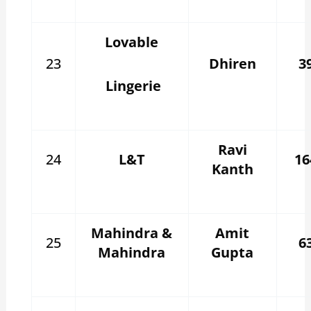
Lovable
23
Dhiren
3
Lingerie
Ravi
24
L&T
16
Kanth
Mahindra &
Amit
25
6
Mahindra
Gupta