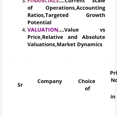
FINANCIALS
….Current Scale
of Operations,Accounting
Ratios,Targeted Growth
Potential
VALUATION
….Value vs
Price,Relative and Absolute
Valuations,Market Dynamics
Pr
N
Company
Choice
Sr
of
in