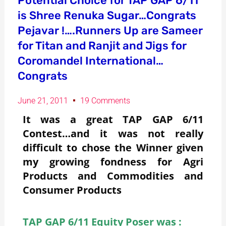
Potential Choice for TAP GAP 6/11
is Shree Renuka Sugar…Congrats
Pejavar !….Runners Up are Sameer
for Titan and Ranjit and Jigs for
Coromandel International…
Congrats
June 21, 2011
19 Comments
It was a great TAP GAP 6/11
Contest…and it was not really
difficult to chose the Winner given
my growing fondness for Agri
Products and Commodities and
Consumer Products
TAP GAP 6/11 Equity Poser was :