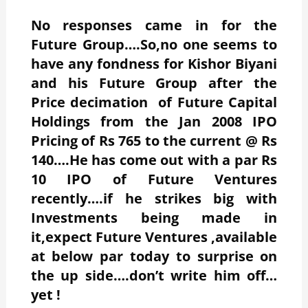
No responses came in for the
Future Group….So,no one seems to
have any fondness for Kishor Biyani
and his Future Group after the
Price decimation of Future Capital
Holdings from the Jan 2008 IPO
Pricing of Rs 765 to the current @ Rs
140….He has come out with a par Rs
10 IPO of Future Ventures
recently….if he strikes big with
Investments being made in
it,expect Future Ventures ,available
at below par today to surprise on
the up side….don’t write him off…
yet !