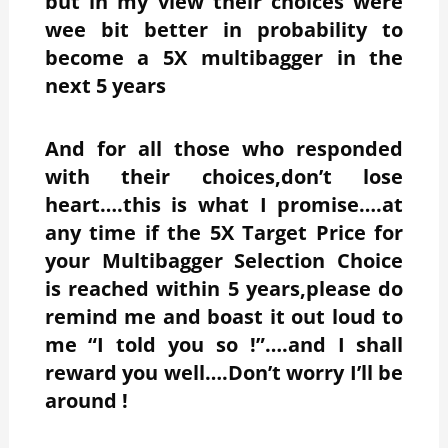
but in my view their choices were
wee bit better in probability to
become a 5X multibagger in the
next 5 years
And for all those who responded
with their choices,don’t lose
heart….this is what I promise….at
any time if the 5X Target Price for
your Multibagger Selection Choice
is reached within 5 years,please do
remind me and boast it out loud to
me “I told you so !”….and I shall
reward you well….Don’t worry I’ll be
around !