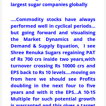
largest sugar companies globally
….Commodity stocks have always
performed well in cyclical periods…
but going forward and visualising
the Market Dynamics and the
Demand & Supply Equation, I see
Shree Renuka Sugars regaining PAT
of Rs 700 crs inside two years,with
turnover crossing Rs 10000 crs and
EPS back to Rs 10 levels….moving on
from here we should see Profits
doubling in the next four to five
years and with it the EPS…A 10-15
Multiple for such potential growth
is warranted and this gives a target