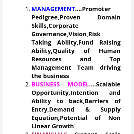
MANAGEMENT
….Promoter
Pedigree,Proven Domain
Skills,Corporate
Governance,Vision,Risk
Taking Ability,Fund Raising
Ability,Quality of Human
Resources and Top
Management Team driving
the business
BUSINESS MODEL
….Scalable
Opportunity,Intention and
Ability to back,Barriers of
Entry,Demand & Supply
Equation,Potential of Non
Linear Growth