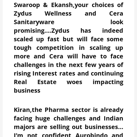
Swaroop & Ekansh,your choices of
Zydus Wellness and Cera
Sanitaryware look
promising….Zydus has indeed
scaled up fast but will face some
tough competition in scaling up
more and Cera will have to face
challenges in the next few years of
rising Interest rates and continuing
Real Estate woes impacting
business
Kiran,the Pharma sector is already
facing huge challenges and Indian
majors are selling out businesses…
I’m not confident Aurobindo and