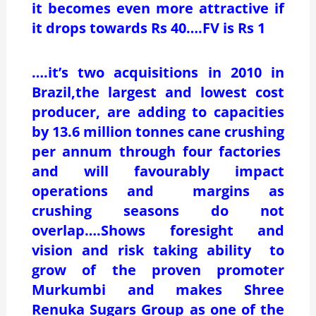
it becomes even more attractive if
it drops towards Rs 40….FV is Rs 1
….it’s two acquisitions in 2010 in
Brazil,the largest and lowest cost
producer, are adding to capacities
by 13.6 million tonnes cane crushing
per annum through four factories
and will favourably impact
operations and margins as
crushing seasons do not
overlap….Shows foresight and
vision and risk taking ability to
grow of the proven promoter
Murkumbi and makes Shree
Renuka Sugars Group as one of the