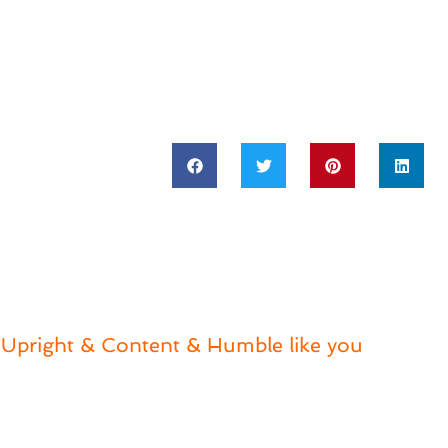
Upright & Content & Humble like you