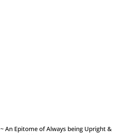
~ An Epitome of Always being Upright &