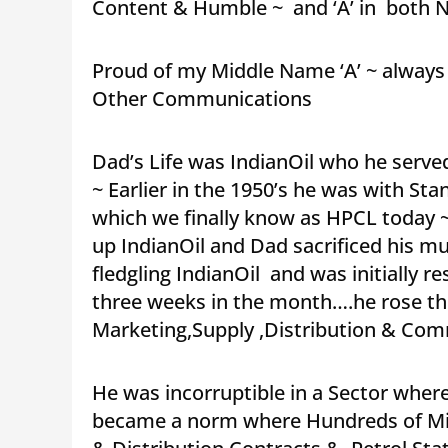
Content & Humble ~ and ‘A’ in both N
Proud of my Middle Name ‘A’ ~ always 
Other Communications
Dad’s Life was IndianOil who he served
~ Earlier in the 1950’s he was with 
which we finally know as HPCL today 
up IndianOil and Dad sacrificed his mul
fledgling IndianOil and was initially r
three weeks in the month….he rose thr
Marketing,Supply ,Distribution & Com
He was incorruptible in a Sector wher
became a norm where Hundreds of Mill