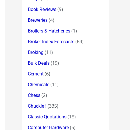
(9)
Book Reviews
(4)
Breweries
(1)
Broilers & Hatcheries
(64)
Broker Index Forecasts
(11)
Broking
(19)
Bulk Deals
(6)
Cement
(11)
Chemicals
(2)
Chess
(335)
Chuckle !
(18)
Classic Quotations
(5)
Computer Hardware