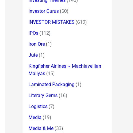
(745)
Investing Themes
(60)
Investor Gurus
(619)
INVESTOR MISTAKES
(112)
IPOs
(1)
Iron Ore
(1)
Jute
Kingfisher Airlines ~ Machiavellian
(15)
Mallyas
(1)
Laminated Packaging
(16)
Literary Gems
(7)
Logistics
(19)
Media
(33)
Media & Me