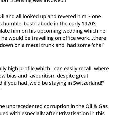
ion Licensing was involved !
Oil and all looked up and revered him ~ one
 humble ‘basti’ abode in the early 1970’s
late him on his upcoming wedding which he
 he would be travelling on office work…there
t down on a metal trunk and had some ‘chai’
y high profile,which I can easily recall, where
ow bias and favouritism despite great
 if you had ,we’d be staying in Switzerland!”
y
 the unprecedented corruption in the Oil & Gas
d with especially after Privatisation in this