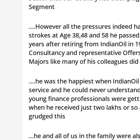
Segment
….However all the pressures indeed had
strokes at Age 38,48 and 58 he passed
years after retiring from IndianOil in 
Consultancy and representative Offers
Majors like many of his colleagues did
….he was the happiest when IndianOil 
service and he could never understan
young finance professionals were gett
when he received just two lakhs or s
grudged this
…he and all of us in the family were a