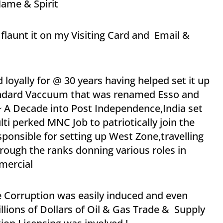
ame & Spirit
flaunt it on my Visiting Card and Email &
 loyally for @ 30 years having helped set it up
Standard Vaccuum that was renamed Esso and
~ A Decade into Post Independence,India set
ti perked MNC Job to patriotically join the
esponsible for setting up West Zone,travelling
ough the ranks donning various roles in
mercial
e Corruption was easily induced and even
ions of Dollars of Oil & Gas Trade & Supply