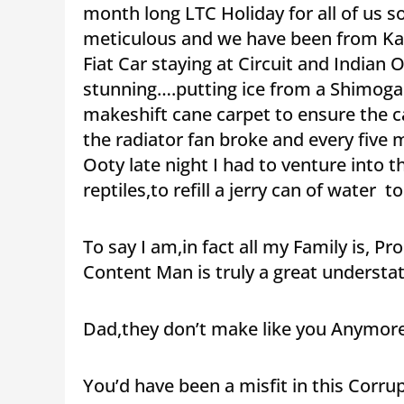
month long LTC Holiday for all of us 
meticulous and we have been from Ka
Fiat Car staying at Circuit and Indian
stunning….putting ice from a Shimoga I
makeshift cane carpet to ensure the 
the radiator fan broke and every five 
Ooty late night I had to venture into th
reptiles,to refill a jerry can of water t
To say I am,in fact all my Family is, 
Content Man is truly a great underst
Dad,they don’t make like you Anymore
You’d have been a misfit in this Corr