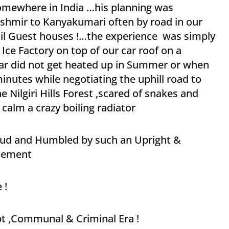
somewhere in India …his planning was
shmir to Kanyakumari often by road in our
 Oil Guest houses !…the experience was simply
ce Factory on top of our car roof on a
car did not get heated up in Summer or when
minutes while negotiating the uphill road to
e Nilgiri Hills Forest ,scared of snakes and
o calm a crazy boiling radiator
Proud and Humbled by such an Upright &
atement
 !
upt ,Communal & Criminal Era !