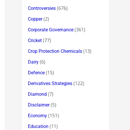
(676)
Controversies
(2)
Copper
(361)
Corporate Governance
(77)
Cricket
(13)
Crop Protection Chemicals
(6)
Dairy
(15)
Defence
(122)
Derivatives Strategies
(7)
Diamond
(5)
Disclaimer
(151)
Economy
(11)
Education