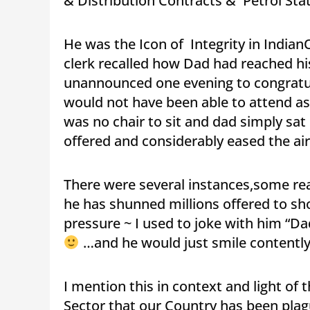
& Distribution Contracts & Petrol Stat
He was the Icon of Integrity in Indian
clerk recalled how Dad had reached his
unannounced one evening to congratu
would not have been able to attend as
was no chair to sit and dad simply sa
offered and considerably eased the air
There were several instances,some reall
he has shunned millions offered to sh
pressure ~ I used to joke with him “Dad
…and he would just smile contentl
I mention this in context and light of
Sector that our Country has been plague