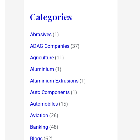
Categories
(1)
Abrasives
(37)
ADAG Companies
(11)
Agriculture
(1)
Aluminium
(1)
Aluminium Extrusions
(1)
Auto Components
(15)
Automobiles
(26)
Aviation
(48)
Banking
(62)
Blogs