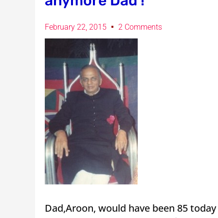
anymore Dad !
February 22, 2015
2 Comments
Dad,Aroon, would have been 85 today 