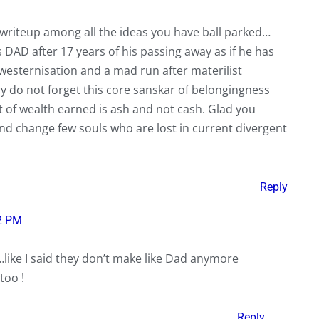
 writeup among all the ideas you have ball parked…
 DAD after 17 years of his passing away as if he has
westernisation and a mad run after materilist
y do not forget this core sanskar of belongingness
 of wealth earned is ash and not cash. Glad you
nd change few souls who are lost in current divergent
Reply
2 PM
like I said they don’t make like Dad anymore
too !
Reply