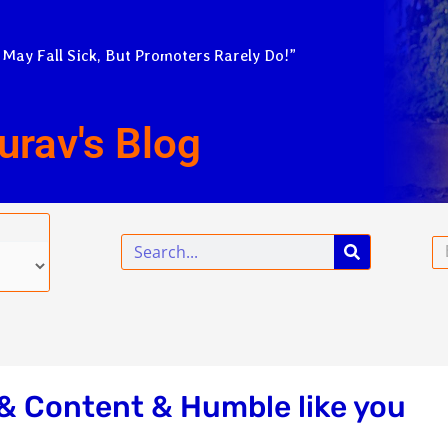
 May Fall Sick, But Promoters Rarely Do!”
urav's Blog
Search
Em
& Content & Humble like you