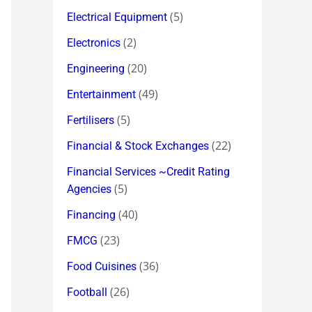
(5)
Electrical Equipment
(2)
Electronics
(20)
Engineering
(49)
Entertainment
(5)
Fertilisers
(22)
Financial & Stock Exchanges
Financial Services ~Credit Rating
(5)
Agencies
(40)
Financing
(23)
FMCG
(36)
Food Cuisines
(26)
Football