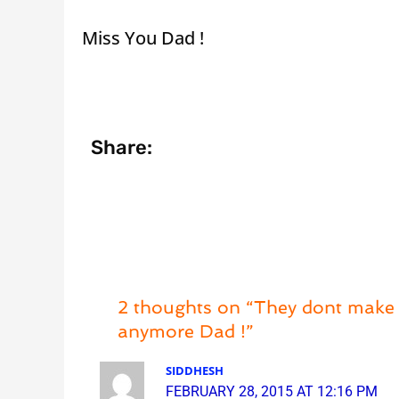
Miss You Dad !
Share:
2 thoughts on “They dont make 
anymore Dad !”
SIDDHESH
FEBRUARY 28, 2015 AT 12:16 PM