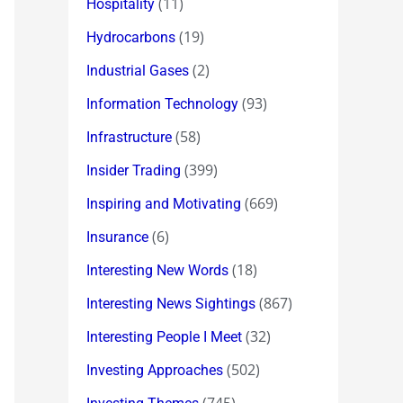
(11)
Hospitality
(19)
Hydrocarbons
(2)
Industrial Gases
(93)
Information Technology
(58)
Infrastructure
(399)
Insider Trading
(669)
Inspiring and Motivating
(6)
Insurance
(18)
Interesting New Words
(867)
Interesting News Sightings
(32)
Interesting People I Meet
(502)
Investing Approaches