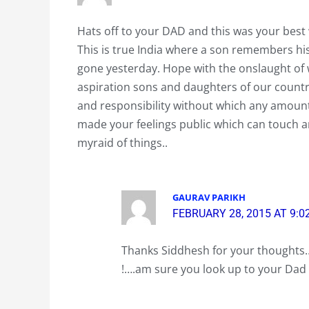
Hats off to your DAD and this was your best
This is true India where a son remembers his
gone yesterday. Hope with the onslaught of 
aspiration sons and daughters of our countr
and responsibility without which any amount
made your feelings public which can touch a
myraid of things..
GAURAV PARIKH
FEBRUARY 28, 2015 AT 9:0
Thanks Siddhesh for your thoughts…
!….am sure you look up to your Dad 