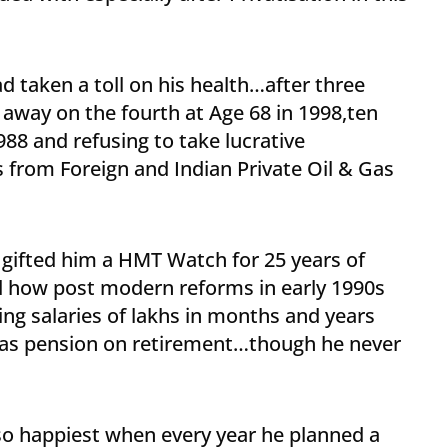
 taken a toll on his health…after three
 away on the fourth at Age 68 in 1998,ten
1988 and refusing to take lucrative
 from Foreign and Indian Private Oil & Gas
gifted him a HMT Watch for 25 years of
d how post modern reforms in early 1990s
ing salaries of lakhs in months and years
o as pension on retirement…though he never
lso happiest when every year he planned a