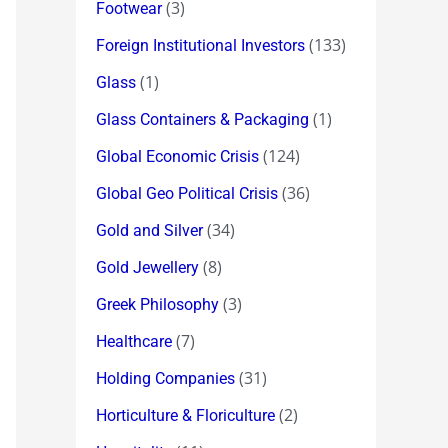
(3)
Footwear
(133)
Foreign Institutional Investors
(1)
Glass
(1)
Glass Containers & Packaging
(124)
Global Economic Crisis
(36)
Global Geo Political Crisis
(34)
Gold and Silver
(8)
Gold Jewellery
(3)
Greek Philosophy
(7)
Healthcare
(31)
Holding Companies
(2)
Horticulture & Floriculture