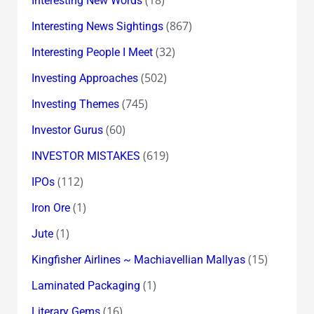
Interesting New Words
(867)
Interesting News Sightings
(32)
Interesting People I Meet
(502)
Investing Approaches
(745)
Investing Themes
(60)
Investor Gurus
(619)
INVESTOR MISTAKES
(112)
IPOs
(1)
Iron Ore
(1)
Jute
(15)
Kingfisher Airlines ~ Machiavellian Mallyas
(1)
Laminated Packaging
(16)
Literary Gems