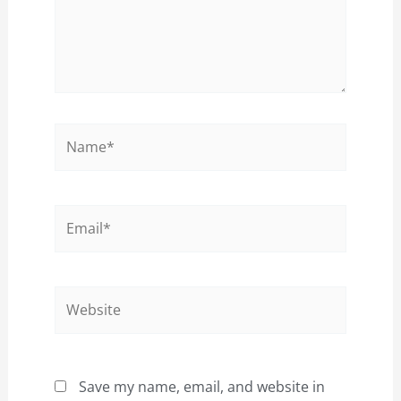
Name*
Email*
Website
Save my name, email, and website in