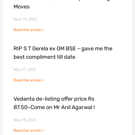
Moves
April 19, 2022
Read the article »
RIP S T Gerela ex GM BSE ~ gave me the
best compliment till date
May 27, 2020
Read the article »
Vedanta de-listing offer price Rs
87.50~Come on Mr Anil Agarwal !
May 15, 2020
Read the article »