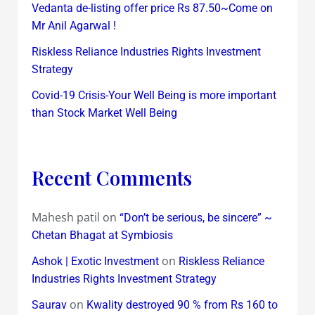
Vedanta de-listing offer price Rs 87.50~Come on
Mr Anil Agarwal !
Riskless Reliance Industries Rights Investment
Strategy
Covid-19 Crisis-Your Well Being is more important
than Stock Market Well Being
Recent Comments
Mahesh patil
on
“Don’t be serious, be sincere” ~
Chetan Bhagat at Symbiosis
on
Ashok | Exotic Investment
Riskless Reliance
Industries Rights Investment Strategy
on
Saurav
Kwality destroyed 90 % from Rs 160 to