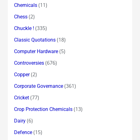
(11)
Chemicals
(2)
Chess
(335)
Chuckle !
(18)
Classic Quotations
(5)
Computer Hardware
(676)
Controversies
(2)
Copper
(361)
Corporate Governance
(77)
Cricket
(13)
Crop Protection Chemicals
(6)
Dairy
(15)
Defence