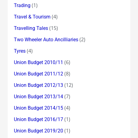
(1)
Trading
(4)
Travel & Tourism
(15)
Travelling Tales
(2)
Two Wheeler Auto Ancilliaries
(4)
Tyres
(6)
Union Budget 2010/11
(8)
Union Budget 2011/12
(12)
Union Budget 2012/13
(7)
Union Budget 2013/14
(4)
Union Budget 2014/15
(1)
Union Budget 2016/17
(1)
Union Budget 2019/20