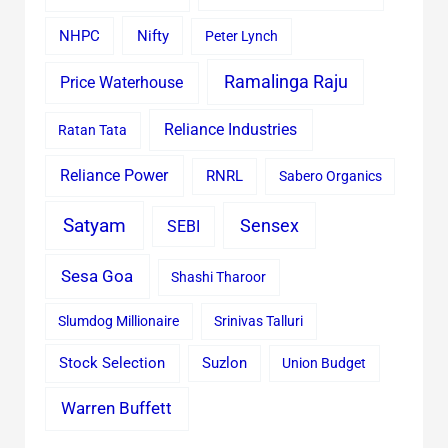
Nifty
NHPC
Peter Lynch
Ramalinga Raju
Price Waterhouse
Reliance Industries
Ratan Tata
Reliance Power
RNRL
Sabero Organics
Satyam
Sensex
SEBI
Sesa Goa
Shashi Tharoor
Slumdog Millionaire
Srinivas Talluri
Stock Selection
Suzlon
Union Budget
Warren Buffett