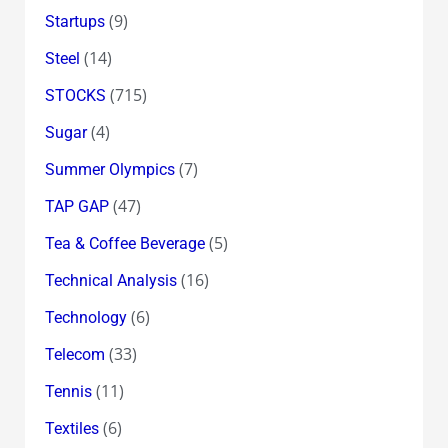
(9)
Startups
(14)
Steel
(715)
STOCKS
(4)
Sugar
(7)
Summer Olympics
(47)
TAP GAP
(5)
Tea & Coffee Beverage
(16)
Technical Analysis
(6)
Technology
(33)
Telecom
(11)
Tennis
(6)
Textiles