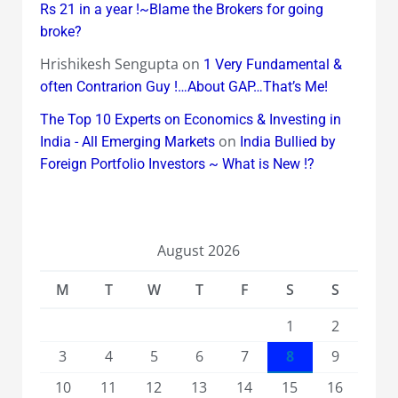
Rs 21 in a year !~Blame the Brokers for going
broke?
Hrishikesh Sengupta
on
1 Very Fundamental &
often Contrarion Guy !…About GAP…That’s Me!
The Top 10 Experts on Economics & Investing in
on
India - All Emerging Markets
India Bullied by
Foreign Portfolio Investors ~ What is New !?
August 2026
M
T
W
T
F
S
S
1
2
3
4
5
6
7
8
9
10
11
12
13
14
15
16