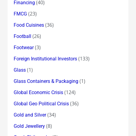
(40)
Financing
(23)
FMCG
(36)
Food Cuisines
(26)
Football
(3)
Footwear
(133)
Foreign Institutional Investors
(1)
Glass
(1)
Glass Containers & Packaging
(124)
Global Economic Crisis
(36)
Global Geo Political Crisis
(34)
Gold and Silver
(8)
Gold Jewellery