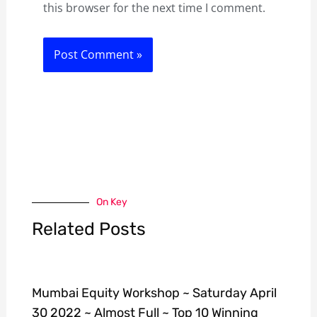
this browser for the next time I comment.
On Key
Related Posts
Mumbai Equity Workshop ~ Saturday April
30 2022 ~ Almost Full ~ Top 10 Winning