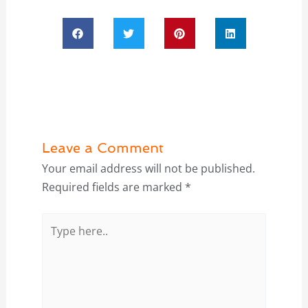
Leave a Comment
Your email address will not be published.
Required fields are marked
*
Type
here..