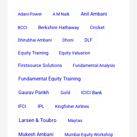
Anil Ambani
Adani Power
A M Naik
Cricket
BCCI
Berkshire Hathaway
Dhirubhai Ambani
Dhoni
DLF
Equity Training
Equity Valuation
Firstsource Solutions
Fundamental Analysis
Fundamental Equity Training
Gaurav Parikh
Gold
ICICI Bank
IFCI
IPL
Kingfisher Airlines
Larsen & Toubro
Maytas
Mukesh Ambani
Mumbai Equity Workshop