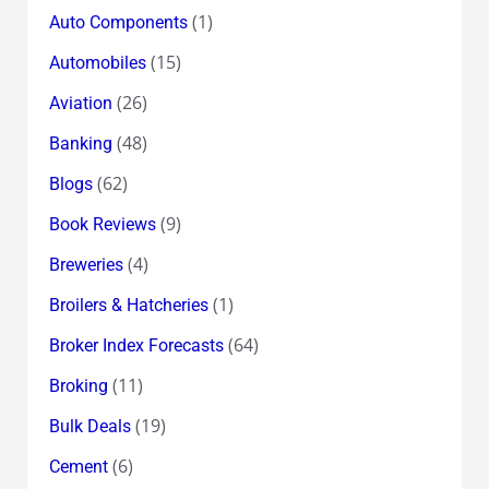
(1)
Auto Components
(15)
Automobiles
(26)
Aviation
(48)
Banking
(62)
Blogs
(9)
Book Reviews
(4)
Breweries
(1)
Broilers & Hatcheries
(64)
Broker Index Forecasts
(11)
Broking
(19)
Bulk Deals
(6)
Cement