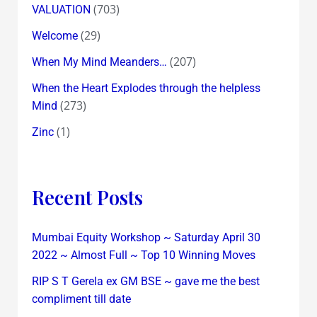
(703)
VALUATION
(29)
Welcome
(207)
When My Mind Meanders…
When the Heart Explodes through the helpless
(273)
Mind
(1)
Zinc
Recent Posts
Mumbai Equity Workshop ~ Saturday April 30
2022 ~ Almost Full ~ Top 10 Winning Moves
RIP S T Gerela ex GM BSE ~ gave me the best
compliment till date