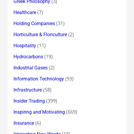
(3)
Greek Philosophy
(7)
Healthcare
(31)
Holding Companies
(2)
Horticulture & Floriculture
(11)
Hospitality
(19)
Hydrocarbons
(2)
Industrial Gases
(93)
Information Technology
(58)
Infrastructure
(399)
Insider Trading
(669)
Inspiring and Motivating
(6)
Insurance
(18)