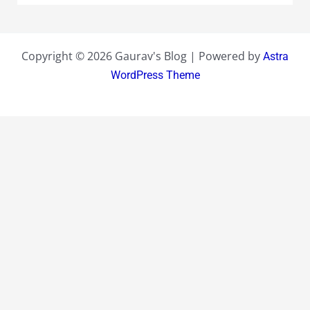
Copyright © 2026 Gaurav's Blog | Powered by
Astra
WordPress Theme