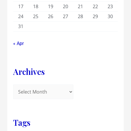
17
18
19
20
21
22
23
24
25
26
27
28
29
30
31
« Apr
Archives
Tags