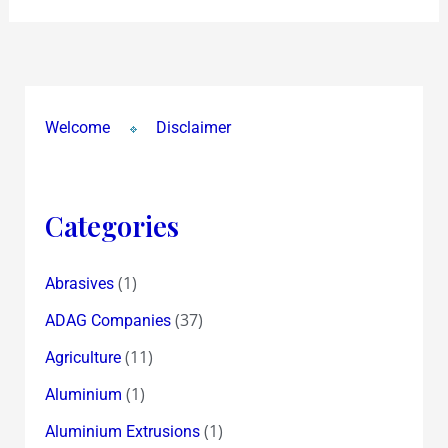
Welcome
Disclaimer
Categories
(1)
Abrasives
(37)
ADAG Companies
(11)
Agriculture
(1)
Aluminium
(1)
Aluminium Extrusions