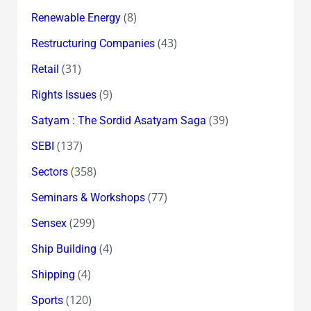
(8)
Renewable Energy
(43)
Restructuring Companies
(31)
Retail
(9)
Rights Issues
(39)
Satyam : The Sordid Asatyam Saga
(137)
SEBI
(358)
Sectors
(77)
Seminars & Workshops
(299)
Sensex
(4)
Ship Building
(4)
Shipping
(120)
Sports