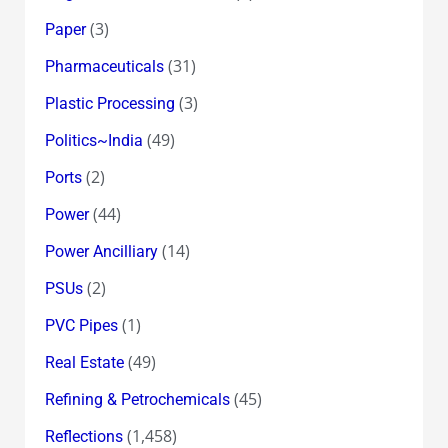
(3)
Paper
(31)
Pharmaceuticals
(3)
Plastic Processing
(49)
Politics~India
(2)
Ports
(44)
Power
(14)
Power Ancilliary
(2)
PSUs
(1)
PVC Pipes
(49)
Real Estate
(45)
Refining & Petrochemicals
(1,458)
Reflections