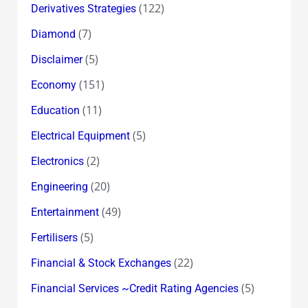
(122)
Derivatives Strategies
(7)
Diamond
(5)
Disclaimer
(151)
Economy
(11)
Education
(5)
Electrical Equipment
(2)
Electronics
(20)
Engineering
(49)
Entertainment
(5)
Fertilisers
(22)
Financial & Stock Exchanges
(5)
Financial Services ~Credit Rating Agencies