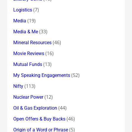
(7)
Logistics
(19)
Media
(33)
Media & Me
(46)
Mineral Resources
(16)
Movie Reviews
(13)
Mutual Funds
(52)
My Speaking Engagements
(113)
Nifty
(12)
Nuclear Power
(44)
Oil & Gas Exploration
(46)
Open Offers & Buy Backs
(5)
Origin of a Word or Phrase