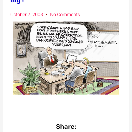
Big !
October 7, 2008
No Comments
Share: