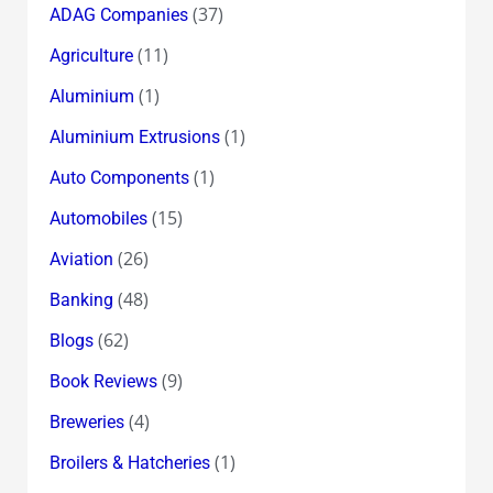
(37)
ADAG Companies
(11)
Agriculture
(1)
Aluminium
(1)
Aluminium Extrusions
(1)
Auto Components
(15)
Automobiles
(26)
Aviation
(48)
Banking
(62)
Blogs
(9)
Book Reviews
(4)
Breweries
(1)
Broilers & Hatcheries