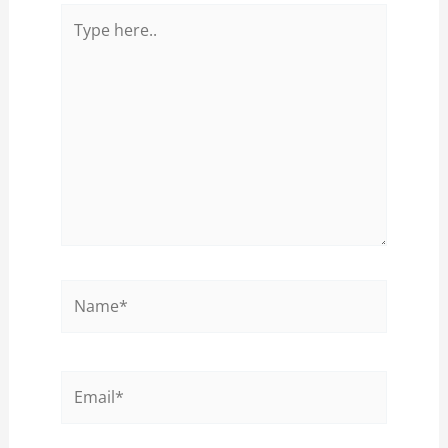
Type
here..
Name*
Email*