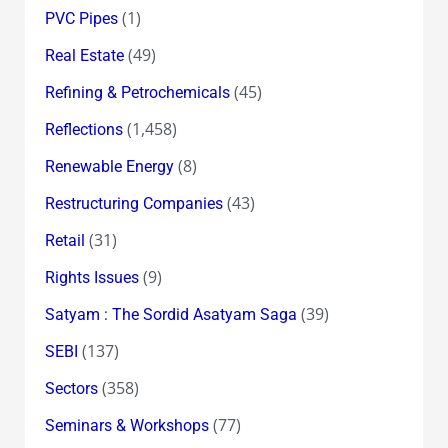
(1)
PVC Pipes
(49)
Real Estate
(45)
Refining & Petrochemicals
(1,458)
Reflections
(8)
Renewable Energy
(43)
Restructuring Companies
(31)
Retail
(9)
Rights Issues
(39)
Satyam : The Sordid Asatyam Saga
(137)
SEBI
(358)
Sectors
(77)
Seminars & Workshops