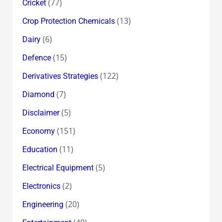
(77)
Cricket
(13)
Crop Protection Chemicals
(6)
Dairy
(15)
Defence
(122)
Derivatives Strategies
(7)
Diamond
(5)
Disclaimer
(151)
Economy
(11)
Education
(5)
Electrical Equipment
(2)
Electronics
(20)
Engineering