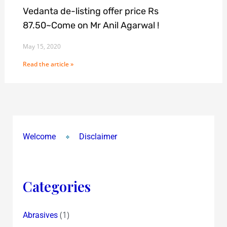
Vedanta de-listing offer price Rs
87.50~Come on Mr Anil Agarwal !
May 15, 2020
Read the article »
Welcome
Disclaimer
Categories
(1)
Abrasives