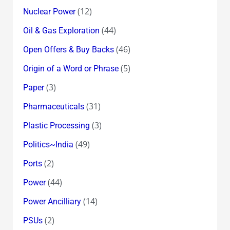
(12)
Nuclear Power
(44)
Oil & Gas Exploration
(46)
Open Offers & Buy Backs
(5)
Origin of a Word or Phrase
(3)
Paper
(31)
Pharmaceuticals
(3)
Plastic Processing
(49)
Politics~India
(2)
Ports
(44)
Power
(14)
Power Ancilliary
(2)
PSUs