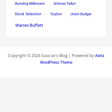
Slumdog Millionaire
Srinivas Talluri
Stock Selection
Suzlon
Union Budget
Warren Buffett
Copyright © 2026 Gaurav's Blog | Powered by
Astra
WordPress Theme