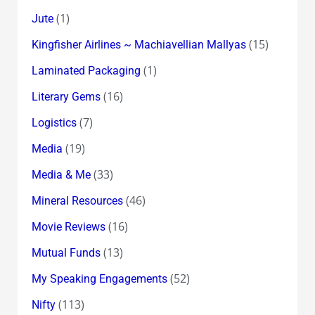
(1)
Jute
(15)
Kingfisher Airlines ~ Machiavellian Mallyas
(1)
Laminated Packaging
(16)
Literary Gems
(7)
Logistics
(19)
Media
(33)
Media & Me
(46)
Mineral Resources
(16)
Movie Reviews
(13)
Mutual Funds
(52)
My Speaking Engagements
(113)
Nifty