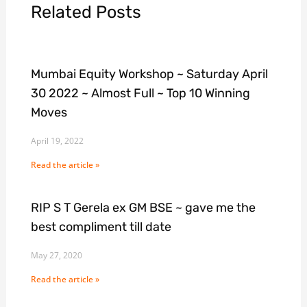
Related Posts
Mumbai Equity Workshop ~ Saturday April
30 2022 ~ Almost Full ~ Top 10 Winning
Moves
April 19, 2022
Read the article »
RIP S T Gerela ex GM BSE ~ gave me the
best compliment till date
May 27, 2020
Read the article »