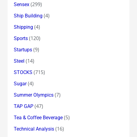
(299)
Sensex
(4)
Ship Building
(4)
Shipping
(120)
Sports
(9)
Startups
(14)
Steel
(715)
STOCKS
(4)
Sugar
(7)
Summer Olympics
(47)
TAP GAP
(5)
Tea & Coffee Beverage
(16)
Technical Analysis