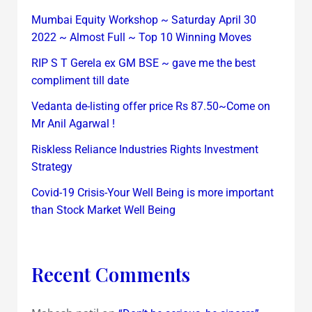
Mumbai Equity Workshop ~ Saturday April 30
2022 ~ Almost Full ~ Top 10 Winning Moves
RIP S T Gerela ex GM BSE ~ gave me the best
compliment till date
Vedanta de-listing offer price Rs 87.50~Come on
Mr Anil Agarwal !
Riskless Reliance Industries Rights Investment
Strategy
Covid-19 Crisis-Your Well Being is more important
than Stock Market Well Being
Recent Comments