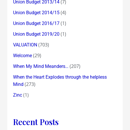
(7)
Union Budget 2013/14
(4)
Union Budget 2014/15
(1)
Union Budget 2016/17
(1)
Union Budget 2019/20
(703)
VALUATION
(29)
Welcome
(207)
When My Mind Meanders…
When the Heart Explodes through the helpless
(273)
Mind
(1)
Zinc
Recent Posts