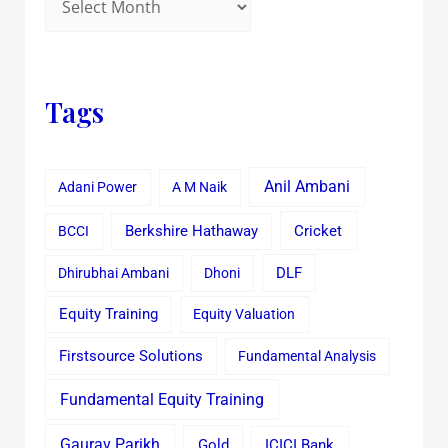
Tags
Anil Ambani
Adani Power
A M Naik
Cricket
BCCI
Berkshire Hathaway
Dhirubhai Ambani
Dhoni
DLF
Equity Training
Equity Valuation
Firstsource Solutions
Fundamental Analysis
Fundamental Equity Training
Gaurav Parikh
Gold
ICICI Bank