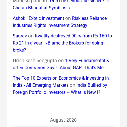
Mahesh patil
on
“Don’t be serious, be sincere” ~
Chetan Bhagat at Symbiosis
on
Ashok | Exotic Investment
Riskless Reliance
Industries Rights Investment Strategy
on
Saurav
Kwality destroyed 90 % from Rs 160 to
Rs 21 in a year !~Blame the Brokers for going
broke?
Hrishikesh Sengupta
on
1 Very Fundamental &
often Contrarion Guy !…About GAP…That’s Me!
The Top 10 Experts on Economics & Investing in
on
India - All Emerging Markets
India Bullied by
Foreign Portfolio Investors ~ What is New !?
August 2026