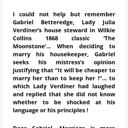
I could not help but remember
Gabriel Betteredge, Lady Julia
Verdiner’s house steward in Wilkie
Collins 1868 classic ‘The
Moonstone’… When deciding to
marry his housekeeper, Gabriel
seeks his mistress’s opinion
justifying that “It will be cheaper to
marry her than to keep her !”… to
which Lady Verdiner had laughed
and replied that she did not know
whether to be shocked at his
language or his principles !