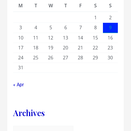
M
T
W
T
F
S
S
1
2
3
4
5
6
7
8
9
10
11
12
13
14
15
16
17
18
19
20
21
22
23
24
25
26
27
28
29
30
31
« Apr
Archives