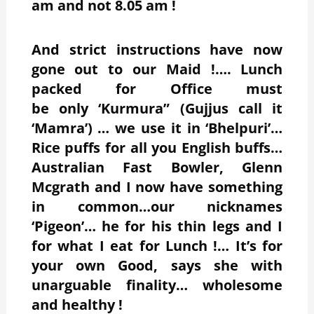
am and not 8.05 am !
And strict instructions have now
gone out to our Maid !…. Lunch
packed for Office must
be only ‘Kurmura” (Gujjus call it
‘Mamra’) … we use it in ‘Bhelpuri’…
Rice puffs for all you English buffs…
Australian Fast Bowler, Glenn
Mcgrath and I now have something
in common…our nicknames
‘Pigeon’… he for his thin legs and I
for what I eat for Lunch !… It’s for
your own Good, says she with
unarguable finality… wholesome
and healthy !