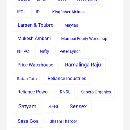
IFCI
IPL
Kingfisher Airlines
Larsen & Toubro
Maytas
Mukesh Ambani
Mumbai Equity Workshop
Nifty
NHPC
Peter Lynch
Ramalinga Raju
Price Waterhouse
Reliance Industries
Ratan Tata
Reliance Power
RNRL
Sabero Organics
Satyam
Sensex
SEBI
Sesa Goa
Shashi Tharoor