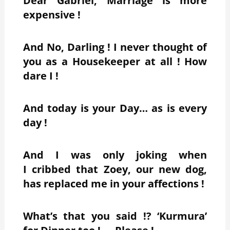
Dear Gabriel, Marriage is more
expensive !
And No, Darling ! I never thought of
you as a Housekeeper at all ! How
dare I !
And today is your Day… as is every
day !
And I was only joking when
I cribbed that Zoey, our new dog,
has replaced me in your affections !
What’s that you said !? ‘Kurmura’