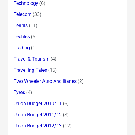
(6)
Technology
(33)
Telecom
(11)
Tennis
(6)
Textiles
(1)
Trading
(4)
Travel & Tourism
(15)
Travelling Tales
(2)
Two Wheeler Auto Ancilliaries
(4)
Tyres
(6)
Union Budget 2010/11
(8)
Union Budget 2011/12
(12)
Union Budget 2012/13