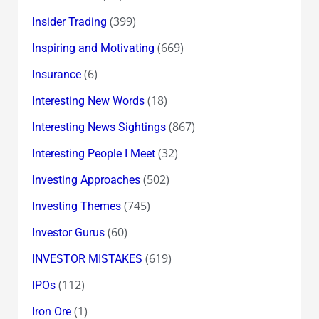
(399)
Insider Trading
(669)
Inspiring and Motivating
(6)
Insurance
(18)
Interesting New Words
(867)
Interesting News Sightings
(32)
Interesting People I Meet
(502)
Investing Approaches
(745)
Investing Themes
(60)
Investor Gurus
(619)
INVESTOR MISTAKES
(112)
IPOs
(1)
Iron Ore