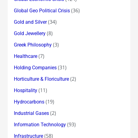
(36)
Global Geo Political Crisis
(34)
Gold and Silver
(8)
Gold Jewellery
(3)
Greek Philosophy
(7)
Healthcare
(31)
Holding Companies
(2)
Horticulture & Floriculture
(11)
Hospitality
(19)
Hydrocarbons
(2)
Industrial Gases
(93)
Information Technology
(58)
Infrastructure