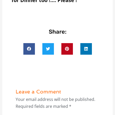
for Dinner too !…. Please !
Share:
Leave a Comment
Your email address will not be published.
Required fields are marked
*