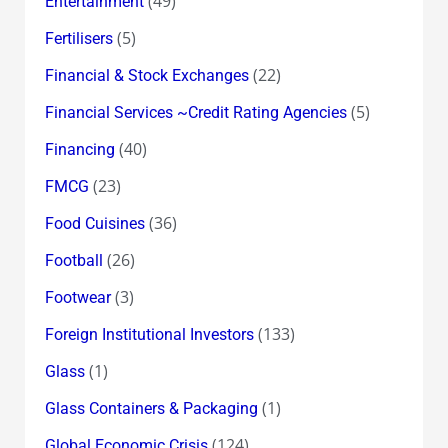
(49)
Entertainment
(5)
Fertilisers
(22)
Financial & Stock Exchanges
(5)
Financial Services ~Credit Rating Agencies
(40)
Financing
(23)
FMCG
(36)
Food Cuisines
(26)
Football
(3)
Footwear
(133)
Foreign Institutional Investors
(1)
Glass
(1)
Glass Containers & Packaging
(124)
Global Economic Crisis