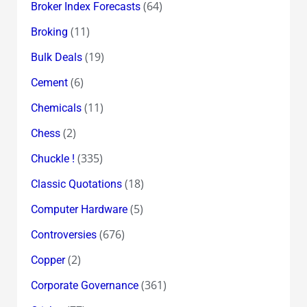
(64)
Broker Index Forecasts
(11)
Broking
(19)
Bulk Deals
(6)
Cement
(11)
Chemicals
(2)
Chess
(335)
Chuckle !
(18)
Classic Quotations
(5)
Computer Hardware
(676)
Controversies
(2)
Copper
(361)
Corporate Governance