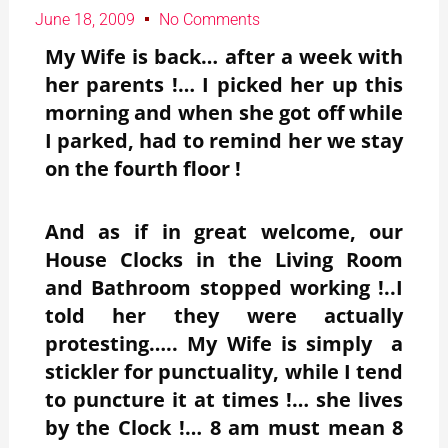
June 18, 2009
No Comments
My Wife is back… after a week with
her parents !… I picked her up this
morning and when she got off while
I parked, had to remind her we stay
on the fourth floor !
And as if in great welcome, our
House Clocks in the Living Room
and Bathroom stopped working !..I
told her they were actually
protesting….. My Wife is simply a
stickler for punctuality, while I tend
to puncture it at times !… she lives
by the Clock !… 8 am must mean 8