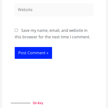
Website
Save my name, email, and website in
this browser for the next time I comment.
On Key