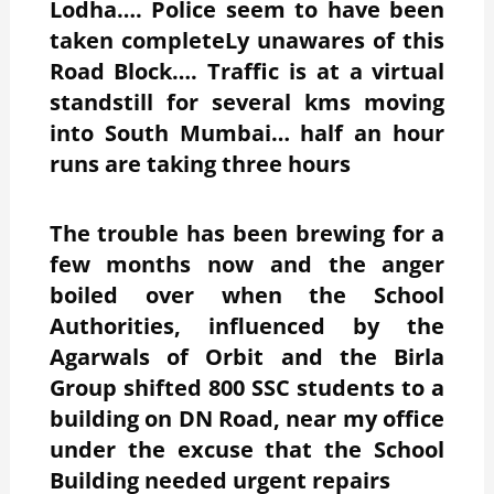
Lodha…. Police seem to have been
taken completeLy unawares of this
Road Block…. Traffic is at a virtual
standstill for several kms moving
into South Mumbai… half an hour
runs are taking three hours
The trouble has been brewing for a
few months now and the anger
boiled over when the School
Authorities, influenced by the
Agarwals of Orbit and the Birla
Group shifted 800 SSC students to a
building on DN Road, near my office
under the excuse that the School
Building needed urgent repairs