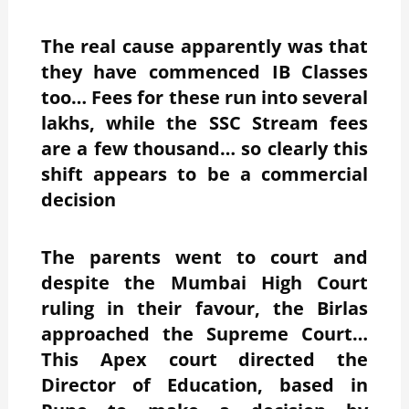
The real cause apparently was that
they have commenced IB Classes
too… Fees for these run into several
lakhs, while the SSC Stream fees
are a few thousand… so clearly this
shift appears to be a commercial
decision
The parents went to court and
despite the Mumbai High Court
ruling in their favour, the Birlas
approached the Supreme Court…
This Apex court directed the
Director of Education, based in