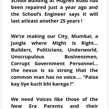
School Building at Hughes Road has
been repaired just a year ago and
the School’s Engineer says it will
last atleast another 25 years !
We’re making our City, Mumbai, a
Jungle where Might is Right…
Builders, Politicians, Underworld,
Unscrupulous Businessmen,
Corrupt Government Personnel…
the nexus is so strong that the
common man has no voice…. “Paisa
kay liye kuch bhi karega !”
We need Voices like those of the
New Era Parents and their