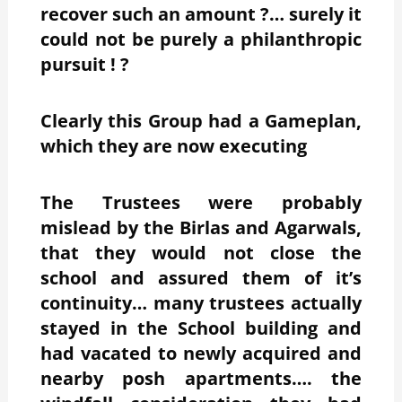
recover such an amount ?… surely it
could not be purely a philanthropic
pursuit ! ?
Clearly this Group had a Gameplan,
which they are now executing
The Trustees were probably
mislead by the Birlas and Agarwals,
that they would not close the
school and assured them of it’s
continuity… many trustees actually
stayed in the School building and
had vacated to newly acquired and
nearby posh apartments…. the