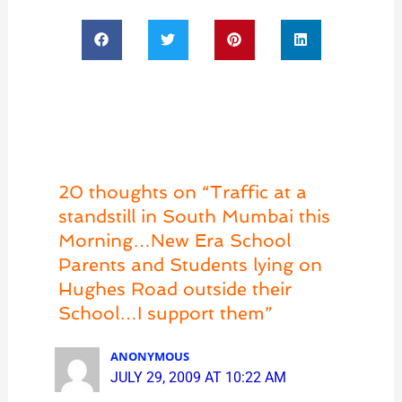
20 thoughts on “Traffic at a
standstill in South Mumbai this
Morning…New Era School
Parents and Students lying on
Hughes Road outside their
School…I support them”
ANONYMOUS
JULY 29, 2009 AT 10:22 AM