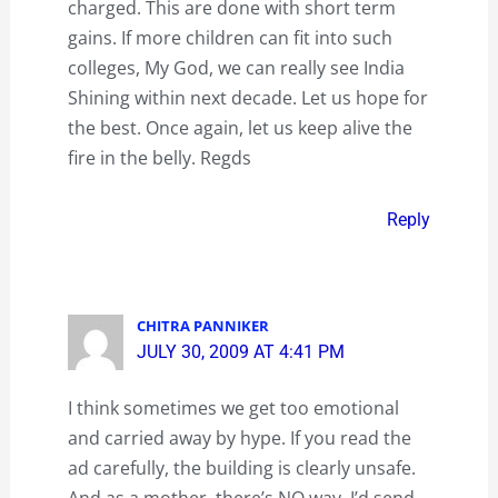
charged. This are done with short term
gains. If more children can fit into such
colleges, My God, we can really see India
Shining within next decade. Let us hope for
the best. Once again, let us keep alive the
fire in the belly. Regds
Reply
CHITRA PANNIKER
JULY 30, 2009 AT 4:41 PM
I think sometimes we get too emotional
and carried away by hype. If you read the
ad carefully, the building is clearly unsafe.
And as a mother, there’s NO way, I’d send