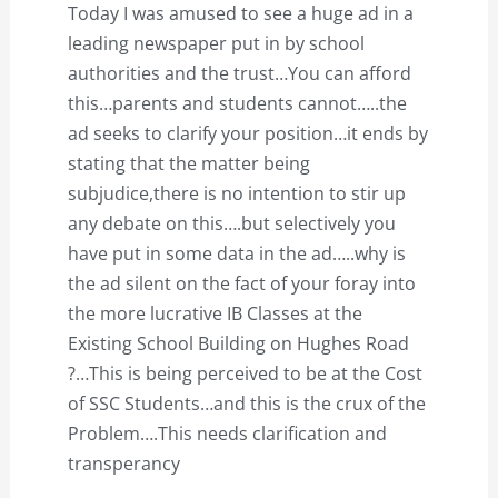
Today I was amused to see a huge ad in a
leading newspaper put in by school
authorities and the trust…You can afford
this…parents and students cannot…..the
ad seeks to clarify your position…it ends by
stating that the matter being
subjudice,there is no intention to stir up
any debate on this….but selectively you
have put in some data in the ad…..why is
the ad silent on the fact of your foray into
the more lucrative IB Classes at the
Existing School Building on Hughes Road
?…This is being perceived to be at the Cost
of SSC Students…and this is the crux of the
Problem….This needs clarification and
transperancy