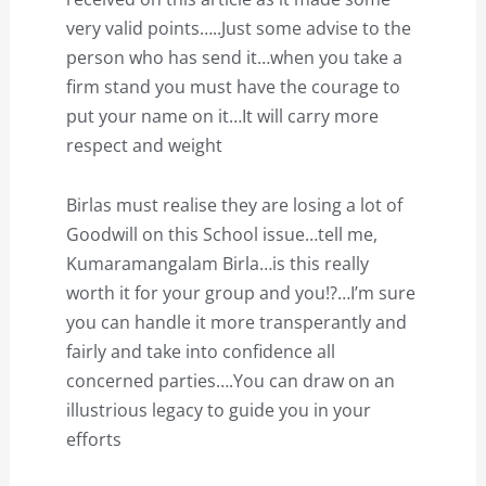
very valid points…..Just some advise to the
person who has send it…when you take a
firm stand you must have the courage to
put your name on it…It will carry more
respect and weight
Birlas must realise they are losing a lot of
Goodwill on this School issue…tell me,
Kumaramangalam Birla…is this really
worth it for your group and you!?…I’m sure
you can handle it more transperantly and
fairly and take into confidence all
concerned parties….You can draw on an
illustrious legacy to guide you in your
efforts