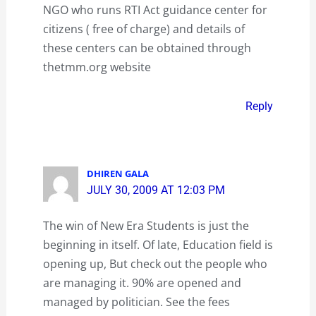
NGO who runs RTI Act guidance center for
citizens ( free of charge) and details of
these centers can be obtained through
thetmm.org website
Reply
DHIREN GALA
JULY 30, 2009 AT 12:03 PM
The win of New Era Students is just the
beginning in itself. Of late, Education field is
opening up, But check out the people who
are managing it. 90% are opened and
managed by politician. See the fees