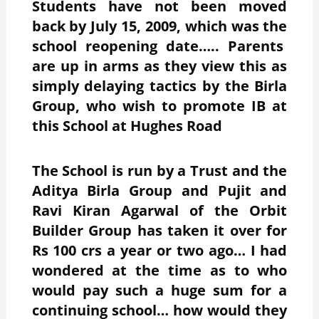
Students have not been moved
back by July 15, 2009, which was the
school reopening date….. Parents
are up in arms as they view this as
simply delaying tactics by the Birla
Group, who wish to promote IB at
this School at Hughes Road
The School is run by a Trust and the
Aditya Birla Group and Pujit and
Ravi Kiran Agarwal of the Orbit
Builder Group has taken it over for
Rs 100 crs a year or two ago… I had
wondered at the time as to who
would pay such a huge sum for a
continuing school… how would they