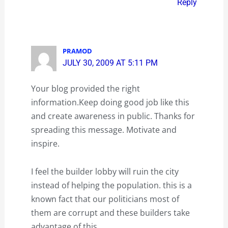
Reply
PRAMOD
JULY 30, 2009 AT 5:11 PM
Your blog provided the right
information.Keep doing good job like this
and create awareness in public. Thanks for
spreading this message. Motivate and
inspire.
I feel the builder lobby will ruin the city
instead of helping the population. this is a
known fact that our politicians most of
them are corrupt and these builders take
advantage of this.