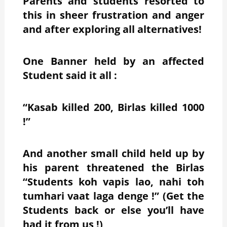
Parents and students resorted to
this in sheer frustration and anger
and after exploring all alternatives!
One Banner held by an affected
Student said it all :
“Kasab killed 200, Birlas killed 1000
!”
And another small child held up by
his parent threatened the Birlas
“Students koh vapis lao, nahi toh
tumhari vaat laga denge !” (Get the
Students back or else you’ll have
had it from us !)