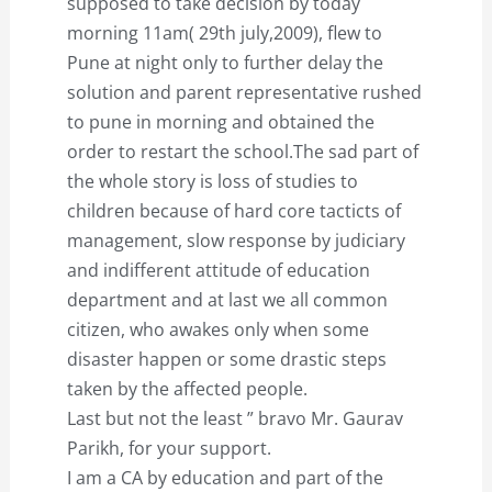
supposed to take decision by today
morning 11am( 29th july,2009), flew to
Pune at night only to further delay the
solution and parent representative rushed
to pune in morning and obtained the
order to restart the school.The sad part of
the whole story is loss of studies to
children because of hard core tacticts of
management, slow response by judiciary
and indifferent attitude of education
department and at last we all common
citizen, who awakes only when some
disaster happen or some drastic steps
taken by the affected people.
Last but not the least ” bravo Mr. Gaurav
Parikh, for your support.
I am a CA by education and part of the