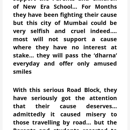
of New Era School… For Months
they have been fighting their cause
but this city of Mumbai could be
very selfish and cruel indeed….
most will not support a cause
where they have no interest at
stake… they will pass the ‘dharna’
everyday and offer only amused
smiles
With this serious Road Block, they
have seriously got the attention
that their cause deserves…
admittedly it caused misery to
those travelling by road… but the