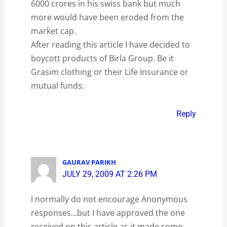
6000 crores in his swiss bank but much
more would have been eroded from the
market cap.
After reading this article I have decided to
boycott products of Birla Group. Be it
Grasim clothing or their Life Insurance or
mutual funds.
Reply
GAURAV PARIKH
JULY 29, 2009 AT 2:26 PM
I normally do not encourage Anonymous
responses…but I have approved the one
received on this article as it made some