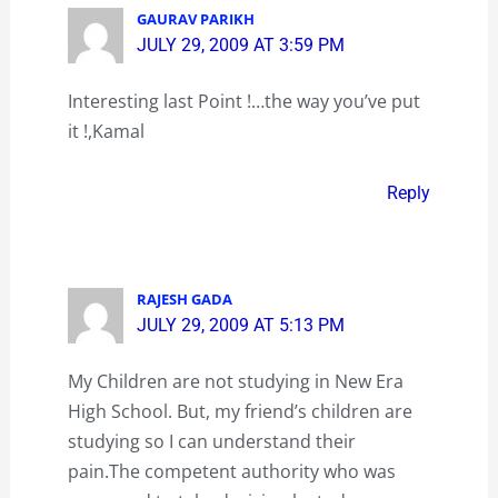
GAURAV PARIKH
JULY 29, 2009 AT 3:59 PM
Interesting last Point !…the way you’ve put
it !,Kamal
Reply
RAJESH GADA
JULY 29, 2009 AT 5:13 PM
My Children are not studying in New Era
High School. But, my friend’s children are
studying so I can understand their
pain.The competent authority who was