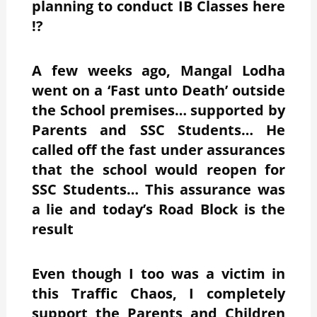
planning to conduct IB Classes here
!?
A few weeks ago, Mangal Lodha
went on a ‘Fast unto Death’ outside
the School premises… supported by
Parents and SSC Students… He
called off the fast under assurances
that the school would reopen for
SSC Students… This assurance was
a lie and today’s Road Block is the
result
Even though I too was a victim in
this Traffic Chaos, I completely
support the Parents and Children