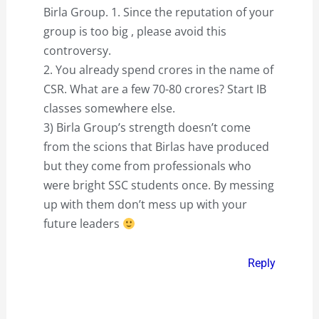
Birla Group. 1. Since the reputation of your
group is too big , please avoid this
controversy.
2. You already spend crores in the name of
CSR. What are a few 70-80 crores? Start IB
classes somewhere else.
3) Birla Group’s strength doesn’t come
from the scions that Birlas have produced
but they come from professionals who
were bright SSC students once. By messing
up with them don’t mess up with your
future leaders
Reply