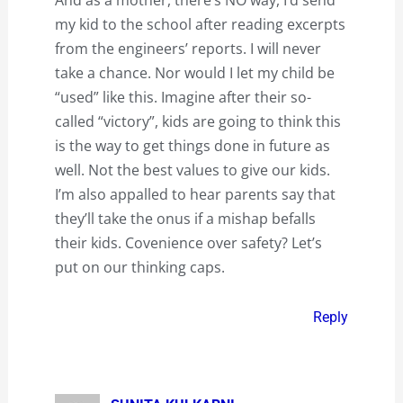
my kid to the school after reading excerpts
from the engineers’ reports. I will never
take a chance. Nor would I let my child be
“used” like this. Imagine after their so-
called “victory”, kids are going to think this
is the way to get things done in future as
well. Not the best values to give our kids.
I’m also appalled to hear parents say that
they’ll take the onus if a mishap befalls
their kids. Covenience over safety? Let’s
put on our thinking caps.
Reply