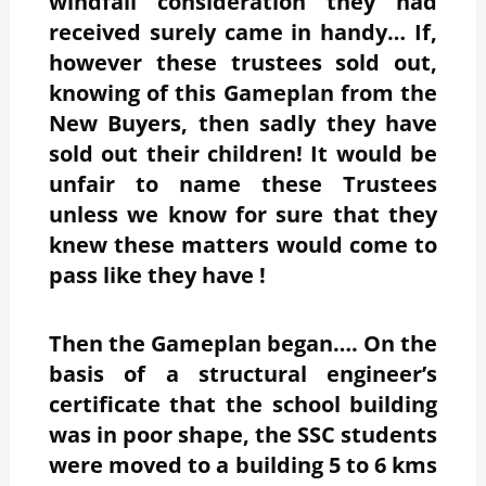
windfall consideration they had
received surely came in handy… If,
however these trustees sold out,
knowing of this Gameplan from the
New Buyers, then sadly they have
sold out their children! It would be
unfair to name these Trustees
unless we know for sure that they
knew these matters would come to
pass like they have !
Then the Gameplan began…. On the
basis of a structural engineer’s
certificate that the school building
was in poor shape, the SSC students
were moved to a building 5 to 6 kms