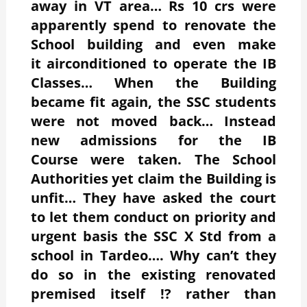
away in VT area… Rs 10 crs were
apparently spend to renovate the
School building and even make
it airconditioned to operate the IB
Classes… When the Building
became fit again, the SSC students
were not moved back… Instead
new admissions for the IB
Course were taken. The School
Authorities yet claim the Building is
unfit… They have asked the court
to let them conduct on priority and
urgent basis the SSC X Std from a
school in Tardeo…. Why can’t they
do so in the existing renovated
premised itself !? rather than