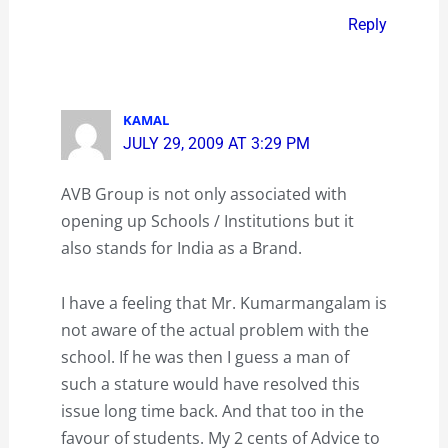
Reply
KAMAL
JULY 29, 2009 AT 3:29 PM
AVB Group is not only associated with
opening up Schools / Institutions but it
also stands for India as a Brand.
I have a feeling that Mr. Kumarmangalam is
not aware of the actual problem with the
school. If he was then I guess a man of
such a stature would have resolved this
issue long time back. And that too in the
favour of students. My 2 cents of Advice to