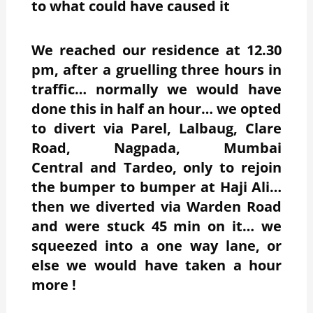
to what could have caused it
We reached our residence at 12.30
pm, after a gruelling three hours in
traffic… normally we would have
done this in half an hour… we opted
to divert via Parel, Lalbaug, Clare
Road, Nagpada, Mumbai
Central and Tardeo, only to rejoin
the bumper to bumper at Haji Ali…
then we diverted via Warden Road
and were stuck 45 min on it… we
squeezed into a one way lane, or
else we would have taken a hour
more !