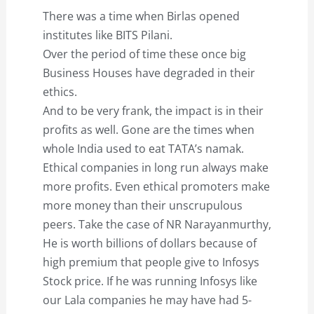
There was a time when Birlas opened
institutes like BITS Pilani.
Over the period of time these once big
Business Houses have degraded in their
ethics.
And to be very frank, the impact is in their
profits as well. Gone are the times when
whole India used to eat TATA’s namak.
Ethical companies in long run always make
more profits. Even ethical promoters make
more money than their unscrupulous
peers. Take the case of NR Narayanmurthy,
He is worth billions of dollars because of
high premium that people give to Infosys
Stock price. If he was running Infosys like
our Lala companies he may have had 5-