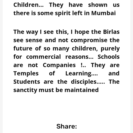
Children… They have shown us
there is some spirit left in Mumbai
The way I see this, I hope the Birlas
see sense and not compromise the
future of so many children, purely
for commercial reasons… Schools
are not Companies !.. They are
Temples of Learning…. and
Students are the disciples….. The
sanctity must be maintained
Share: