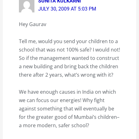
SUNITA KULKARNI
JULY 30, 2009 AT 5:03 PM
Hey Gaurav
Tell me, would you send your children to a
school that was not 100% safe? I would not!
So if the management wanted to construct
a new building and bring back the children
there after 2 years, what’s wrong with it?
We have enough causes in India on which
we can focus our energies! Why fight
against something that will eventually be
for the greater good of Mumbai’s children–
a more modern, safer school?