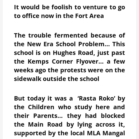
It would be foolish to venture to go
to office now in the Fort Area
The trouble fermented because of
the New Era School Problem… This
school is on Hughes Road, just past
the Kemps Corner Flyover… a few
weeks ago the protests were on the
sidewalk outside the school
But today it was a ‘Rasta Roko’ by
the Children who study here and
their Parents… they had blocked
the Main Road by lying across it,
supported by the local MLA Mangal