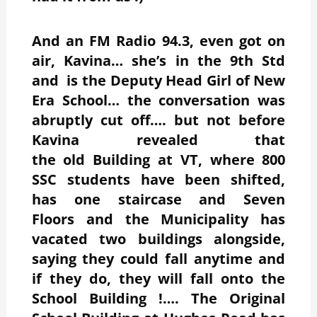
And an FM Radio 94.3, even got on
air, Kavina… she’s in the 9th Std
and is the Deputy Head Girl of New
Era School… the conversation was
abruptly cut off…. but not before
Kavina revealed that
the old Building
at VT, where 800
SSC students have been shifted,
has one staircase and Seven
Floors and the Municipality has
vacated two buildings alongside,
saying they could fall anytime and
if they do, they will fall onto the
School Building !…. The Original