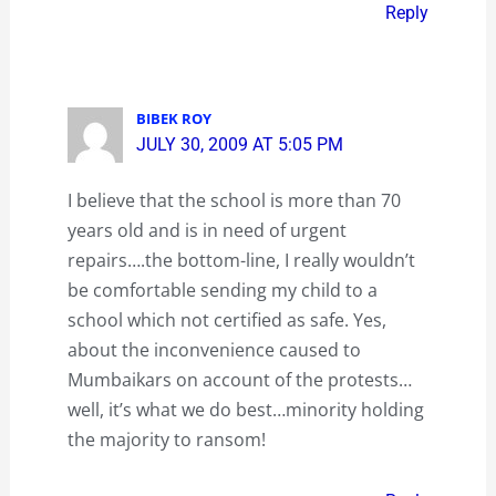
Reply
BIBEK ROY
JULY 30, 2009 AT 5:05 PM
I believe that the school is more than 70
years old and is in need of urgent
repairs….the bottom-line, I really wouldn’t
be comfortable sending my child to a
school which not certified as safe. Yes,
about the inconvenience caused to
Mumbaikars on account of the protests…
well, it’s what we do best…minority holding
the majority to ransom!