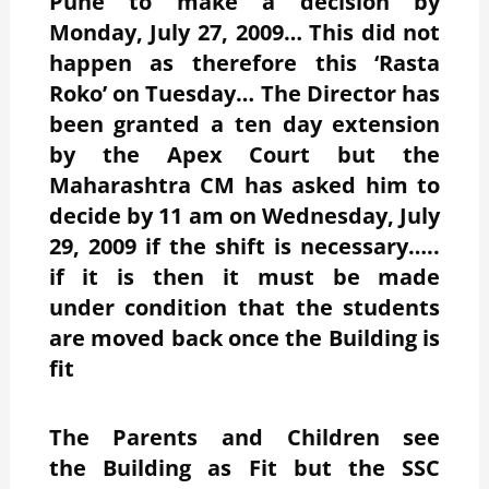
Pune to make a decision by
Monday, July 27, 2009… This did not
happen as therefore this ‘Rasta
Roko’ on Tuesday… The Director has
been granted a ten day extension
by the Apex Court but the
Maharashtra CM has asked him to
decide by 11 am on Wednesday, July
29, 2009 if the shift is necessary…..
if it is then it must be made
under condition that the students
are moved back once the Building is
fit
The Parents and Children see
the Building as Fit but the SSC