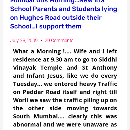
Mumbai this Morning…New Era
School Parents and Students lying
on Hughes Road outside their
School…I support them
July 28, 2009
20 Comments
What a Morning !…. Wife and I left
residence at 9.30 am to go to Siddhi
Vinayak Temple and St Anthony
and Infant Jesus, like we do every
Tuesday… we entered heavy Traffic
on Peddar Road itself and right till
Worli we saw the traffic piling up on
the other side moving towards
South Mumbai…. clearly this was
abnormal and we were unaware as