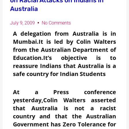
on Racial Attacks on Indians in
Australia
July 9, 2009
No Comments
A delegation from Australia is in
Mumbai.It is led by Colin Walters
from the Australian Department of
Education.It’s objective is to
reassure Indians that Australia is a
safe country for Indian Students
At a Press conference
yesterday,Colin Walters asserted
that Australia is not a racist
country and that the Australian
Government has Zero Tolerance for