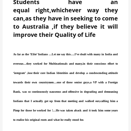
Students have an
equal right,whichever way they
can,as they have in seeking to come
to Australia ,if they believe it will
improve their Quality of Life
As far as the ‘Elite’ Indians …Let me say this….I’ve dealt with many in India and
overseas…they worked for Multinationals and many,in their conscious effort to
‘integrate’ ,lose their core Indian Identities and develop a condescending attitude
towards their own countrymen…one of these senior guys,a VP with a Foreign
Bank, was so continuously nauseous and offensive in degrading and demeaning
Indians that I actually got up from that meeting and walked out,calling him a
Pimp for those he worked for !…He was taken aback and it took him some years
to realise his original roots and what he really stood for.