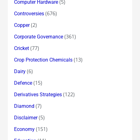
(5)
Computer Hardware
(676)
Controversies
(2)
Copper
(361)
Corporate Governance
(77)
Cricket
(13)
Crop Protection Chemicals
(6)
Dairy
(15)
Defence
(122)
Derivatives Strategies
(7)
Diamond
(5)
Disclaimer
(151)
Economy