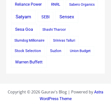
Reliance Power
RNRL
Sabero Organics
Satyam
Sensex
SEBI
Sesa Goa
Shashi Tharoor
Slumdog Millionaire
Srinivas Talluri
Stock Selection
Suzlon
Union Budget
Warren Buffett
Copyright © 2026 Gaurav's Blog | Powered by
Astra
WordPress Theme