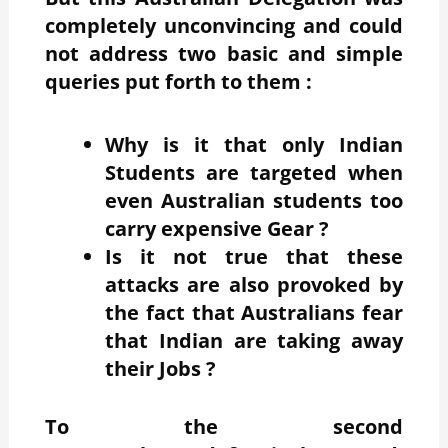
completely unconvincing and could
not address two basic and simple
queries put forth to them :
Why is it that only Indian
Students are targeted when
even Australian students too
carry expensive Gear ?
Is it not true that these
attacks are also provoked by
the fact that Australians fear
that Indian are taking away
their Jobs ?
To the second