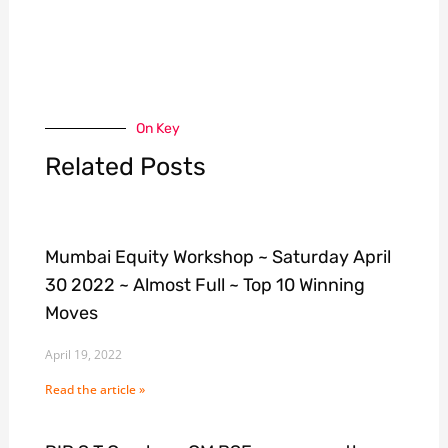
On Key
Related Posts
Mumbai Equity Workshop ~ Saturday April
30 2022 ~ Almost Full ~ Top 10 Winning
Moves
April 19, 2022
Read the article »