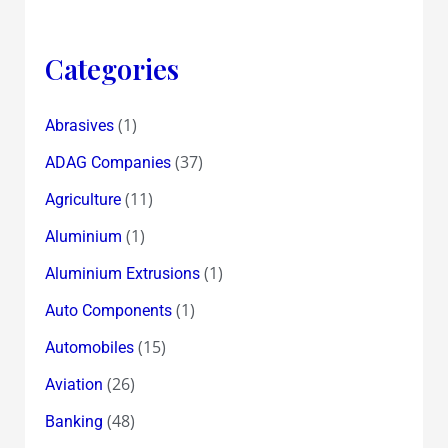
Categories
(1)
Abrasives
(37)
ADAG Companies
(11)
Agriculture
(1)
Aluminium
(1)
Aluminium Extrusions
(1)
Auto Components
(15)
Automobiles
(26)
Aviation
(48)
Banking