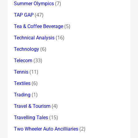
(7)
Summer Olympics
(47)
TAP GAP
(5)
Tea & Coffee Beverage
(16)
Technical Analysis
(6)
Technology
(33)
Telecom
(11)
Tennis
(6)
Textiles
(1)
Trading
(4)
Travel & Tourism
(15)
Travelling Tales
(2)
Two Wheeler Auto Ancilliaries