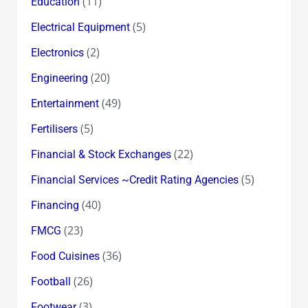
(11)
Education
(5)
Electrical Equipment
(2)
Electronics
(20)
Engineering
(49)
Entertainment
(5)
Fertilisers
(22)
Financial & Stock Exchanges
(5)
Financial Services ~Credit Rating Agencies
(40)
Financing
(23)
FMCG
(36)
Food Cuisines
(26)
Football
(3)
Footwear