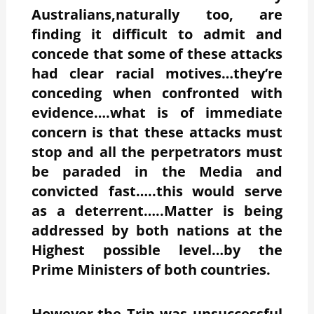
Australians,naturally too, are
finding it difficult to admit and
concede that some of these attacks
had clear racial motives…they’re
conceding when confronted with
evidence….what is of immediate
concern is that these attacks must
stop and all the perpetrators must
be paraded in the Media and
convicted fast…..this would serve
as a deterrent…..Matter is being
addressed by both nations at the
Highest possible level…by the
Prime Ministers of both countries.
However,the Trip was unsuccessful