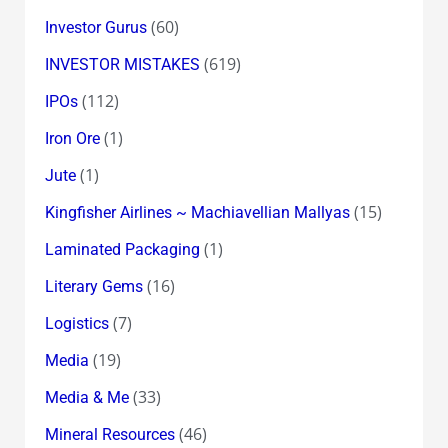
(60)
Investor Gurus
(619)
INVESTOR MISTAKES
(112)
IPOs
(1)
Iron Ore
(1)
Jute
(15)
Kingfisher Airlines ~ Machiavellian Mallyas
(1)
Laminated Packaging
(16)
Literary Gems
(7)
Logistics
(19)
Media
(33)
Media & Me
(46)
Mineral Resources