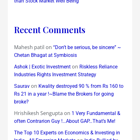
than Stock Market Well Being
Recent Comments
Mahesh patil
on
“Don’t be serious, be sincere” ~
Chetan Bhagat at Symbiosis
on
Ashok | Exotic Investment
Riskless Reliance
Industries Rights Investment Strategy
on
Saurav
Kwality destroyed 90 % from Rs 160 to
Rs 21 in a year !~Blame the Brokers for going
broke?
Hrishikesh Sengupta
on
1 Very Fundamental &
often Contrarion Guy !…About GAP…That’s Me!
The Top 10 Experts on Economics & Investing in