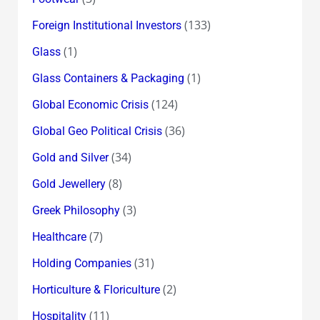
(133)
Foreign Institutional Investors
(1)
Glass
(1)
Glass Containers & Packaging
(124)
Global Economic Crisis
(36)
Global Geo Political Crisis
(34)
Gold and Silver
(8)
Gold Jewellery
(3)
Greek Philosophy
(7)
Healthcare
(31)
Holding Companies
(2)
Horticulture & Floriculture
(11)
Hospitality