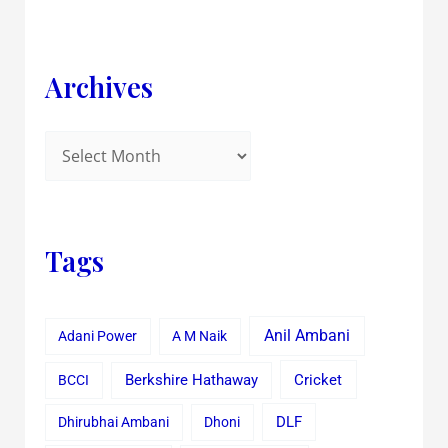
Archives
Tags
Anil Ambani
Adani Power
A M Naik
Cricket
BCCI
Berkshire Hathaway
Dhirubhai Ambani
Dhoni
DLF