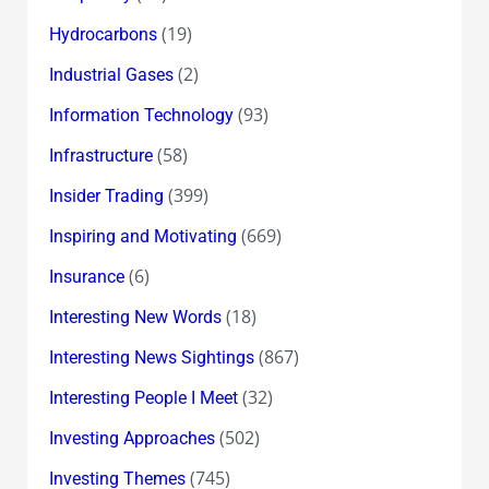
(19)
Hydrocarbons
(2)
Industrial Gases
(93)
Information Technology
(58)
Infrastructure
(399)
Insider Trading
(669)
Inspiring and Motivating
(6)
Insurance
(18)
Interesting New Words
(867)
Interesting News Sightings
(32)
Interesting People I Meet
(502)
Investing Approaches
(745)
Investing Themes