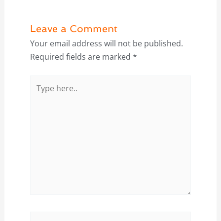
Leave a Comment
Your email address will not be published.
Required fields are marked
*
Type
here..
Name*