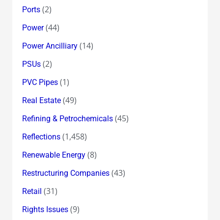
(2)
Ports
(44)
Power
(14)
Power Ancilliary
(2)
PSUs
(1)
PVC Pipes
(49)
Real Estate
(45)
Refining & Petrochemicals
(1,458)
Reflections
(8)
Renewable Energy
(43)
Restructuring Companies
(31)
Retail
(9)
Rights Issues