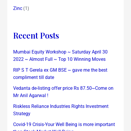
(1)
Zinc
Recent Posts
Mumbai Equity Workshop ~ Saturday April 30
2022 ~ Almost Full ~ Top 10 Winning Moves
RIP S T Gerela ex GM BSE ~ gave me the best
compliment till date
Vedanta de-listing offer price Rs 87.50~Come on
Mr Anil Agarwal !
Riskless Reliance Industries Rights Investment
Strategy
Covid-19 Crisis-Your Well Being is more important