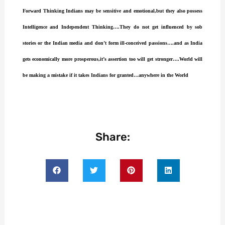
Forward Thinking Indians may be sensitive and emotional,but they also possess
Intelligence and Independent Thinking….They do not get influenced by sob
stories or the Indian media and don’t form ill-conceived passions….and as India
gets economically more prosperous,it’s assertion too will get stronger….World will
be making a mistake if it takes Indians for granted…anywhere in the World
Share: