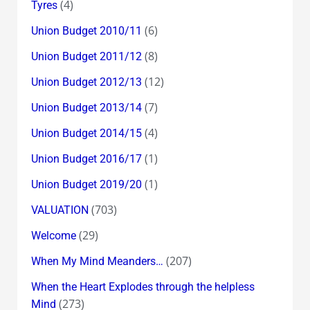
(4)
Tyres
(6)
Union Budget 2010/11
(8)
Union Budget 2011/12
(12)
Union Budget 2012/13
(7)
Union Budget 2013/14
(4)
Union Budget 2014/15
(1)
Union Budget 2016/17
(1)
Union Budget 2019/20
(703)
VALUATION
(29)
Welcome
(207)
When My Mind Meanders…
When the Heart Explodes through the helpless
(273)
Mind