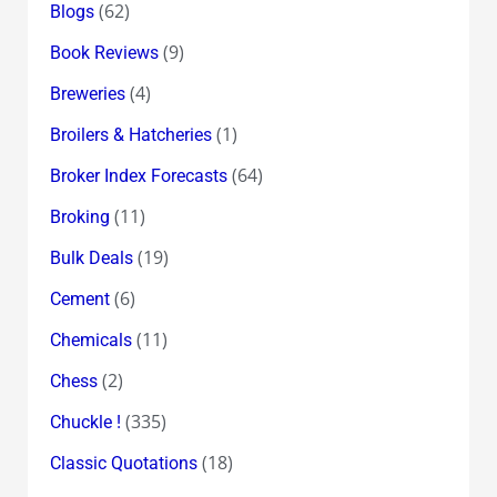
(62)
Blogs
(9)
Book Reviews
(4)
Breweries
(1)
Broilers & Hatcheries
(64)
Broker Index Forecasts
(11)
Broking
(19)
Bulk Deals
(6)
Cement
(11)
Chemicals
(2)
Chess
(335)
Chuckle !
(18)
Classic Quotations