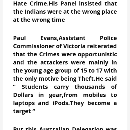
Hate Crime.His Panel insisted that
the Indians were at the wrong place
at the wrong time
Paul Evans,Assistant Police
Commissioner of Victoria reiterated
that the Crimes were opportunistic
and the attackers were mainly in
the young age group of 15 to 17 with
the only motive being Theft.He said
” Students carry thousands of
Dollars in gear,from mobiles to
laptops and iPods.They become a
target “
But this Australian Delegation was