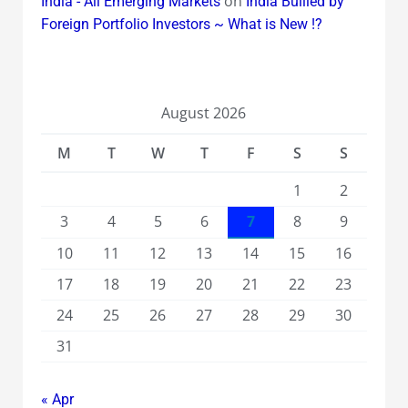
on
India - All Emerging Markets
India Bullied by
Foreign Portfolio Investors ~ What is New !?
August 2026
M
T
W
T
F
S
S
1
2
3
4
5
6
7
8
9
10
11
12
13
14
15
16
17
18
19
20
21
22
23
24
25
26
27
28
29
30
31
« Apr