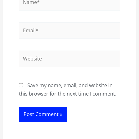
Email*
Website
Save my name, email, and website in
this browser for the next time I comment.