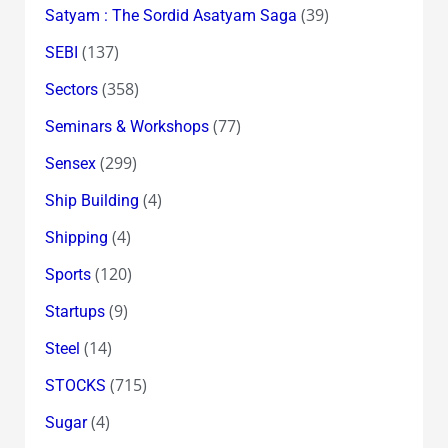
(39)
Satyam : The Sordid Asatyam Saga
(137)
SEBI
(358)
Sectors
(77)
Seminars & Workshops
(299)
Sensex
(4)
Ship Building
(4)
Shipping
(120)
Sports
(9)
Startups
(14)
Steel
(715)
STOCKS
(4)
Sugar