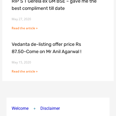
RIP S T Gerela ex GM BSE ~ gave me the
best compliment till date
May 27, 2020
Read the article »
Vedanta de-listing offer price Rs
87.50~Come on Mr Anil Agarwal !
May 15, 2020
Read the article »
Welcome
Disclaimer