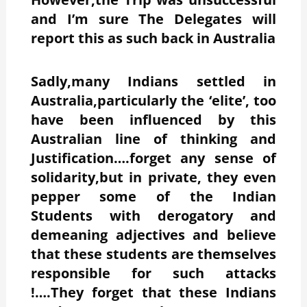
and I’m sure The Delegates will
report this as such back in Australia
Sadly,many Indians settled in
Australia,particularly the ‘elite’, too
have been influenced by this
Australian line of thinking and
Justification….forget any sense of
solidarity,but in private, they even
pepper some of the Indian
Students with derogatory and
demeaning adjectives and believe
that these students are themselves
responsible for such attacks
!….They forget that these Indians