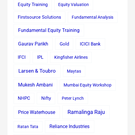
Equity Training
Equity Valuation
Firstsource Solutions
Fundamental Analysis
Fundamental Equity Training
Gaurav Parikh
Gold
ICICI Bank
IFCI
IPL
Kingfisher Airlines
Larsen & Toubro
Maytas
Mukesh Ambani
Mumbai Equity Workshop
Nifty
NHPC
Peter Lynch
Ramalinga Raju
Price Waterhouse
Reliance Industries
Ratan Tata