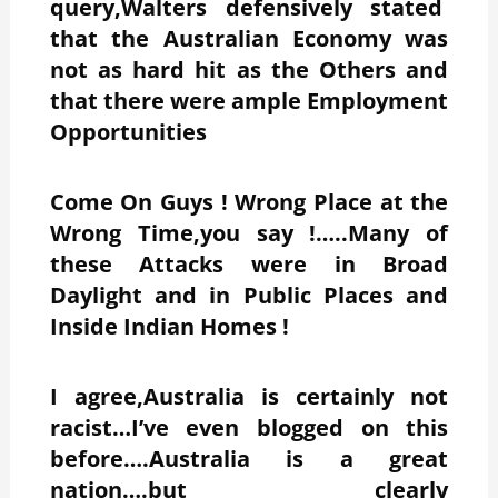
query,Walters defensively stated
that the Australian Economy was
not as hard hit as the Others and
that there were ample Employment
Opportunities
Come On Guys ! Wrong Place at the
Wrong Time,you say !…..Many of
these Attacks were in Broad
Daylight and in Public Places and
Inside Indian Homes !
I agree,Australia is certainly not
racist…I’ve even blogged on this
before….Australia is a great
nation….but clearly