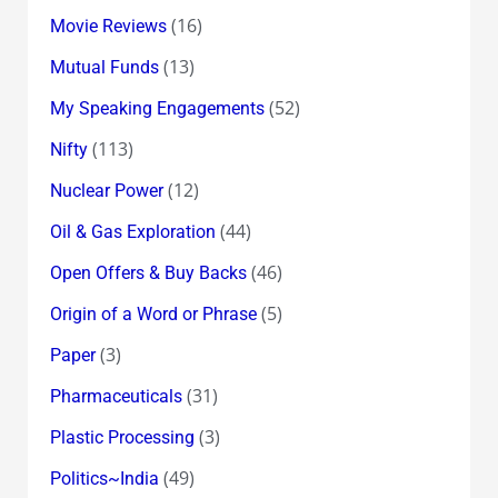
(16)
Movie Reviews
(13)
Mutual Funds
(52)
My Speaking Engagements
(113)
Nifty
(12)
Nuclear Power
(44)
Oil & Gas Exploration
(46)
Open Offers & Buy Backs
(5)
Origin of a Word or Phrase
(3)
Paper
(31)
Pharmaceuticals
(3)
Plastic Processing
(49)
Politics~India