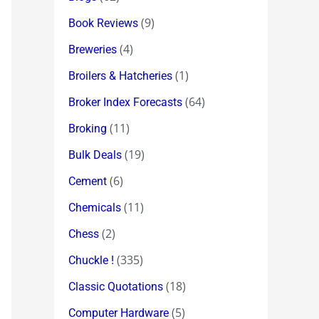
(9)
Book Reviews
(4)
Breweries
(1)
Broilers & Hatcheries
(64)
Broker Index Forecasts
(11)
Broking
(19)
Bulk Deals
(6)
Cement
(11)
Chemicals
(2)
Chess
(335)
Chuckle !
(18)
Classic Quotations
(5)
Computer Hardware