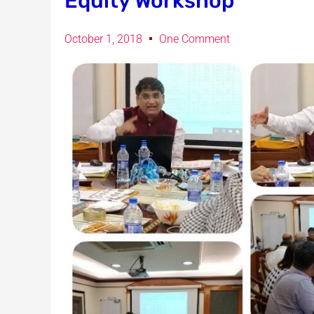
Equity Workshop
October 1, 2018
One Comment