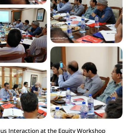
ous Interaction at the Equity Workshop