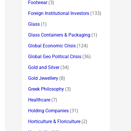
(3)
Footwear
(133)
Foreign Institutional Investors
(1)
Glass
(1)
Glass Containers & Packaging
(124)
Global Economic Crisis
(36)
Global Geo Political Crisis
(34)
Gold and Silver
(8)
Gold Jewellery
(3)
Greek Philosophy
(7)
Healthcare
(31)
Holding Companies
(2)
Horticulture & Floriculture