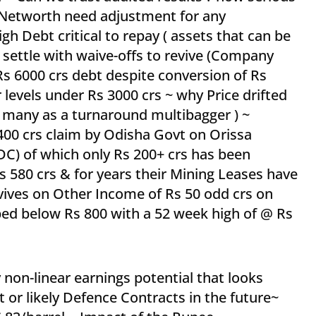
s Networth need adjustment for any
igh Debt critical to repay ( assets that can be
r settle with waive-offs to revive (Company
Rs 6000 crs debt despite conversion of Rs
 levels under Rs 3000 crs ~ why Price drifted
 many as a turnaround multibagger ) ~
 1400 crs claim by Odisha Govt on Orissa
 of which only Rs 200+ crs has been
 580 crs & for years their Mining Leases have
ives on Other Income of Rs 50 odd crs on
ped below Rs 800 with a 52 week high of @ Rs
non-linear earnings potential that looks
 or likely Defence Contracts in the future~