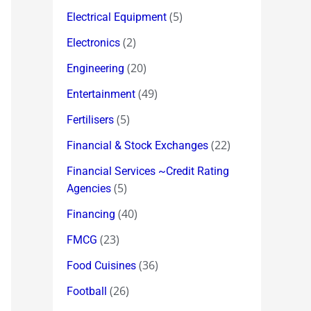
(5)
Electrical Equipment
(2)
Electronics
(20)
Engineering
(49)
Entertainment
(5)
Fertilisers
(22)
Financial & Stock Exchanges
Financial Services ~Credit Rating
(5)
Agencies
(40)
Financing
(23)
FMCG
(36)
Food Cuisines
(26)
Football