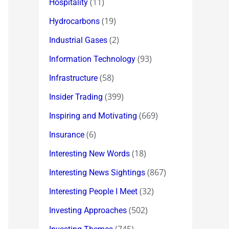
(11)
Hospitality
(19)
Hydrocarbons
(2)
Industrial Gases
(93)
Information Technology
(58)
Infrastructure
(399)
Insider Trading
(669)
Inspiring and Motivating
(6)
Insurance
(18)
Interesting New Words
(867)
Interesting News Sightings
(32)
Interesting People I Meet
(502)
Investing Approaches