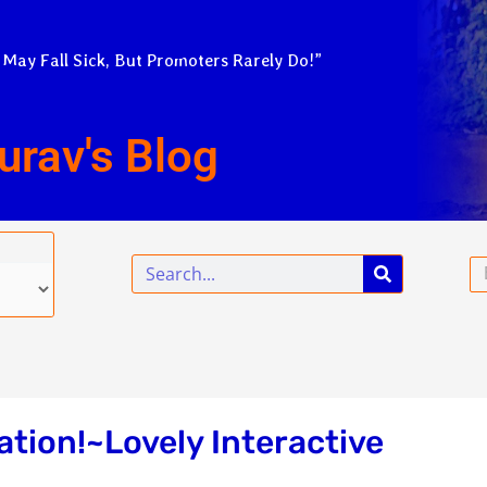
 May Fall Sick, But Promoters Rarely Do!”
urav's Blog
Search
Em
ation!~Lovely Interactive