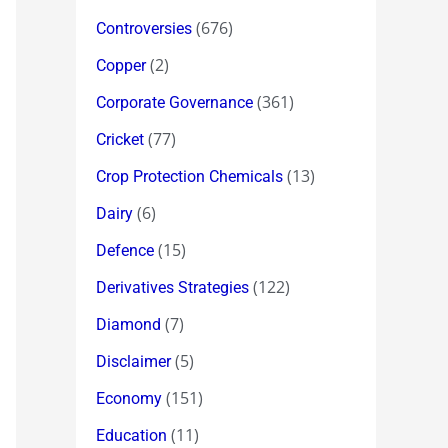
(676)
Controversies
(2)
Copper
(361)
Corporate Governance
(77)
Cricket
(13)
Crop Protection Chemicals
(6)
Dairy
(15)
Defence
(122)
Derivatives Strategies
(7)
Diamond
(5)
Disclaimer
(151)
Economy
(11)
Education