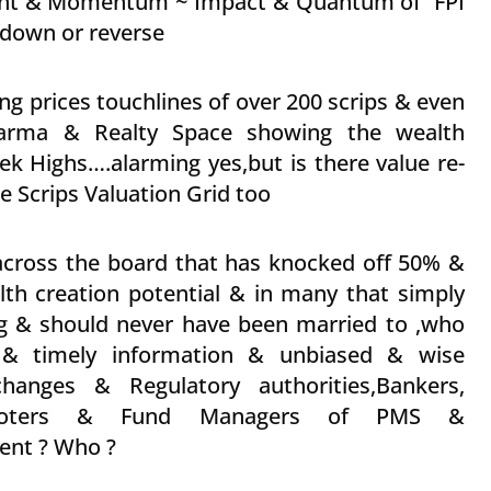
ment & Momentum ~ Impact & Quantum of FPI
 down or reverse
ng prices touchlines of over 200 scrips & even
Pharma & Realty Space showing the wealth
ek Highs….alarming yes,but is there value re-
 Scrips Valuation Grid too
across the board that has knocked off 50% &
th creation potential & in many that simply
g & should never have been married to ,who
le & timely information & unbiased & wise
hanges & Regulatory authorities,Bankers,
s,Promoters & Fund Managers of PMS &
nt ? Who ?