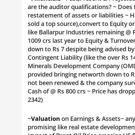
are the auditor qualifications? ~ Doe
restatement of assets or liabilities ~ H
sold a top source),convert to Equity o
like Ballarpur Industries remaining @ 
1009 crs last year to Equity & Turnover
down to Rs 7 despite being advised by
Contingent Liability (like the over Rs
Minerals Development Company (OMDC)
provided bringing networth down to Rs
not been renewed & the company surv
Cash of @ Rs 800 crs ~ Price has drop
2342)
~
Valuation
on Earnings & Assets~ any 
promising like real estate development