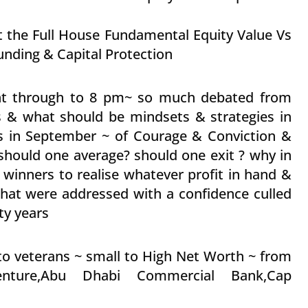
at the Full House Fundamental Equity Value Vs
ding & Capital Protection
ght through to 8 pm~ so much debated from
 & what should be mindsets & strategies in
s in September ~ of Courage & Conviction &
? should one average? should one exit ? why in
e winners to realise whatever profit in hand &
s that were addressed with a confidence culled
ty years
to veterans ~ small to High Net Worth ~ from
enture,Abu Dhabi Commercial Bank,Cap