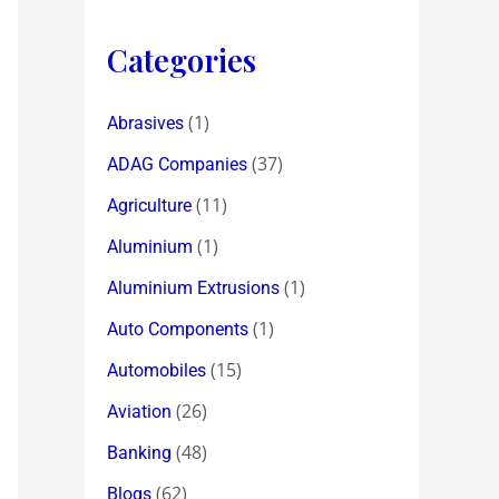
Categories
(1)
Abrasives
(37)
ADAG Companies
(11)
Agriculture
(1)
Aluminium
(1)
Aluminium Extrusions
(1)
Auto Components
(15)
Automobiles
(26)
Aviation
(48)
Banking
(62)
Blogs