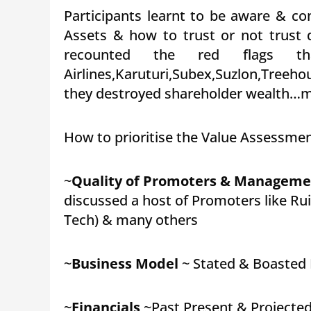
Participants learnt to be aware & co
Assets & how to trust or not trust d
recounted the red flags th
Airlines,Karuturi,Subex,Suzlon,Tree
they destroyed shareholder wealth…ma
How to prioritise the Value Assessment
~
Quality of Promoters & Manageme
discussed a host of Promoters like Ruia
Tech) & many others
~
Business Model
~ Stated & Boasted I
~
Financials
~Past,Present & Projected