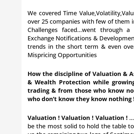
We covered Time Value,Volatility,Valu
over 25 companies with few of them i
Challenges faced…went through a
Exchange Notifications & Developmen
trends in the short term & even ove
Mispricing Opportunities
How the discipline of Valuation & A
& Wealth Protection while growin
trading & from those who know no
who don’t know they know nothing 
Valuation ! Valuation ! Valuation !
…h
be the most solid to hold the table t