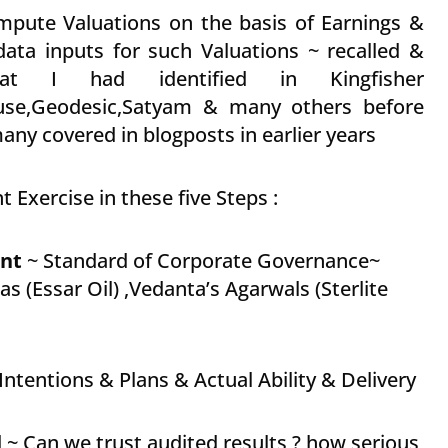
mpute Valuations on the basis of Earnings &
ata inputs for such Valuations ~ recalled &
at I had identified in Kingfisher
house,Geodesic,Satyam & many others before
ny covered in blogposts in earlier years
 Exercise in these five Steps :
nt
~ Standard of Corporate Governance~
s (Essar Oil) ,Vedanta’s Agarwals (Sterlite
ntentions & Plans & Actual Ability & Delivery
 ~ Can we trust audited results ? how serious