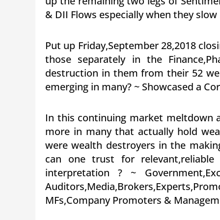
up the remaining two legs of Senti
& DII Flows especially when they slow
Put up Friday,September 28,2018 closi
those separately in the Finance,
destruction in them from their 52 we
emerging in many? ~ Showcased a Core
In this continuing market meltdown 
more in many that actually hold weal
were wealth destroyers in the makin
can one trust for relevant,reliab
interpretation ? ~ Government,Exc
Auditors,Media,Brokers,Expert
MFs,Company Promoters & Manageme