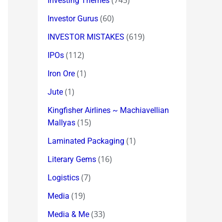
(745)
Investing Themes
(60)
Investor Gurus
(619)
INVESTOR MISTAKES
(112)
IPOs
(1)
Iron Ore
(1)
Jute
Kingfisher Airlines ~ Machiavellian
(15)
Mallyas
(1)
Laminated Packaging
(16)
Literary Gems
(7)
Logistics
(19)
Media
(33)
Media & Me