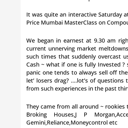
It was quite an interactive Saturday 
Price Mumbai MasterClass on Compoun
We began in earnest at 9.30 am ri
current unnerving market meltdowns
such times that suddenly overcast u
Cash ~ what if one is fully Invested 
panic one tends to always sell off th
let’ losers drag? ….lot’s of question
from such experiences in the past thir
They came from all around ~ rookies 
Broking Houses,J P Morgan,Acc
Gemini,Reliance,Moneycontrol etc