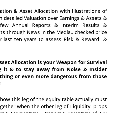
ation & Asset Allocation with Illustrations of
n detailed Valuation over Earnings & Assets &
 few Annual Reports & Interim Results &
ts through News in the Media…checked price
r last ten years to assess Risk & Reward &
sset Allocation is your Weapon for Survival
g it & to stay away from Noise & Insider
thing or even more dangerous from those
!
ow this leg of the equity table actually must
ogether when the other leg of Liquidity props