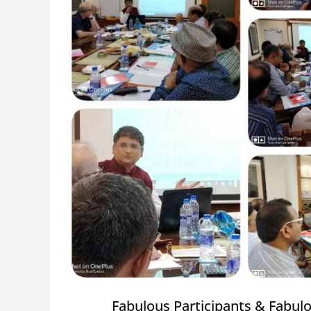
Fabulous Participants & Fabul