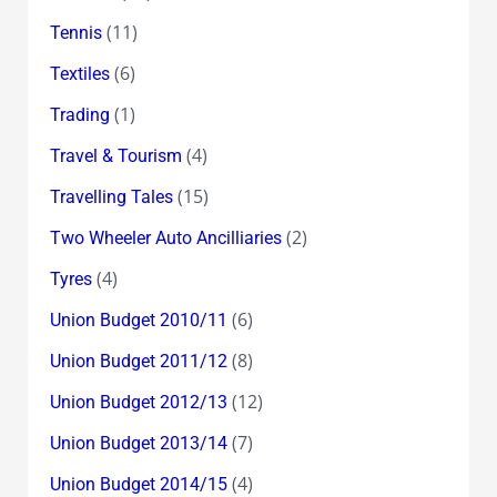
(11)
Tennis
(6)
Textiles
(1)
Trading
(4)
Travel & Tourism
(15)
Travelling Tales
(2)
Two Wheeler Auto Ancilliaries
(4)
Tyres
(6)
Union Budget 2010/11
(8)
Union Budget 2011/12
(12)
Union Budget 2012/13
(7)
Union Budget 2013/14
(4)
Union Budget 2014/15