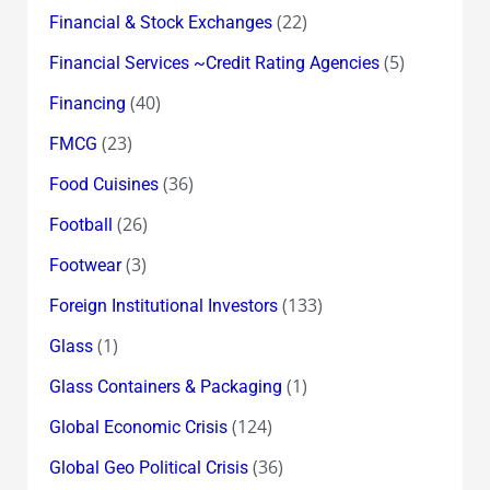
(22)
Financial & Stock Exchanges
(5)
Financial Services ~Credit Rating Agencies
(40)
Financing
(23)
FMCG
(36)
Food Cuisines
(26)
Football
(3)
Footwear
(133)
Foreign Institutional Investors
(1)
Glass
(1)
Glass Containers & Packaging
(124)
Global Economic Crisis
(36)
Global Geo Political Crisis