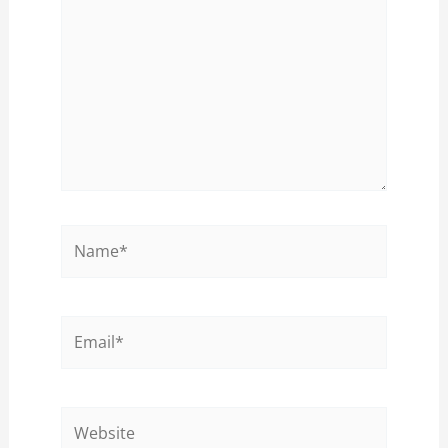
Name*
Email*
Website