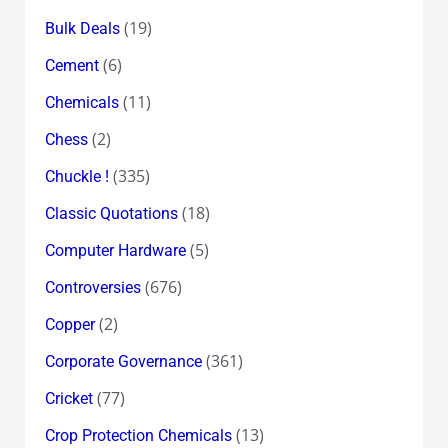
(19)
Bulk Deals
(6)
Cement
(11)
Chemicals
(2)
Chess
(335)
Chuckle !
(18)
Classic Quotations
(5)
Computer Hardware
(676)
Controversies
(2)
Copper
(361)
Corporate Governance
(77)
Cricket
(13)
Crop Protection Chemicals