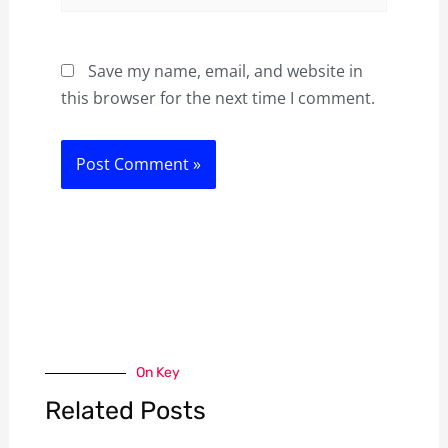
Save my name, email, and website in
this browser for the next time I comment.
On Key
Related Posts