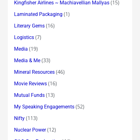
(15)
Kingfisher Airlines ~ Machiavellian Mallyas
(1)
Laminated Packaging
(16)
Literary Gems
(7)
Logistics
(19)
Media
(33)
Media & Me
(46)
Mineral Resources
(16)
Movie Reviews
(13)
Mutual Funds
(52)
My Speaking Engagements
(113)
Nifty
(12)
Nuclear Power