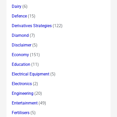
(6)
Dairy
(15)
Defence
(122)
Derivatives Strategies
(7)
Diamond
(5)
Disclaimer
(151)
Economy
(11)
Education
(5)
Electrical Equipment
(2)
Electronics
(20)
Engineering
(49)
Entertainment
(5)
Fertilisers