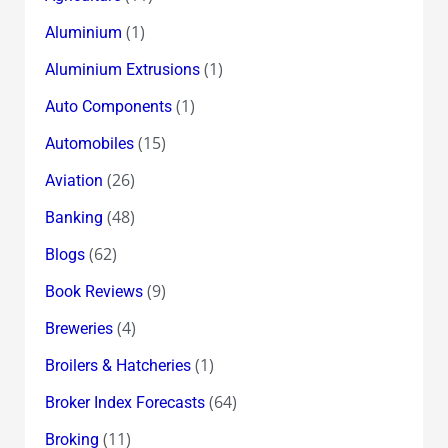
(1)
Aluminium
(1)
Aluminium Extrusions
(1)
Auto Components
(15)
Automobiles
(26)
Aviation
(48)
Banking
(62)
Blogs
(9)
Book Reviews
(4)
Breweries
(1)
Broilers & Hatcheries
(64)
Broker Index Forecasts
(11)
Broking