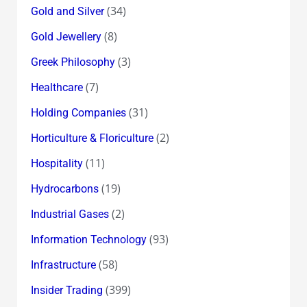
(34)
Gold and Silver
(8)
Gold Jewellery
(3)
Greek Philosophy
(7)
Healthcare
(31)
Holding Companies
(2)
Horticulture & Floriculture
(11)
Hospitality
(19)
Hydrocarbons
(2)
Industrial Gases
(93)
Information Technology
(58)
Infrastructure
(399)
Insider Trading