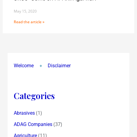
May 15, 2020
Read the article »
Welcome
Disclaimer
Categories
(1)
Abrasives
(37)
ADAG Companies
(11)
Agriculture