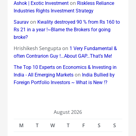
on
Ashok | Exotic Investment
Riskless Reliance
Industries Rights Investment Strategy
on
Saurav
Kwality destroyed 90 % from Rs 160 to
Rs 21 in a year !~Blame the Brokers for going
broke?
Hrishikesh Sengupta
on
1 Very Fundamental &
often Contrarion Guy !…About GAP…That’s Me!
The Top 10 Experts on Economics & Investing in
on
India - All Emerging Markets
India Bullied by
Foreign Portfolio Investors ~ What is New !?
August 2026
M
T
W
T
F
S
S