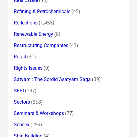
(49)
Real Estate
(45)
Refining & Petrochemicals
(1,458)
Reflections
(8)
Renewable Energy
(43)
Restructuring Companies
(31)
Retail
(9)
Rights Issues
(39)
Satyam : The Sordid Asatyam Saga
(137)
SEBI
(358)
Sectors
(77)
Seminars & Workshops
(299)
Sensex
(4)
Ship Building