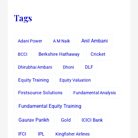
Tags
Anil Ambani
Adani Power
A M Naik
Cricket
BCCI
Berkshire Hathaway
Dhirubhai Ambani
Dhoni
DLF
Equity Training
Equity Valuation
Firstsource Solutions
Fundamental Analysis
Fundamental Equity Training
Gaurav Parikh
Gold
ICICI Bank
IFCI
IPL
Kingfisher Airlines