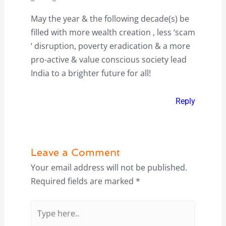
May the year & the following decade(s) be
filled with more wealth creation , less ‘scam
‘ disruption, poverty eradication & a more
pro-active & value conscious society lead
India to a brighter future for all!
Reply
Leave a Comment
Your email address will not be published.
Required fields are marked
*
Type
here..