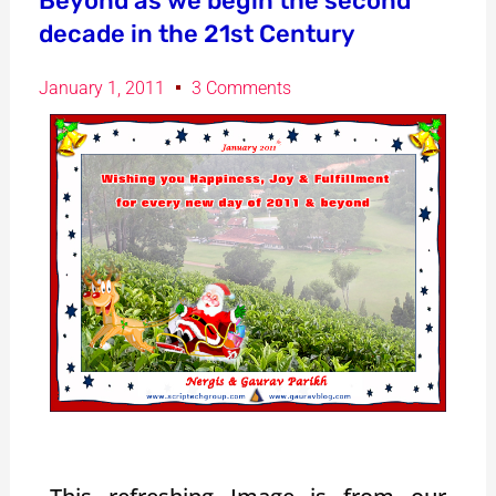
Beyond as we begin the second
decade in the 21st Century
January 1, 2011
3 Comments