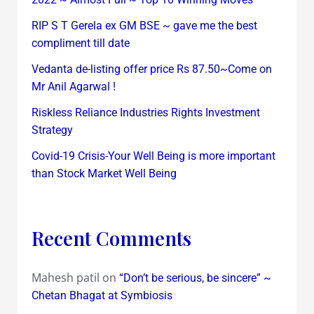
RIP S T Gerela ex GM BSE ~ gave me the best
compliment till date
Vedanta de-listing offer price Rs 87.50~Come on
Mr Anil Agarwal !
Riskless Reliance Industries Rights Investment
Strategy
Covid-19 Crisis-Your Well Being is more important
than Stock Market Well Being
Recent Comments
Mahesh patil
on
“Don’t be serious, be sincere” ~
Chetan Bhagat at Symbiosis