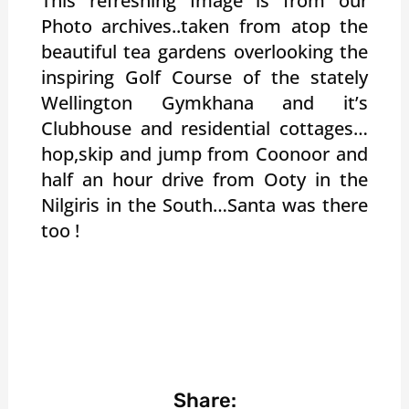
This refreshing Image is from our
Photo archives..taken from atop the
beautiful tea gardens overlooking the
inspiring Golf Course of the stately
Wellington Gymkhana and it’s
Clubhouse and residential cottages…
hop,skip and jump from Coonoor and
half an hour drive from Ooty in the
Nilgiris in the South…Santa was there
too !
Share: