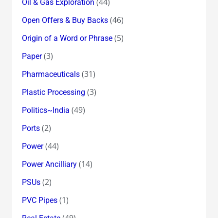
(44)
Oil & Gas Exploration
(46)
Open Offers & Buy Backs
(5)
Origin of a Word or Phrase
(3)
Paper
(31)
Pharmaceuticals
(3)
Plastic Processing
(49)
Politics~India
(2)
Ports
(44)
Power
(14)
Power Ancilliary
(2)
PSUs
(1)
PVC Pipes