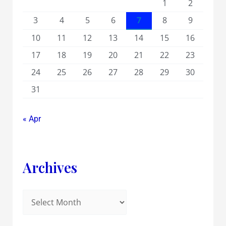
1
2
3
4
5
6
7
8
9
10
11
12
13
14
15
16
17
18
19
20
21
22
23
24
25
26
27
28
29
30
31
« Apr
Archives