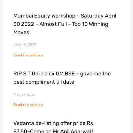
Mumbai Equity Workshop ~ Saturday April
30 2022 ~ Almost Full ~ Top 10 Winning
Moves
April 19, 2022
Read the article »
RIP S T Gerela ex GM BSE ~ gave me the
best compliment till date
May 27, 2020
Read the article »
Vedanta de-listing offer price Rs
87.50~Come on Mr Anil Agarwal !