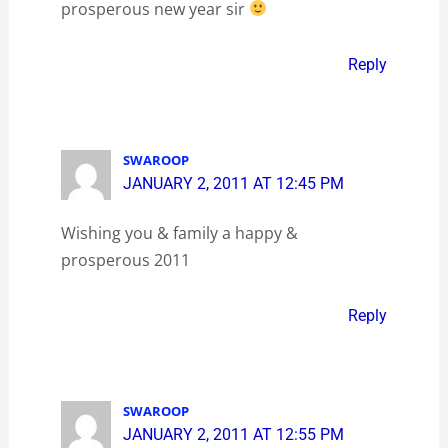
prosperous new year sir
Reply
SWAROOP
JANUARY 2, 2011 AT 12:45 PM
Wishing you & family a happy &
prosperous 2011
Reply
SWAROOP
JANUARY 2, 2011 AT 12:55 PM