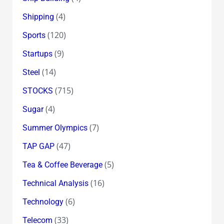
(4)
Shipping
(120)
Sports
(9)
Startups
(14)
Steel
(715)
STOCKS
(4)
Sugar
(7)
Summer Olympics
(47)
TAP GAP
(5)
Tea & Coffee Beverage
(16)
Technical Analysis
(6)
Technology
(33)
Telecom