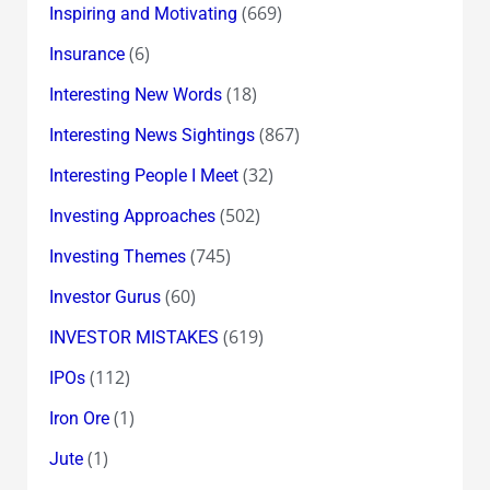
(669)
Inspiring and Motivating
(6)
Insurance
(18)
Interesting New Words
(867)
Interesting News Sightings
(32)
Interesting People I Meet
(502)
Investing Approaches
(745)
Investing Themes
(60)
Investor Gurus
(619)
INVESTOR MISTAKES
(112)
IPOs
(1)
Iron Ore
(1)
Jute