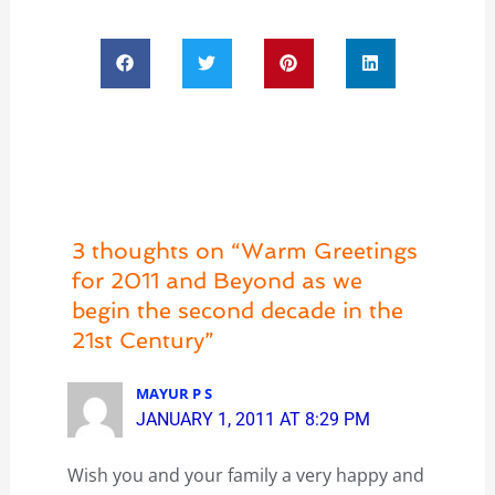
3 thoughts on “Warm Greetings
for 2011 and Beyond as we
begin the second decade in the
21st Century”
MAYUR P S
JANUARY 1, 2011 AT 8:29 PM
Wish you and your family a very happy and