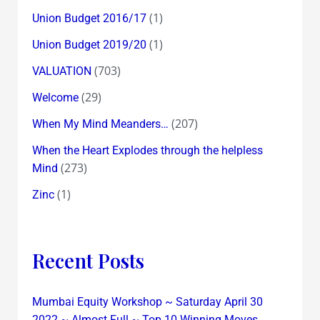
(1)
Union Budget 2016/17
(1)
Union Budget 2019/20
(703)
VALUATION
(29)
Welcome
(207)
When My Mind Meanders…
When the Heart Explodes through the helpless
(273)
Mind
(1)
Zinc
Recent Posts
Mumbai Equity Workshop ~ Saturday April 30
2022 ~ Almost Full ~ Top 10 Winning Moves