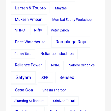
Larsen & Toubro
Maytas
Mukesh Ambani
Mumbai Equity Workshop
Nifty
NHPC
Peter Lynch
Ramalinga Raju
Price Waterhouse
Reliance Industries
Ratan Tata
Reliance Power
RNRL
Sabero Organics
Satyam
Sensex
SEBI
Sesa Goa
Shashi Tharoor
Slumdog Millionaire
Srinivas Talluri