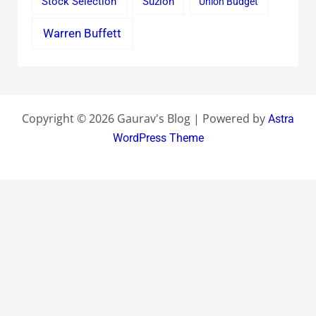
Stock Selection
Suzlon
Union Budget
Warren Buffett
Copyright © 2026 Gaurav's Blog | Powered by
Astra
WordPress Theme