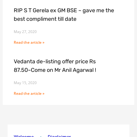
RIP S T Gerela ex GM BSE ~ gave me the
best compliment till date
May 27, 2020
Read the article »
Vedanta de-listing offer price Rs
87.50~Come on Mr Anil Agarwal !
May 15, 2020
Read the article »