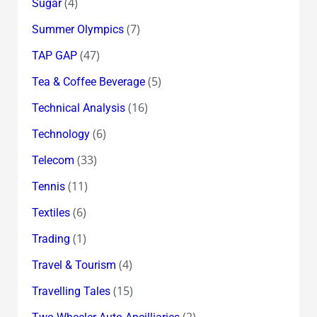
(4)
Sugar
(7)
Summer Olympics
(47)
TAP GAP
(5)
Tea & Coffee Beverage
(16)
Technical Analysis
(6)
Technology
(33)
Telecom
(11)
Tennis
(6)
Textiles
(1)
Trading
(4)
Travel & Tourism
(15)
Travelling Tales