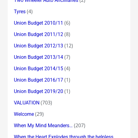
(2)
Two Wheeler Auto Ancilliaries
(4)
Tyres
(6)
Union Budget 2010/11
(8)
Union Budget 2011/12
(12)
Union Budget 2012/13
(7)
Union Budget 2013/14
(4)
Union Budget 2014/15
(1)
Union Budget 2016/17
(1)
Union Budget 2019/20
(703)
VALUATION
(29)
Welcome
(207)
When My Mind Meanders…
When the Heart Explodes through the helpless