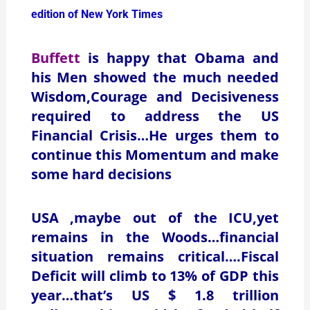
edition of New York Times
Buffett
is happy that Obama and
his Men showed the much needed
Wisdom,Courage and Decisiveness
required to address the US
Financial Crisis…He urges them to
continue this Momentum and make
some hard decisions
USA ,maybe out of the ICU,yet
remains in the Woods…financial
situation remains critical….Fiscal
Deficit will climb to 13% of GDP this
year…that’s US $ 1.8 trillion