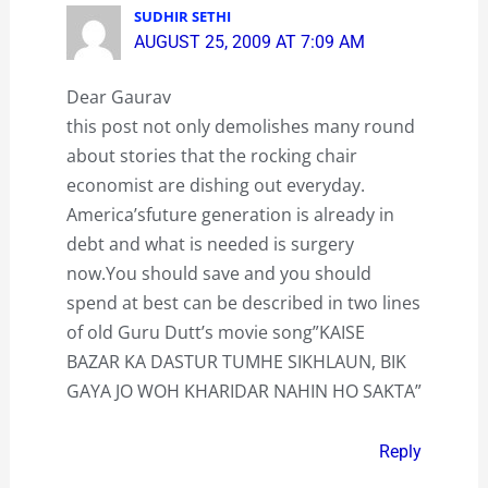
SUDHIR SETHI
AUGUST 25, 2009 AT 7:09 AM
Dear Gaurav
this post not only demolishes many round
about stories that the rocking chair
economist are dishing out everyday.
America’sfuture generation is already in
debt and what is needed is surgery
now.You should save and you should
spend at best can be described in two lines
of old Guru Dutt’s movie song”KAISE
BAZAR KA DASTUR TUMHE SIKHLAUN, BIK
GAYA JO WOH KHARIDAR NAHIN HO SAKTA”
Reply