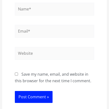
Name*
Email*
Website
Save my name, email, and website in
this browser for the next time I comment.