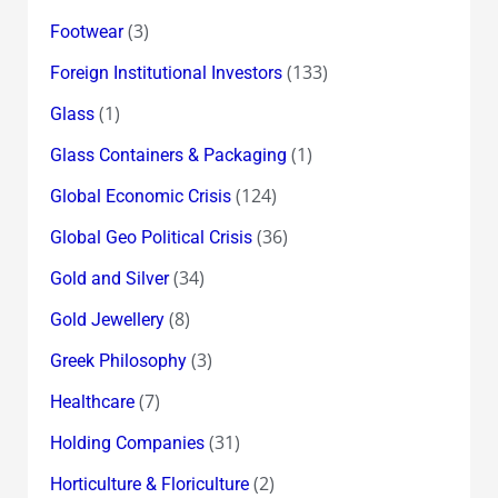
(3)
Footwear
(133)
Foreign Institutional Investors
(1)
Glass
(1)
Glass Containers & Packaging
(124)
Global Economic Crisis
(36)
Global Geo Political Crisis
(34)
Gold and Silver
(8)
Gold Jewellery
(3)
Greek Philosophy
(7)
Healthcare
(31)
Holding Companies
(2)
Horticulture & Floriculture