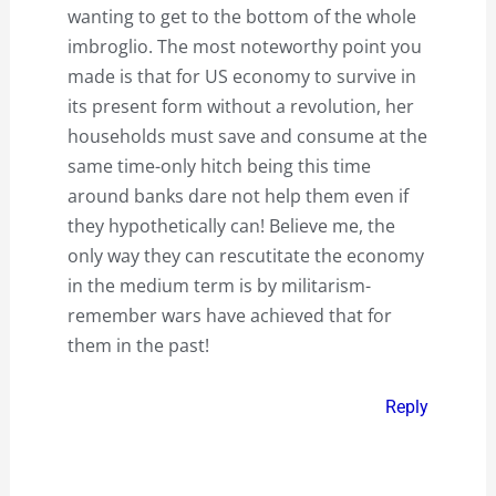
wanting to get to the bottom of the whole
imbroglio. The most noteworthy point you
made is that for US economy to survive in
its present form without a revolution, her
households must save and consume at the
same time-only hitch being this time
around banks dare not help them even if
they hypothetically can! Believe me, the
only way they can rescutitate the economy
in the medium term is by militarism-
remember wars have achieved that for
them in the past!
Reply