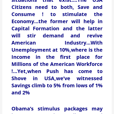
Citizens need to both, Save and
Consume ! to stimulate the
Economy…the former will help in
Capital Formation and the latter
will stir demand and revive
American Industry…With
Unemployment at 10%,where is the
Income in the first place for
Millions of the American Workforce
!…Yet,when Push has come to
Shove in USA,we’ve witnessed
Savings climb to 5% from lows of 1%
and 2%
Obama’s stimulus packages may