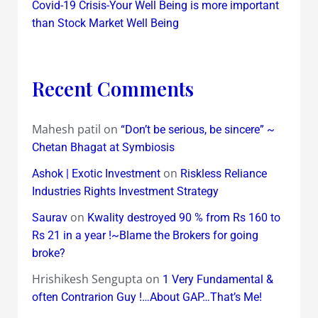
Covid-19 Crisis-Your Well Being is more important
than Stock Market Well Being
Recent Comments
Mahesh patil
on
“Don’t be serious, be sincere” ~
Chetan Bhagat at Symbiosis
on
Ashok | Exotic Investment
Riskless Reliance
Industries Rights Investment Strategy
on
Saurav
Kwality destroyed 90 % from Rs 160 to
Rs 21 in a year !~Blame the Brokers for going
broke?
Hrishikesh Sengupta
on
1 Very Fundamental &
often Contrarion Guy !…About GAP…That’s Me!