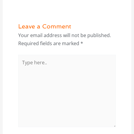
Leave a Comment
Your email address will not be published.
Required fields are marked
*
Type
here..