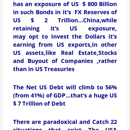
has an exposure of US $ 800 Billion
in such Bonds in it’s FX Reserves of
US $ 2 Trillion…China,while
retaining it’s US exposure,
may opt to Invest the Dollars it’s
earning from US exports,in other
US assets,like Real Estate,Stocks
and Buyout of Companies ,rather
than in US Treasuries
The Net US Debt will climb to 56%
(from 41%) of GDP…that’s a huge US
$ 7 Trillion of Debt
There are paradoxical and Catch 22
situations that exist….The USA