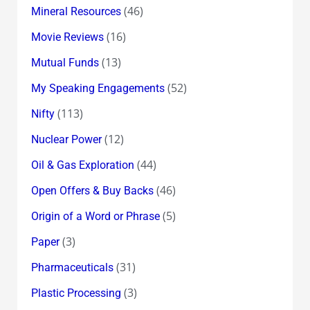
(46)
Mineral Resources
(16)
Movie Reviews
(13)
Mutual Funds
(52)
My Speaking Engagements
(113)
Nifty
(12)
Nuclear Power
(44)
Oil & Gas Exploration
(46)
Open Offers & Buy Backs
(5)
Origin of a Word or Phrase
(3)
Paper
(31)
Pharmaceuticals
(3)
Plastic Processing