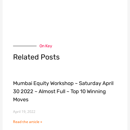
On Key
Related Posts
Mumbai Equity Workshop ~ Saturday April
30 2022 ~ Almost Full ~ Top 10 Winning
Moves
April 19, 2022
Read the article »