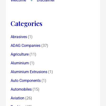
Welcome
Disclaimer
Categories
(1)
Abrasives
(37)
ADAG Companies
(11)
Agriculture
(1)
Aluminium
(1)
Aluminium Extrusions
(1)
Auto Components
(15)
Automobiles
(26)
Aviation