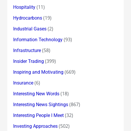
(11)
Hospitality
(19)
Hydrocarbons
(2)
Industrial Gases
(93)
Information Technology
(58)
Infrastructure
(399)
Insider Trading
(669)
Inspiring and Motivating
(6)
Insurance
(18)
Interesting New Words
(867)
Interesting News Sightings
(32)
Interesting People I Meet
(502)
Investing Approaches