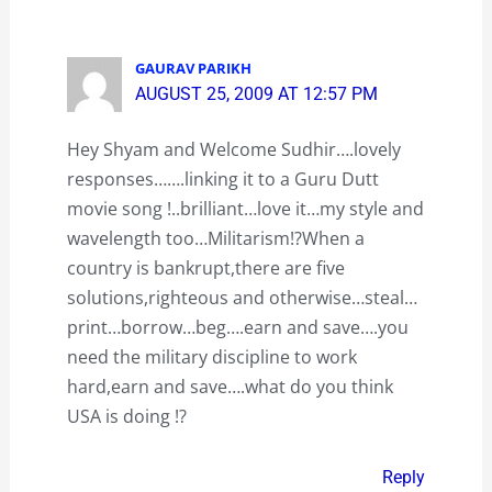
GAURAV PARIKH
AUGUST 25, 2009 AT 12:57 PM
Hey Shyam and Welcome Sudhir….lovely
responses…….linking it to a Guru Dutt
movie song !..brilliant…love it…my style and
wavelength too…Militarism!?When a
country is bankrupt,there are five
solutions,righteous and otherwise…steal…
print…borrow…beg….earn and save….you
need the military discipline to work
hard,earn and save….what do you think
USA is doing !?
Reply