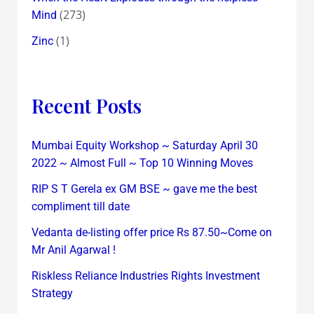
(273)
Mind
(1)
Zinc
Recent Posts
Mumbai Equity Workshop ~ Saturday April 30
2022 ~ Almost Full ~ Top 10 Winning Moves
RIP S T Gerela ex GM BSE ~ gave me the best
compliment till date
Vedanta de-listing offer price Rs 87.50~Come on
Mr Anil Agarwal !
Riskless Reliance Industries Rights Investment
Strategy