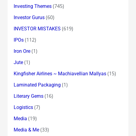
(745)
Investing Themes
(60)
Investor Gurus
(619)
INVESTOR MISTAKES
(112)
IPOs
(1)
Iron Ore
(1)
Jute
(15)
Kingfisher Airlines ~ Machiavellian Mallyas
(1)
Laminated Packaging
(16)
Literary Gems
(7)
Logistics
(19)
Media
(33)
Media & Me