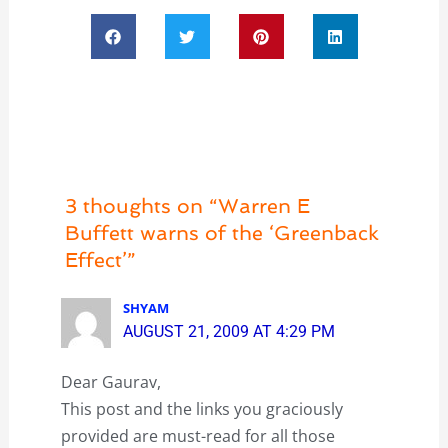
3 thoughts on “Warren E
Buffett warns of the ‘Greenback
Effect’”
SHYAM
AUGUST 21, 2009 AT 4:29 PM
Dear Gaurav,
This post and the links you graciously
provided are must-read for all those