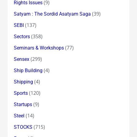
(9)
Rights Issues
(39)
Satyam : The Sordid Asatyam Saga
(137)
SEBI
(358)
Sectors
(77)
Seminars & Workshops
(299)
Sensex
(4)
Ship Building
(4)
Shipping
(120)
Sports
(9)
Startups
(14)
Steel
(715)
STOCKS