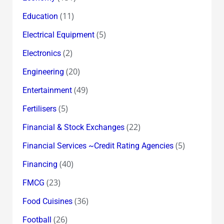
(11)
Education
(5)
Electrical Equipment
(2)
Electronics
(20)
Engineering
(49)
Entertainment
(5)
Fertilisers
(22)
Financial & Stock Exchanges
(5)
Financial Services ~Credit Rating Agencies
(40)
Financing
(23)
FMCG
(36)
Food Cuisines
(26)
Football