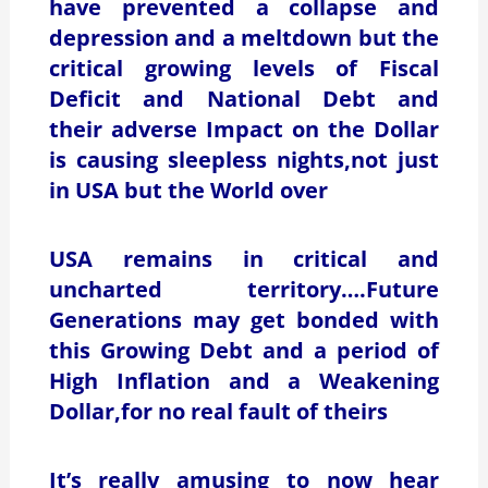
have prevented a collapse and
depression and a meltdown but the
critical growing levels of Fiscal
Deficit and National Debt and
their adverse Impact on the Dollar
is causing sleepless nights,not just
in USA but the World over
USA remains in critical and
uncharted territory….Future
Generations may get bonded with
this Growing Debt and a period of
High Inflation and a Weakening
Dollar,for no real fault of theirs
It’s really amusing to now hear