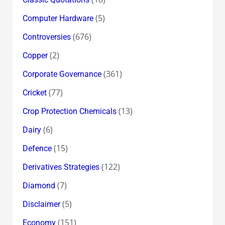
(5)
Computer Hardware
(676)
Controversies
(2)
Copper
(361)
Corporate Governance
(77)
Cricket
(13)
Crop Protection Chemicals
(6)
Dairy
(15)
Defence
(122)
Derivatives Strategies
(7)
Diamond
(5)
Disclaimer
(151)
Economy