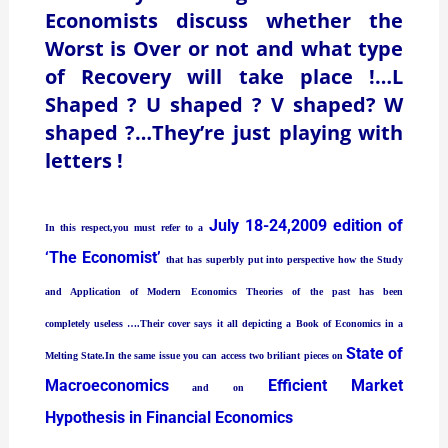
Economists discuss whether the
Worst is Over or not and what type
of Recovery will take place !…L
Shaped ? U shaped ? V shaped? W
shaped ?…They’re just playing with
letters !
July 18-24,2009 edition of
In this respect,you must refer to a
‘The Economist’
that has superbly put into perspective how the Study
and Application of Modern Economics Theories of the past has been
completely useless ….Their cover says it all depicting a Book of Economics in a
State of
Melting State.In the same issue you can access two briliant pieces on
Macroeconomics
Efficient Market
and on
Hypothesis in Financial Economics