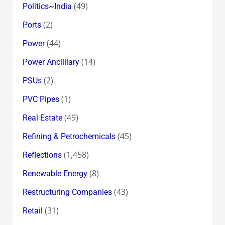
(49)
Politics~India
(2)
Ports
(44)
Power
(14)
Power Ancilliary
(2)
PSUs
(1)
PVC Pipes
(49)
Real Estate
(45)
Refining & Petrochemicals
(1,458)
Reflections
(8)
Renewable Energy
(43)
Restructuring Companies
(31)
Retail