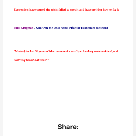
Economists have caused the crisis,failed to spot it and have no idea how to fix it
Paul Krugman
, who won the 2008 Nobel Prize for Economics confessed
“Much of the last 30 years of Macroeconomics was “spectacularly useless at best ,and
positively harmful at worst” ”
Share: