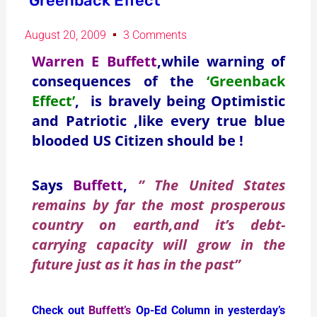
‘Greenback Effect’
August 20, 2009
3 Comments
Warren E Buffett
,while warning of
consequences of the
‘Greenback
Effect’
, is bravely being Optimistic
and Patriotic ,like every true blue
blooded US Citizen should be !
Says
Buffett
,
” The United States
remains by far the most prosperous
country on earth,and it’s debt-
carrying capacity will grow in the
future just as it has in the past”
Check out
Buffett’s
Op-Ed Column in yesterday’s