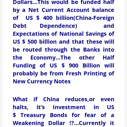
Dollars…This would be funded half
by a Net Current Account balance
of US $ 400 billion(China-Foreign
Debt Dependence) and
Expectations of National Savings of
US $ 500 billion and that these will
be routed through the Banks into
the Economy…The other Half
Funding of US $ 900 Billion will
probably be from Fresh Printing of
New Currency Notes
What if China reduces,or even
halts, it’s Investment in US
$ Treasury Bonds for fear of a
Weakening Dollar !?…Currently it