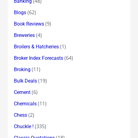
(48)
Banking
(62)
Blogs
(9)
Book Reviews
(4)
Breweries
(1)
Broilers & Hatcheries
(64)
Broker Index Forecasts
(11)
Broking
(19)
Bulk Deals
(6)
Cement
(11)
Chemicals
(2)
Chess
(335)
Chuckle !
(18)
Classic Quotations