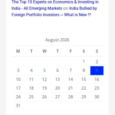
The Top 10 Experts on Economics & Investing in
on
India - All Emerging Markets
India Bullied by
Foreign Portfolio Investors ~ What is New !?
August 2026
M
T
W
T
F
S
S
1
2
3
4
5
6
7
8
9
10
11
12
13
14
15
16
17
18
19
20
21
22
23
24
25
26
27
28
29
30
31