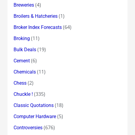
(4)
Breweries
(1)
Broilers & Hatcheries
(64)
Broker Index Forecasts
(11)
Broking
(19)
Bulk Deals
(6)
Cement
(11)
Chemicals
(2)
Chess
(335)
Chuckle !
(18)
Classic Quotations
(5)
Computer Hardware
(676)
Controversies