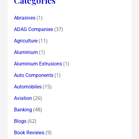
Categories
(1)
Abrasives
(37)
ADAG Companies
(11)
Agriculture
(1)
Aluminium
(1)
Aluminium Extrusions
(1)
Auto Components
(15)
Automobiles
(26)
Aviation
(48)
Banking
(62)
Blogs
(9)
Book Reviews