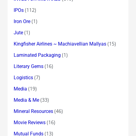
(112)
IPOs
(1)
Iron Ore
(1)
Jute
(15)
Kingfisher Airlines ~ Machiavellian Mallyas
(1)
Laminated Packaging
(16)
Literary Gems
(7)
Logistics
(19)
Media
(33)
Media & Me
(46)
Mineral Resources
(16)
Movie Reviews
(13)
Mutual Funds