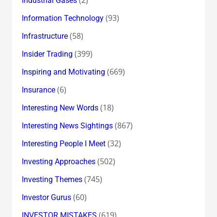
Industrial Gases
(93)
Information Technology
(58)
Infrastructure
(399)
Insider Trading
(669)
Inspiring and Motivating
(6)
Insurance
(18)
Interesting New Words
(867)
Interesting News Sightings
(32)
Interesting People I Meet
(502)
Investing Approaches
(745)
Investing Themes
(60)
Investor Gurus
(619)
INVESTOR MISTAKES