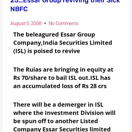
25…Essar Group reviving their Sick
NBFC
August 5, 2008
No Comments
The beleagured Essar Group
Company,India Securities Limited
(ISL) is poised to revive
The Ruias are bringing in equity at
Rs 70/share to bail ISL out.ISL has
an accumulated loss of Rs 28 crs
There will be a demerger in ISL
where the Investment Division will
be spun off to another Listed
Company Essar Securities limited