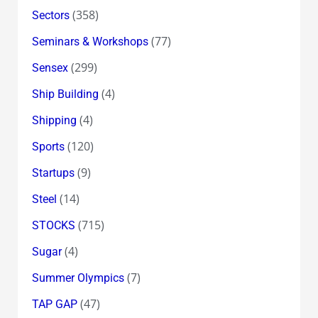
(358)
Sectors
(77)
Seminars & Workshops
(299)
Sensex
(4)
Ship Building
(4)
Shipping
(120)
Sports
(9)
Startups
(14)
Steel
(715)
STOCKS
(4)
Sugar
(7)
Summer Olympics
(47)
TAP GAP