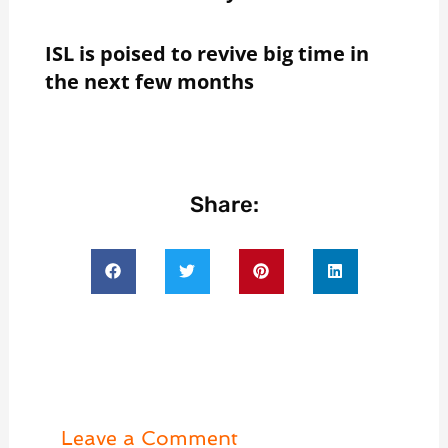
ISL is poised to revive big time in
the next few months
Share:
Leave a Comment