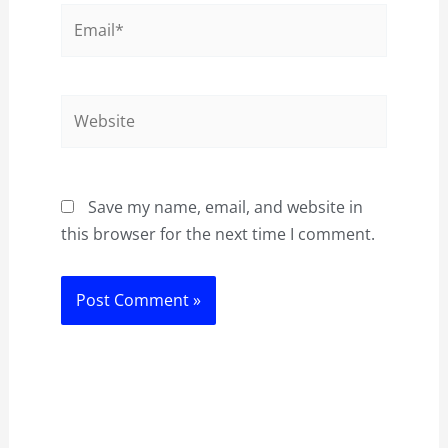
Email*
Website
Save my name, email, and website in
this browser for the next time I comment.