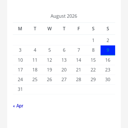
August 2026
M
T
W
T
F
S
S
1
2
3
4
5
6
7
8
9
10
11
12
13
14
15
16
17
18
19
20
21
22
23
24
25
26
27
28
29
30
31
« Apr