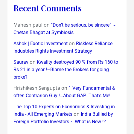
Recent Comments
Mahesh patil
on
“Don’t be serious, be sincere” ~
Chetan Bhagat at Symbiosis
on
Ashok | Exotic Investment
Riskless Reliance
Industries Rights Investment Strategy
on
Saurav
Kwality destroyed 90 % from Rs 160 to
Rs 21 in a year !~Blame the Brokers for going
broke?
Hrishikesh Sengupta
on
1 Very Fundamental &
often Contrarion Guy !…About GAP…That’s Me!
The Top 10 Experts on Economics & Investing in
on
India - All Emerging Markets
India Bullied by
Foreign Portfolio Investors ~ What is New !?