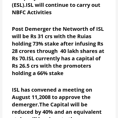
(ESL).ISL will continue to carry out
NBFC Activities
Post Demerger the Networth of ISL
will be Rs 31 crs with the Ruias
holding 73% stake after infusing Rs
28 crores through 40 lakh shares at
Rs 70.ISL currently has a capital of
Rs 26.5 crs with the promoters
holding a 66% stake
ISL has convened a meeting on
August 11,2008 to approve the
demerger.The Capital will be
reduced by 40% and an equivalent