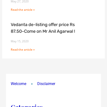
May 27, 2020
Read the article »
Vedanta de-listing offer price Rs
87.50~Come on Mr Anil Agarwal !
May 15, 2020
Read the article »
Welcome
Disclaimer