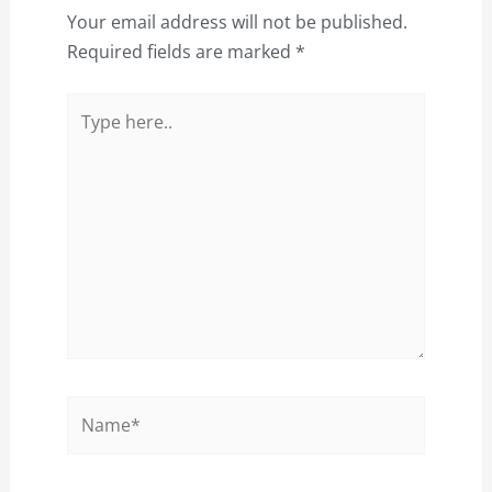
Your email address will not be published.
Required fields are marked
*
Type
here..
Name*