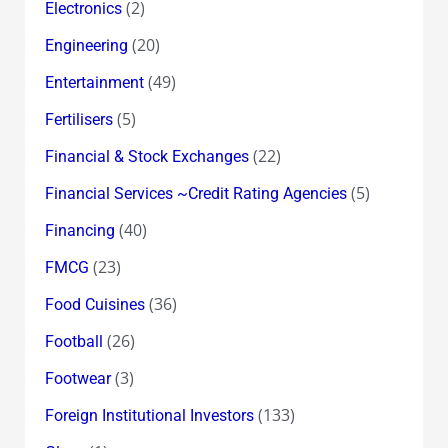
(2)
Electronics
(20)
Engineering
(49)
Entertainment
(5)
Fertilisers
(22)
Financial & Stock Exchanges
(5)
Financial Services ~Credit Rating Agencies
(40)
Financing
(23)
FMCG
(36)
Food Cuisines
(26)
Football
(3)
Footwear
(133)
Foreign Institutional Investors