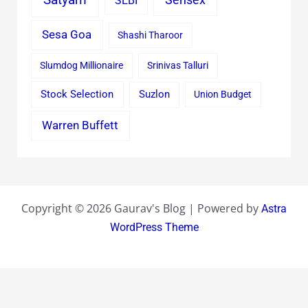
SEBI
Sesa Goa
Shashi Tharoor
Slumdog Millionaire
Srinivas Talluri
Stock Selection
Suzlon
Union Budget
Warren Buffett
Copyright © 2026 Gaurav's Blog | Powered by
Astra
WordPress Theme