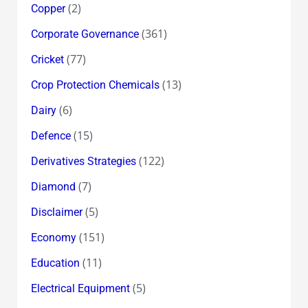
(2)
Copper
(361)
Corporate Governance
(77)
Cricket
(13)
Crop Protection Chemicals
(6)
Dairy
(15)
Defence
(122)
Derivatives Strategies
(7)
Diamond
(5)
Disclaimer
(151)
Economy
(11)
Education
(5)
Electrical Equipment