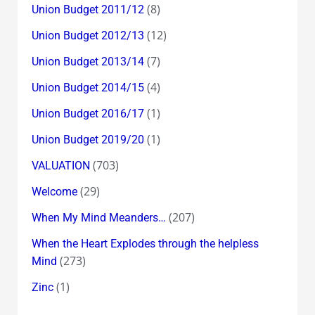
(8)
Union Budget 2011/12
(12)
Union Budget 2012/13
(7)
Union Budget 2013/14
(4)
Union Budget 2014/15
(1)
Union Budget 2016/17
(1)
Union Budget 2019/20
(703)
VALUATION
(29)
Welcome
(207)
When My Mind Meanders…
When the Heart Explodes through the helpless
(273)
Mind
(1)
Zinc