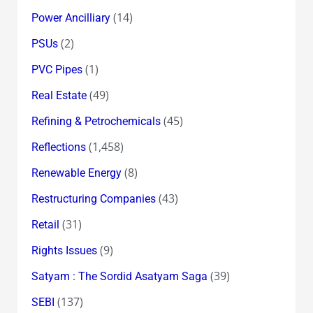
(14)
Power Ancilliary
(2)
PSUs
(1)
PVC Pipes
(49)
Real Estate
(45)
Refining & Petrochemicals
(1,458)
Reflections
(8)
Renewable Energy
(43)
Restructuring Companies
(31)
Retail
(9)
Rights Issues
(39)
Satyam : The Sordid Asatyam Saga
(137)
SEBI