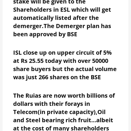
stake will be given to the
Shareholders in ESL which will get
automatically listed after the
demerger.The Demerger plan has
been approved by BSE
ISL close up on upper circuit of 5%
at Rs 25.55 today with over 50000
share buyers but the actual volume
was just 266 shares on the BSE
The Ruias are now worth billions of
dollars with their forays in
Telecom(in private capacity),Oil
and Steel bearing rich fruit…albeit
at the cost of many shareholders