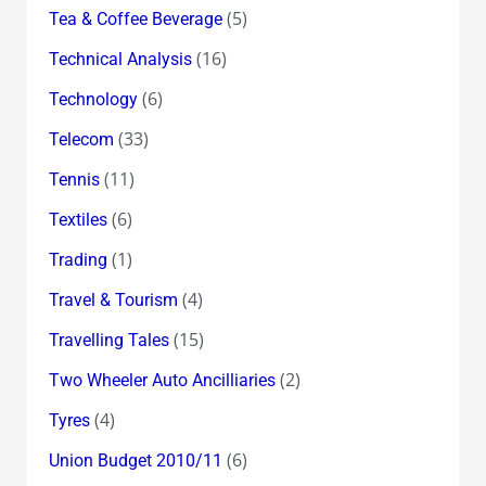
(5)
Tea & Coffee Beverage
(16)
Technical Analysis
(6)
Technology
(33)
Telecom
(11)
Tennis
(6)
Textiles
(1)
Trading
(4)
Travel & Tourism
(15)
Travelling Tales
(2)
Two Wheeler Auto Ancilliaries
(4)
Tyres
(6)
Union Budget 2010/11