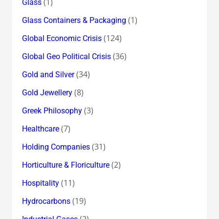
(1)
Glass
(1)
Glass Containers & Packaging
(124)
Global Economic Crisis
(36)
Global Geo Political Crisis
(34)
Gold and Silver
(8)
Gold Jewellery
(3)
Greek Philosophy
(7)
Healthcare
(31)
Holding Companies
(2)
Horticulture & Floriculture
(11)
Hospitality
(19)
Hydrocarbons
(2)