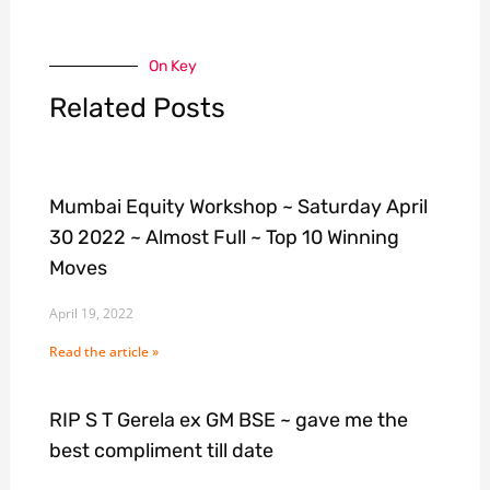
On Key
Related Posts
Mumbai Equity Workshop ~ Saturday April
30 2022 ~ Almost Full ~ Top 10 Winning
Moves
April 19, 2022
Read the article »
RIP S T Gerela ex GM BSE ~ gave me the
best compliment till date