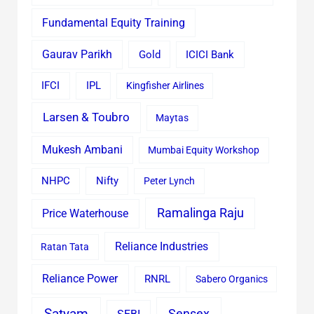
Fundamental Equity Training
Gaurav Parikh
Gold
ICICI Bank
IFCI
IPL
Kingfisher Airlines
Larsen & Toubro
Maytas
Mukesh Ambani
Mumbai Equity Workshop
Nifty
NHPC
Peter Lynch
Ramalinga Raju
Price Waterhouse
Reliance Industries
Ratan Tata
Reliance Power
RNRL
Sabero Organics
Satyam
Sensex