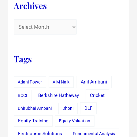
Archives
Tags
Anil Ambani
Adani Power
A M Naik
Cricket
BCCI
Berkshire Hathaway
Dhirubhai Ambani
Dhoni
DLF
Equity Training
Equity Valuation
Firstsource Solutions
Fundamental Analysis