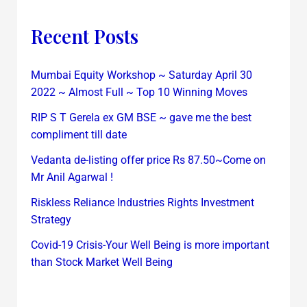
Recent Posts
Mumbai Equity Workshop ~ Saturday April 30
2022 ~ Almost Full ~ Top 10 Winning Moves
RIP S T Gerela ex GM BSE ~ gave me the best
compliment till date
Vedanta de-listing offer price Rs 87.50~Come on
Mr Anil Agarwal !
Riskless Reliance Industries Rights Investment
Strategy
Covid-19 Crisis-Your Well Being is more important
than Stock Market Well Being