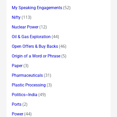
(52)
My Speaking Engagements
(113)
Nifty
(12)
Nuclear Power
(44)
Oil & Gas Exploration
(46)
Open Offers & Buy Backs
(5)
Origin of a Word or Phrase
(3)
Paper
(31)
Pharmaceuticals
(3)
Plastic Processing
(49)
Politics~India
(2)
Ports
(44)
Power