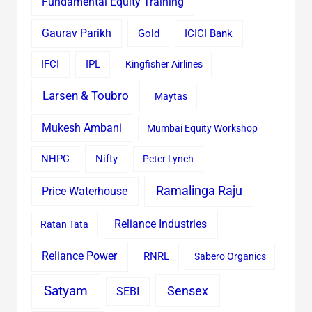
Fundamental Equity Training
Gaurav Parikh
Gold
ICICI Bank
IFCI
IPL
Kingfisher Airlines
Larsen & Toubro
Maytas
Mukesh Ambani
Mumbai Equity Workshop
Nifty
NHPC
Peter Lynch
Ramalinga Raju
Price Waterhouse
Reliance Industries
Ratan Tata
Reliance Power
RNRL
Sabero Organics
Satyam
Sensex
SEBI