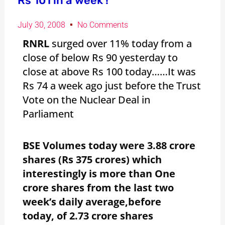
Rs 101 in a week !
July 30, 2008
No Comments
RNRL
surged over 11% today from a
close of below Rs 90 yesterday to
close at above Rs 100 today……It was
Rs 74 a week ago just before the Trust
Vote on the Nuclear Deal in
Parliament
BSE Volumes today were 3.88 crore
shares (Rs 375 crores) which
interestingly is more than One
crore shares from the last two
week’s daily average,before
today, of 2.73 crore shares