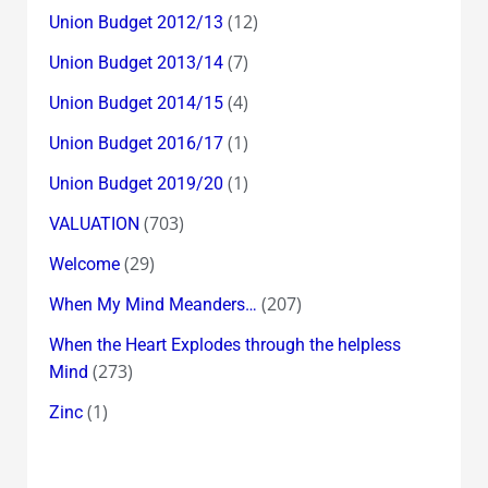
(12)
Union Budget 2012/13
(7)
Union Budget 2013/14
(4)
Union Budget 2014/15
(1)
Union Budget 2016/17
(1)
Union Budget 2019/20
(703)
VALUATION
(29)
Welcome
(207)
When My Mind Meanders…
When the Heart Explodes through the helpless
(273)
Mind
(1)
Zinc