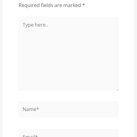
Required fields are marked
*
Type
here..
Name*
Email*