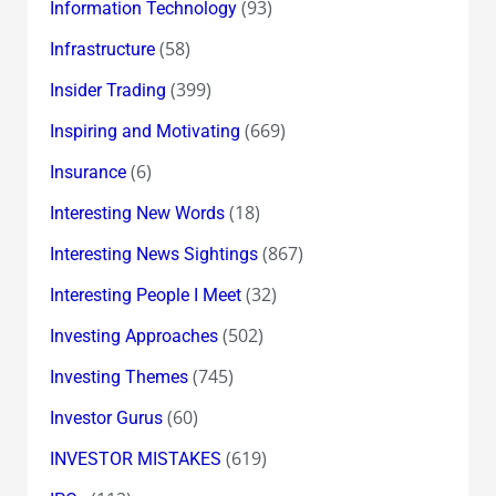
(93)
Information Technology
(58)
Infrastructure
(399)
Insider Trading
(669)
Inspiring and Motivating
(6)
Insurance
(18)
Interesting New Words
(867)
Interesting News Sightings
(32)
Interesting People I Meet
(502)
Investing Approaches
(745)
Investing Themes
(60)
Investor Gurus
(619)
INVESTOR MISTAKES