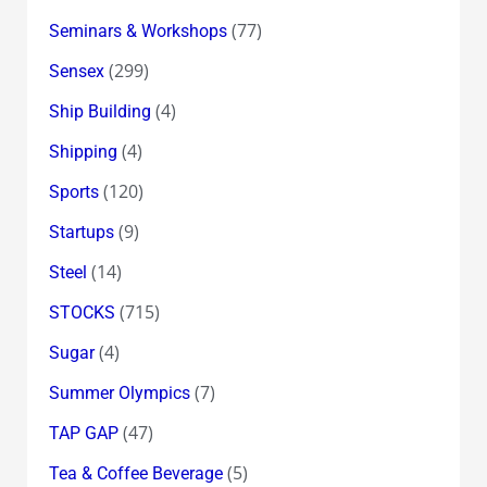
(77)
Seminars & Workshops
(299)
Sensex
(4)
Ship Building
(4)
Shipping
(120)
Sports
(9)
Startups
(14)
Steel
(715)
STOCKS
(4)
Sugar
(7)
Summer Olympics
(47)
TAP GAP
(5)
Tea & Coffee Beverage