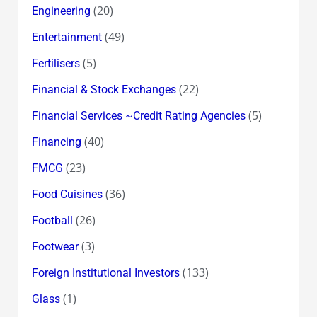
(20)
Engineering
(49)
Entertainment
(5)
Fertilisers
(22)
Financial & Stock Exchanges
(5)
Financial Services ~Credit Rating Agencies
(40)
Financing
(23)
FMCG
(36)
Food Cuisines
(26)
Football
(3)
Footwear
(133)
Foreign Institutional Investors
(1)
Glass