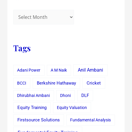
Tags
Anil Ambani
Adani Power
A M Naik
Cricket
BCCI
Berkshire Hathaway
Dhirubhai Ambani
Dhoni
DLF
Equity Training
Equity Valuation
Firstsource Solutions
Fundamental Analysis