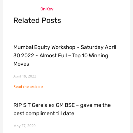
On Key
Related Posts
Mumbai Equity Workshop ~ Saturday April
30 2022 ~ Almost Full ~ Top 10 Winning
Moves
April 19, 2022
Read the article »
RIP S T Gerela ex GM BSE ~ gave me the
best compliment till date
May 27, 2020