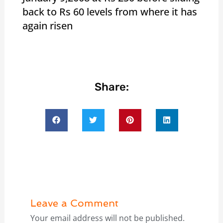
back to Rs 60 levels from where it has
again risen
Share:
Leave a Comment
Your email address will not be published.