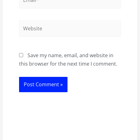
Website
Save my name, email, and website in
this browser for the next time I comment.