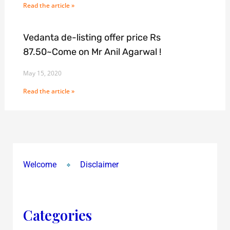
Read the article »
Vedanta de-listing offer price Rs
87.50~Come on Mr Anil Agarwal !
May 15, 2020
Read the article »
Welcome
Disclaimer
Categories