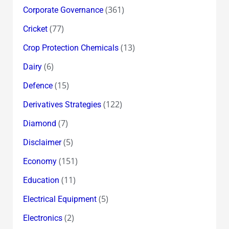
(361)
Corporate Governance
(77)
Cricket
(13)
Crop Protection Chemicals
(6)
Dairy
(15)
Defence
(122)
Derivatives Strategies
(7)
Diamond
(5)
Disclaimer
(151)
Economy
(11)
Education
(5)
Electrical Equipment
(2)
Electronics