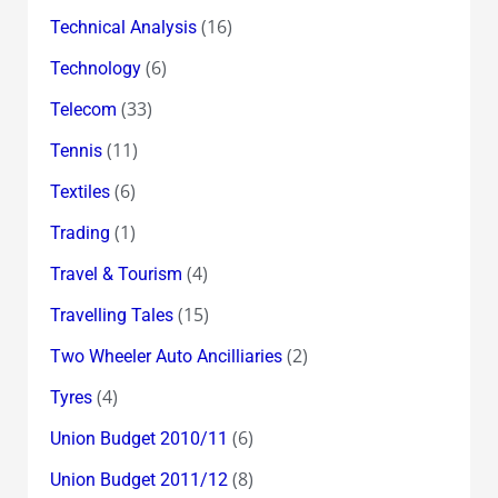
(16)
Technical Analysis
(6)
Technology
(33)
Telecom
(11)
Tennis
(6)
Textiles
(1)
Trading
(4)
Travel & Tourism
(15)
Travelling Tales
(2)
Two Wheeler Auto Ancilliaries
(4)
Tyres
(6)
Union Budget 2010/11
(8)
Union Budget 2011/12