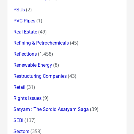
(2)
PSUs
(1)
PVC Pipes
(49)
Real Estate
(45)
Refining & Petrochemicals
(1,458)
Reflections
(8)
Renewable Energy
(43)
Restructuring Companies
(31)
Retail
(9)
Rights Issues
(39)
Satyam : The Sordid Asatyam Saga
(137)
SEBI
(358)
Sectors