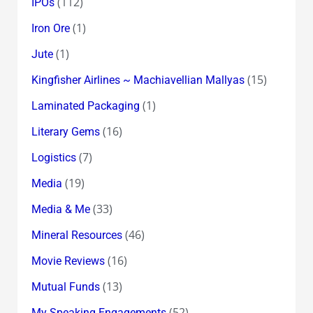
(112)
IPOs
(1)
Iron Ore
(1)
Jute
(15)
Kingfisher Airlines ~ Machiavellian Mallyas
(1)
Laminated Packaging
(16)
Literary Gems
(7)
Logistics
(19)
Media
(33)
Media & Me
(46)
Mineral Resources
(16)
Movie Reviews
(13)
Mutual Funds
(52)
My Speaking Engagements