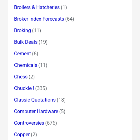
(1)
Broilers & Hatcheries
(64)
Broker Index Forecasts
(11)
Broking
(19)
Bulk Deals
(6)
Cement
(11)
Chemicals
(2)
Chess
(335)
Chuckle !
(18)
Classic Quotations
(5)
Computer Hardware
(676)
Controversies
(2)
Copper