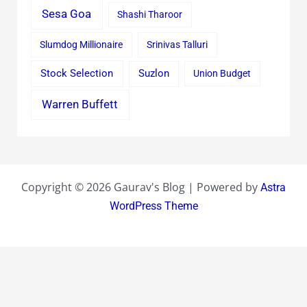
Sesa Goa
Shashi Tharoor
Slumdog Millionaire
Srinivas Talluri
Stock Selection
Suzlon
Union Budget
Warren Buffett
Copyright © 2026 Gaurav's Blog | Powered by
Astra
WordPress Theme