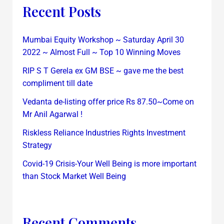
Recent Posts
Mumbai Equity Workshop ~ Saturday April 30
2022 ~ Almost Full ~ Top 10 Winning Moves
RIP S T Gerela ex GM BSE ~ gave me the best
compliment till date
Vedanta de-listing offer price Rs 87.50~Come on
Mr Anil Agarwal !
Riskless Reliance Industries Rights Investment
Strategy
Covid-19 Crisis-Your Well Being is more important
than Stock Market Well Being
Recent Comments