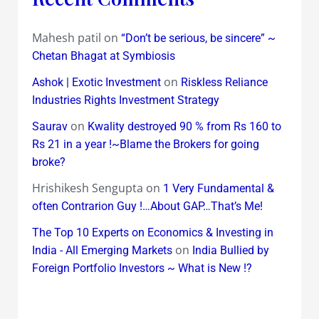
Mahesh patil
on
“Don’t be serious, be sincere” ~
Chetan Bhagat at Symbiosis
on
Ashok | Exotic Investment
Riskless Reliance
Industries Rights Investment Strategy
on
Saurav
Kwality destroyed 90 % from Rs 160 to
Rs 21 in a year !~Blame the Brokers for going
broke?
Hrishikesh Sengupta
on
1 Very Fundamental &
often Contrarion Guy !…About GAP…That’s Me!
The Top 10 Experts on Economics & Investing in
on
India - All Emerging Markets
India Bullied by
Foreign Portfolio Investors ~ What is New !?