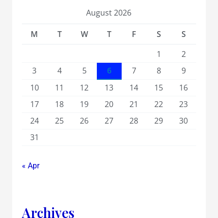
August 2026
M
T
W
T
F
S
S
1
2
3
4
5
6
7
8
9
10
11
12
13
14
15
16
17
18
19
20
21
22
23
24
25
26
27
28
29
30
31
« Apr
Archives