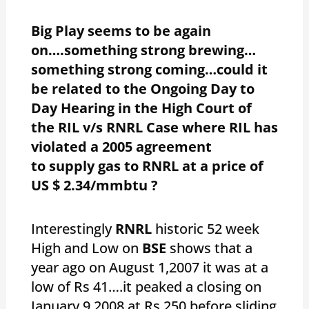
Big Play seems to be again
on….something strong brewing…
something strong coming…could it
be related to the Ongoing Day to
Day Hearing in the High Court of
the RIL v/s RNRL Case where RIL has
violated a 2005 agreement
to supply gas to RNRL at a price of
US $ 2.34/mmbtu ?
Interestingly
RNRL
historic 52 week
High and Low on
BSE
shows that a
year ago on August 1,2007 it was at a
low of Rs 41….it peaked a closing on
January 9,2008 at Rs 250 before sliding