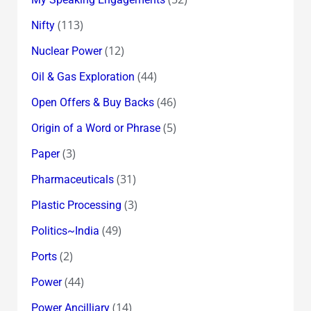
(113)
Nifty
(12)
Nuclear Power
(44)
Oil & Gas Exploration
(46)
Open Offers & Buy Backs
(5)
Origin of a Word or Phrase
(3)
Paper
(31)
Pharmaceuticals
(3)
Plastic Processing
(49)
Politics~India
(2)
Ports
(44)
Power
(14)
Power Ancilliary