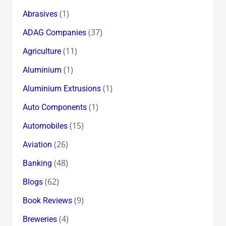
(1)
Abrasives
(37)
ADAG Companies
(11)
Agriculture
(1)
Aluminium
(1)
Aluminium Extrusions
(1)
Auto Components
(15)
Automobiles
(26)
Aviation
(48)
Banking
(62)
Blogs
(9)
Book Reviews
(4)
Breweries