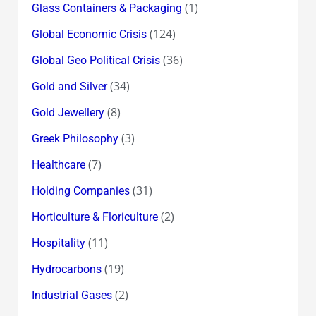
(1)
Glass Containers & Packaging
(124)
Global Economic Crisis
(36)
Global Geo Political Crisis
(34)
Gold and Silver
(8)
Gold Jewellery
(3)
Greek Philosophy
(7)
Healthcare
(31)
Holding Companies
(2)
Horticulture & Floriculture
(11)
Hospitality
(19)
Hydrocarbons
(2)
Industrial Gases