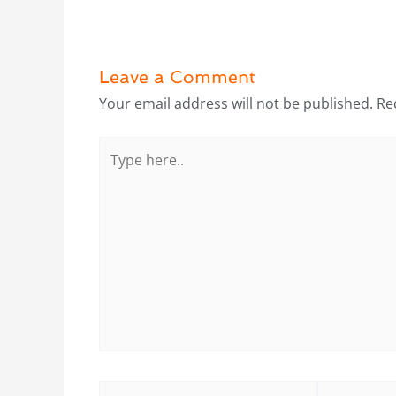
Leave a Comment
Your email address will not be published.
Re
Type
here..
Name*
Email*