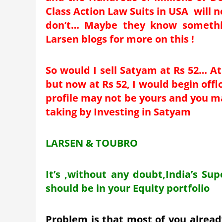
Class Action Law Suits in USA will 
don’t… Maybe they know somethin
Larsen blogs for more on this !
So would I sell Satyam at Rs 52… At
but now at Rs 52, I would begin off
profile may not be yours and you may
taking by Investing in Satyam
LARSEN & TOUBRO
It’s ,without any doubt,India’s Su
should be in your Equity portfolio
Problem is that most of you already