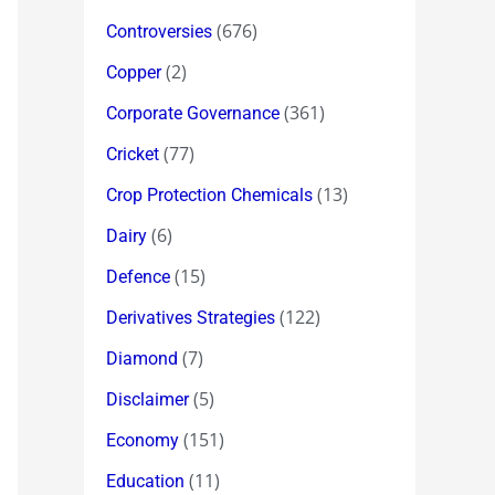
(676)
Controversies
(2)
Copper
(361)
Corporate Governance
(77)
Cricket
(13)
Crop Protection Chemicals
(6)
Dairy
(15)
Defence
(122)
Derivatives Strategies
(7)
Diamond
(5)
Disclaimer
(151)
Economy
(11)
Education