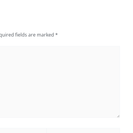
quired fields are marked
*
Website