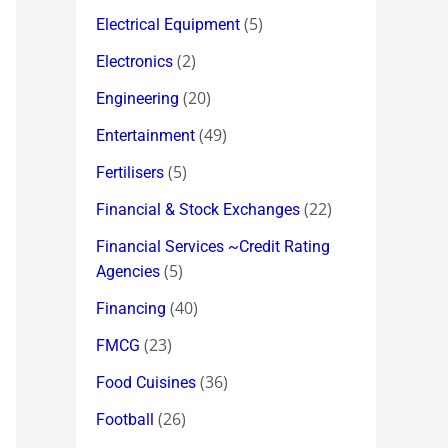
(5)
Electrical Equipment
(2)
Electronics
(20)
Engineering
(49)
Entertainment
(5)
Fertilisers
(22)
Financial & Stock Exchanges
Financial Services ~Credit Rating
(5)
Agencies
(40)
Financing
(23)
FMCG
(36)
Food Cuisines
(26)
Football