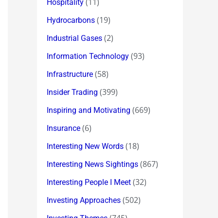
(11)
Hospitality
(19)
Hydrocarbons
(2)
Industrial Gases
(93)
Information Technology
(58)
Infrastructure
(399)
Insider Trading
(669)
Inspiring and Motivating
(6)
Insurance
(18)
Interesting New Words
(867)
Interesting News Sightings
(32)
Interesting People I Meet
(502)
Investing Approaches