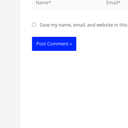
Save my name, email, and website in this