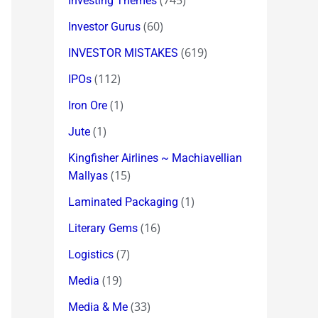
(745)
Investing Themes
(60)
Investor Gurus
(619)
INVESTOR MISTAKES
(112)
IPOs
(1)
Iron Ore
(1)
Jute
Kingfisher Airlines ~ Machiavellian
(15)
Mallyas
(1)
Laminated Packaging
(16)
Literary Gems
(7)
Logistics
(19)
Media
(33)
Media & Me