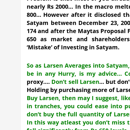
nearly Rs 2000… In the macro melt
800… However after it disclosed th
Satyam between December 23, 2008
174 and after the Maytas Proposal Fi
650 as market and shareholders 
‘Mistake’ of Investing in Satyam.
So as Larsen Averages into Satyam,
be in any Hurry, is my advice… C
proxy….
Don’t sell Larsen
… but don’
Holding by purchasing more of Lar
Buy Larsen, then may I suggest, like
in tranches, you could ease into p
don’t buy the full quantity of Lars
In this way atleast you don’t miss 