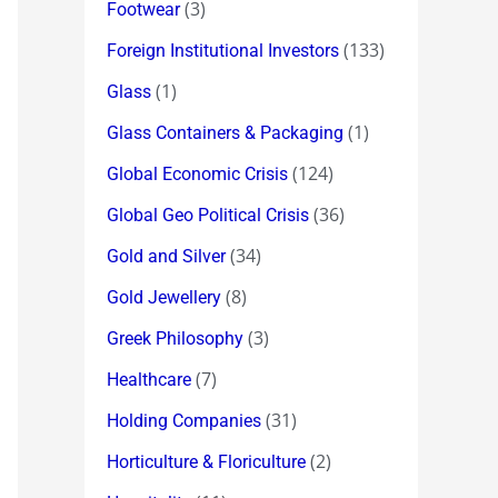
(3)
Footwear
(133)
Foreign Institutional Investors
(1)
Glass
(1)
Glass Containers & Packaging
(124)
Global Economic Crisis
(36)
Global Geo Political Crisis
(34)
Gold and Silver
(8)
Gold Jewellery
(3)
Greek Philosophy
(7)
Healthcare
(31)
Holding Companies
(2)
Horticulture & Floriculture