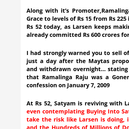
Along with it’s Promoter,Ramaling
Grace to levels of Rs 15 from Rs 225
Rs 52 today, as Larsen keeps makin
already committed Rs 600 crores for
I had strongly warned you to sell o
just a day after the Maytas pro
and withdrawn overnight… stating t
that Ramalinga Raju was a Gone
confession on January 7, 2009
At Rs 52, Satyam is reviving with 
even contemplating Buying Into Sa
take the risk like Larsen is doing,
and the Hundreds of Millions of Dol