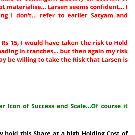
not materialise… Larsen seems confident… I
g I don’t… refer to earlier Satyam and
 Rs 15, I would have taken the risk to Hold
loading in tranches… but then again my risk
 be willing to take the Risk that Larsen is
per Icon of Success and Scale…Of course it
 hold this Share at a high Holding Cost of