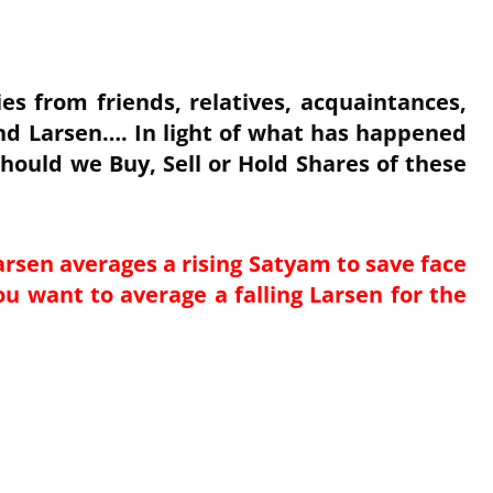
es from friends, relatives, acquaintances,
nd Larsen…. In light of what has happened
hould we Buy, Sell or Hold Shares of these
arsen averages a rising Satyam to save face
ou want to average a falling Larsen for the