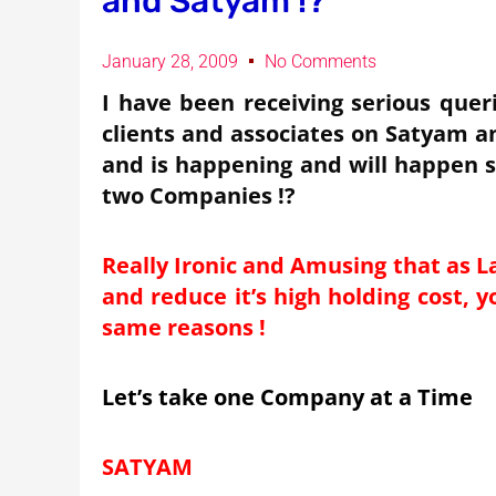
and Satyam !?
January 28, 2009
No Comments
I have been receiving serious queri
clients and associates on Satyam a
and is happening and will happen s
two Companies !?
Really Ironic and Amusing that as L
and reduce it’s high holding cost, y
same reasons !
Let’s take one Company at a Time
SATYAM