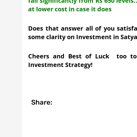
fall significantly from Rs 650 level
at lower cost in case it does
Does that answer all of you satisf
some clarity on Investment in Saty
Cheers and Best of Luck too to
Investment Strategy!
Share: