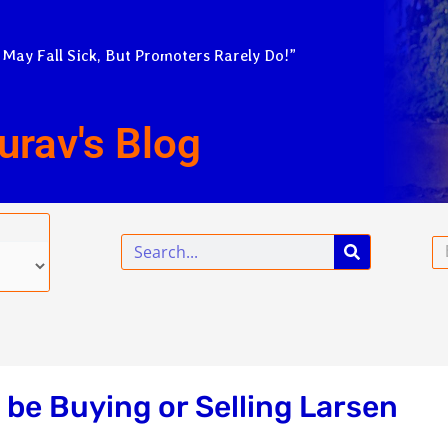
 May Fall Sick, But Promoters Rarely Do!”
urav's Blog
Search
Em
 be Buying or Selling Larsen