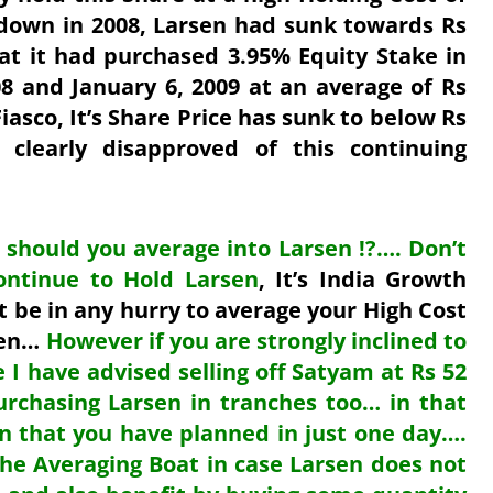
down in 2008, Larsen had sunk towards Rs
at it had purchased 3.95% Equity Stake in
 and January 6, 2009 at an average of Rs
asco, It’s Share Price has sunk to below Rs
clearly disapproved of this continuing
 should you average into Larsen !?…. Don’t
ontinue to Hold Larsen
, It’s India Growth
t be in any hurry to average your High Cost
sen…
However if you
are strongly inclined to
 I have advised selling off Satyam at Rs 52
urchasing Larsen in tranches too… in that
en that you have planned in just one day….
the Averaging Boat in case Larsen does not