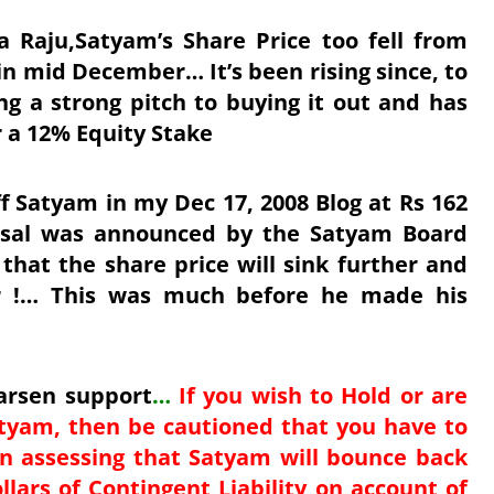
a Raju,Satyam’s Share Price too fell from
 in mid December… It’s been rising since, to
g a strong pitch to buying it out and has
 a 12% Equity Stake
ff Satyam in my Dec 17, 2008 Blog at Rs 162
posal was announced by the Satyam Board
hat the share price will sink further and
r !… This was much before he made his
Larsen support
…
If you wish to Hold or are
tyam, then be cautioned that you have to
 in assessing that Satyam will bounce back
lars of Contingent Liability on account of