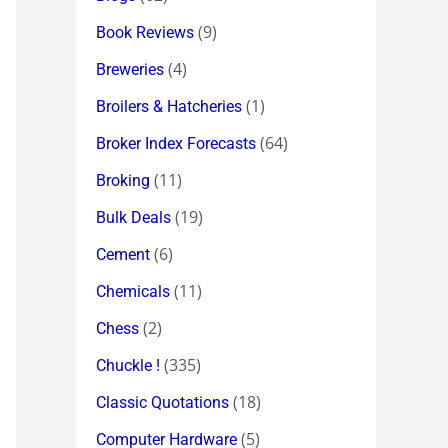
(9)
Book Reviews
(4)
Breweries
(1)
Broilers & Hatcheries
(64)
Broker Index Forecasts
(11)
Broking
(19)
Bulk Deals
(6)
Cement
(11)
Chemicals
(2)
Chess
(335)
Chuckle !
(18)
Classic Quotations
(5)
Computer Hardware