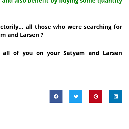
s.. and also benefit by buying some quantity
actorily… all those who were searching for
am and Larsen ?
 all of you on your Satyam and Larsen