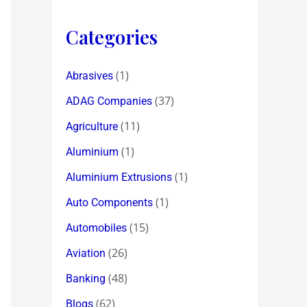
Categories
(1)
Abrasives
(37)
ADAG Companies
(11)
Agriculture
(1)
Aluminium
(1)
Aluminium Extrusions
(1)
Auto Components
(15)
Automobiles
(26)
Aviation
(48)
Banking
(62)
Blogs