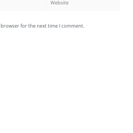
 browser for the next time I comment.