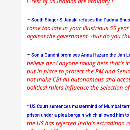
!~rest of us Indians are ordinary !
~
South Singer S Janaki refuses the Padma Bhu
come too late in your illustrious 55 yea
against the government ~but do you thi
~
Sonia Gandhi promises Anna Hazare the Jan Lok
believe her ! anyone taking bets that’s i
put in place to protect the PM and Seni
not make CBI an autonomous and accoun
political rulers influence the Selection 
~
US Court sentences mastermind of Mumbai terro
prison under a plea bargain which allowed him t
the US has rejected India’s extradition r