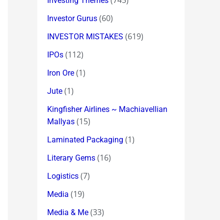
(745)
Investing Themes
(60)
Investor Gurus
(619)
INVESTOR MISTAKES
(112)
IPOs
(1)
Iron Ore
(1)
Jute
Kingfisher Airlines ~ Machiavellian
(15)
Mallyas
(1)
Laminated Packaging
(16)
Literary Gems
(7)
Logistics
(19)
Media
(33)
Media & Me