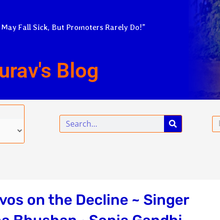
 May Fall Sick, But Promoters Rarely Do!”
urav's Blog
Search
Em
os on the Decline ~ Singer