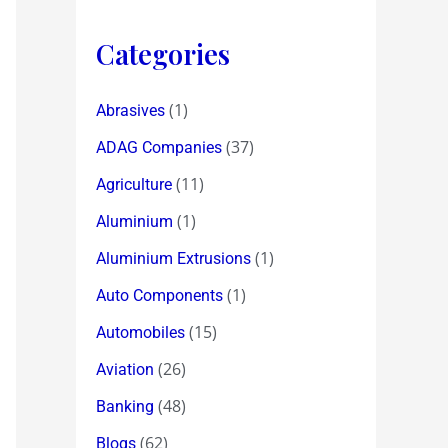
Categories
(1)
Abrasives
(37)
ADAG Companies
(11)
Agriculture
(1)
Aluminium
(1)
Aluminium Extrusions
(1)
Auto Components
(15)
Automobiles
(26)
Aviation
(48)
Banking
(62)
Blogs