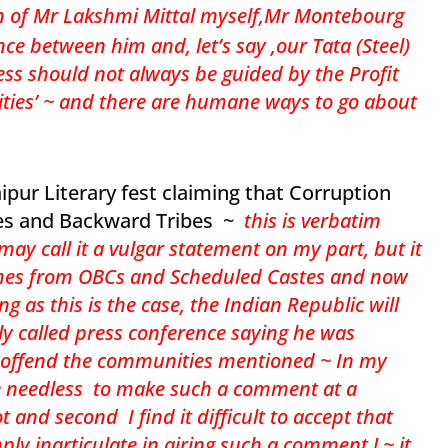
an of Mr Lakshmi Mittal myself,Mr Montebourg
nce between him and, let’s say ,our Tata (Steel)
ss should not always be guided by the Profit
bilities’ ~ and there are humane ways to go about
ipur Literary fest claiming that Corruption
es and Backward Tribes ~
t
his is verbatim
y call it a vulgar statement on my part, but it
comes from OBCs and Scheduled Castes and now
g as this is the case, the Indian Republic will
ily called press conference saying he was
 offend the communities mentioned ~ In my
ite needless to make such a comment at a
 and second I find it difficult to accept that
 inarticulate in airing such a comment ! ~ it