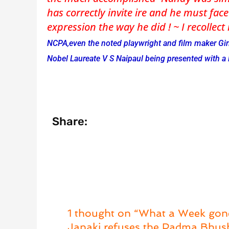
has correctly invite ire and he must face
expression the way he did ! ~ I recollect
NCPA,even the noted playwright and film maker Giri
Nobel Laureate V S Naipaul being presented with a
Share:
1 thought on “What a Week gon
Janaki refuses the Padma Bhu