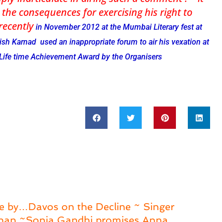
 the consequences for exercising his right to
 recently
in November 2012 at the Mumbai Literary fest at
sh Karnad used an inappropriate forum to air his vexation at
 Life time Achievement Award by the Organisers
e by…Davos on the Decline ~ Singer
shan ~Sonia Gandhi promises Anna