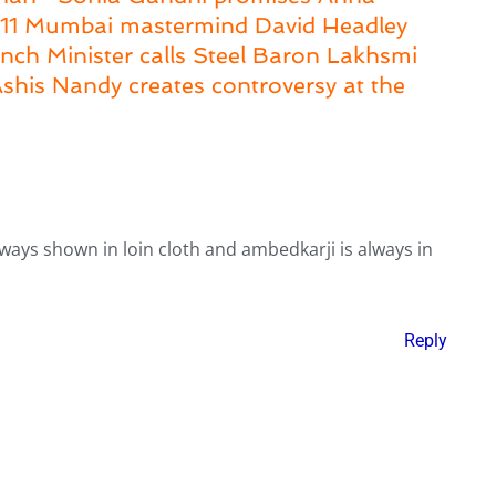
6/11 Mumbai mastermind David Headley
nch Minister calls Steel Baron Lakhsmi
 Ashis Nandy creates controversy at the
lways shown in loin cloth and ambedkarji is always in
Reply