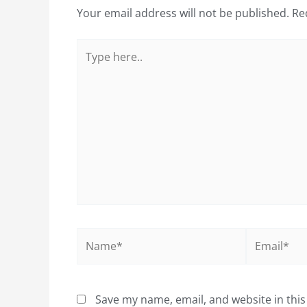
Your email address will not be published.
Re
Type
here..
Name*
Email*
Save my name, email, and website in this