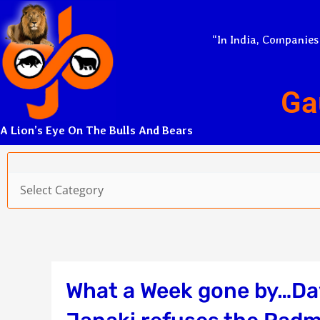
Skip
to
“In India, Companies
content
Ga
A Lion’s Eye On The Bulls And Bears
Categories
What a Week gone by…Dav