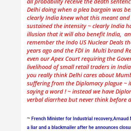
all probability receive the death senten
Delhi doing when a plea bargain was be
clearly India knew what this meant and 
sustained the intensity ~ clearly India 
illusion that it will also benefit India, a
remember the Indo US Nuclear Deals th
years ago and the FDI in Multi brand Re
even our Apex Court requiring the Gover
livelihood of small retail traders in Indi
you really think Delhi cares about Mu
suffering from the Diplomacy plague ~ it
saying a word ! ~ instead we have Diplo
verbal diarrhea but never think before 
~
French Minister for Industrial recovery,Arnaud
a liar and a blackmailer after he announces closur