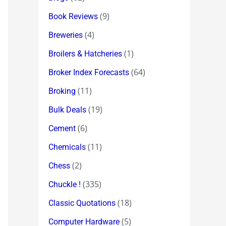
(9)
Book Reviews
(4)
Breweries
(1)
Broilers & Hatcheries
(64)
Broker Index Forecasts
(11)
Broking
(19)
Bulk Deals
(6)
Cement
(11)
Chemicals
(2)
Chess
(335)
Chuckle !
(18)
Classic Quotations
(5)
Computer Hardware