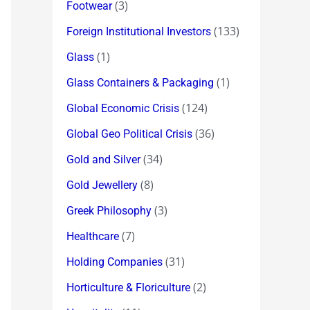
(3)
Footwear
(133)
Foreign Institutional Investors
(1)
Glass
(1)
Glass Containers & Packaging
(124)
Global Economic Crisis
(36)
Global Geo Political Crisis
(34)
Gold and Silver
(8)
Gold Jewellery
(3)
Greek Philosophy
(7)
Healthcare
(31)
Holding Companies
(2)
Horticulture & Floriculture