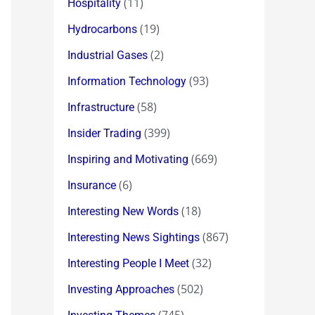
(11)
Hospitality
(19)
Hydrocarbons
(2)
Industrial Gases
(93)
Information Technology
(58)
Infrastructure
(399)
Insider Trading
(669)
Inspiring and Motivating
(6)
Insurance
(18)
Interesting New Words
(867)
Interesting News Sightings
(32)
Interesting People I Meet
(502)
Investing Approaches