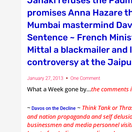
Janaki refuses the Pad
promises Anna Hazare the
Mumbai mastermind Davi
Sentence ~ French Minis
Mittal a blackmailer and 
controversy at the Jaipu
January 27, 2013
One Comment
What a Week gone by…
the comments i
~
~
Think Tank or Thra
Davos on the Decline
and nation propaganda and self delusion
businessmen and media personnel visitin