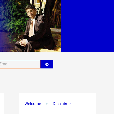
A
r
c
h
i
v
e
s
Submit
ail
Welcome
Disclaimer