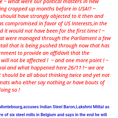
ce ~ what were our political masters in new
ing cropped up months before in USA!? ~
should have strongly objected to it then and
has compromised in favor of US Interests,in the
nd it would not have been for the first time ! ~
at were managed through the Parliament a few
tail that is being pushed through now that has
nment to provide an affidavit that the
a will not be affected ! ~ and one more point ! ~
mbai and what happened here 26/11 !~ we are
 should be all about thinking twice and yet not
mats who either say nothing or have bouts of
doing so !
 Montebourg,accuses Indian Steel Baron,Lakshmi Mittal as
e of six steel mills in Belgium and says in the end he will