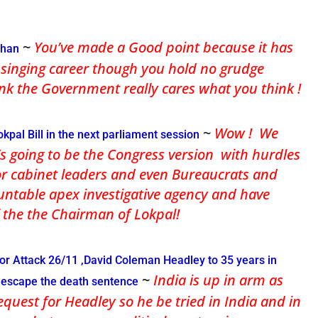
~
You’ve made a Good point because it has
shan
r singing career though you hold no grudge
nk the Government really cares what you think !
~
Wow ! We
pal Bill in the next parliament session
t’s going to be the Congress version with hurdles
or cabinet leaders and even Bureaucrats and
table apex investigative agency and have
of the the Chairman of Lokpal!
r Attack 26/11 ,David Coleman Headley to 35 years in
~
India is up in arm as
o escape the death sentence
equest for Headley so he be tried in India and in