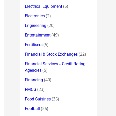
(5)
Electrical Equipment
(2)
Electronics
(20)
Engineering
(49)
Entertainment
(5)
Fertilisers
(22)
Financial & Stock Exchanges
Financial Services ~Credit Rating
(5)
Agencies
(40)
Financing
(23)
FMCG
(36)
Food Cuisines
(26)
Football