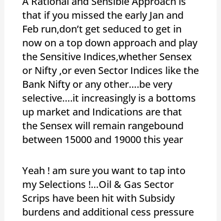
A Rational and Sensible Approach is
that if you missed the early Jan and
Feb run,don’t get seduced to get in
now on a top down approach and play
the Sensitive Indices,whether Sensex
or Nifty ,or even Sector Indices like the
Bank Nifty or any other….be very
selective….it increasingly is a bottoms
up market and Indications are that
the Sensex will remain rangebound
between 15000 and 19000 this year
Yeah ! am sure you want to tap into
my Selections !…Oil & Gas Sector
Scrips have been hit with Subsidy
burdens and additional cess pressure