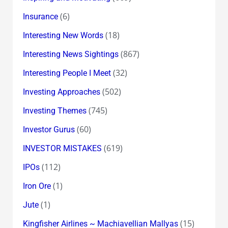
(6)
Insurance
(18)
Interesting New Words
(867)
Interesting News Sightings
(32)
Interesting People I Meet
(502)
Investing Approaches
(745)
Investing Themes
(60)
Investor Gurus
(619)
INVESTOR MISTAKES
(112)
IPOs
(1)
Iron Ore
(1)
Jute
(15)
Kingfisher Airlines ~ Machiavellian Mallyas