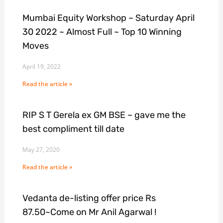
Mumbai Equity Workshop ~ Saturday April
30 2022 ~ Almost Full ~ Top 10 Winning
Moves
April 19, 2022
Read the article »
RIP S T Gerela ex GM BSE ~ gave me the
best compliment till date
May 27, 2020
Read the article »
Vedanta de-listing offer price Rs
87.50~Come on Mr Anil Agarwal !