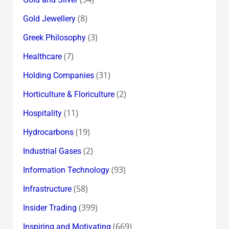
(8)
Gold Jewellery
(3)
Greek Philosophy
(7)
Healthcare
(31)
Holding Companies
(2)
Horticulture & Floriculture
(11)
Hospitality
(19)
Hydrocarbons
(2)
Industrial Gases
(93)
Information Technology
(58)
Infrastructure
(399)
Insider Trading
(669)
Inspiring and Motivating