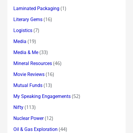
(1)
Laminated Packaging
(16)
Literary Gems
(7)
Logistics
(19)
Media
(33)
Media & Me
(46)
Mineral Resources
(16)
Movie Reviews
(13)
Mutual Funds
(52)
My Speaking Engagements
(113)
Nifty
(12)
Nuclear Power
(44)
Oil & Gas Exploration