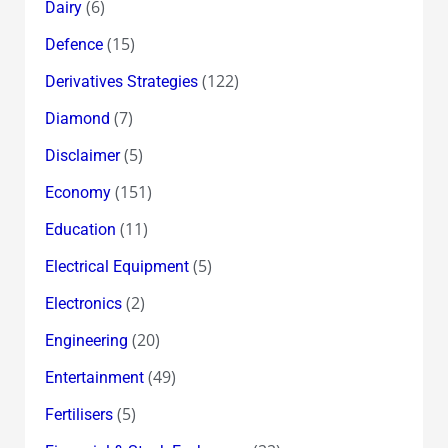
(6)
Dairy
(15)
Defence
(122)
Derivatives Strategies
(7)
Diamond
(5)
Disclaimer
(151)
Economy
(11)
Education
(5)
Electrical Equipment
(2)
Electronics
(20)
Engineering
(49)
Entertainment
(5)
Fertilisers