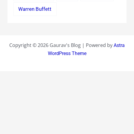
Warren Buffett
Copyright © 2026 Gaurav's Blog | Powered by
Astra
WordPress Theme