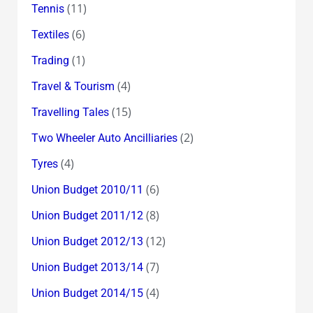
(11)
Tennis
(6)
Textiles
(1)
Trading
(4)
Travel & Tourism
(15)
Travelling Tales
(2)
Two Wheeler Auto Ancilliaries
(4)
Tyres
(6)
Union Budget 2010/11
(8)
Union Budget 2011/12
(12)
Union Budget 2012/13
(7)
Union Budget 2013/14
(4)
Union Budget 2014/15