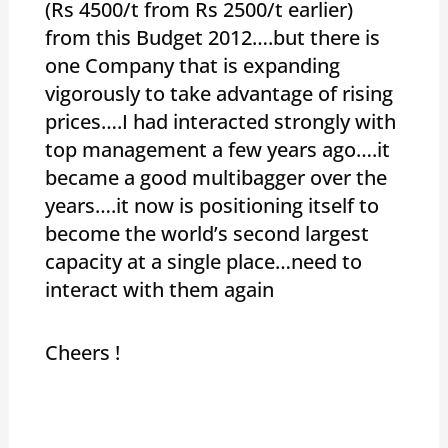
(Rs 4500/t from Rs 2500/t earlier)
from this Budget 2012….but there is
one Company that is expanding
vigorously to take advantage of rising
prices….I had interacted strongly with
top management a few years ago….it
became a good multibagger over the
years….it now is positioning itself to
become the world’s second largest
capacity at a single place…need to
interact with them again
Cheers !