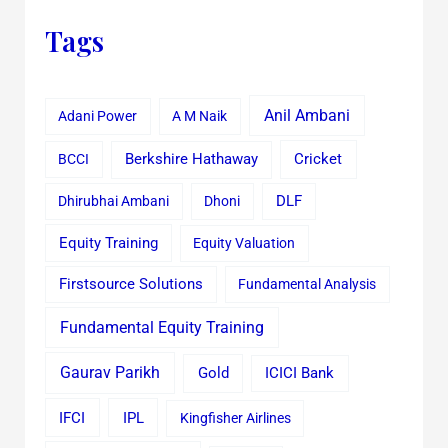
Tags
Anil Ambani
Adani Power
A M Naik
Cricket
BCCI
Berkshire Hathaway
Dhirubhai Ambani
Dhoni
DLF
Equity Training
Equity Valuation
Firstsource Solutions
Fundamental Analysis
Fundamental Equity Training
Gaurav Parikh
Gold
ICICI Bank
IFCI
IPL
Kingfisher Airlines