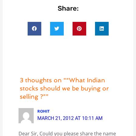
Share:
3 thoughts on ““What Indian
stocks should we be buying or
selling ?””
ROHIT
MARCH 21, 2012 AT 10:11 AM
Dear Sir, Could you please share the name