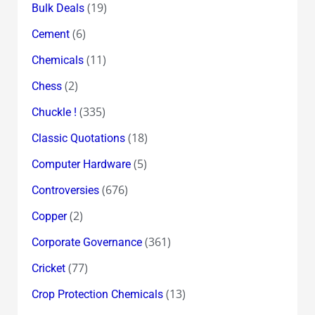
(19)
Bulk Deals
(6)
Cement
(11)
Chemicals
(2)
Chess
(335)
Chuckle !
(18)
Classic Quotations
(5)
Computer Hardware
(676)
Controversies
(2)
Copper
(361)
Corporate Governance
(77)
Cricket
(13)
Crop Protection Chemicals