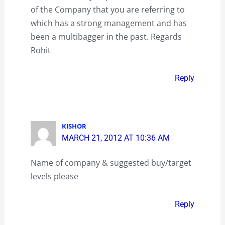
of the Company that you are referring to
which has a strong management and has
been a multibagger in the past. Regards
Rohit
Reply
KISHOR
MARCH 21, 2012 AT 10:36 AM
Name of company & suggested buy/target
levels please
Reply