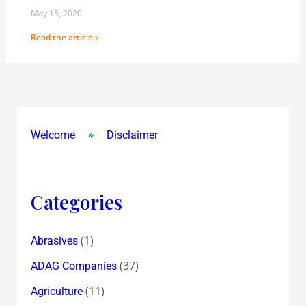
May 15, 2020
Read the article »
Welcome
Disclaimer
Categories
(1)
Abrasives
(37)
ADAG Companies
(11)
Agriculture