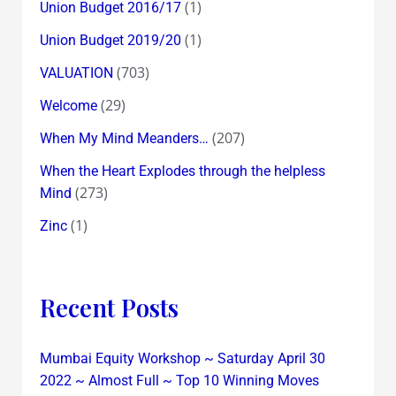
(1)
Union Budget 2016/17
(1)
Union Budget 2019/20
(703)
VALUATION
(29)
Welcome
(207)
When My Mind Meanders…
When the Heart Explodes through the helpless
(273)
Mind
(1)
Zinc
Recent Posts
Mumbai Equity Workshop ~ Saturday April 30
2022 ~ Almost Full ~ Top 10 Winning Moves