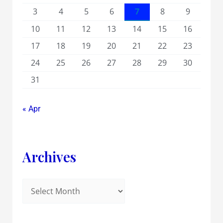
3
4
5
6
7
8
9
10
11
12
13
14
15
16
17
18
19
20
21
22
23
24
25
26
27
28
29
30
31
« Apr
Archives