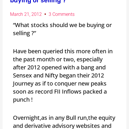
buying or selling ?”
March 21, 2012
3 Comments
“What stocks should we be buying or
selling ?”
Have been queried this more often in
the past month or two, especially
after 2012 opened with a bang and
Sensex and Nifty began their 2012
Journey as if to conquer new peaks
soon as record FII Inflows packed a
punch !
Overnight,as in any Bull run,the equity
and derivative advisory websites and