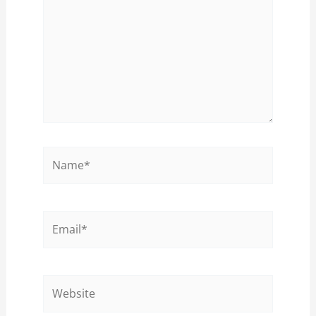
Name*
Email*
Website