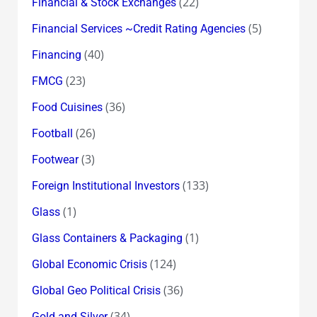
(22)
Financial & Stock Exchanges
(5)
Financial Services ~Credit Rating Agencies
(40)
Financing
(23)
FMCG
(36)
Food Cuisines
(26)
Football
(3)
Footwear
(133)
Foreign Institutional Investors
(1)
Glass
(1)
Glass Containers & Packaging
(124)
Global Economic Crisis
(36)
Global Geo Political Crisis
(34)
Gold and Silver