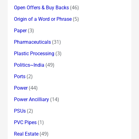
(46)
Open Offers & Buy Backs
(5)
Origin of a Word or Phrase
(3)
Paper
(31)
Pharmaceuticals
(3)
Plastic Processing
(49)
Politics~India
(2)
Ports
(44)
Power
(14)
Power Ancilliary
(2)
PSUs
(1)
PVC Pipes
(49)
Real Estate