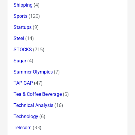
(4)
Shipping
(120)
Sports
(9)
Startups
(14)
Steel
(715)
STOCKS
(4)
Sugar
(7)
Summer Olympics
(47)
TAP GAP
(5)
Tea & Coffee Beverage
(16)
Technical Analysis
(6)
Technology
(33)
Telecom