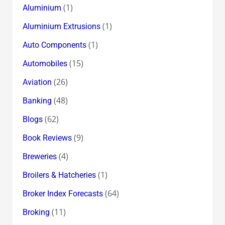
(1)
Aluminium
(1)
Aluminium Extrusions
(1)
Auto Components
(15)
Automobiles
(26)
Aviation
(48)
Banking
(62)
Blogs
(9)
Book Reviews
(4)
Breweries
(1)
Broilers & Hatcheries
(64)
Broker Index Forecasts
(11)
Broking