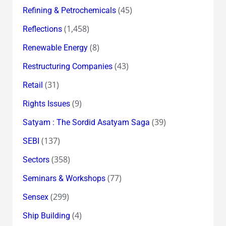
(45)
Refining & Petrochemicals
(1,458)
Reflections
(8)
Renewable Energy
(43)
Restructuring Companies
(31)
Retail
(9)
Rights Issues
(39)
Satyam : The Sordid Asatyam Saga
(137)
SEBI
(358)
Sectors
(77)
Seminars & Workshops
(299)
Sensex
(4)
Ship Building