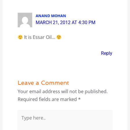
ANAND MOHAN
MARCH 21, 2012 AT 4:30 PM
It is Essar Oil…
Reply
Leave a Comment
Your email address will not be published.
Required fields are marked
*
Type
here..