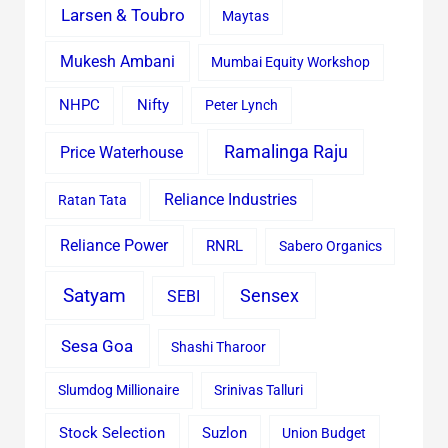
Larsen & Toubro
Maytas
Mukesh Ambani
Mumbai Equity Workshop
Nifty
NHPC
Peter Lynch
Ramalinga Raju
Price Waterhouse
Reliance Industries
Ratan Tata
Reliance Power
RNRL
Sabero Organics
Satyam
Sensex
SEBI
Sesa Goa
Shashi Tharoor
Slumdog Millionaire
Srinivas Talluri
Stock Selection
Suzlon
Union Budget