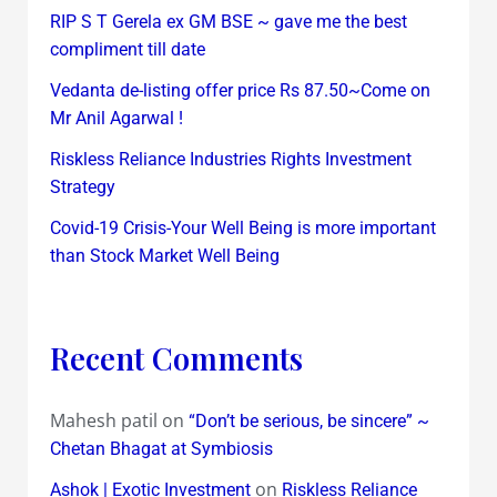
RIP S T Gerela ex GM BSE ~ gave me the best
compliment till date
Vedanta de-listing offer price Rs 87.50~Come on
Mr Anil Agarwal !
Riskless Reliance Industries Rights Investment
Strategy
Covid-19 Crisis-Your Well Being is more important
than Stock Market Well Being
Recent Comments
Mahesh patil
on
“Don’t be serious, be sincere” ~
Chetan Bhagat at Symbiosis
on
Ashok | Exotic Investment
Riskless Reliance