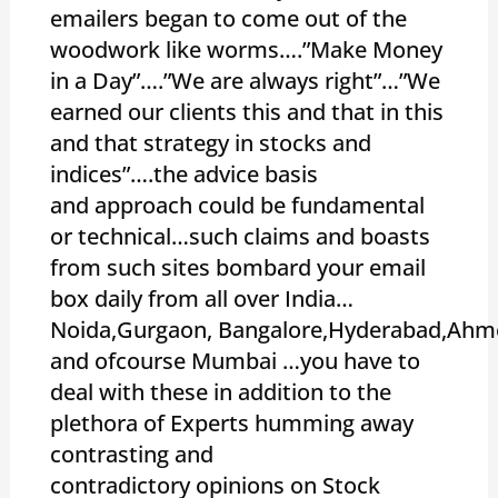
emailers began to come out of the
woodwork like worms….”Make Money
in a Day”….”We are always right”…”We
earned our clients this and that in this
and that strategy in stocks and
indices”….the advice basis
and approach could be fundamental
or technical…such claims and boasts
from such sites bombard your email
box daily from all over India…
Noida,Gurgaon, Bangalore,Hyderabad,Ahm
and ofcourse Mumbai …you have to
deal with these in addition to the
plethora of Experts humming away
contrasting and
contradictory opinions on Stock