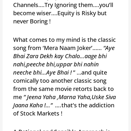
Channels….Try Ignoring them….you’ll
become wiser….Equity is Risky but
never Boring !
What comes to my mind is the classic
song from ‘Mera Naam Joker’……
“Aye
Bhai Zara Dekh kay Chalo…aage bhi
nahi,peeche bhi,uppar bhi nahin
neeche bhi…Aye Bhai !
” …and quite
comically too another classic song
from the same movie retorts back to
me
” Jeena Yaha ,Marna Yaha,Uske Siva
Jaana Kaha !…” ….
that’s the addiction
of Stock Markets !