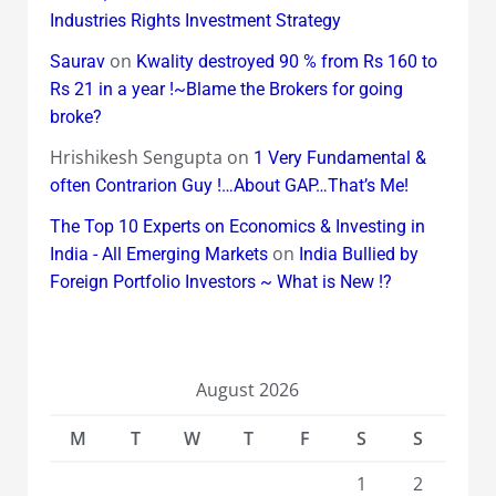
Industries Rights Investment Strategy
on
Saurav
Kwality destroyed 90 % from Rs 160 to
Rs 21 in a year !~Blame the Brokers for going
broke?
Hrishikesh Sengupta
on
1 Very Fundamental &
often Contrarion Guy !…About GAP…That’s Me!
The Top 10 Experts on Economics & Investing in
on
India - All Emerging Markets
India Bullied by
Foreign Portfolio Investors ~ What is New !?
August 2026
M
T
W
T
F
S
S
1
2