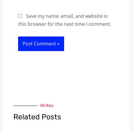
Save my name, email, and website in
this browser for the next time I comment.
On Key
Related Posts