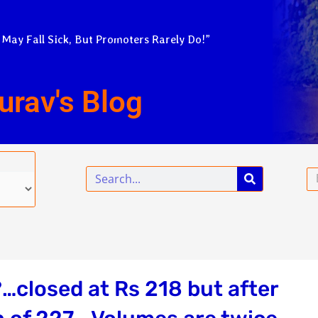
 May Fall Sick, But Promoters Rarely Do!”
urav's Blog
Search
Em
…closed at Rs 218 but after