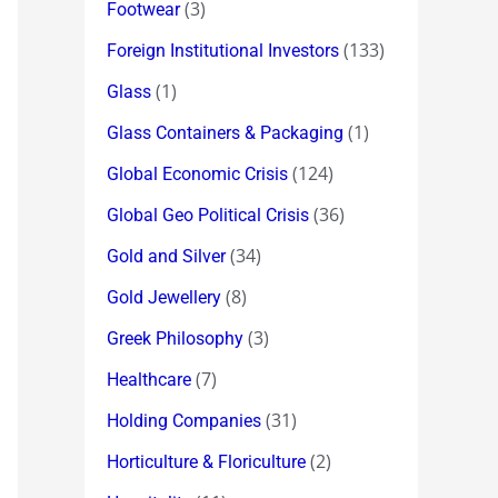
(3)
Footwear
(133)
Foreign Institutional Investors
(1)
Glass
(1)
Glass Containers & Packaging
(124)
Global Economic Crisis
(36)
Global Geo Political Crisis
(34)
Gold and Silver
(8)
Gold Jewellery
(3)
Greek Philosophy
(7)
Healthcare
(31)
Holding Companies
(2)
Horticulture & Floriculture