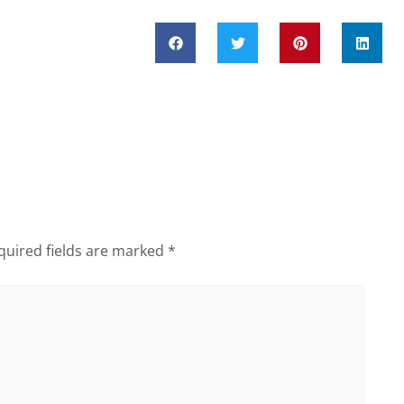
quired fields are marked
*