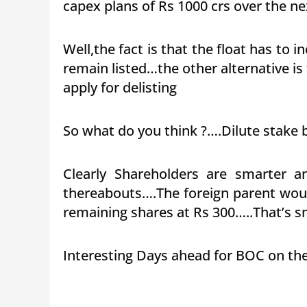
capex plans of Rs 1000 crs over the n
Well,the fact is that the float has to
remain listed…the other alternative is
apply for delisting
So what do you think ?….Dilute stake b
Clearly Shareholders are smarter a
thereabouts….The foreign parent woul
remaining shares at Rs 300…..That’s sma
Interesting Days ahead for BOC on th