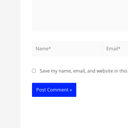
Name*
Email*
Save my name, email, and website in this