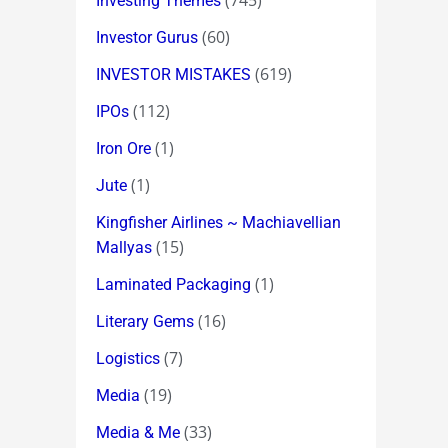
(745)
Investing Themes
(60)
Investor Gurus
(619)
INVESTOR MISTAKES
(112)
IPOs
(1)
Iron Ore
(1)
Jute
Kingfisher Airlines ~ Machiavellian
(15)
Mallyas
(1)
Laminated Packaging
(16)
Literary Gems
(7)
Logistics
(19)
Media
(33)
Media & Me