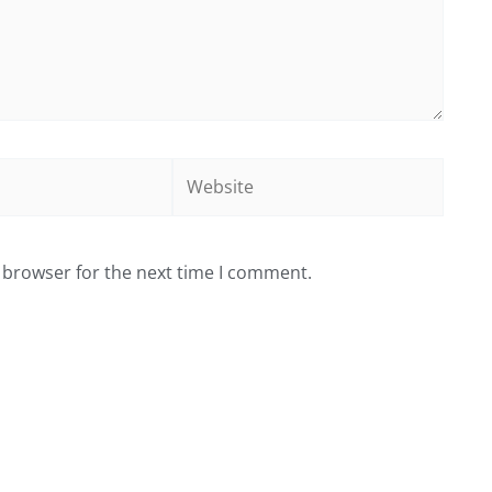
Website
 browser for the next time I comment.