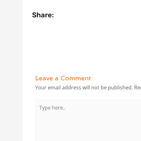
Share:
Leave a Comment
Your email address will not be published.
Re
Type
here..