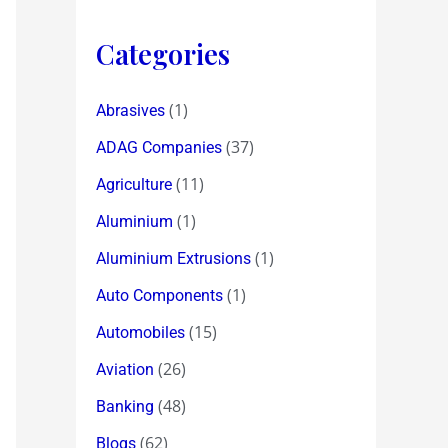
Categories
(1)
Abrasives
(37)
ADAG Companies
(11)
Agriculture
(1)
Aluminium
(1)
Aluminium Extrusions
(1)
Auto Components
(15)
Automobiles
(26)
Aviation
(48)
Banking
(62)
Blogs