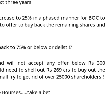
ext three years
 increase to 25% in a phased manner for BOC to
 to offer to buy back the remaining shares and
ack to 75% or below or delist !?
nd will not accept any offer below Rs 300
d need to shell out Rs 269 crs to buy out the
ll fry to get rid of over 25000 shareholders !
e Bourses…..take a bet