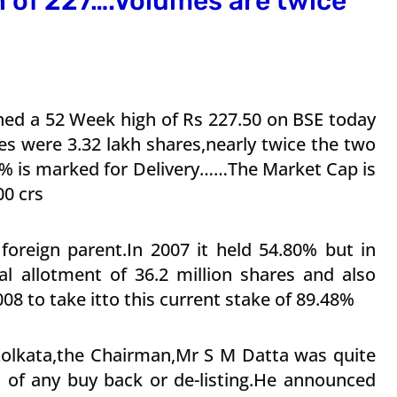
h of 227….Volumes are twice
ched a 52 Week high of Rs 227.50 on BSE today
es were 3.32 lakh shares,nearly twice the two
 % is marked for Delivery……The Market Cap is
00 crs
 foreign parent.In 2007 it held 54.80% but in
ial allotment of 36.2 million shares and also
08 to take itto this current stake of 89.48%
olkata,the Chairman,Mr S M Datta was quite
n of any buy back or de-listing.He announced