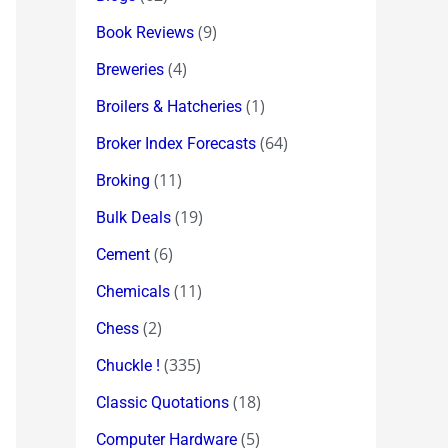
(9)
Book Reviews
(4)
Breweries
(1)
Broilers & Hatcheries
(64)
Broker Index Forecasts
(11)
Broking
(19)
Bulk Deals
(6)
Cement
(11)
Chemicals
(2)
Chess
(335)
Chuckle !
(18)
Classic Quotations
(5)
Computer Hardware