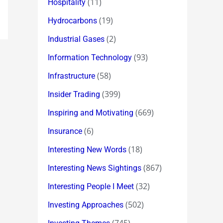
(11)
Hospitality
(19)
Hydrocarbons
(2)
Industrial Gases
(93)
Information Technology
(58)
Infrastructure
(399)
Insider Trading
(669)
Inspiring and Motivating
(6)
Insurance
(18)
Interesting New Words
(867)
Interesting News Sightings
(32)
Interesting People I Meet
(502)
Investing Approaches