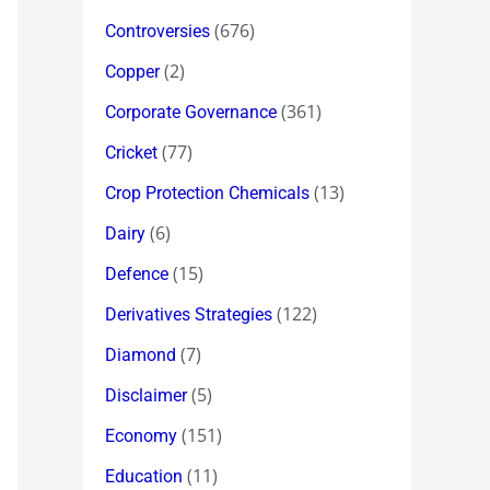
(676)
Controversies
(2)
Copper
(361)
Corporate Governance
(77)
Cricket
(13)
Crop Protection Chemicals
(6)
Dairy
(15)
Defence
(122)
Derivatives Strategies
(7)
Diamond
(5)
Disclaimer
(151)
Economy
(11)
Education