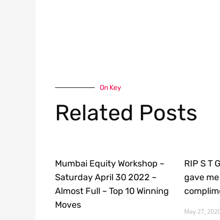
On Key
Related Posts
Mumbai Equity Workshop ~
RIP S T 
Saturday April 30 2022 ~
gave me 
Almost Full ~ Top 10 Winning
complime
Moves
May 27, 202