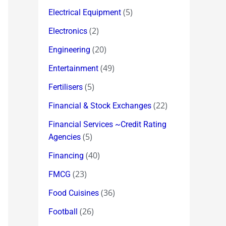
(5)
Electrical Equipment
(2)
Electronics
(20)
Engineering
(49)
Entertainment
(5)
Fertilisers
(22)
Financial & Stock Exchanges
Financial Services ~Credit Rating
(5)
Agencies
(40)
Financing
(23)
FMCG
(36)
Food Cuisines
(26)
Football