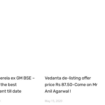
Gerela ex GM BSE ~
Vedanta de-listing offer
the best
price Rs 87.50~Come on Mr
nt till date
Anil Agarwal !
0
May 15, 2020