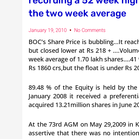
recording a 52 week hig
the two week average
January 19, 2010
No Comments
BOC’s Share Price is bubbling…It rea
but closed lower at Rs 218 + ….Volum
week average of 1.70 lakh shares….41
Rs 1860 crs,but the float is under Rs 2
89.48 % of the Equity is held by the
January 2008 it received a preferent
acquired 13.21million shares in June 20
At the 73rd AGM on May 29,2009 in K
assertive that there was no intentio