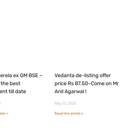
Gerela ex GM BSE ~
Vedanta de-listing offer
the best
price Rs 87.50~Come on Mr
nt till date
Anil Agarwal !
0
May 15, 2020
cle »
Read the article »