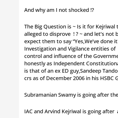
And why am I not shocked !?
The Big Question is ~ Is it for Kejriwal
alleged to disprove ! ? ~ and let’s not b
expect them to say “Yes,We’ve done it!
Investigation and Vigilance entities 
control and influence of the Governm
honestly as Independent Constitution
is that of an ex ED guy,Sandeep Tando
crs as of December 2006 in his HSBC 
Subramanian Swamy is going after th
IAC and Arvind Kejriwal is going after 