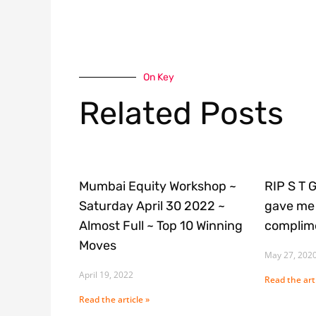
On Key
Related Posts
Mumbai Equity Workshop ~
RIP S T 
Saturday April 30 2022 ~
gave me 
Almost Full ~ Top 10 Winning
complime
Moves
May 27, 202
April 19, 2022
Read the arti
Read the article »