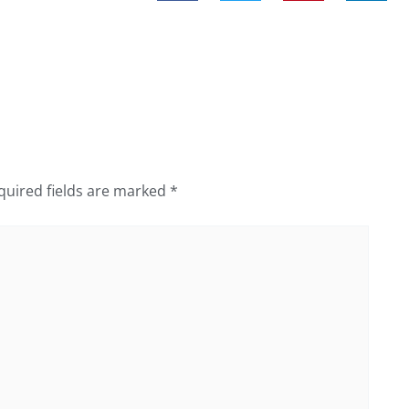
quired fields are marked
*