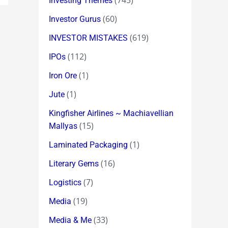
(745)
Investing Themes
(60)
Investor Gurus
(619)
INVESTOR MISTAKES
(112)
IPOs
(1)
Iron Ore
(1)
Jute
Kingfisher Airlines ~ Machiavellian
(15)
Mallyas
(1)
Laminated Packaging
(16)
Literary Gems
(7)
Logistics
(19)
Media
(33)
Media & Me