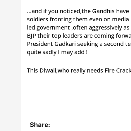
…and if you noticed,the Gandhis have k
soldiers fronting them even on media
led government ,often aggressively as i
BJP their top leaders are coming forw
President Gadkari seeking a second ter
quite sadly I may add !
This Diwali,who really needs Fire Crack
Share: