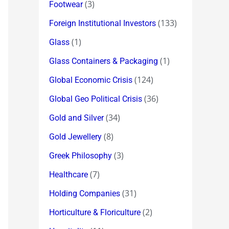
(3)
Footwear
(133)
Foreign Institutional Investors
(1)
Glass
(1)
Glass Containers & Packaging
(124)
Global Economic Crisis
(36)
Global Geo Political Crisis
(34)
Gold and Silver
(8)
Gold Jewellery
(3)
Greek Philosophy
(7)
Healthcare
(31)
Holding Companies
(2)
Horticulture & Floriculture