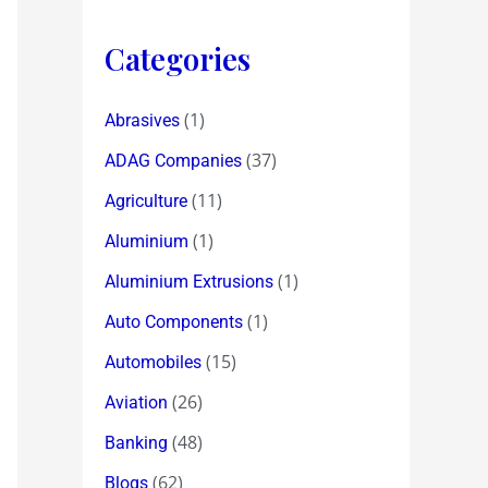
Categories
(1)
Abrasives
(37)
ADAG Companies
(11)
Agriculture
(1)
Aluminium
(1)
Aluminium Extrusions
(1)
Auto Components
(15)
Automobiles
(26)
Aviation
(48)
Banking
(62)
Blogs