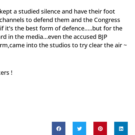
ept a studied silence and have their foot
 channels to defend them and the Congress
f it’s the best form of defence…..but for the
ard in the media…even the accused BJP
m,came into the studios to try clear the air ~
ers !