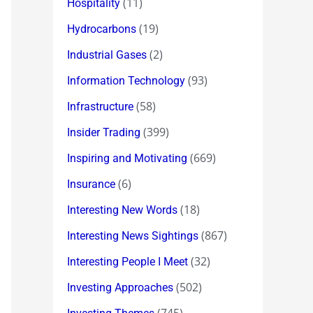
(11)
Hospitality
(19)
Hydrocarbons
(2)
Industrial Gases
(93)
Information Technology
(58)
Infrastructure
(399)
Insider Trading
(669)
Inspiring and Motivating
(6)
Insurance
(18)
Interesting New Words
(867)
Interesting News Sightings
(32)
Interesting People I Meet
(502)
Investing Approaches