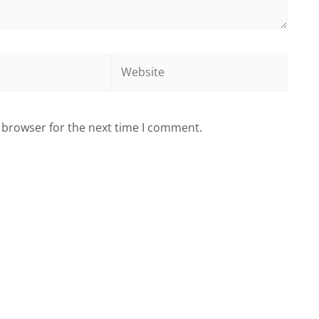
Website
 browser for the next time I comment.