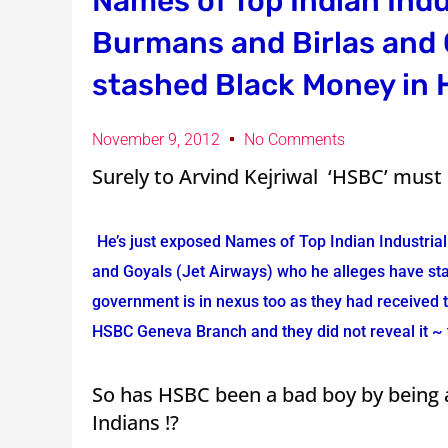
Names of Top Indian Indu
Burmans and Birlas and 
stashed Black Money in
November 9, 2012
No Comments
Surely to Arvind Kejriwal ‘HSBC’ must 
He’s just exposed Names of Top Indian Industria
and Goyals (Jet Airways) who he alleges have s
government is in nexus too as they had received t
HSBC Geneva Branch and they did not reveal it ~ t
So has HSBC been a bad boy by being a
Indians !?