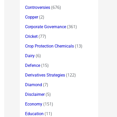
(676)
Controversies
(2)
Copper
(361)
Corporate Governance
(77)
Cricket
(13)
Crop Protection Chemicals
(6)
Dairy
(15)
Defence
(122)
Derivatives Strategies
(7)
Diamond
(5)
Disclaimer
(151)
Economy
(11)
Education