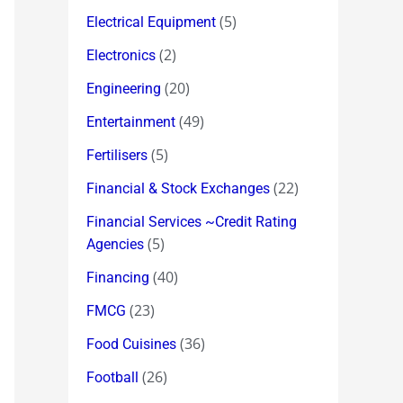
(5)
Electrical Equipment
(2)
Electronics
(20)
Engineering
(49)
Entertainment
(5)
Fertilisers
(22)
Financial & Stock Exchanges
Financial Services ~Credit Rating
(5)
Agencies
(40)
Financing
(23)
FMCG
(36)
Food Cuisines
(26)
Football