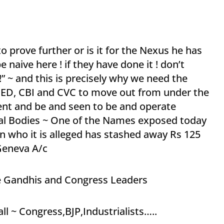
 to prove further or is it for the Nexus he has
e naive here ! if they have done it ! don’t
” ~ and this is precisely why we need the
of ED, CBI and CVC to move out from under the
ent and be and seen to be and operate
al Bodies ~ One of the Names exposed today
n who it is alleged has stashed away Rs 125
Geneva A/c
e Gandhis and Congress Leaders
all ~ Congress,BJP,Industrialists…..