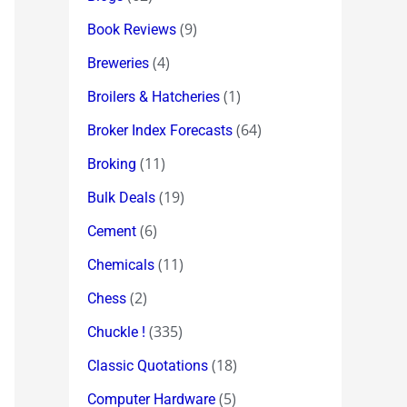
(9)
Book Reviews
(4)
Breweries
(1)
Broilers & Hatcheries
(64)
Broker Index Forecasts
(11)
Broking
(19)
Bulk Deals
(6)
Cement
(11)
Chemicals
(2)
Chess
(335)
Chuckle !
(18)
Classic Quotations
(5)
Computer Hardware