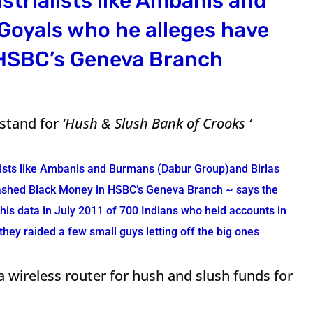
strialists like Ambanis and
Goyals who he alleges have
 HSBC’s Geneva Branch
stand for
‘Hush & Slush Bank of Crooks ‘
lists like Ambanis and Burmans (Dabur Group)and Birlas
tashed Black Money in HSBC’s Geneva Branch ~ says the
his data in July 2011 of 700 Indians who held accounts in
hey raided a few small guys letting off the big ones
 wireless router for hush and slush funds for