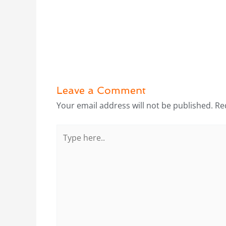
Leave a Comment
Your email address will not be published.
Re
Type
here..