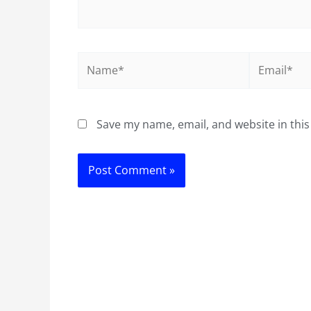
Name*
Email*
Save my name, email, and website in this