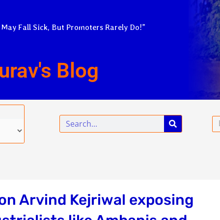
 May Fall Sick, But Promoters Rarely Do!”
urav's Blog
Search
Em
on Arvind Kejriwal exposing