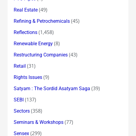
(49)
Real Estate
(45)
Refining & Petrochemicals
(1,458)
Reflections
(8)
Renewable Energy
(43)
Restructuring Companies
(31)
Retail
(9)
Rights Issues
(39)
Satyam : The Sordid Asatyam Saga
(137)
SEBI
(358)
Sectors
(77)
Seminars & Workshops
(299)
Sensex