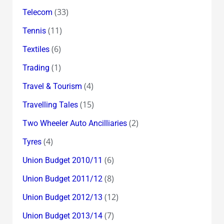
(33)
Telecom
(11)
Tennis
(6)
Textiles
(1)
Trading
(4)
Travel & Tourism
(15)
Travelling Tales
(2)
Two Wheeler Auto Ancilliaries
(4)
Tyres
(6)
Union Budget 2010/11
(8)
Union Budget 2011/12
(12)
Union Budget 2012/13
(7)
Union Budget 2013/14