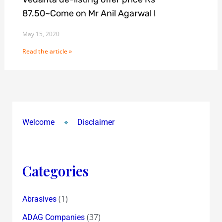
87.50~Come on Mr Anil Agarwal !
May 15, 2020
Read the article »
Welcome
Disclaimer
Categories
(1)
Abrasives
(37)
ADAG Companies