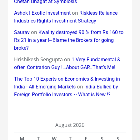
Chetan Bhagat at Symbiosis
on
Ashok | Exotic Investment
Riskless Reliance
Industries Rights Investment Strategy
on
Saurav
Kwality destroyed 90 % from Rs 160 to
Rs 21 in a year !~Blame the Brokers for going
broke?
Hrishikesh Sengupta
on
1 Very Fundamental &
often Contrarion Guy !…About GAP…That’s Me!
The Top 10 Experts on Economics & Investing in
on
India - All Emerging Markets
India Bullied by
Foreign Portfolio Investors ~ What is New !?
August 2026
M
T
W
T
F
S
S