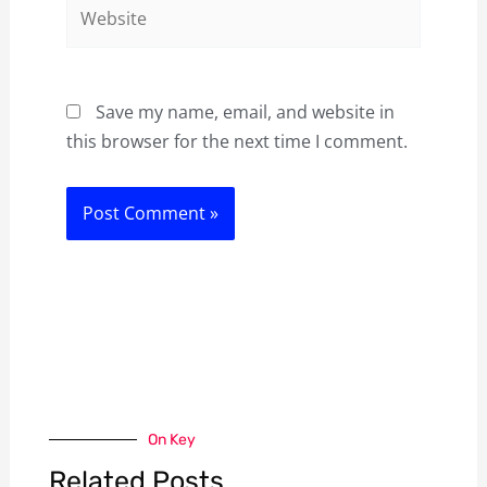
Website
Save my name, email, and website in
this browser for the next time I comment.
On Key
Related Posts