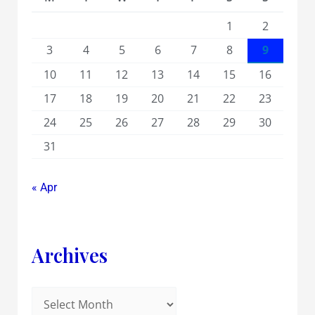
1
2
3
4
5
6
7
8
9
10
11
12
13
14
15
16
17
18
19
20
21
22
23
24
25
26
27
28
29
30
31
« Apr
Archives