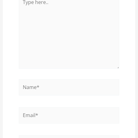
here..
Name*
Email*