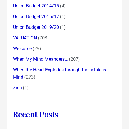
(4)
Union Budget 2014/15
(1)
Union Budget 2016/17
(1)
Union Budget 2019/20
(703)
VALUATION
(29)
Welcome
(207)
When My Mind Meanders…
When the Heart Explodes through the helpless
(273)
Mind
(1)
Zinc
Recent Posts