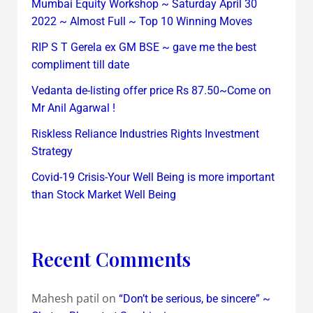
Mumbai Equity Workshop ~ Saturday April 30
2022 ~ Almost Full ~ Top 10 Winning Moves
RIP S T Gerela ex GM BSE ~ gave me the best
compliment till date
Vedanta de-listing offer price Rs 87.50~Come on
Mr Anil Agarwal !
Riskless Reliance Industries Rights Investment
Strategy
Covid-19 Crisis-Your Well Being is more important
than Stock Market Well Being
Recent Comments
Mahesh patil
on
“Don’t be serious, be sincere” ~