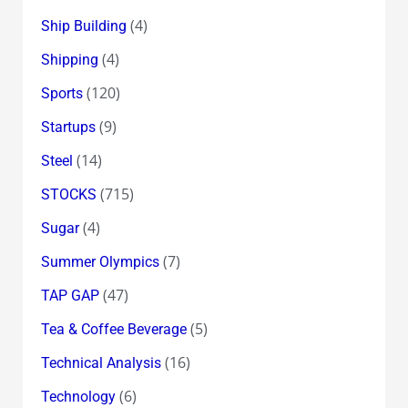
(4)
Ship Building
(4)
Shipping
(120)
Sports
(9)
Startups
(14)
Steel
(715)
STOCKS
(4)
Sugar
(7)
Summer Olympics
(47)
TAP GAP
(5)
Tea & Coffee Beverage
(16)
Technical Analysis
(6)
Technology