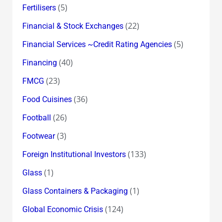
(5)
Fertilisers
(22)
Financial & Stock Exchanges
(5)
Financial Services ~Credit Rating Agencies
(40)
Financing
(23)
FMCG
(36)
Food Cuisines
(26)
Football
(3)
Footwear
(133)
Foreign Institutional Investors
(1)
Glass
(1)
Glass Containers & Packaging
(124)
Global Economic Crisis