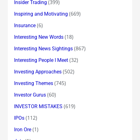
(399)
Insider Trading
(669)
Inspiring and Motivating
(6)
Insurance
(18)
Interesting New Words
(867)
Interesting News Sightings
(32)
Interesting People I Meet
(502)
Investing Approaches
(745)
Investing Themes
(60)
Investor Gurus
(619)
INVESTOR MISTAKES
(112)
IPOs
(1)
Iron Ore