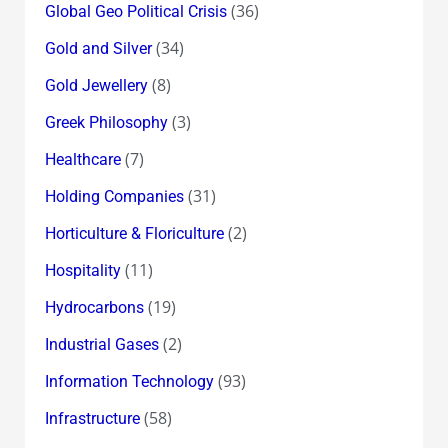
(36)
Global Geo Political Crisis
(34)
Gold and Silver
(8)
Gold Jewellery
(3)
Greek Philosophy
(7)
Healthcare
(31)
Holding Companies
(2)
Horticulture & Floriculture
(11)
Hospitality
(19)
Hydrocarbons
(2)
Industrial Gases
(93)
Information Technology
(58)
Infrastructure