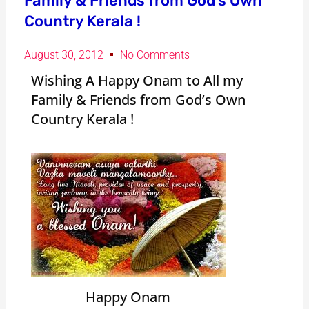
Family & Friends from God’s Own
Country Kerala !
August 30, 2012
No Comments
Wishing A Happy Onam to All my
Family & Friends from God’s Own
Country Kerala !
Happy Onam