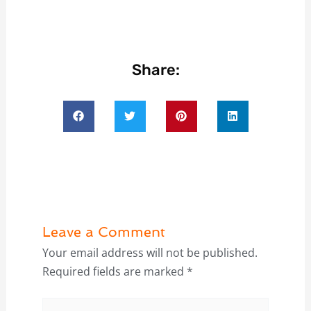
Share:
Leave a Comment
Your email address will not be published.
Required fields are marked
*
Type