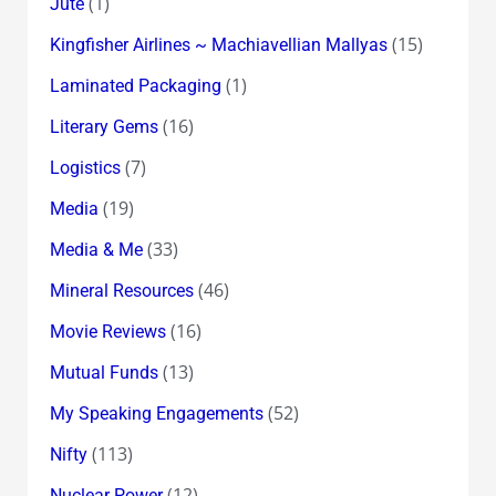
(1)
Jute
(15)
Kingfisher Airlines ~ Machiavellian Mallyas
(1)
Laminated Packaging
(16)
Literary Gems
(7)
Logistics
(19)
Media
(33)
Media & Me
(46)
Mineral Resources
(16)
Movie Reviews
(13)
Mutual Funds
(52)
My Speaking Engagements
(113)
Nifty
(12)
Nuclear Power