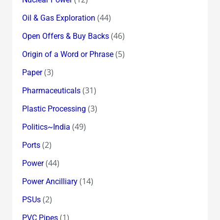
(44)
Oil & Gas Exploration
(46)
Open Offers & Buy Backs
(5)
Origin of a Word or Phrase
(3)
Paper
(31)
Pharmaceuticals
(3)
Plastic Processing
(49)
Politics~India
(2)
Ports
(44)
Power
(14)
Power Ancilliary
(2)
PSUs
(1)
PVC Pipes