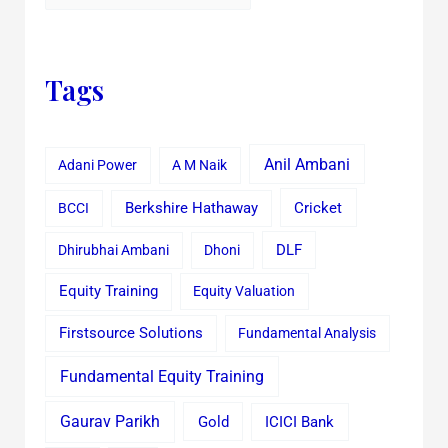
Tags
Anil Ambani
Adani Power
A M Naik
Cricket
BCCI
Berkshire Hathaway
Dhirubhai Ambani
Dhoni
DLF
Equity Training
Equity Valuation
Firstsource Solutions
Fundamental Analysis
Fundamental Equity Training
Gaurav Parikh
Gold
ICICI Bank