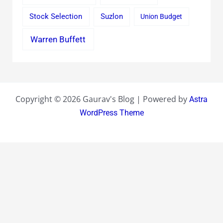
Stock Selection
Suzlon
Union Budget
Warren Buffett
Copyright © 2026 Gaurav's Blog | Powered by
Astra
WordPress Theme