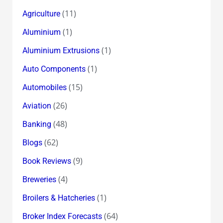
(11)
Agriculture
(1)
Aluminium
(1)
Aluminium Extrusions
(1)
Auto Components
(15)
Automobiles
(26)
Aviation
(48)
Banking
(62)
Blogs
(9)
Book Reviews
(4)
Breweries
(1)
Broilers & Hatcheries
(64)
Broker Index Forecasts