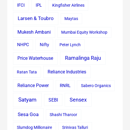
IFCI
IPL
Kingfisher Airlines
Larsen & Toubro
Maytas
Mukesh Ambani
Mumbai Equity Workshop
Nifty
NHPC
Peter Lynch
Ramalinga Raju
Price Waterhouse
Reliance Industries
Ratan Tata
Reliance Power
RNRL
Sabero Organics
Satyam
Sensex
SEBI
Sesa Goa
Shashi Tharoor
Slumdog Millionaire
Srinivas Talluri