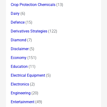
(13)
Crop Protection Chemicals
(6)
Dairy
(15)
Defence
(122)
Derivatives Strategies
(7)
Diamond
(5)
Disclaimer
(151)
Economy
(11)
Education
(5)
Electrical Equipment
(2)
Electronics
(20)
Engineering
(49)
Entertainment