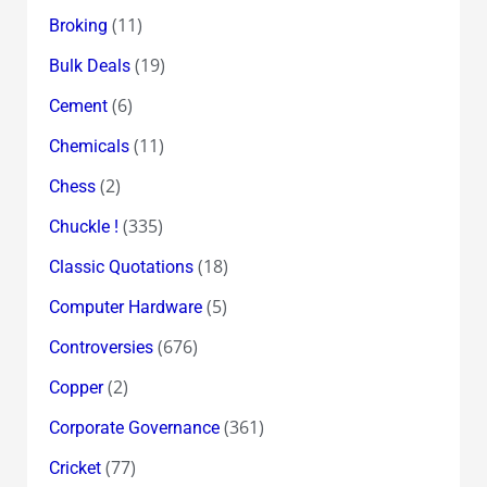
(11)
Broking
(19)
Bulk Deals
(6)
Cement
(11)
Chemicals
(2)
Chess
(335)
Chuckle !
(18)
Classic Quotations
(5)
Computer Hardware
(676)
Controversies
(2)
Copper
(361)
Corporate Governance
(77)
Cricket