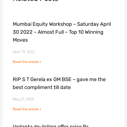
Mumbai Equity Workshop ~ Saturday April
30 2022 ~ Almost Full ~ Top 10 Winning
Moves
April 19, 2022
Read the article »
RIP S T Gerela ex GM BSE ~ gave me the
best compliment till date
May 27, 2020
Read the article »
Vedanta de-listing offer price Rs