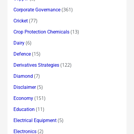
(361)
Corporate Governance
(77)
Cricket
(13)
Crop Protection Chemicals
(6)
Dairy
(15)
Defence
(122)
Derivatives Strategies
(7)
Diamond
(5)
Disclaimer
(151)
Economy
(11)
Education
(5)
Electrical Equipment
(2)
Electronics