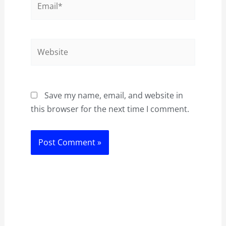
Website
Save my name, email, and website in
this browser for the next time I comment.