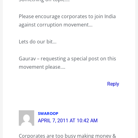
Please encourage corporates to join India
against corruption movement…
Lets do our bit…
Gaurav – requesting a special post on this
movement please….
Reply
SWAROOP
APRIL 7, 2011 AT 10:42 AM
Corporates are too busy making money &