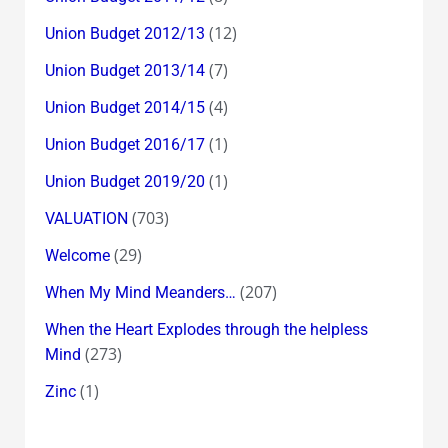
(12)
Union Budget 2012/13
(7)
Union Budget 2013/14
(4)
Union Budget 2014/15
(1)
Union Budget 2016/17
(1)
Union Budget 2019/20
(703)
VALUATION
(29)
Welcome
(207)
When My Mind Meanders…
When the Heart Explodes through the helpless
(273)
Mind
(1)
Zinc