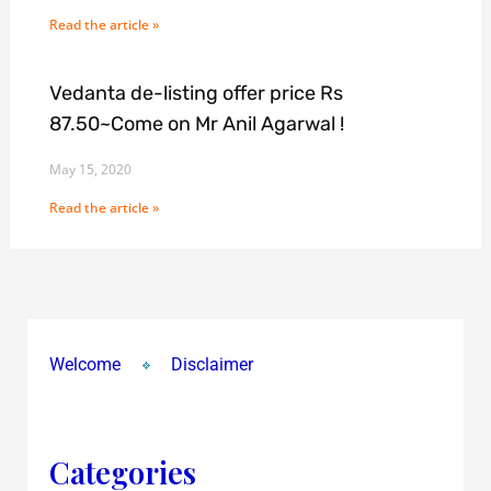
Read the article »
Vedanta de-listing offer price Rs
87.50~Come on Mr Anil Agarwal !
May 15, 2020
Read the article »
Welcome
Disclaimer
Categories