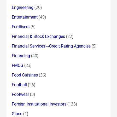
(20)
Engineering
(49)
Entertainment
(5)
Fertilisers
(22)
Financial & Stock Exchanges
(5)
Financial Services ~Credit Rating Agencies
(40)
Financing
(23)
FMCG
(36)
Food Cuisines
(26)
Football
(3)
Footwear
(133)
Foreign Institutional Investors
(1)
Glass