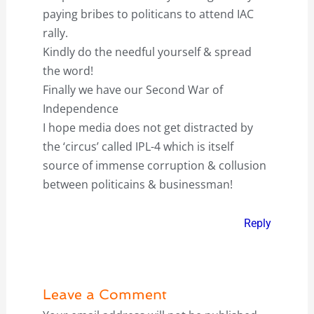
paying bribes to politicans to attend IAC
rally.
Kindly do the needful yourself & spread
the word!
Finally we have our Second War of
Independence
I hope media does not get distracted by
the ‘circus’ called IPL-4 which is itself
source of immense corruption & collusion
between politicains & businessman!
Reply
Leave a Comment