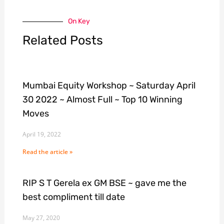
On Key
Related Posts
Mumbai Equity Workshop ~ Saturday April
30 2022 ~ Almost Full ~ Top 10 Winning
Moves
April 19, 2022
Read the article »
RIP S T Gerela ex GM BSE ~ gave me the
best compliment till date
May 27, 2020