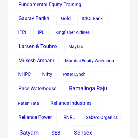
Fundamental Equity Training
Gaurav Parikh
Gold
ICICI Bank
IFCI
IPL
Kingfisher Airlines
Larsen & Toubro
Maytas
Mukesh Ambani
Mumbai Equity Workshop
Nifty
NHPC
Peter Lynch
Ramalinga Raju
Price Waterhouse
Reliance Industries
Ratan Tata
Reliance Power
RNRL
Sabero Organics
Satyam
Sensex
SEBI