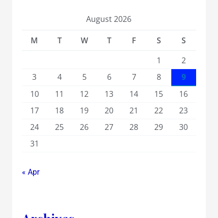
August 2026
M
T
W
T
F
S
S
1
2
3
4
5
6
7
8
9
10
11
12
13
14
15
16
17
18
19
20
21
22
23
24
25
26
27
28
29
30
31
« Apr