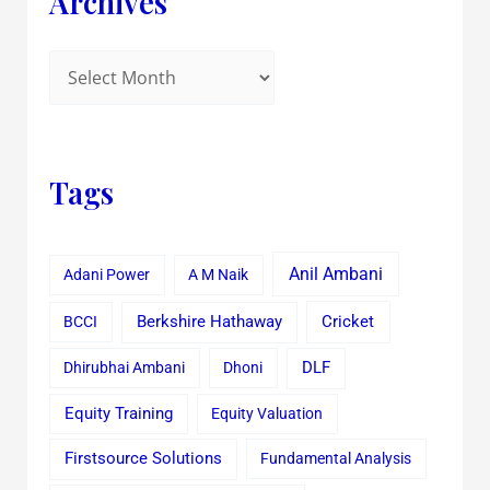
Archives
Tags
Anil Ambani
Adani Power
A M Naik
Cricket
BCCI
Berkshire Hathaway
Dhirubhai Ambani
Dhoni
DLF
Equity Training
Equity Valuation
Firstsource Solutions
Fundamental Analysis