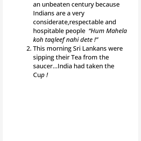
an unbeaten century because
Indians are a very
considerate,respectable and
hospitable people
“Hum Mahela
koh taqleef nahi dete !”
This morning Sri Lankans were
sipping their Tea from the
saucer…India had taken the
Cu
p !