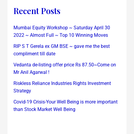
Recent Posts
Mumbai Equity Workshop ~ Saturday April 30
2022 ~ Almost Full ~ Top 10 Winning Moves
RIP S T Gerela ex GM BSE ~ gave me the best
compliment till date
Vedanta de-listing offer price Rs 87.50~Come on
Mr Anil Agarwal !
Riskless Reliance Industries Rights Investment
Strategy
Covid-19 Crisis-Your Well Being is more important
than Stock Market Well Being