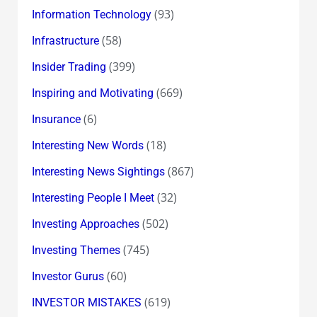
(93)
Information Technology
(58)
Infrastructure
(399)
Insider Trading
(669)
Inspiring and Motivating
(6)
Insurance
(18)
Interesting New Words
(867)
Interesting News Sightings
(32)
Interesting People I Meet
(502)
Investing Approaches
(745)
Investing Themes
(60)
Investor Gurus
(619)
INVESTOR MISTAKES