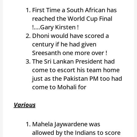
First Time a South African has
reached the World Cup Final
!….Gary Kirsten !
Dhoni would have scored a
century if he had given
Sreesanth one more over !
The Sri Lankan President had
come to escort his team home
just as the Pakistan PM too had
come to Mohali for
Various
Mahela Jaywardene was
allowed by the Indians to score