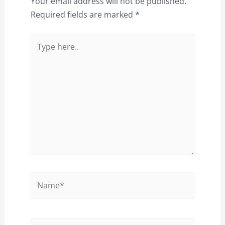
Your email address will not be published.
Required fields are marked
*
Type
here..
Name*
Email*