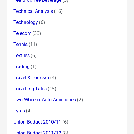
Tea & Coffee Beverage
(16)
Technical Analysis
(6)
Technology
(33)
Telecom
(11)
Tennis
(6)
Textiles
(1)
Trading
(4)
Travel & Tourism
(15)
Travelling Tales
(2)
Two Wheeler Auto Ancilliaries
(4)
Tyres
(6)
Union Budget 2010/11
(8)
Union Budget 2011/12