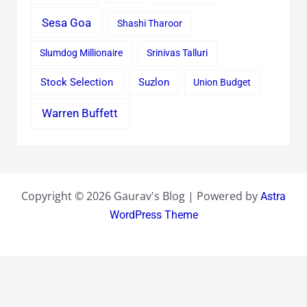
Sesa Goa
Shashi Tharoor
Slumdog Millionaire
Srinivas Talluri
Stock Selection
Suzlon
Union Budget
Warren Buffett
Copyright © 2026 Gaurav's Blog | Powered by
Astra
WordPress Theme