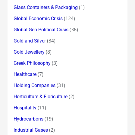
(1)
Glass Containers & Packaging
(124)
Global Economic Crisis
(36)
Global Geo Political Crisis
(34)
Gold and Silver
(8)
Gold Jewellery
(3)
Greek Philosophy
(7)
Healthcare
(31)
Holding Companies
(2)
Horticulture & Floriculture
(11)
Hospitality
(19)
Hydrocarbons
(2)
Industrial Gases