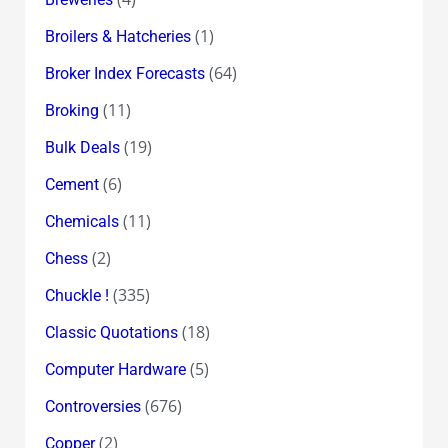
(1)
Broilers & Hatcheries
(64)
Broker Index Forecasts
(11)
Broking
(19)
Bulk Deals
(6)
Cement
(11)
Chemicals
(2)
Chess
(335)
Chuckle !
(18)
Classic Quotations
(5)
Computer Hardware
(676)
Controversies
(2)
Copper