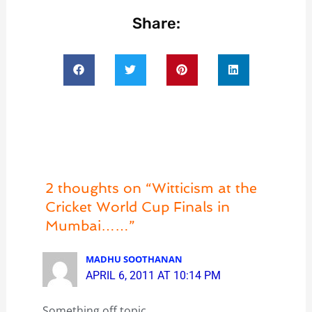
Share:
2 thoughts on “Witticism at the
Cricket World Cup Finals in
Mumbai……”
MADHU SOOTHANAN
APRIL 6, 2011 AT 10:14 PM
Something off topic….