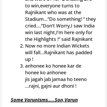
to win,everyone turns to
Rajnikant who was at the
Stadium…”Do something! ” they
cried….”Don’t Worry,I saw India
win last night,I’m here only for
the Highlights !” said Rajnikant
Now no more Indian Wickets
will fall…Rajnikant has padded
up !
anhonee ko honee kar de
honee ko anhonee
jis jagah jab jamaa ho teeno
…
rajni, gajni aur dhoni !
Some Varunisms…..Son,Varun