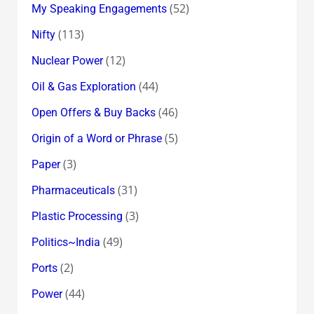
(52)
My Speaking Engagements
(113)
Nifty
(12)
Nuclear Power
(44)
Oil & Gas Exploration
(46)
Open Offers & Buy Backs
(5)
Origin of a Word or Phrase
(3)
Paper
(31)
Pharmaceuticals
(3)
Plastic Processing
(49)
Politics~India
(2)
Ports
(44)
Power