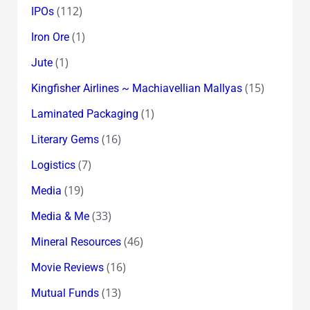
(112)
IPOs
(1)
Iron Ore
(1)
Jute
(15)
Kingfisher Airlines ~ Machiavellian Mallyas
(1)
Laminated Packaging
(16)
Literary Gems
(7)
Logistics
(19)
Media
(33)
Media & Me
(46)
Mineral Resources
(16)
Movie Reviews
(13)
Mutual Funds