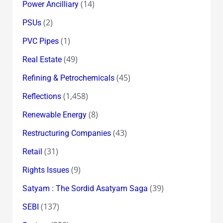
(14)
Power Ancilliary
(2)
PSUs
(1)
PVC Pipes
(49)
Real Estate
(45)
Refining & Petrochemicals
(1,458)
Reflections
(8)
Renewable Energy
(43)
Restructuring Companies
(31)
Retail
(9)
Rights Issues
(39)
Satyam : The Sordid Asatyam Saga
(137)
SEBI