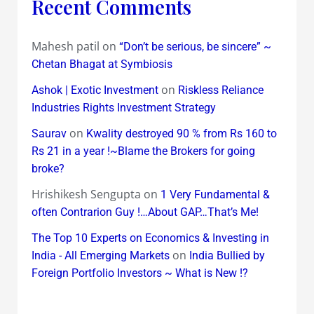
Recent Comments
Mahesh patil
on
“Don’t be serious, be sincere” ~
Chetan Bhagat at Symbiosis
on
Ashok | Exotic Investment
Riskless Reliance
Industries Rights Investment Strategy
on
Saurav
Kwality destroyed 90 % from Rs 160 to
Rs 21 in a year !~Blame the Brokers for going
broke?
Hrishikesh Sengupta
on
1 Very Fundamental &
often Contrarion Guy !…About GAP…That’s Me!
The Top 10 Experts on Economics & Investing in
on
India - All Emerging Markets
India Bullied by
Foreign Portfolio Investors ~ What is New !?