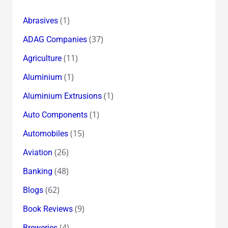
(1)
Abrasives
(37)
ADAG Companies
(11)
Agriculture
(1)
Aluminium
(1)
Aluminium Extrusions
(1)
Auto Components
(15)
Automobiles
(26)
Aviation
(48)
Banking
(62)
Blogs
(9)
Book Reviews
(4)
Breweries