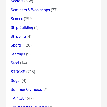
(358)
Sectors
(77)
Seminars & Workshops
(299)
Sensex
(4)
Ship Building
(4)
Shipping
(120)
Sports
(9)
Startups
(14)
Steel
(715)
STOCKS
(4)
Sugar
(7)
Summer Olympics
(47)
TAP GAP
(5)