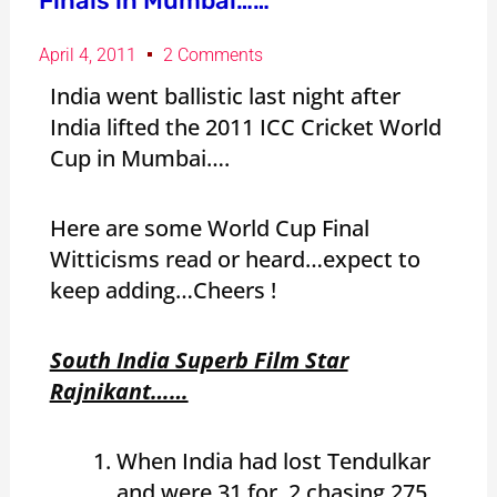
Finals in Mumbai……
April 4, 2011
2 Comments
India went ballistic last night after
India lifted the 2011 ICC Cricket World
Cup in Mumbai….
Here are some World Cup Final
Witticisms read or heard…expect to
keep adding…Cheers !
South India Superb Film Star
Rajnikant……
When India had lost Tendulkar
and were 31 for 2 chasing 275