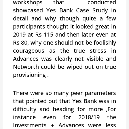
workshops that I conducted
showcased Yes Bank Case Study in
detail and why though quite a few
participants thought it looked great in
2019 at Rs 115 and then later even at
Rs 80, why one should not be foolishly
courageous as the true stress in
Advances was clearly not visible and
Networth could be wiped out on true
provisioning .
There were so many peer parameters
that pointed out that Yes Bank was in
difficulty and heading for more ,For
instance even for 2018/19 the
Investments + Advances were less