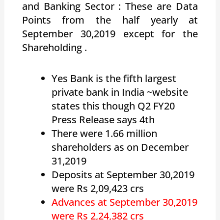
and Banking Sector : These are Data
Points from the half yearly at
September 30,2019 except for the
Shareholding .
Yes Bank is the fifth largest
private bank in India ~website
states this though Q2 FY20
Press Release says 4th
There were 1.66 million
shareholders as on December
31,2019
Deposits at September 30,2019
were Rs 2,09,423 crs
Advances at September 30,2019
were Rs 2,24,382 crs