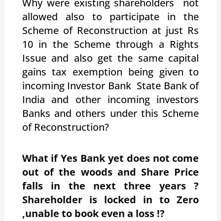
Why were existing shareholders not
allowed also to participate in the
Scheme of Reconstruction at just Rs
10 in the Scheme through a Rights
Issue and also get the same capital
gains tax exemption being given to
incoming Investor Bank State Bank of
India and other incoming investors
Banks and others under this Scheme
of Reconstruction?
What if Yes Bank yet does not come
out of the woods and Share Price
falls in the next three years ?
Shareholder is locked in to Zero
,unable to book even a loss !?