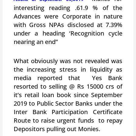
interesting reading .61.9 % of the
Advances were Corporate in nature
with Gross NPAs disclosed at 7.39%
under a heading ‘Recognition cycle
nearing an end”
What obviously was not revealed was
the increasing stress in liquidity as
media reported that Yes Bank
resorted to selling @ Rs 15000 crs of
it’s retail loan book since September
2019 to Public Sector Banks under the
Inter Bank Participation Certificate
Route to raise urgent funds to repay
Depositors pulling out Monies.