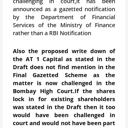
challenging in court,it has been
announced as a gazetted notification
by the Department of Financial
Services of the Ministry of Finance
rather than a RBI Notification
Also the proposed write down of
the AT 1 Capital as stated in the
Draft does not find mention in the
Final Gazetted Scheme as the
matter is now challenged in the
Bombay High Court.If the shares
lock in for existing shareholders
was stated in the Draft then it too
would have been challenged in
court and would not have been part