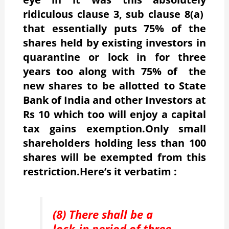
ridiculous clause 3, sub clause 8(a)
that essentially puts 75% of the
shares held by existing investors in
quarantine or lock in for three
years too along with 75% of the
new shares to be allotted to State
Bank of India and other Investors at
Rs 10 which too will enjoy a capital
tax gains exemption.Only small
shareholders holding less than 100
shares will be exempted from this
restriction.Here’s it verbatim :
(8) There shall be a
lock-in period of three