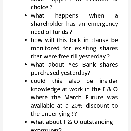
choice ?
what happens when a
shareholder has an emergency
need of funds ?
how will this lock in clause be
monitored for existing shares
that were free till yesterday ?
what about Yes Bank shares
purchased yesterday?
could this also be insider
knowledge at work in the F & O
where the March Future was
available at a 20% discount to
the underlying ! ?
what about F & O outstanding
exposures?