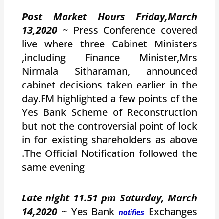
Post Market Hours Friday,March
13,2020
~ Press Conference covered
live where three Cabinet Ministers
,including Finance Minister,Mrs
Nirmala Sitharaman, announced
cabinet decisions taken earlier in the
day.FM highlighted a few points of the
Yes Bank Scheme of Reconstruction
but not the controversial point of lock
in for existing shareholders as above
.The Official Notification followed the
same evening
Late night 11.51 pm Saturday, March
14,2020
~ Yes Bank
Exchanges
notifies