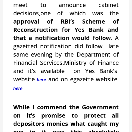
meet to announce cabinet
decisions,one of which was the
approval of RBI’s Scheme of
Reconstruction for Yes Bank and
that a notification would follow
. A
gazetted notification did follow late
same evening by the Department of
Financial Services,Ministry of Finance
and it’s available on Yes Bank’s
website
and on egazette website
here
here
While I commend the Government
on it’s promise to protect all
depositors monies what caught my
eye in it was this absolutely