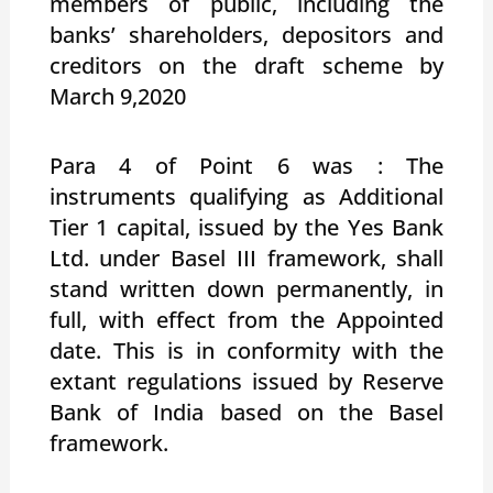
members of public, including the
banks’ shareholders, depositors and
creditors on the draft scheme by
March 9,2020
Para 4 of Point 6 was : The
instruments qualifying as Additional
Tier 1 capital, issued by the Yes Bank
Ltd. under Basel III framework, shall
stand written down permanently, in
full, with effect from the Appointed
date. This is in conformity with the
extant regulations issued by Reserve
Bank of India based on the Basel
framework.