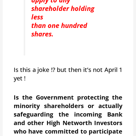
shareholder holding
less
than one hundred
shares.
Is this a joke !? but then it’s not April 1
yet !
Is the Government protecting the
minority shareholders or actually
safeguarding the incoming Bank
and other High Networth Investors
who have committed to participate