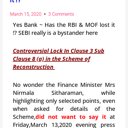
it !?
March 15, 2020
3 Comments
Yes Bank ~ Has the RBI & MOF lost it
!? SEBI really is a bystander here
Controversial Lock In Clause 3 Sub
Clause 8 (a) in the Scheme of
Reconstruction
No wonder the Finance Minister Mrs
Nirmala Sitharaman, while
highlighting only selected points, even
when asked for details of the
Scheme,
did not want to say it
at
Friday,March 13,2020 evening press