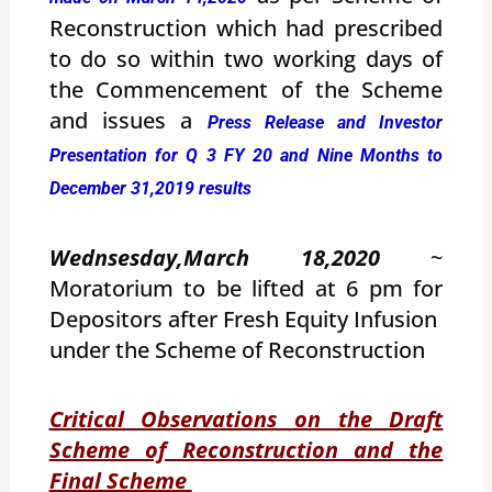
Reconstruction which had prescribed
to do so within two working days of
the Commencement of the Scheme
and issues a
Press Release and Investor
Presentation for Q 3 FY 20 and Nine Months to
December 31,2019 results
Wednsesday,March 18,2020
~
Moratorium to be lifted at 6 pm for
Depositors after Fresh Equity Infusion
under the Scheme of Reconstruction
Critical Observations on the Draft
Scheme of Reconstruction and the
Final Scheme