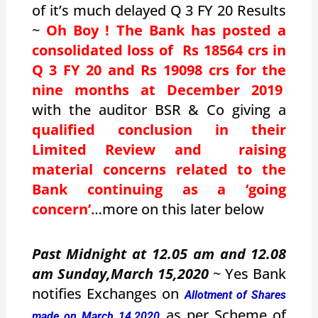
of it’s much delayed Q 3 FY 20 Results
~
Oh Boy ! The Bank has posted a
consolidated loss of Rs 18564 crs in
Q 3 FY 20 and Rs 19098 crs for the
nine months at December 2019
with the auditor BSR & Co giving a
qualified conclusion in their
Limited Review and raising
material concerns related to the
Bank continuing as a ‘going
concern’
…more on this later below
Past Midnight at 12.05 am and 12.08
am Sunday,March 15,2020
~ Yes Bank
notifies Exchanges on
Allotment of Shares
as per Scheme of
made on March 14,2020