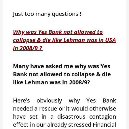
Just too many questions !
Why was Yes Bank not allowed to
collapse & die like Lehman was in USA
in 2008/9 ?
Many have asked me why was Yes
Bank not allowed to collapse & die
like Lehman was in 2008/9?
Here’s obviously why Yes Bank
needed a rescue or it would otherwise
have set in a disastrous contagion
effect in our already stressed Financial