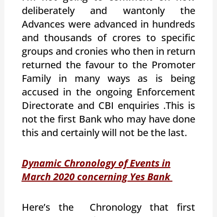
deliberately and wantonly the
Advances were advanced in hundreds
and thousands of crores to specific
groups and cronies who then in return
returned the favour to the Promoter
Family in many ways as is being
accused in the ongoing Enforcement
Directorate and CBI enquiries .This is
not the first Bank who may have done
this and certainly will not be the last.
Dynamic Chronology of Events in
March 2020 concerning Yes Bank
Here’s the Chronology that first