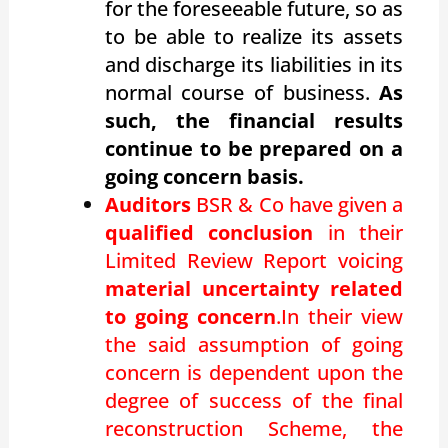
for the foreseeable future, so as
to be able to realize its assets
and discharge its liabilities in its
normal course of business.
As
such, the financial results
continue to be prepared on a
going concern basis.
Auditors
BSR & Co have given a
qualified conclusion
in their
Limited Review Report voicing
material uncertainty related
to going concern
.In their view
the said assumption of going
concern is dependent upon the
degree of success of the final
reconstruction Scheme, the