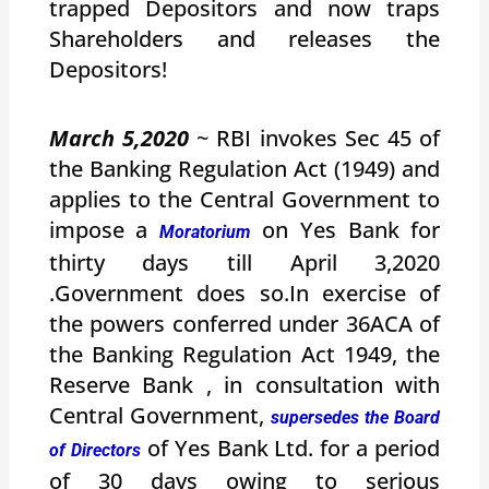
trapped Depositors and now traps
Shareholders and releases the
Depositors!
March 5,2020
~ RBI invokes Sec 45 of
the Banking Regulation Act (1949) and
applies to the Central Government to
impose a
on Yes Bank for
Moratorium
thirty days till April 3,2020
.Government does so.In exercise of
the powers conferred under 36ACA of
the Banking Regulation Act 1949, the
Reserve Bank , in consultation with
Central Government,
supersedes the Board
of Yes Bank Ltd. for a period
of Directors
of 30 days owing to serious