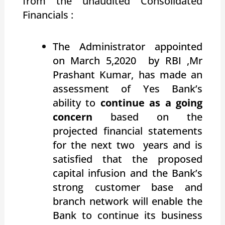
from the unaudited Consolidated
Financials :
The Administrator appointed
on March 5,2020 by RBI ,Mr
Prashant Kumar, has made an
assessment of Yes Bank’s
ability to
continue as a going
concern
based on the
projected financial statements
for the next two years and is
satisfied that the proposed
capital infusion and the Bank’s
strong customer base and
branch network will enable the
Bank to continue its business