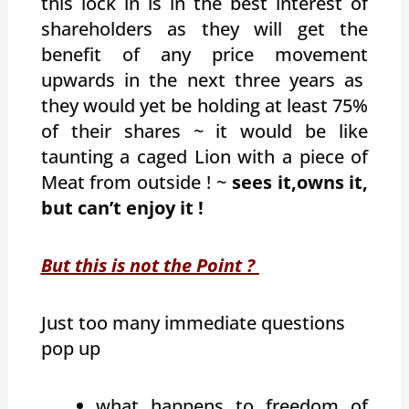
this lock in is in the best interest of
shareholders as they will get the
benefit of any price movement
upwards in the next three years as
they would yet be holding at least 75%
of their shares ~ it would be like
taunting a caged Lion with a piece of
Meat from outside ! ~
sees it,owns it,
but can’t enjoy it !
But this is not the Point ?
Just too many immediate questions
pop up
what happens to freedom of