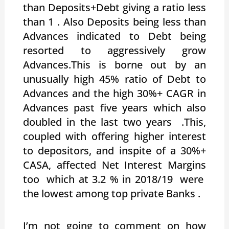
than Deposits+Debt giving a ratio less
than 1 . Also Deposits being less than
Advances indicated to Debt being
resorted to aggressively grow
Advances.This is borne out by an
unusually high 45% ratio of Debt to
Advances and the high 30%+ CAGR in
Advances past five years which also
doubled in the last two years .This,
coupled with offering higher interest
to depositors, and inspite of a 30%+
CASA, affected Net Interest Margins
too which at 3.2 % in 2018/19 were
the lowest among top private Banks .
I’m not going to comment on how