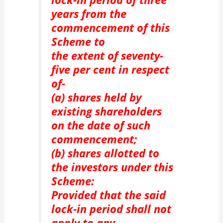
years from the
commencement of this
Scheme to
the extent of seventy-
five per cent in respect
of-
(a) shares held by
existing shareholders
on the date of such
commencement;
(b) shares allotted to
the investors under this
Scheme:
Provided that the said
lock-in period shall not
apply to any