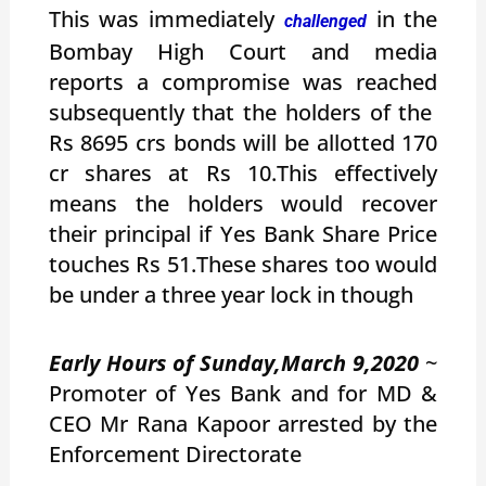
This was immediately
in the
challenged
Bombay High Court and media
reports a compromise was reached
subsequently that the holders of the
Rs 8695 crs bonds will be allotted 170
cr shares at Rs 10.This effectively
means the holders would recover
their principal if Yes Bank Share Price
touches Rs 51.These shares too would
be under a three year lock in though
Early Hours of Sunday,March 9,2020
~
Promoter of Yes Bank and for MD &
CEO Mr Rana Kapoor arrested by the
Enforcement Directorate