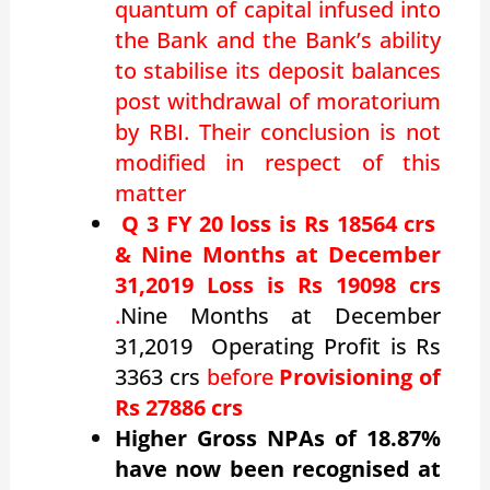
quantum of capital infused into
the Bank and the Bank’s ability
to
stabilise
its deposit balances
post withdrawal of moratorium
by RBI. Their conclusion is not
modified in respect of this
matter
Q 3 FY 20 loss is Rs 18564 crs
&
Nine Months at December
31,2019 Loss is Rs 19098 crs
.
Nine Months at December
31,2019 Operating Profit is Rs
3363 crs
before
Provisioning of
Rs 27886 crs
Higher Gross NPAs of 18.87%
have now been recognised at