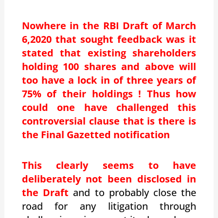
Nowhere in the RBI Draft of March
6,2020 that sought feedback was it
stated that existing shareholders
holding 100 shares and above will
too have a lock in of three years of
75% of their holdings ! Thus how
could one have challenged this
controversial clause that is there is
the Final Gazetted notification
This clearly seems to have
deliberately not been disclosed in
the Draft
and to probably close the
road for any litigation through