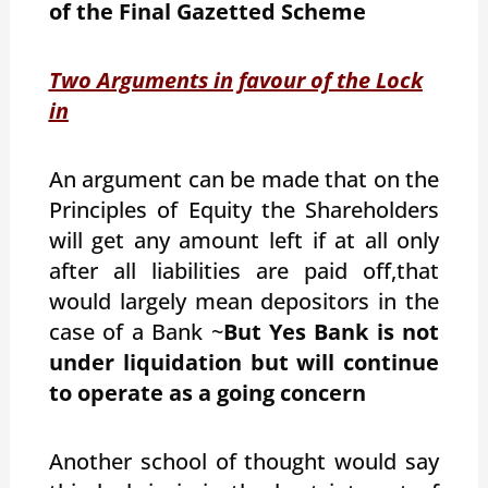
of the Final Gazetted Scheme
Two Arguments in favour of the Lock
in
An argument can be made that on the
Principles of Equity the Shareholders
will get any amount left if at all only
after all liabilities are paid off,that
would largely mean depositors in the
case of a Bank ~
But Yes Bank is not
under liquidation but will continue
to operate as a going concern
Another school of thought would say