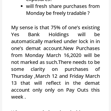
will fresh share purchases from
Monday be freely tradable ?
My sense is that 75% of one’s existing
Yes Bank Holdings will be
automatically marked under lock in in
one’s demat account.New Purchases
from Monday March 16,2020 will be
not marked as such.There needs to be
some clarity on purchases of
Thursday ,March 12 and Friday March
13 that will reflect in the demat
account only only on Pay Outs this
week .