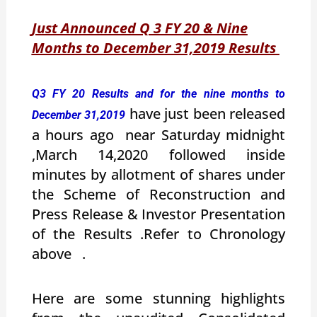
Just Announced Q 3 FY 20 & Nine
Months to December 31,2019 Results
Q3 FY 20 Results and for the nine months to
have just been released
December 31,2019
a hours ago near Saturday midnight
,March 14,2020 followed inside
minutes by allotment of shares under
the Scheme of Reconstruction and
Press Release & Investor Presentation
of the Results .Refer to Chronology
above .
Here are some stunning highlights