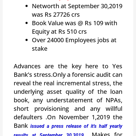
Networth at September 30,2019
was Rs 27726 crs
Book Value was @ Rs 109 with
Equity at Rs 510 crs
Over 24000 Employees jobs at
stake
Advances are the key here to Yes
Bank’s stress.Only a forensic audit can
reveal the real incremental stress, the
underlying asset quality of the loan
book, any understatement of NPAs,
short provisioning and any willful
defaulters .On November 1,2019 the
Bank
issued a press release of it’s half yearly
Makes for
results at September 30,3019