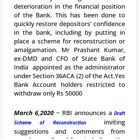
deterioration in the financial position
of the Bank. This has been done to
quickly restore depositors’ confidence
in the bank, including by putting in
place a scheme for reconstruction or
amalgamation. Mr Prashant Kumar,
ex-DMD and CFO of State Bank of
India appointed as the administrator
under Section 36ACA (2) of the Act.Yes
Bank Account holders restricted to
withdraw only Rs 50000
March 6,2020
~ RBI announces a
Draft
inviting
Scheme of Reconstruction
suggestions and comments from