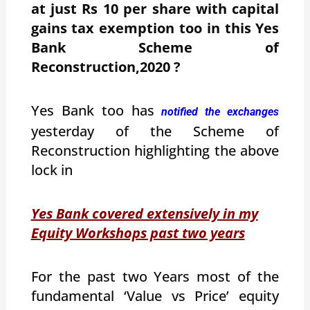
at just Rs 10 per share with capital
gains tax exemption too in this Yes
Bank Scheme of
Reconstruction,2020 ?
Yes Bank too has
notified the exchanges
yesterday of the Scheme of
Reconstruction highlighting the above
lock in
Yes Bank covered extensively in my
Equity Workshops past two years
For the past two Years most of the
fundamental ‘Value vs Price’ equity