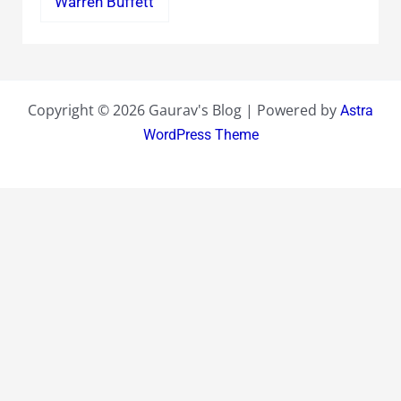
Warren Buffett
Copyright © 2026 Gaurav's Blog | Powered by
Astra
WordPress Theme