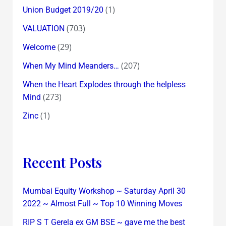
(1)
Union Budget 2019/20
(703)
VALUATION
(29)
Welcome
(207)
When My Mind Meanders…
When the Heart Explodes through the helpless
(273)
Mind
(1)
Zinc
Recent Posts
Mumbai Equity Workshop ~ Saturday April 30
2022 ~ Almost Full ~ Top 10 Winning Moves
RIP S T Gerela ex GM BSE ~ gave me the best