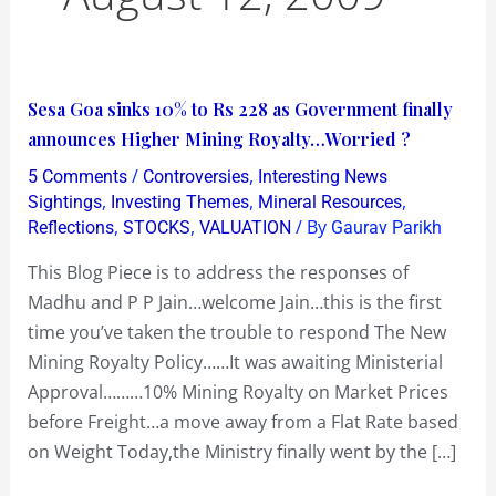
Sesa
Sesa Goa sinks 10% to Rs 228 as Government finally
Goa
announces Higher Mining Royalty…Worried ?
sinks
/
,
5 Comments
Controversies
Interesting News
10%
,
,
,
Sightings
Investing Themes
Mineral Resources
to
,
,
/ By
Reflections
STOCKS
VALUATION
Gaurav Parikh
Rs
This Blog Piece is to address the responses of
228
Madhu and P P Jain…welcome Jain…this is the first
as
time you’ve taken the trouble to respond The New
Government
Mining Royalty Policy……It was awaiting Ministerial
finally
Approval………10% Mining Royalty on Market Prices
announces
before Freight…a move away from a Flat Rate based
Higher
on Weight Today,the Ministry finally went by the […]
Mining
Royalty…