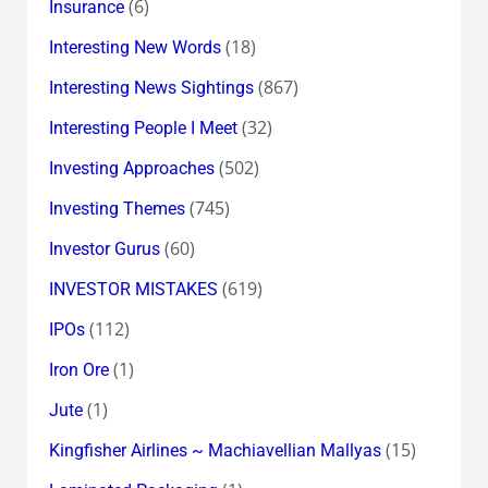
(6)
Insurance
(18)
Interesting New Words
(867)
Interesting News Sightings
(32)
Interesting People I Meet
(502)
Investing Approaches
(745)
Investing Themes
(60)
Investor Gurus
(619)
INVESTOR MISTAKES
(112)
IPOs
(1)
Iron Ore
(1)
Jute
(15)
Kingfisher Airlines ~ Machiavellian Mallyas