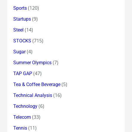
(120)
Sports
(9)
Startups
(14)
Steel
(715)
STOCKS
(4)
Sugar
(7)
Summer Olympics
(47)
TAP GAP
(5)
Tea & Coffee Beverage
(16)
Technical Analysis
(6)
Technology
(33)
Telecom
(11)
Tennis