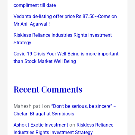
compliment till date
Vedanta de-listing offer price Rs 87.50~Come on
Mr Anil Agarwal !
Riskless Reliance Industries Rights Investment
Strategy
Covid-19 Crisis-Your Well Being is more important
than Stock Market Well Being
Recent Comments
Mahesh patil
on
“Don’t be serious, be sincere” ~
Chetan Bhagat at Symbiosis
on
Ashok | Exotic Investment
Riskless Reliance
Industries Rights Investment Strategy