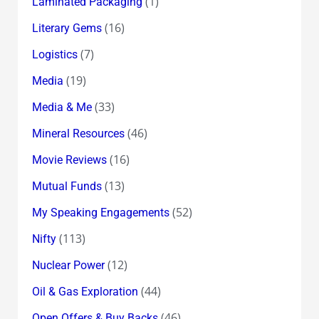
(1)
Laminated Packaging
(16)
Literary Gems
(7)
Logistics
(19)
Media
(33)
Media & Me
(46)
Mineral Resources
(16)
Movie Reviews
(13)
Mutual Funds
(52)
My Speaking Engagements
(113)
Nifty
(12)
Nuclear Power
(44)
Oil & Gas Exploration
(46)
Open Offers & Buy Backs