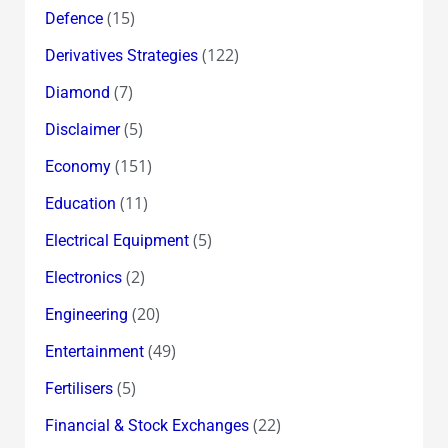
(15)
Defence
(122)
Derivatives Strategies
(7)
Diamond
(5)
Disclaimer
(151)
Economy
(11)
Education
(5)
Electrical Equipment
(2)
Electronics
(20)
Engineering
(49)
Entertainment
(5)
Fertilisers
(22)
Financial & Stock Exchanges