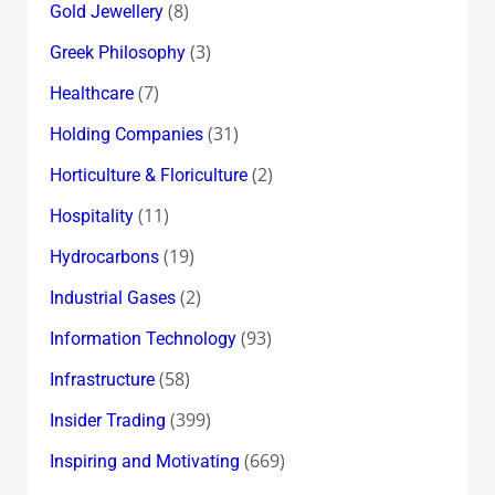
(8)
Gold Jewellery
(3)
Greek Philosophy
(7)
Healthcare
(31)
Holding Companies
(2)
Horticulture & Floriculture
(11)
Hospitality
(19)
Hydrocarbons
(2)
Industrial Gases
(93)
Information Technology
(58)
Infrastructure
(399)
Insider Trading
(669)
Inspiring and Motivating