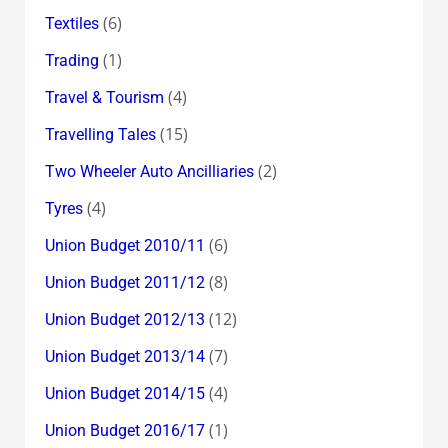
(6)
Textiles
(1)
Trading
(4)
Travel & Tourism
(15)
Travelling Tales
(2)
Two Wheeler Auto Ancilliaries
(4)
Tyres
(6)
Union Budget 2010/11
(8)
Union Budget 2011/12
(12)
Union Budget 2012/13
(7)
Union Budget 2013/14
(4)
Union Budget 2014/15
(1)
Union Budget 2016/17