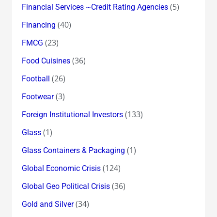
(5)
Financial Services ~Credit Rating Agencies
(40)
Financing
(23)
FMCG
(36)
Food Cuisines
(26)
Football
(3)
Footwear
(133)
Foreign Institutional Investors
(1)
Glass
(1)
Glass Containers & Packaging
(124)
Global Economic Crisis
(36)
Global Geo Political Crisis
(34)
Gold and Silver