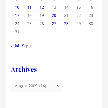
13
14
15
16
10
11
12
18
19
21
22
23
17
20
24
25
26
29
30
27
28
31
« Jul
Sep »
Archives