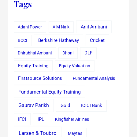
Tags
Anil Ambani
Adani Power
A M Naik
Cricket
BCCI
Berkshire Hathaway
Dhirubhai Ambani
Dhoni
DLF
Equity Training
Equity Valuation
Firstsource Solutions
Fundamental Analysis
Fundamental Equity Training
Gaurav Parikh
Gold
ICICI Bank
IFCI
IPL
Kingfisher Airlines
Larsen & Toubro
Maytas