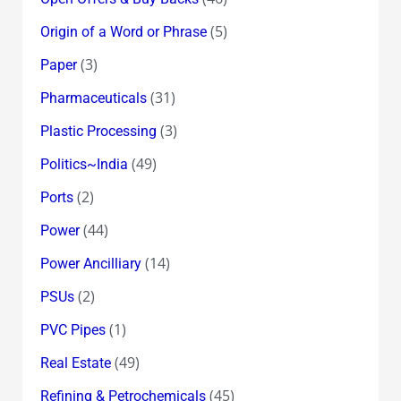
(5)
Origin of a Word or Phrase
(3)
Paper
(31)
Pharmaceuticals
(3)
Plastic Processing
(49)
Politics~India
(2)
Ports
(44)
Power
(14)
Power Ancilliary
(2)
PSUs
(1)
PVC Pipes
(49)
Real Estate
(45)
Refining & Petrochemicals