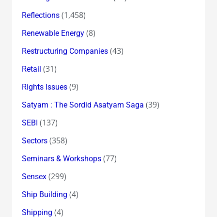
(1,458)
Reflections
(8)
Renewable Energy
(43)
Restructuring Companies
(31)
Retail
(9)
Rights Issues
(39)
Satyam : The Sordid Asatyam Saga
(137)
SEBI
(358)
Sectors
(77)
Seminars & Workshops
(299)
Sensex
(4)
Ship Building
(4)
Shipping