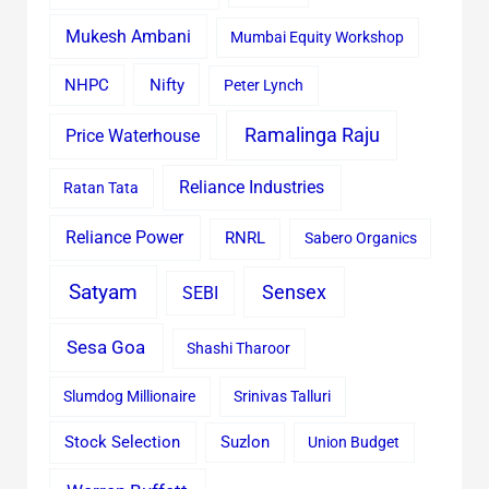
Mukesh Ambani
Mumbai Equity Workshop
Nifty
NHPC
Peter Lynch
Ramalinga Raju
Price Waterhouse
Reliance Industries
Ratan Tata
Reliance Power
RNRL
Sabero Organics
Satyam
Sensex
SEBI
Sesa Goa
Shashi Tharoor
Slumdog Millionaire
Srinivas Talluri
Stock Selection
Suzlon
Union Budget