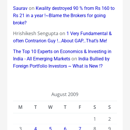
on
Saurav
Kwality destroyed 90 % from Rs 160 to
Rs 21 in a year !~Blame the Brokers for going
broke?
Hrishikesh Sengupta
on
1 Very Fundamental &
often Contrarion Guy !…About GAP…That’s Me!
The Top 10 Experts on Economics & Investing in
on
India - All Emerging Markets
India Bullied by
Foreign Portfolio Investors ~ What is New !?
August 2009
M
T
W
T
F
S
S
1
2
3
8
9
4
5
6
7