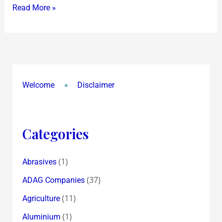
Read More »
Worried
?
Welcome
Disclaimer
Categories
(1)
Abrasives
(37)
ADAG Companies
(11)
Agriculture
(1)
Aluminium