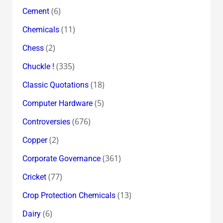
(6)
Cement
(11)
Chemicals
(2)
Chess
(335)
Chuckle !
(18)
Classic Quotations
(5)
Computer Hardware
(676)
Controversies
(2)
Copper
(361)
Corporate Governance
(77)
Cricket
(13)
Crop Protection Chemicals
(6)
Dairy