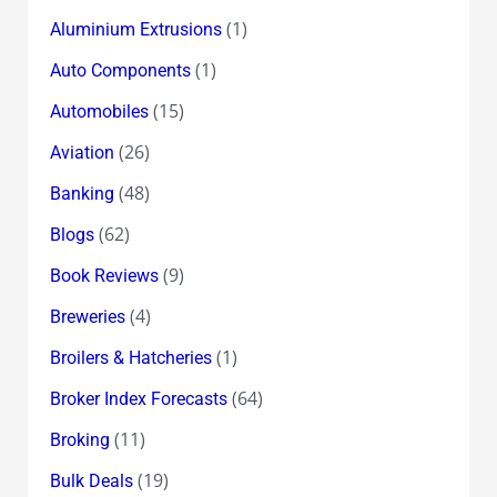
(1)
Aluminium Extrusions
(1)
Auto Components
(15)
Automobiles
(26)
Aviation
(48)
Banking
(62)
Blogs
(9)
Book Reviews
(4)
Breweries
(1)
Broilers & Hatcheries
(64)
Broker Index Forecasts
(11)
Broking
(19)
Bulk Deals