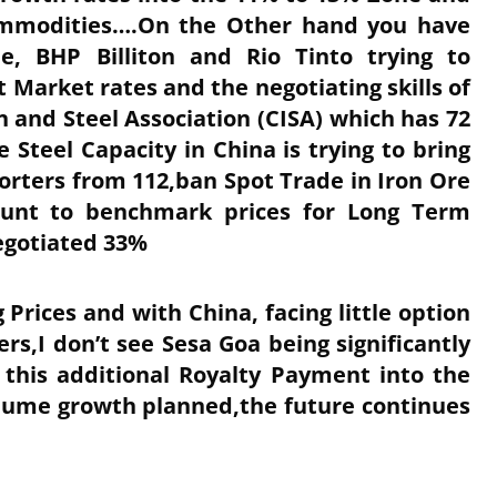
Commodities….On the Other hand you have
e, BHP Billiton and Rio Tinto trying to
t Market rates and the negotiating skills of
 and Steel Association (CISA) which has 72
teel Capacity in China is trying to bring
ters from 112,ban Spot Trade in Iron Ore
ount to benchmark prices for Long Term
egotiated 33%
g Prices and with China, facing little option
s,I don’t see Sesa Goa being significantly
 this additional Royalty Payment into the
olume growth planned,the future continues