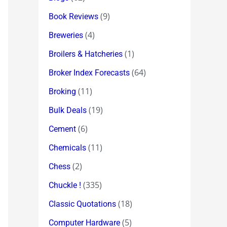
(9)
Book Reviews
(4)
Breweries
(1)
Broilers & Hatcheries
(64)
Broker Index Forecasts
(11)
Broking
(19)
Bulk Deals
(6)
Cement
(11)
Chemicals
(2)
Chess
(335)
Chuckle !
(18)
Classic Quotations
(5)
Computer Hardware