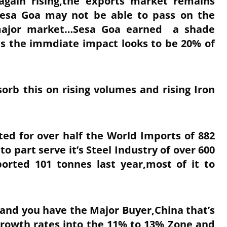
again rising,the exports market remains
 Sesa Goa may not be able to pass on the
s major market…Sesa Goa earned a shade
us the immdiate impact looks to be 20% of
orb this on rising volumes and rising Iron
ted for over half the World Imports of 882
to part serve it’s Steel Industry of over 600
orted 101 tonnes last year,most of it to
Hand you have the Major Buyer,China that’s
Growth rates into the 11% to 13% Zone and