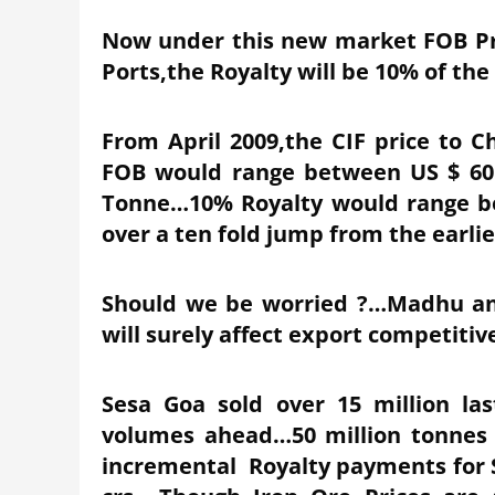
Now under this new market FOB Pric
Ports,the Royalty will be 10% of the
From April 2009,the CIF price to 
FOB would range between US $ 60 
Tonne…10% Royalty would range be
over a ten fold jump from the earlie
Should we be worried ?…Madhu an
will surely affect export competiti
Sesa Goa sold over 15 million la
volumes ahead…50 million tonnes 
incremental Royalty payments for Se