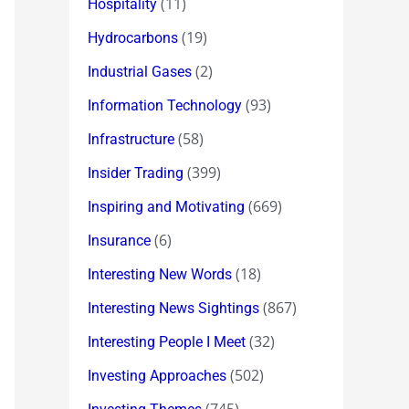
(11)
Hospitality
(19)
Hydrocarbons
(2)
Industrial Gases
(93)
Information Technology
(58)
Infrastructure
(399)
Insider Trading
(669)
Inspiring and Motivating
(6)
Insurance
(18)
Interesting New Words
(867)
Interesting News Sightings
(32)
Interesting People I Meet
(502)
Investing Approaches