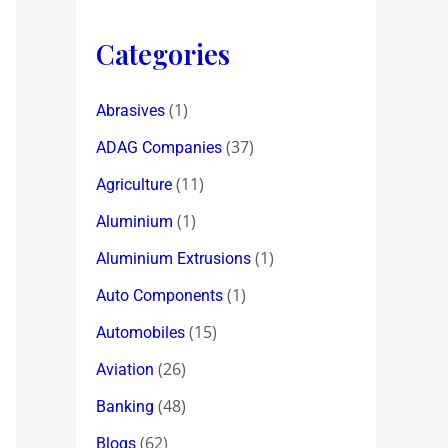
Categories
(1)
Abrasives
(37)
ADAG Companies
(11)
Agriculture
(1)
Aluminium
(1)
Aluminium Extrusions
(1)
Auto Components
(15)
Automobiles
(26)
Aviation
(48)
Banking
(62)
Blogs