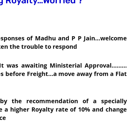
 Royalty…Worried ?
 responses of Madhu and P P Jain…welcome
aken the trouble to respond
It was awaiting Ministerial Approval………
es before Freight…a move away from a Flat
 by the recommendation of a specially
e a higher Royalty rate of 10% and change
ce