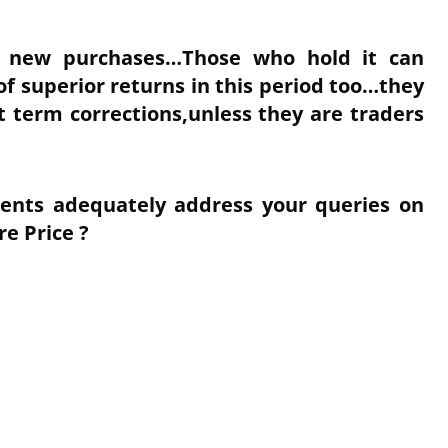
or new purchases…Those who hold it can
of superior returns in this period too…they
 term corrections,unless they are traders
nts adequately address your queries on
re Price ?