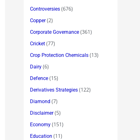
(676)
Controversies
(2)
Copper
(361)
Corporate Governance
(77)
Cricket
(13)
Crop Protection Chemicals
(6)
Dairy
(15)
Defence
(122)
Derivatives Strategies
(7)
Diamond
(5)
Disclaimer
(151)
Economy
(11)
Education