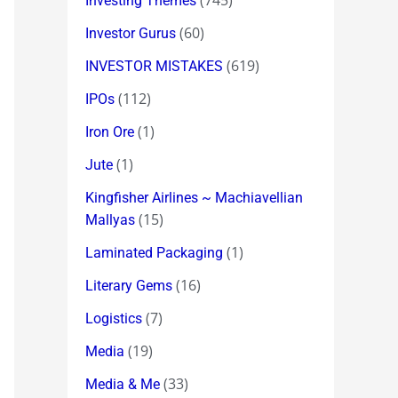
(745)
Investing Themes
(60)
Investor Gurus
(619)
INVESTOR MISTAKES
(112)
IPOs
(1)
Iron Ore
(1)
Jute
Kingfisher Airlines ~ Machiavellian
(15)
Mallyas
(1)
Laminated Packaging
(16)
Literary Gems
(7)
Logistics
(19)
Media
(33)
Media & Me