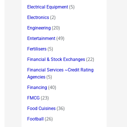
(5)
Electrical Equipment
(2)
Electronics
(20)
Engineering
(49)
Entertainment
(5)
Fertilisers
(22)
Financial & Stock Exchanges
Financial Services ~Credit Rating
(5)
Agencies
(40)
Financing
(23)
FMCG
(36)
Food Cuisines
(26)
Football