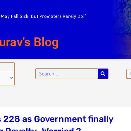
 May Fall Sick, But Promoters Rarely Do!”
urav's Blog
Search
Em
s 228 as Government finally