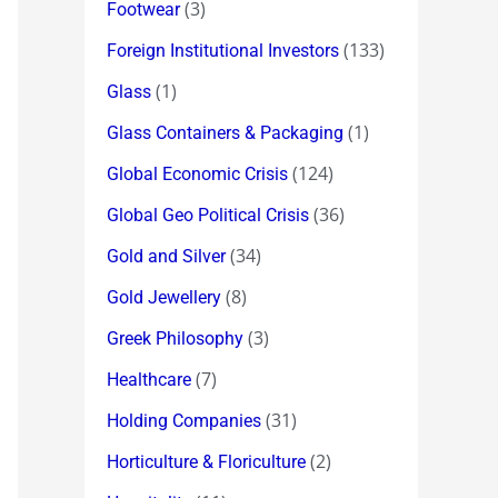
(3)
Footwear
(133)
Foreign Institutional Investors
(1)
Glass
(1)
Glass Containers & Packaging
(124)
Global Economic Crisis
(36)
Global Geo Political Crisis
(34)
Gold and Silver
(8)
Gold Jewellery
(3)
Greek Philosophy
(7)
Healthcare
(31)
Holding Companies
(2)
Horticulture & Floriculture