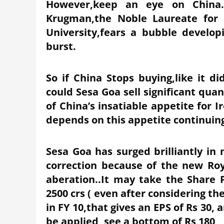
However,keep an eye on China…
Krugman,the Noble Laureate for 
University,fears a bubble develo
burst.
So if China Stops buying,like it di
could Sesa Goa sell significant qua
of China’s insatiable appetite for I
depends on this appetite continuin
Sesa Goa has surged brilliantly i
correction because of the new Roy
aberation..It may take the Share 
2500 crs ( even after considering 
in FY 10,that gives an EPS of Rs 30, 
be applied, see a bottom of Rs 180