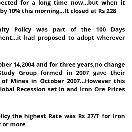
ected for a long time now…but when it
 by 10% this morning…It closed at Rs 228
yalty Policy was part of the 100 Days
ent…it had proposed to adopt wherever
ober 14,2004 and for three years,no change
tudy Group formed in 2007 gave their
 of Mines in October 2007…However this
bal Recession set in and Iron Ore Prices
licy,the highest Rate was Rs 27/T for Iron
t or more