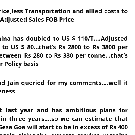
e,less Transportation and allied costs to
 Adjusted Sales FOB Price
China has doubled to US $ 110/T….Adjusted
to US $ 80…that’s Rs 2800 to Rs 3800 per
tween Rs 280 to Rs 380 per tonne…that’s
r Policy basis
d Jain queried for my comments….well it
veness
st last year and has ambitious plans for
in three years….so we can estimate that
sa Goa will start to be in excess of Rs 400