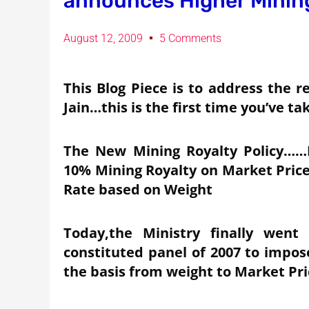
announces Higher Mining
August 12, 2009
5 Comments
This Blog Piece is to address the
Jain…this is the first time you’ve t
The New Mining Royalty Policy……
10% Mining Royalty on Market Pric
Rate based on Weight
Today,the Ministry finally went
constituted panel of 2007 to impos
the basis from weight to Market Pri