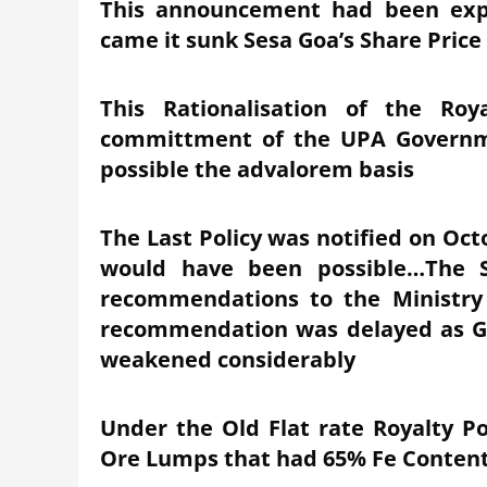
This announcement had been exp
came it sunk Sesa Goa’s Share Price
This Rationalisation of the Ro
committment of the UPA Governm
possible the advalorem basis
The Last Policy was notified on Oct
would have been possible…The S
recommendations to the Ministry
recommendation was delayed as Glo
weakened considerably
Under the Old Flat rate Royalty Po
Ore Lumps that had 65% Fe Conten