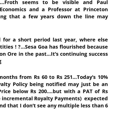
.Froth seems to be visible and Paul
Economics and a Professor at Princeton
ping that a few years down the line may
d for a short period last year, where else
ntities ! ?…Sesa Goa has flourished because
ron Ore in the past…It’s continuing success
g
n months from Rs 60 to Rs 251…Today’s 10%
alty Policy being notified may just be an
Price below Rs 200….but with a PAT of Rs
the incremental Royalty Payments) expected
and that I don’t see any multiple less than 6