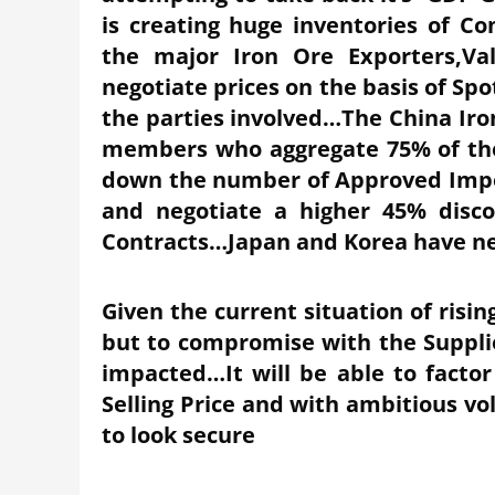
is creating huge inventories of 
the major Iron Ore Exporters,Val
negotiate prices on the basis of Spo
the parties involved…The China Iron
members who aggregate 75% of the S
down the number of Approved Impor
and negotiate a higher 45% disc
Contracts…Japan and Korea have n
Given the current situation of risin
but to compromise with the Supplier
impacted…It will be able to factor
Selling Price and with ambitious v
to look secure