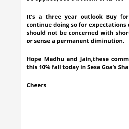
It’s a three year outlook Buy f
continue doing so for expectations 
should not be concerned with short
or sense a permanent diminution.
Hope Madhu and Jain,these comme
this 10% fall today in Sesa Goa’s Sha
Cheers