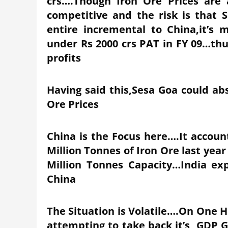
crs….Though Iron Ore Prices are 
competitive and the risk is that
entire incremental to China,it’
under Rs 2000 crs PAT in FY 09…th
profits
Having said this,Sesa Goa could abs
Ore Prices
China is the Focus here….It accoun
Million Tonnes of Iron Ore last year 
Million Tonnes Capacity…India exp
China
The Situation is Volatile….On One 
attempting to take back it’s GDP 