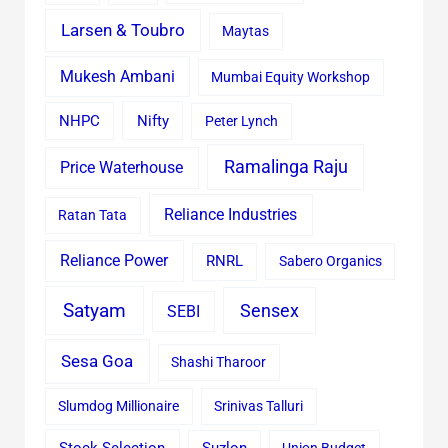
Larsen & Toubro
Maytas
Mukesh Ambani
Mumbai Equity Workshop
Nifty
NHPC
Peter Lynch
Ramalinga Raju
Price Waterhouse
Reliance Industries
Ratan Tata
Reliance Power
RNRL
Sabero Organics
Satyam
Sensex
SEBI
Sesa Goa
Shashi Tharoor
Slumdog Millionaire
Srinivas Talluri