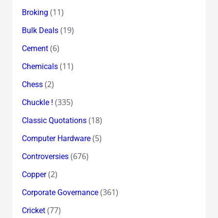
(11)
Broking
(19)
Bulk Deals
(6)
Cement
(11)
Chemicals
(2)
Chess
(335)
Chuckle !
(18)
Classic Quotations
(5)
Computer Hardware
(676)
Controversies
(2)
Copper
(361)
Corporate Governance
(77)
Cricket