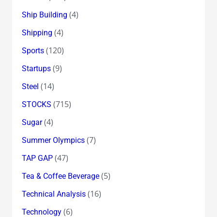
(4)
Ship Building
(4)
Shipping
(120)
Sports
(9)
Startups
(14)
Steel
(715)
STOCKS
(4)
Sugar
(7)
Summer Olympics
(47)
TAP GAP
(5)
Tea & Coffee Beverage
(16)
Technical Analysis
(6)
Technology