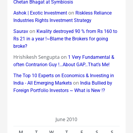
Chetan Bhagat at Symbiosis
on
Ashok | Exotic Investment
Riskless Reliance
Industries Rights Investment Strategy
on
Saurav
Kwality destroyed 90 % from Rs 160 to
Rs 21 in a year !~Blame the Brokers for going
broke?
Hrishikesh Sengupta
on
1 Very Fundamental &
often Contrarion Guy !…About GAP…That’s Me!
The Top 10 Experts on Economics & Investing in
on
India - All Emerging Markets
India Bullied by
Foreign Portfolio Investors ~ What is New !?
June 2010
M
T
W
T
F
S
S