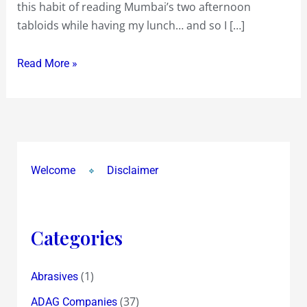
this habit of reading Mumbai’s two afternoon
42
tabloids while having my lunch… and so I […]
Inch
Plasma
Read More »
TV
in
a
World
Cup
related
Welcome
Disclaimer
‘Guess
the
Winner’
Categories
Contest
!…
(1)
Abrasives
hopeful
for
(37)
ADAG Companies