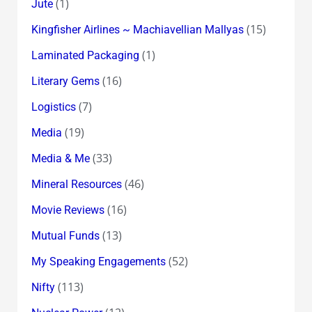
(1)
Jute
(15)
Kingfisher Airlines ~ Machiavellian Mallyas
(1)
Laminated Packaging
(16)
Literary Gems
(7)
Logistics
(19)
Media
(33)
Media & Me
(46)
Mineral Resources
(16)
Movie Reviews
(13)
Mutual Funds
(52)
My Speaking Engagements
(113)
Nifty