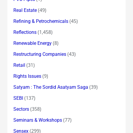
(49)
Real Estate
(45)
Refining & Petrochemicals
(1,458)
Reflections
(8)
Renewable Energy
(43)
Restructuring Companies
(31)
Retail
(9)
Rights Issues
(39)
Satyam : The Sordid Asatyam Saga
(137)
SEBI
(358)
Sectors
(77)
Seminars & Workshops
(299)
Sensex