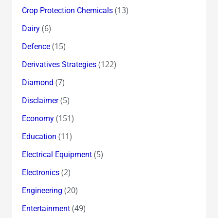
(13)
Crop Protection Chemicals
(6)
Dairy
(15)
Defence
(122)
Derivatives Strategies
(7)
Diamond
(5)
Disclaimer
(151)
Economy
(11)
Education
(5)
Electrical Equipment
(2)
Electronics
(20)
Engineering
(49)
Entertainment