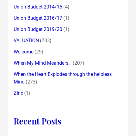
(4)
Union Budget 2014/15
(1)
Union Budget 2016/17
(1)
Union Budget 2019/20
(703)
VALUATION
(29)
Welcome
(207)
When My Mind Meanders…
When the Heart Explodes through the helpless
(273)
Mind
(1)
Zinc
Recent Posts