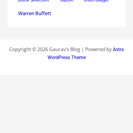
Stock Selection
Suzlon
Union Budget
Warren Buffett
Copyright © 2026 Gaurav's Blog | Powered by
Astra
WordPress Theme