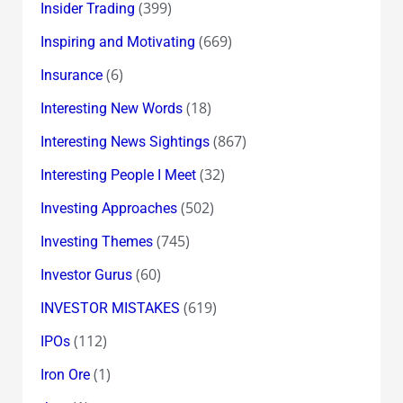
(399)
Insider Trading
(669)
Inspiring and Motivating
(6)
Insurance
(18)
Interesting New Words
(867)
Interesting News Sightings
(32)
Interesting People I Meet
(502)
Investing Approaches
(745)
Investing Themes
(60)
Investor Gurus
(619)
INVESTOR MISTAKES
(112)
IPOs
(1)
Iron Ore