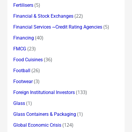
(5)
Fertilisers
(22)
Financial & Stock Exchanges
(5)
Financial Services ~Credit Rating Agencies
(40)
Financing
(23)
FMCG
(36)
Food Cuisines
(26)
Football
(3)
Footwear
(133)
Foreign Institutional Investors
(1)
Glass
(1)
Glass Containers & Packaging
(124)
Global Economic Crisis