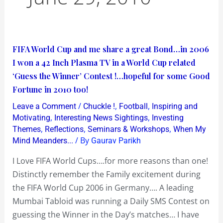
FIFA
FIFA World Cup and me share a great Bond…in 2006
World
I won a 42 Inch Plasma TV in a World Cup related
Cup
‘Guess the Winner’ Contest !…hopeful for some Good
and
Fortune in 2010 too!
me
/
,
,
Leave a Comment
Chuckle !
Football
Inspiring and
share
,
,
Motivating
Interesting News Sightings
Investing
a
,
,
,
Themes
Reflections
Seminars & Workshops
When My
/ By
Mind Meanders...
Gaurav Parikh
great
Bond…
I Love FIFA World Cups….for more reasons than one!
in
Distinctly remember the Family excitement during
2006
the FIFA World Cup 2006 in Germany…. A leading
I
Mumbai Tabloid was running a Daily SMS Contest on
won
guessing the Winner in the Day’s matches… I have
a