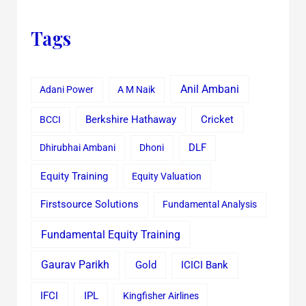
Tags
Anil Ambani
Adani Power
A M Naik
Cricket
BCCI
Berkshire Hathaway
Dhirubhai Ambani
Dhoni
DLF
Equity Training
Equity Valuation
Firstsource Solutions
Fundamental Analysis
Fundamental Equity Training
Gaurav Parikh
Gold
ICICI Bank
IFCI
IPL
Kingfisher Airlines