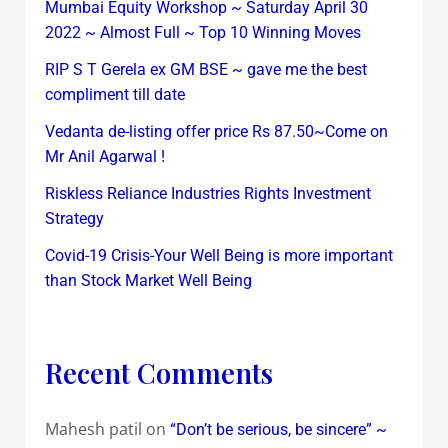
Mumbai Equity Workshop ~ Saturday April 30
2022 ~ Almost Full ~ Top 10 Winning Moves
RIP S T Gerela ex GM BSE ~ gave me the best
compliment till date
Vedanta de-listing offer price Rs 87.50~Come on
Mr Anil Agarwal !
Riskless Reliance Industries Rights Investment
Strategy
Covid-19 Crisis-Your Well Being is more important
than Stock Market Well Being
Recent Comments
Mahesh patil
on
“Don’t be serious, be sincere” ~