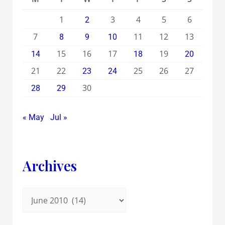
1
3
4
5
6
2
7
11
12
13
8
9
10
15
16
17
19
14
18
20
21
22
25
26
27
23
24
30
28
29
« May
Jul »
Archives