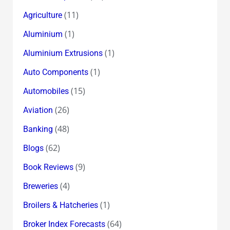
some
(11)
Agriculture
Good
Fortune
(1)
Aluminium
in
(1)
Aluminium Extrusions
2010
(1)
Auto Components
too!
(15)
Automobiles
(26)
Aviation
(48)
Banking
(62)
Blogs
(9)
Book Reviews
(4)
Breweries
(1)
Broilers & Hatcheries
(64)
Broker Index Forecasts