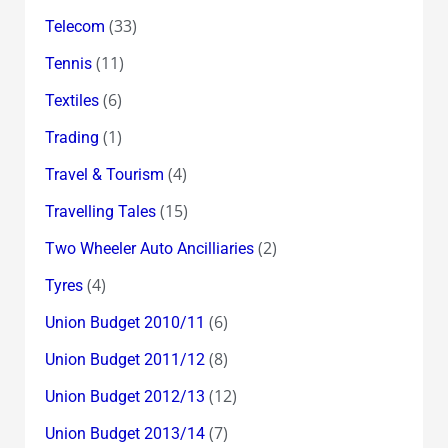
(33)
Telecom
(11)
Tennis
(6)
Textiles
(1)
Trading
(4)
Travel & Tourism
(15)
Travelling Tales
(2)
Two Wheeler Auto Ancilliaries
(4)
Tyres
(6)
Union Budget 2010/11
(8)
Union Budget 2011/12
(12)
Union Budget 2012/13
(7)
Union Budget 2013/14