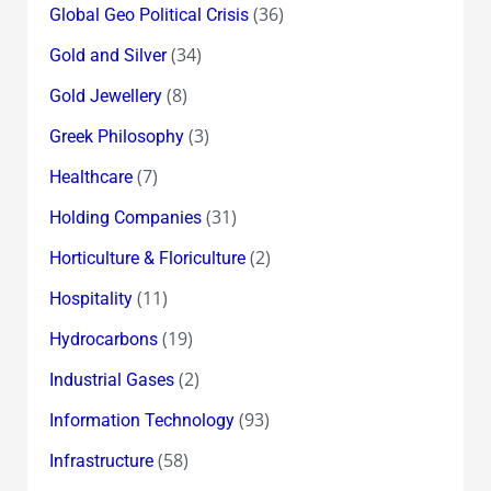
(36)
Global Geo Political Crisis
(34)
Gold and Silver
(8)
Gold Jewellery
(3)
Greek Philosophy
(7)
Healthcare
(31)
Holding Companies
(2)
Horticulture & Floriculture
(11)
Hospitality
(19)
Hydrocarbons
(2)
Industrial Gases
(93)
Information Technology
(58)
Infrastructure