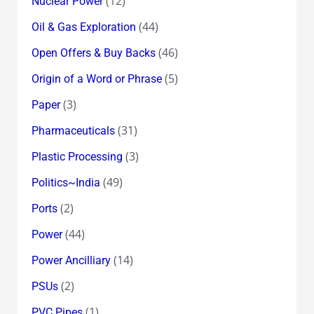
(12)
Nuclear Power
(44)
Oil & Gas Exploration
(46)
Open Offers & Buy Backs
(5)
Origin of a Word or Phrase
(3)
Paper
(31)
Pharmaceuticals
(3)
Plastic Processing
(49)
Politics~India
(2)
Ports
(44)
Power
(14)
Power Ancilliary
(2)
PSUs
(1)
PVC Pipes