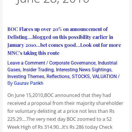
BOC
BOC Flares up over 20% on announcement of
Flares
Delisting….blogged on this possibility earlier in
up
January 2010…bet comes good…Look out for more
over
MNC’s taking this route
20%
/
,
Leave a Comment
Corporate Governance
Industrial
on
,
,
,
Gases
Insider Trading
Interesting News Sightings
announcement
,
,
,
/
Investing Themes
Reflections
STOCKS
VALUATION
By
Gaurav Parikh
of
Delisting….blogged
On June 15,2010,BOC announced that they had
on
received a proposal from their majority shareholder
this
for voluntary delisting at a price not less than Rs
possibility
225.29….The very next day BOC zoomed to a 52
earlier
Week High of Rs 314.90…It’s Rs 286 today Check
in