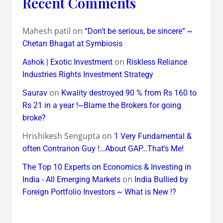
Recent Comments
Mahesh patil
on
“Don’t be serious, be sincere” ~
Chetan Bhagat at Symbiosis
on
Ashok | Exotic Investment
Riskless Reliance
Industries Rights Investment Strategy
on
Saurav
Kwality destroyed 90 % from Rs 160 to
Rs 21 in a year !~Blame the Brokers for going
broke?
Hrishikesh Sengupta
on
1 Very Fundamental &
often Contrarion Guy !…About GAP…That’s Me!
The Top 10 Experts on Economics & Investing in
on
India - All Emerging Markets
India Bullied by
Foreign Portfolio Investors ~ What is New !?