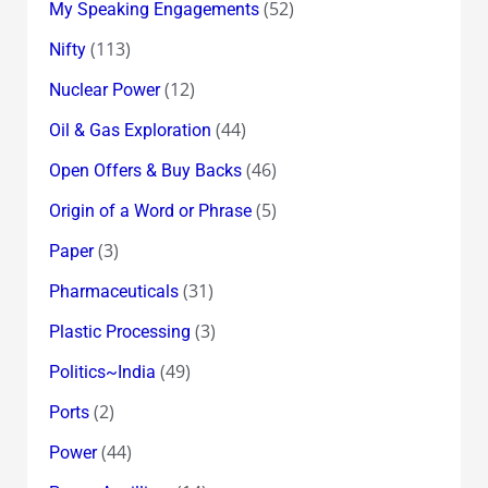
(52)
My Speaking Engagements
(113)
Nifty
(12)
Nuclear Power
(44)
Oil & Gas Exploration
(46)
Open Offers & Buy Backs
(5)
Origin of a Word or Phrase
(3)
Paper
(31)
Pharmaceuticals
(3)
Plastic Processing
(49)
Politics~India
(2)
Ports
(44)
Power