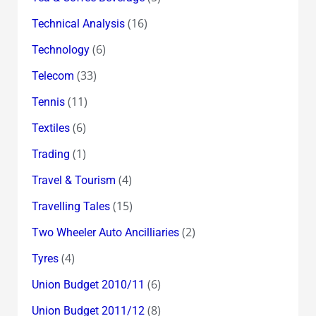
(16)
Technical Analysis
(6)
Technology
(33)
Telecom
(11)
Tennis
(6)
Textiles
(1)
Trading
(4)
Travel & Tourism
(15)
Travelling Tales
(2)
Two Wheeler Auto Ancilliaries
(4)
Tyres
(6)
Union Budget 2010/11
(8)
Union Budget 2011/12