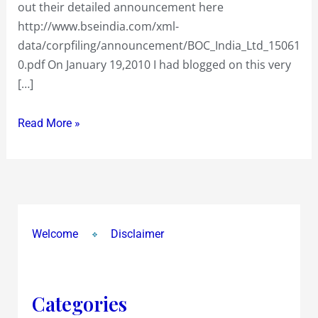
out their detailed announcement here
January
http://www.bseindia.com/xml-
2010…
data/corpfiling/announcement/BOC_India_Ltd_15061
bet
0.pdf On January 19,2010 I had blogged on this very
comes
[…]
good…
Look
Read More »
out
for
more
MNC’s
taking
this
Welcome
Disclaimer
route
Categories