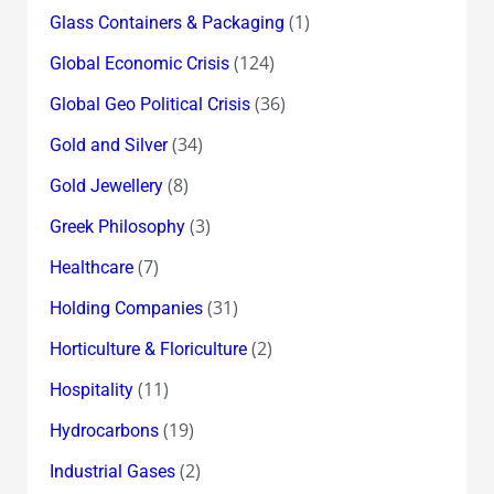
(1)
Glass Containers & Packaging
(124)
Global Economic Crisis
(36)
Global Geo Political Crisis
(34)
Gold and Silver
(8)
Gold Jewellery
(3)
Greek Philosophy
(7)
Healthcare
(31)
Holding Companies
(2)
Horticulture & Floriculture
(11)
Hospitality
(19)
Hydrocarbons
(2)
Industrial Gases