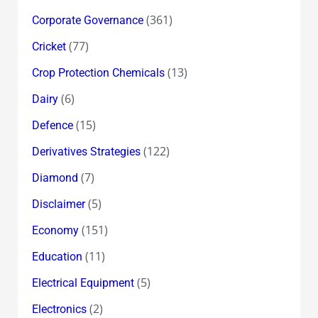
(361)
Corporate Governance
(77)
Cricket
(13)
Crop Protection Chemicals
(6)
Dairy
(15)
Defence
(122)
Derivatives Strategies
(7)
Diamond
(5)
Disclaimer
(151)
Economy
(11)
Education
(5)
Electrical Equipment
(2)
Electronics