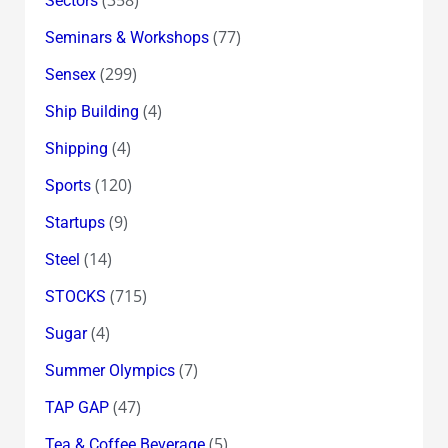
Sectors
(77)
Seminars & Workshops
(299)
Sensex
(4)
Ship Building
(4)
Shipping
(120)
Sports
(9)
Startups
(14)
Steel
(715)
STOCKS
(4)
Sugar
(7)
Summer Olympics
(47)
TAP GAP
(5)
Tea & Coffee Beverage