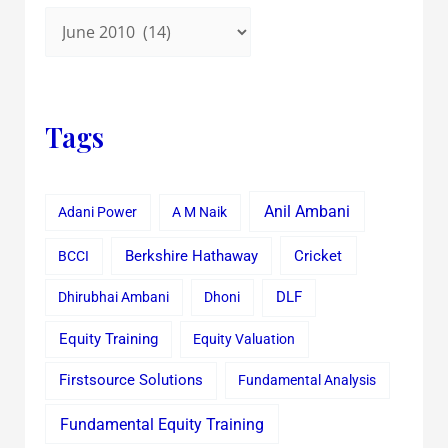
Tags
Anil Ambani
Adani Power
A M Naik
Cricket
BCCI
Berkshire Hathaway
Dhirubhai Ambani
Dhoni
DLF
Equity Training
Equity Valuation
Firstsource Solutions
Fundamental Analysis
Fundamental Equity Training