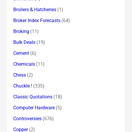
(1)
Broilers & Hatcheries
(64)
Broker Index Forecasts
(11)
Broking
(19)
Bulk Deals
(6)
Cement
(11)
Chemicals
(2)
Chess
(335)
Chuckle !
(18)
Classic Quotations
(5)
Computer Hardware
(676)
Controversies
(2)
Copper