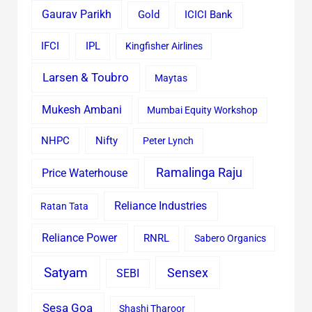
Gaurav Parikh
Gold
ICICI Bank
IFCI
IPL
Kingfisher Airlines
Larsen & Toubro
Maytas
Mukesh Ambani
Mumbai Equity Workshop
Nifty
NHPC
Peter Lynch
Ramalinga Raju
Price Waterhouse
Reliance Industries
Ratan Tata
Reliance Power
RNRL
Sabero Organics
Satyam
Sensex
SEBI
Sesa Goa
Shashi Tharoor