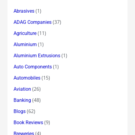
(1)
Abrasives
(37)
ADAG Companies
(11)
Agriculture
(1)
Aluminium
(1)
Aluminium Extrusions
(1)
Auto Components
(15)
Automobiles
(26)
Aviation
(48)
Banking
(62)
Blogs
(9)
Book Reviews
(4)
Breweries