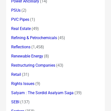
(14)
Power Ancilliary
(2)
PSUs
(1)
PVC Pipes
(49)
Real Estate
(45)
Refining & Petrochemicals
(1,458)
Reflections
(8)
Renewable Energy
(43)
Restructuring Companies
(31)
Retail
(9)
Rights Issues
(39)
Satyam : The Sordid Asatyam Saga
(137)
SEBI
(358)