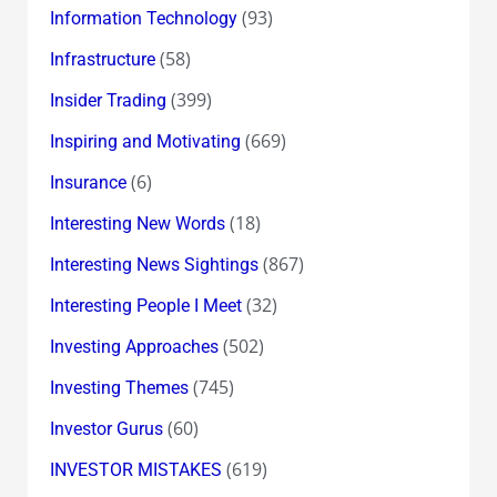
(93)
Information Technology
(58)
Infrastructure
(399)
Insider Trading
(669)
Inspiring and Motivating
(6)
Insurance
(18)
Interesting New Words
(867)
Interesting News Sightings
(32)
Interesting People I Meet
(502)
Investing Approaches
(745)
Investing Themes
(60)
Investor Gurus
(619)
INVESTOR MISTAKES