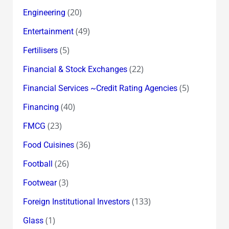
(20)
Engineering
(49)
Entertainment
(5)
Fertilisers
(22)
Financial & Stock Exchanges
(5)
Financial Services ~Credit Rating Agencies
(40)
Financing
(23)
FMCG
(36)
Food Cuisines
(26)
Football
(3)
Footwear
(133)
Foreign Institutional Investors
(1)
Glass