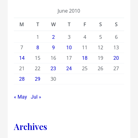
June 2010
M
T
W
T
F
S
S
1
3
4
5
6
2
7
11
12
13
8
9
10
15
16
17
19
14
18
20
21
22
25
26
27
23
24
30
28
29
« May
Jul »
Archives