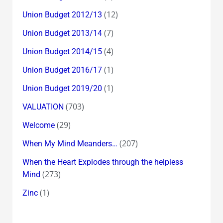
(12)
Union Budget 2012/13
(7)
Union Budget 2013/14
(4)
Union Budget 2014/15
(1)
Union Budget 2016/17
(1)
Union Budget 2019/20
(703)
VALUATION
(29)
Welcome
(207)
When My Mind Meanders…
When the Heart Explodes through the helpless
(273)
Mind
(1)
Zinc