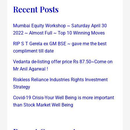
Recent Posts
Mumbai Equity Workshop ~ Saturday April 30
2022 ~ Almost Full ~ Top 10 Winning Moves
RIP S T Gerela ex GM BSE ~ gave me the best
compliment till date
Vedanta de-listing offer price Rs 87.50~Come on
Mr Anil Agarwal !
Riskless Reliance Industries Rights Investment
Strategy
Covid-19 Crisis-Your Well Being is more important
than Stock Market Well Being