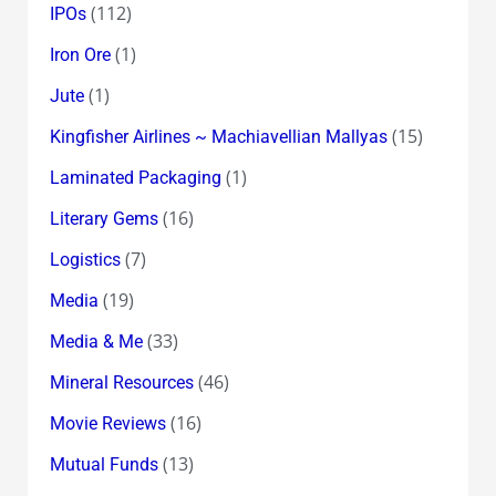
(112)
IPOs
(1)
Iron Ore
(1)
Jute
(15)
Kingfisher Airlines ~ Machiavellian Mallyas
(1)
Laminated Packaging
(16)
Literary Gems
(7)
Logistics
(19)
Media
(33)
Media & Me
(46)
Mineral Resources
(16)
Movie Reviews
(13)
Mutual Funds