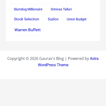
Slumdog Millionaire
Srinivas Talluri
Stock Selection
Suzlon
Union Budget
Warren Buffett
Copyright © 2026 Gaurav's Blog | Powered by
Astra
WordPress Theme