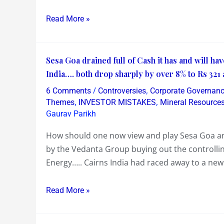
or
Read More »
Bow
!….
Hope
Sesa
Sesa Goa drained full of Cash it has and will hav
Our
Goa
India…. both drop sharply by over 8% to Rs 321 
Indian
drained
Government
/
,
6 Comments
Controversies
Corporate Governan
full
,
,
is
Themes
INVESTOR MISTAKES
Mineral Resource
of
Gaurav Parikh
not
Cash
a
How should one now view and play Sesa Goa and
it
Front
by the Vedanta Group buying out the controlling
has
for
Energy….. Cairns India had raced away to a ne
and
it’s
will
Top
Read More »
have
Private
too
Corporates
!….
like