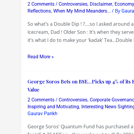
what’s
Game
/
,
,
2 Comments
Controversies
Disclaimer
Econom
a
,
/ By
a
Reflections
When My Mind Meanders...
Gaura
Double
Long
So what’s a Double Dip ! ?….so I asked around an
Dip
Time
Icecream, Dad ! Older Son : It’s when they serve
!?
ago….Racism
it’s what I do to make your ‘kadak’ Tea…Doubl
,
Matchfixing
Read More »
,Corruption
,Nepotism,Selection
Bias,ICC
George
George Soros Bets on BSE…Picks up 4% of its 
Bias…
Soros
Value
Bets
/
,
2 Comments
Controversies
Corporate Governan
on
,
Inspiring and Motivating
Interesting News Sightin
BSE…
Gaurav Parikh
Picks
George Soros’ Quantum Fund has purchased a 4
up