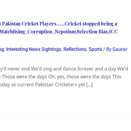
t Pakistan Cricket Players……Cricket stopped being a
atchfixing ,Corruption ,Nepotism,Selection Bias,ICC
,
,
,
/ By
ng
Interesting News Sightings
Reflections
Sports
Gaurav
y’d never end We’d sing and dance forever and a day We’d
se Those were the days Oh, yes, those were the days This
ay as current Pakistan Cricketers yet […]