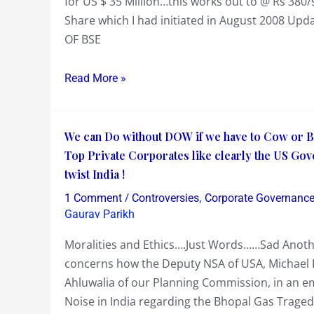
for US $ 35 Million…this works out to @ Rs 380
4%
Share which I had initiated in August 2008 Up
of
OF BSE
its
Equity
Read More »
for
US
$
We
We can Do without DOW if we have to Cow or Bo
35
can
Top Private Corporates like clearly the US Go
M
Do
twist India !
=>
without
/
,
Rs
1 Comment
Controversies
Corporate Governanc
DOW
Gaurav Parikh
380/share…
if
Let’s
Moralities and Ethics….Just Words……Sad Anothe
we
Update
concerns how the Deputy NSA of USA, Michael B
have
BSE
Ahluwalia of our Planning Commission, in an e
to
Value
Noise in India regarding the Bhopal Gas Traged
Cow