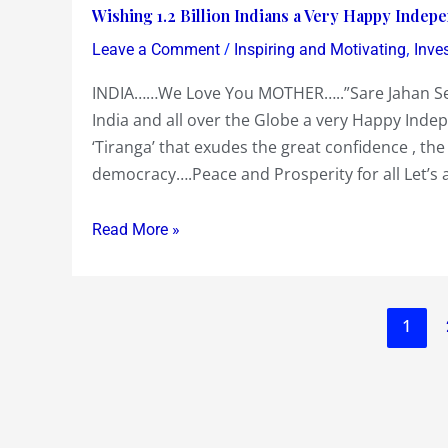
Wishing
Wishing 1.2 Billion Indians a Very Happy Inde
to
clearly
1.2
/
,
Invest
Leave a Comment
Inspiring and Motivating
Inve
the
Billion
US
US
INDIA……We Love You MOTHER…..”Sare Jahan Se A
Indians
$
Government
India and all over the Globe a very Happy Ind
a
3
is
‘Tiranga’ that exudes the great confidence , the
Very
Billion
!…
democracy….Peace and Prosperity for all Let’s a
Happy
for
Dow
Independence
a
Chemicals
Day….”Sare
Read More »
20%
getting
Jahan
Stake
the
Se
in
US
Achchha
Cairns
Govt
1
Hindustan
India….
to
Hamara”
both
arm
drop
twist
sharply
India