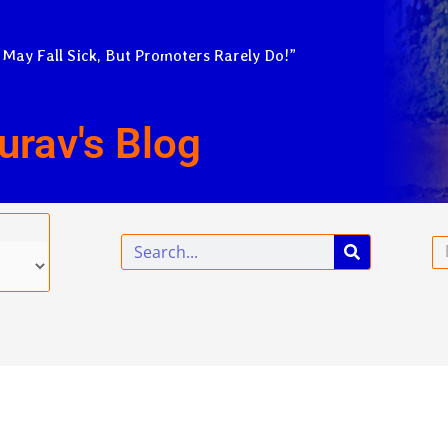
 May Fall Sick, But Promoters Rarely Do!”
urav's Blog
Search
Em