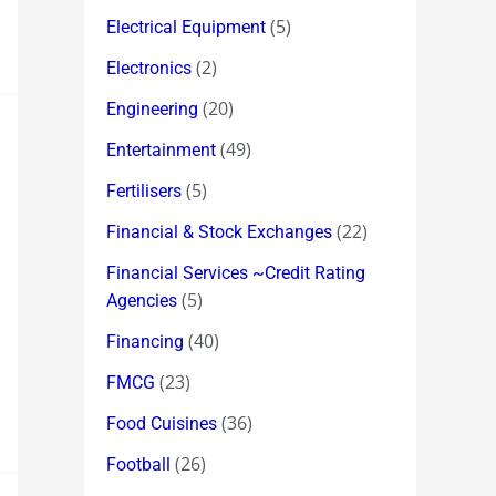
(5)
Electrical Equipment
(2)
Electronics
(20)
Engineering
(49)
Entertainment
(5)
Fertilisers
(22)
Financial & Stock Exchanges
Financial Services ~Credit Rating
(5)
Agencies
(40)
Financing
(23)
FMCG
(36)
Food Cuisines
(26)
Football