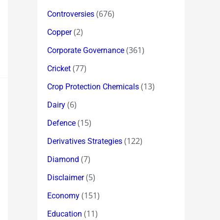
(676)
Controversies
(2)
Copper
(361)
Corporate Governance
(77)
Cricket
(13)
Crop Protection Chemicals
(6)
Dairy
(15)
Defence
(122)
Derivatives Strategies
(7)
Diamond
(5)
Disclaimer
(151)
Economy
(11)
Education