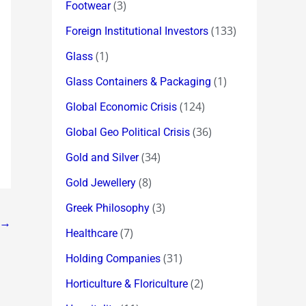
(3)
Footwear
(133)
Foreign Institutional Investors
(1)
Glass
(1)
Glass Containers & Packaging
(124)
Global Economic Crisis
(36)
Global Geo Political Crisis
(34)
Gold and Silver
(8)
Gold Jewellery
(3)
Greek Philosophy
→
(7)
Healthcare
(31)
Holding Companies
(2)
Horticulture & Floriculture