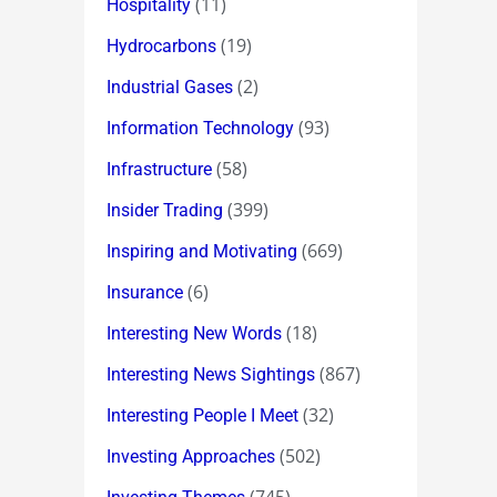
(11)
Hospitality
(19)
Hydrocarbons
(2)
Industrial Gases
(93)
Information Technology
(58)
Infrastructure
(399)
Insider Trading
(669)
Inspiring and Motivating
(6)
Insurance
(18)
Interesting New Words
(867)
Interesting News Sightings
(32)
Interesting People I Meet
(502)
Investing Approaches