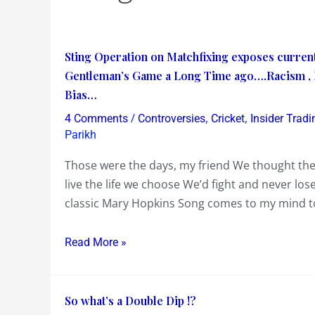
Sting
Sting Operation on Matchfixing exposes curren
Operation
Gentleman’s Game a Long Time ago….Racism , M
on
Bias…
Matchfixing
/
,
,
4 Comments
Controversies
Cricket
Insider Tradi
exposes
Parikh
current
Those were the days, my friend We thought the
Pakistan
live the life we choose We’d fight and never lo
Cricket
classic Mary Hopkins Song comes to my mind tod
Players……
Cricket
Read More »
stopped
being
a
So
So what’s a Double Dip !?
Gentleman’s