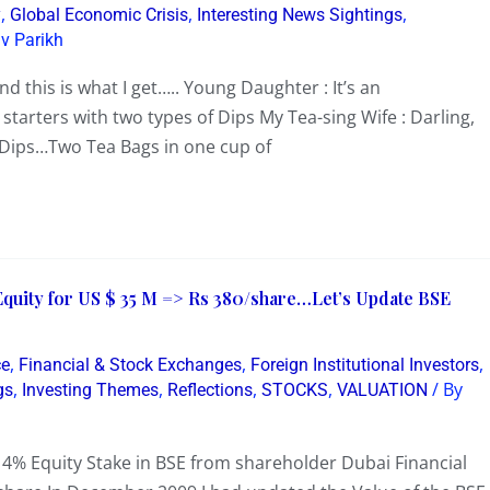
,
,
,
y
Global Economic Crisis
Interesting News Sightings
v Parikh
d this is what I get….. Young Daughter : It’s an
 starters with two types of Dips My Tea-sing Wife : Darling,
e Dips…Two Tea Bags in one cup of
Equity for US $ 35 M => Rs 380/share…Let’s Update BSE
,
,
,
ce
Financial & Stock Exchanges
Foreign Institutional Investors
,
,
,
,
/ By
gs
Investing Themes
Reflections
STOCKS
VALUATION
% Equity Stake in BSE from shareholder Dubai Financial