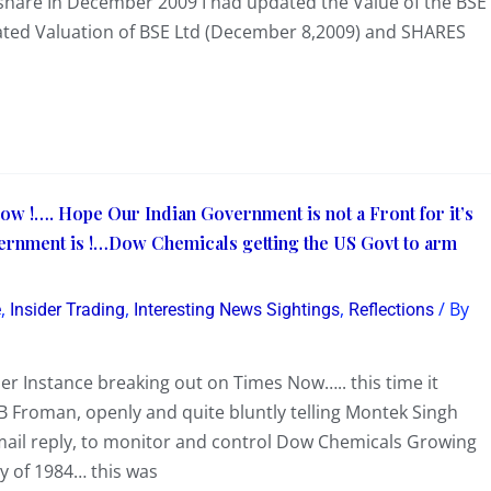
/share In December 2009 I had updated the Value of the BSE
dated Valuation of BSE Ltd (December 8,2009) and SHARES
w !…. Hope Our Indian Government is not a Front for it’s
vernment is !…Dow Chemicals getting the US Govt to arm
,
,
,
/ By
e
Insider Trading
Interesting News Sightings
Reflections
r Instance breaking out on Times Now….. this time it
 Froman, openly and quite bluntly telling Montek Singh
mail reply, to monitor and control Dow Chemicals Growing
y of 1984… this was