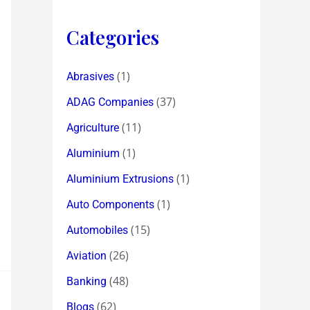
Categories
(1)
Abrasives
(37)
ADAG Companies
(11)
Agriculture
(1)
Aluminium
(1)
Aluminium Extrusions
(1)
Auto Components
(15)
Automobiles
(26)
Aviation
(48)
Banking
(62)
Blogs