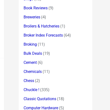
(9)
Book Reviews
(4)
Breweries
(1)
Broilers & Hatcheries
(64)
Broker Index Forecasts
(11)
Broking
(19)
Bulk Deals
(6)
Cement
(11)
Chemicals
(2)
Chess
(335)
Chuckle !
(18)
Classic Quotations
(5)
Computer Hardware