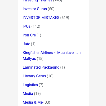
(745)
Investing Themes
(60)
Investor Gurus
(619)
INVESTOR MISTAKES
(112)
IPOs
(1)
Iron Ore
(1)
Jute
Kingfisher Airlines ~ Machiavellian
(15)
Mallyas
(1)
Laminated Packaging
(16)
Literary Gems
(7)
Logistics
(19)
Media
(33)
Media & Me