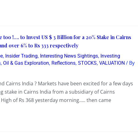
e too !…. to Invest US $ 3 Billion for a 20% Stake in Cairns
and over 6% to Rs 333 respectively
,
,
,
ce
Insider Trading
Interesting News Sightings
Investing
,
,
,
,
/ By
s
Oil & Gas Exploration
Reflections
STOCKS
VALUATION
 Cairns India ? Markets have been excited for a few days
 stake in Cairns India from a subsidiary of Cairns
w High of Rs 368 yesterday morning….. then came