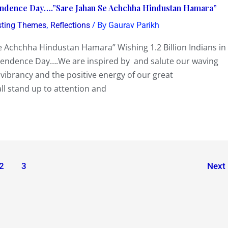
pendence Day….”Sare Jahan Se Achchha Hindustan Hamara”
,
/ By
sting Themes
Reflections
Gaurav Parikh
chchha Hindustan Hamara” Wishing 1.2 Billion Indians in
ependence Day….We are inspired by and salute our waving
 vibrancy and the positive energy of our great
ll stand up to attention and
2
3
Next