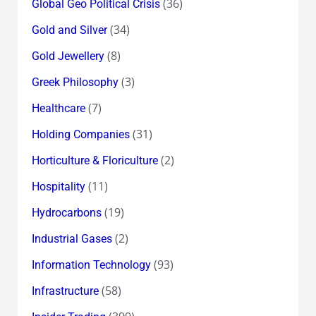
(36)
Global Geo Political Crisis
(34)
Gold and Silver
(8)
Gold Jewellery
(3)
Greek Philosophy
(7)
Healthcare
(31)
Holding Companies
(2)
Horticulture & Floriculture
(11)
Hospitality
(19)
Hydrocarbons
(2)
Industrial Gases
(93)
Information Technology
(58)
Infrastructure