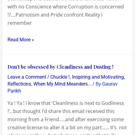
with no Conscience where Corruption is concerned
!?….Patriotism and Pride confront Reality I
remember
Read More »
Don’t
Don’t be obsessed by Cleanliness and Dusting !
be
/
,
,
Leave a Comment
Chuckle !
Inspiring and Motivating
obsessed
,
/ By
Reflections
When My Mind Meanders...
Gaurav
by
Parikh
Cleanliness
Ya ! Ya ! I know that ‘Cleanliness is next to Godliness
and
!’…but thought I’d share this email received this
Dusting
morning from a Friend…..and after exercising some
!
creative license to alter it a bit on my part…… It’s not