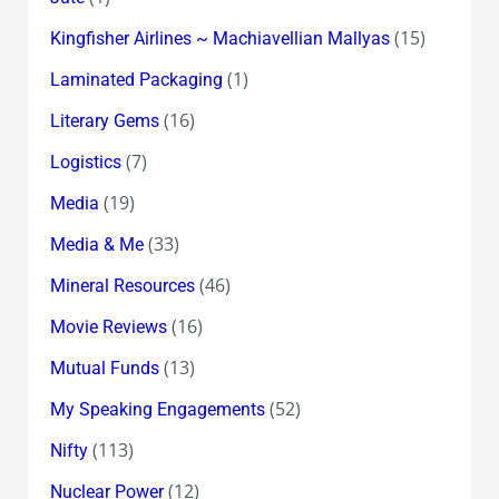
(15)
Kingfisher Airlines ~ Machiavellian Mallyas
(1)
Laminated Packaging
(16)
Literary Gems
(7)
Logistics
(19)
Media
(33)
Media & Me
(46)
Mineral Resources
(16)
Movie Reviews
(13)
Mutual Funds
(52)
My Speaking Engagements
(113)
Nifty
(12)
Nuclear Power