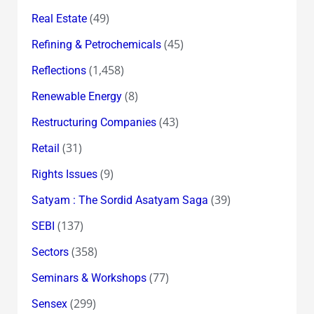
(49)
Real Estate
(45)
Refining & Petrochemicals
(1,458)
Reflections
(8)
Renewable Energy
(43)
Restructuring Companies
(31)
Retail
(9)
Rights Issues
(39)
Satyam : The Sordid Asatyam Saga
(137)
SEBI
(358)
Sectors
(77)
Seminars & Workshops
(299)
Sensex