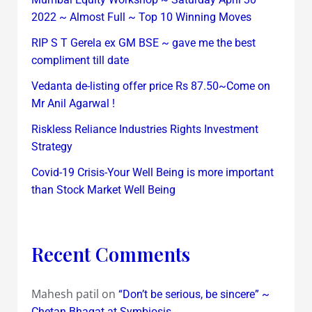
2022 ~ Almost Full ~ Top 10 Winning Moves
RIP S T Gerela ex GM BSE ~ gave me the best
compliment till date
Vedanta de-listing offer price Rs 87.50~Come on
Mr Anil Agarwal !
Riskless Reliance Industries Rights Investment
Strategy
Covid-19 Crisis-Your Well Being is more important
than Stock Market Well Being
Recent Comments
Mahesh patil
on
“Don’t be serious, be sincere” ~
Chetan Bhagat at Symbiosis