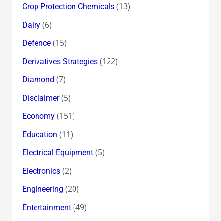
(13)
Crop Protection Chemicals
(6)
Dairy
(15)
Defence
(122)
Derivatives Strategies
(7)
Diamond
(5)
Disclaimer
(151)
Economy
(11)
Education
(5)
Electrical Equipment
(2)
Electronics
(20)
Engineering
(49)
Entertainment