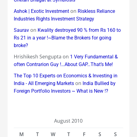
on
Ashok | Exotic Investment
Riskless Reliance
Industries Rights Investment Strategy
on
Saurav
Kwality destroyed 90 % from Rs 160 to
Rs 21 in a year !~Blame the Brokers for going
broke?
Hrishikesh Sengupta
on
1 Very Fundamental &
often Contrarion Guy !…About GAP…That’s Me!
The Top 10 Experts on Economics & Investing in
on
India - All Emerging Markets
India Bullied by
Foreign Portfolio Investors ~ What is New !?
August 2010
M
T
W
T
F
S
S