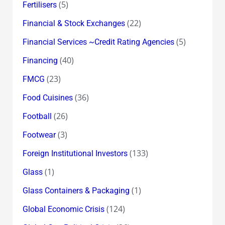
(5)
Fertilisers
(22)
Financial & Stock Exchanges
(5)
Financial Services ~Credit Rating Agencies
(40)
Financing
(23)
FMCG
(36)
Food Cuisines
(26)
Football
(3)
Footwear
(133)
Foreign Institutional Investors
(1)
Glass
(1)
Glass Containers & Packaging
(124)
Global Economic Crisis