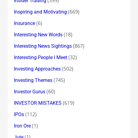
(399)
Insider Trading
(669)
Inspiring and Motivating
(6)
Insurance
(18)
Interesting New Words
(867)
Interesting News Sightings
(32)
Interesting People I Meet
(502)
Investing Approaches
(745)
Investing Themes
(60)
Investor Gurus
(619)
INVESTOR MISTAKES
(112)
IPOs
(1)
Iron Ore
(1)
Jute