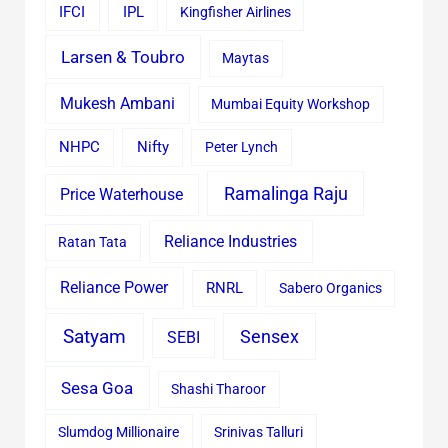
IFCI
IPL
Kingfisher Airlines
Larsen & Toubro
Maytas
Mukesh Ambani
Mumbai Equity Workshop
Nifty
NHPC
Peter Lynch
Ramalinga Raju
Price Waterhouse
Reliance Industries
Ratan Tata
Reliance Power
RNRL
Sabero Organics
Satyam
Sensex
SEBI
Sesa Goa
Shashi Tharoor
Slumdog Millionaire
Srinivas Talluri