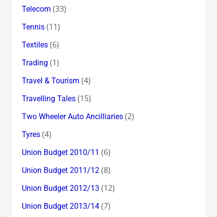
(33)
Telecom
(11)
Tennis
(6)
Textiles
(1)
Trading
(4)
Travel & Tourism
(15)
Travelling Tales
(2)
Two Wheeler Auto Ancilliaries
(4)
Tyres
(6)
Union Budget 2010/11
(8)
Union Budget 2011/12
(12)
Union Budget 2012/13
(7)
Union Budget 2013/14