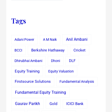
Tags
Anil Ambani
Adani Power
A M Naik
Cricket
BCCI
Berkshire Hathaway
Dhirubhai Ambani
Dhoni
DLF
Equity Training
Equity Valuation
Firstsource Solutions
Fundamental Analysis
Fundamental Equity Training
Gaurav Parikh
Gold
ICICI Bank