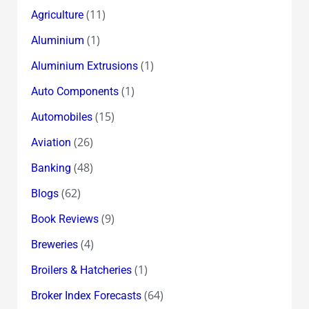
(11)
Agriculture
(1)
Aluminium
(1)
Aluminium Extrusions
(1)
Auto Components
(15)
Automobiles
(26)
Aviation
(48)
Banking
(62)
Blogs
(9)
Book Reviews
(4)
Breweries
(1)
Broilers & Hatcheries
(64)
Broker Index Forecasts