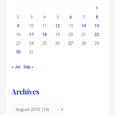
1
2
3
4
5
7
6
8
10
11
13
9
12
14
15
16
19
20
21
17
18
22
23
24
25
26
28
29
27
31
30
« Jul
Sep »
Archives