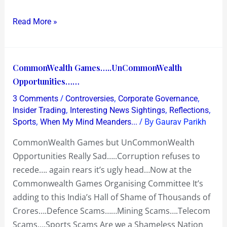
Read More »
CommonWealth
CommonWealth Games…..UnCommonWealth
Games…..UnCommonWealth
Opportunities……
Opportunities……
/
,
,
3 Comments
Controversies
Corporate Governance
,
,
,
Insider Trading
Interesting News Sightings
Reflections
,
/ By
Sports
When My Mind Meanders...
Gaurav Parikh
CommonWealth Games but UnCommonWealth
Opportunities Really Sad…..Corruption refuses to
recede…. again rears it’s ugly head…Now at the
Commonwealth Games Organising Committee It’s
adding to this India’s Hall of Shame of Thousands of
Crores….Defence Scams……Mining Scams….Telecom
Scams….Sports Scams Are we a Shameless Nation