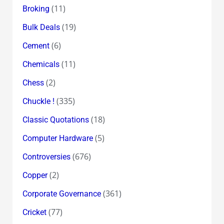
(11)
Broking
(19)
Bulk Deals
(6)
Cement
(11)
Chemicals
(2)
Chess
(335)
Chuckle !
(18)
Classic Quotations
(5)
Computer Hardware
(676)
Controversies
(2)
Copper
(361)
Corporate Governance
(77)
Cricket