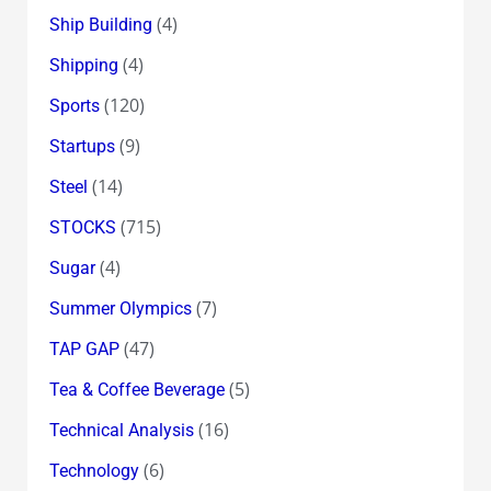
(4)
Ship Building
(4)
Shipping
(120)
Sports
(9)
Startups
(14)
Steel
(715)
STOCKS
(4)
Sugar
(7)
Summer Olympics
(47)
TAP GAP
(5)
Tea & Coffee Beverage
(16)
Technical Analysis
(6)
Technology