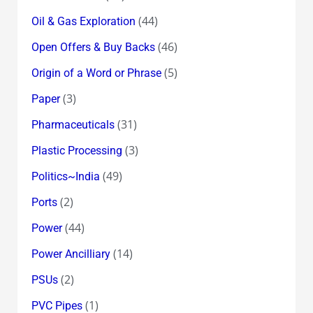
(44)
Oil & Gas Exploration
(46)
Open Offers & Buy Backs
(5)
Origin of a Word or Phrase
(3)
Paper
(31)
Pharmaceuticals
(3)
Plastic Processing
(49)
Politics~India
(2)
Ports
(44)
Power
(14)
Power Ancilliary
(2)
PSUs
(1)
PVC Pipes