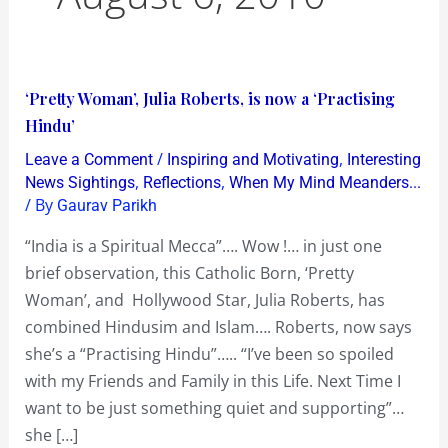
‘Pretty
‘Pretty Woman’, Julia Roberts, is now a ‘Practising
Woman’,
Hindu’
Julia
/
,
Leave a Comment
Inspiring and Motivating
Interesting
Roberts,
,
,
News Sightings
Reflections
When My Mind Meanders...
is
/ By
Gaurav Parikh
now
“India is a Spiritual Mecca”…. Wow !… in just one
a
brief observation, this Catholic Born, ‘Pretty
‘Practising
Woman’, and Hollywood Star, Julia Roberts, has
Hindu’
combined Hindusim and Islam…. Roberts, now says
she’s a “Practising Hindu”….. “I’ve been so spoiled
with my Friends and Family in this Life. Next Time I
want to be just something quiet and supporting”…
she […]