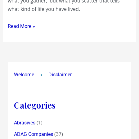
what you gather, but what you scatter that tells
what kind of life you have lived.
Read More »
Welcome
Disclaimer
Categories
(1)
Abrasives
(37)
ADAG Companies