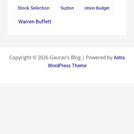
Stock Selection
Suzlon
Union Budget
Warren Buffett
Copyright © 2026 Gaurav's Blog | Powered by
Astra
WordPress Theme