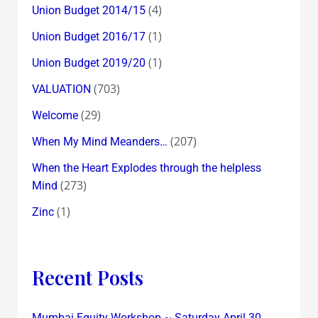
(4)
Union Budget 2014/15
(1)
Union Budget 2016/17
(1)
Union Budget 2019/20
(703)
VALUATION
(29)
Welcome
(207)
When My Mind Meanders…
When the Heart Explodes through the helpless
(273)
Mind
(1)
Zinc
Recent Posts
Mumbai Equity Workshop ~ Saturday April 30