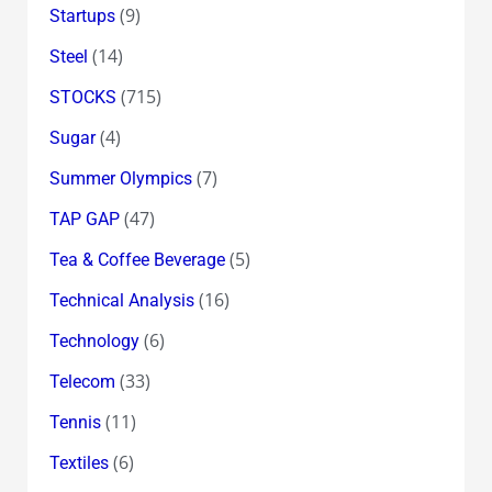
(9)
Startups
(14)
Steel
(715)
STOCKS
(4)
Sugar
(7)
Summer Olympics
(47)
TAP GAP
(5)
Tea & Coffee Beverage
(16)
Technical Analysis
(6)
Technology
(33)
Telecom
(11)
Tennis
(6)
Textiles