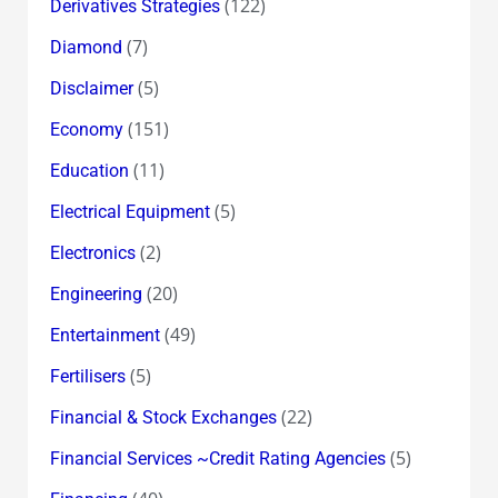
(122)
Derivatives Strategies
(7)
Diamond
(5)
Disclaimer
(151)
Economy
(11)
Education
(5)
Electrical Equipment
(2)
Electronics
(20)
Engineering
(49)
Entertainment
(5)
Fertilisers
(22)
Financial & Stock Exchanges
(5)
Financial Services ~Credit Rating Agencies