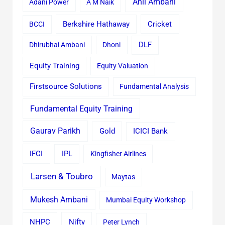
Anil Ambani
Adani Power
A M Naik
Cricket
BCCI
Berkshire Hathaway
Dhirubhai Ambani
Dhoni
DLF
Equity Training
Equity Valuation
Firstsource Solutions
Fundamental Analysis
Fundamental Equity Training
Gaurav Parikh
Gold
ICICI Bank
IFCI
IPL
Kingfisher Airlines
Larsen & Toubro
Maytas
Mukesh Ambani
Mumbai Equity Workshop
Nifty
NHPC
Peter Lynch