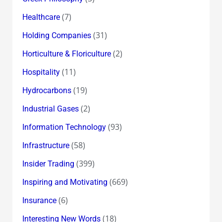
(7)
Healthcare
(31)
Holding Companies
(2)
Horticulture & Floriculture
(11)
Hospitality
(19)
Hydrocarbons
(2)
Industrial Gases
(93)
Information Technology
(58)
Infrastructure
(399)
Insider Trading
(669)
Inspiring and Motivating
(6)
Insurance
(18)
Interesting New Words