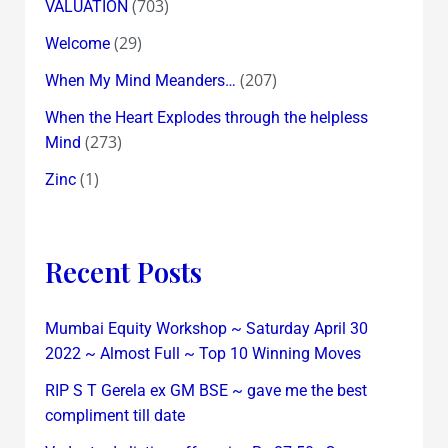
(703)
VALUATION
(29)
Welcome
(207)
When My Mind Meanders…
When the Heart Explodes through the helpless
(273)
Mind
(1)
Zinc
Recent Posts
Mumbai Equity Workshop ~ Saturday April 30
2022 ~ Almost Full ~ Top 10 Winning Moves
RIP S T Gerela ex GM BSE ~ gave me the best
compliment till date