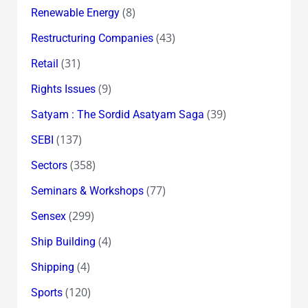
(8)
Renewable Energy
(43)
Restructuring Companies
(31)
Retail
(9)
Rights Issues
(39)
Satyam : The Sordid Asatyam Saga
(137)
SEBI
(358)
Sectors
(77)
Seminars & Workshops
(299)
Sensex
(4)
Ship Building
(4)
Shipping
(120)
Sports