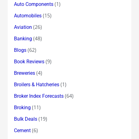
(1)
Auto Components
(15)
Automobiles
(26)
Aviation
(48)
Banking
(62)
Blogs
(9)
Book Reviews
(4)
Breweries
(1)
Broilers & Hatcheries
(64)
Broker Index Forecasts
(11)
Broking
(19)
Bulk Deals
(6)
Cement