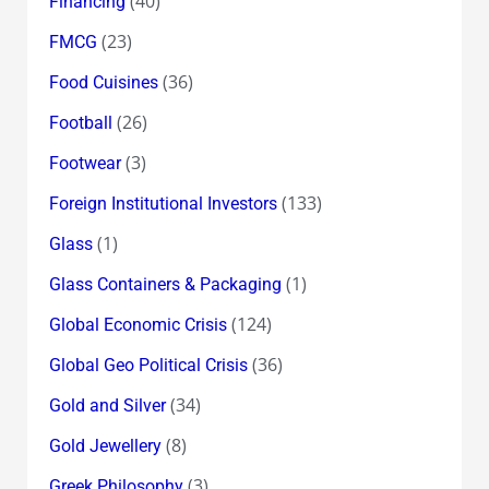
(40)
Financing
(23)
FMCG
(36)
Food Cuisines
(26)
Football
(3)
Footwear
(133)
Foreign Institutional Investors
(1)
Glass
(1)
Glass Containers & Packaging
(124)
Global Economic Crisis
(36)
Global Geo Political Crisis
(34)
Gold and Silver
(8)
Gold Jewellery
(3)
Greek Philosophy