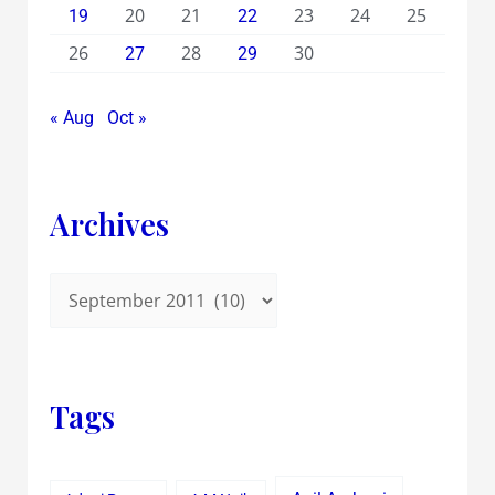
20
21
23
24
25
19
22
26
28
30
27
29
« Aug
Oct »
Archives
Tags