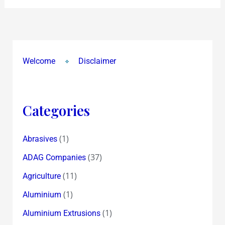
and
Son
Varun’s
Birthday
Welcome
Disclaimer
!
Categories
(1)
Abrasives
(37)
ADAG Companies
(11)
Agriculture
(1)
Aluminium
(1)
Aluminium Extrusions