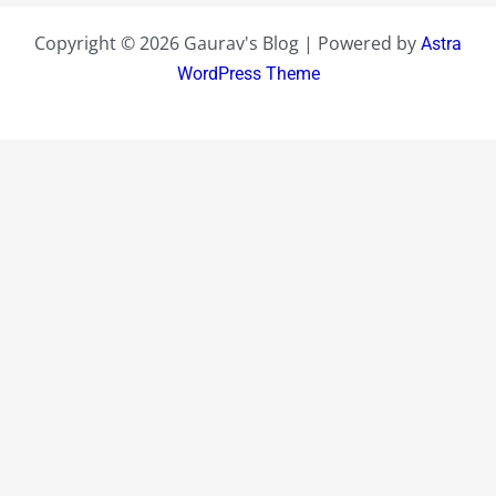
Copyright © 2026 Gaurav's Blog | Powered by
Astra
WordPress Theme