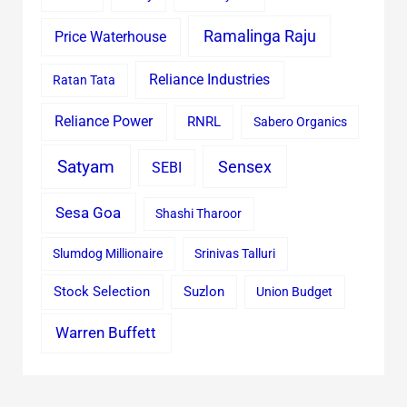
Ramalinga Raju
Price Waterhouse
Reliance Industries
Ratan Tata
Reliance Power
RNRL
Sabero Organics
Satyam
Sensex
SEBI
Sesa Goa
Shashi Tharoor
Slumdog Millionaire
Srinivas Talluri
Stock Selection
Suzlon
Union Budget
Warren Buffett