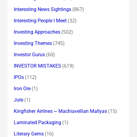
(867)
Interesting News Sightings
(32)
Interesting People I Meet
(502)
Investing Approaches
(745)
Investing Themes
(60)
Investor Gurus
(619)
INVESTOR MISTAKES
(112)
IPOs
(1)
Iron Ore
(1)
Jute
(15)
Kingfisher Airlines ~ Machiavellian Mallyas
(1)
Laminated Packaging
(16)
Literary Gems