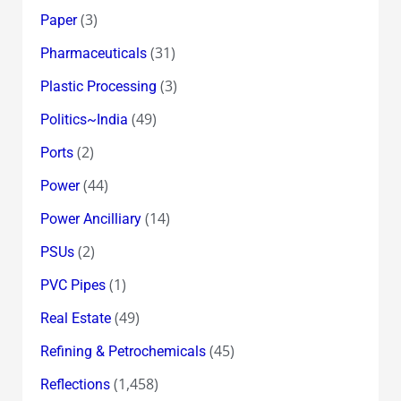
(3)
Paper
(31)
Pharmaceuticals
(3)
Plastic Processing
(49)
Politics~India
(2)
Ports
(44)
Power
(14)
Power Ancilliary
(2)
PSUs
(1)
PVC Pipes
(49)
Real Estate
(45)
Refining & Petrochemicals
(1,458)
Reflections