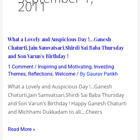
2011
What
What a Lovely and Auspicious Day !…Ganesh
a
Chaturti,Jain Samvatsari,Shirdi Sai Baba Thursday
Lovely
and Son Varun’s Birthday !
and
/
,
1 Comment
Inspiring and Motivating
Investing
Auspicious
,
,
/ By
Themes
Reflections
Welcome
Gaurav Parikh
Day
What a Lovely and Auspicious Day !…Ganesh
!…
Chaturti,Jain Samvatsari,Shirdi Sai Baba Thursday
Ganesh
and Son Varun’s Birthday ! Happy Ganesh Chaturti
Chaturti,Jain
and Michhami Dukkadam to all….Cheers
Samvatsari,Shirdi
Sai
Read More »
Baba
Thursday