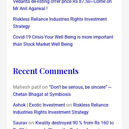
Vedanta de-listing offer price Rs 87.50~Come on
Mr Anil Agarwal !
Riskless Reliance Industries Rights Investment
Strategy
Covid-19 Crisis-Your Well Being is more important
than Stock Market Well Being
Recent Comments
Mahesh patil
on
“Don’t be serious, be sincere” ~
Chetan Bhagat at Symbiosis
on
Ashok | Exotic Investment
Riskless Reliance
Industries Rights Investment Strategy
on
Saurav
Kwality destroyed 90 % from Rs 160 to