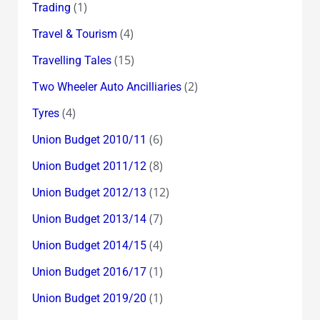
(1)
Trading
(4)
Travel & Tourism
(15)
Travelling Tales
(2)
Two Wheeler Auto Ancilliaries
(4)
Tyres
(6)
Union Budget 2010/11
(8)
Union Budget 2011/12
(12)
Union Budget 2012/13
(7)
Union Budget 2013/14
(4)
Union Budget 2014/15
(1)
Union Budget 2016/17
(1)
Union Budget 2019/20