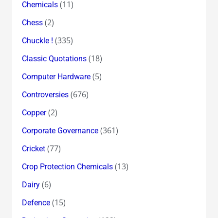
(11)
Chemicals
(2)
Chess
(335)
Chuckle !
(18)
Classic Quotations
(5)
Computer Hardware
(676)
Controversies
(2)
Copper
(361)
Corporate Governance
(77)
Cricket
(13)
Crop Protection Chemicals
(6)
Dairy
(15)
Defence