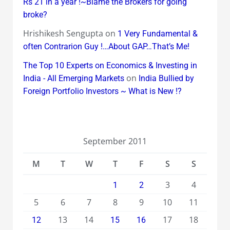
Rs 21 in a year !~Blame the Brokers for going
broke?
Hrishikesh Sengupta
on
1 Very Fundamental &
often Contrarion Guy !…About GAP…That’s Me!
The Top 10 Experts on Economics & Investing in
on
India - All Emerging Markets
India Bullied by
Foreign Portfolio Investors ~ What is New !?
September 2011
M
T
W
T
F
S
S
3
4
1
2
5
6
7
8
9
10
11
13
14
17
18
12
15
16