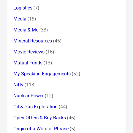
(7)
Logistics
(19)
Media
(33)
Media & Me
(46)
Mineral Resources
(16)
Movie Reviews
(13)
Mutual Funds
(52)
My Speaking Engagements
(113)
Nifty
(12)
Nuclear Power
(44)
Oil & Gas Exploration
(46)
Open Offers & Buy Backs
(5)
Origin of a Word or Phrase