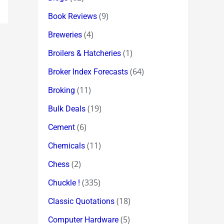
(9)
Book Reviews
(4)
Breweries
(1)
Broilers & Hatcheries
(64)
Broker Index Forecasts
(11)
Broking
(19)
Bulk Deals
(6)
Cement
(11)
Chemicals
(2)
Chess
(335)
Chuckle !
(18)
Classic Quotations
(5)
Computer Hardware