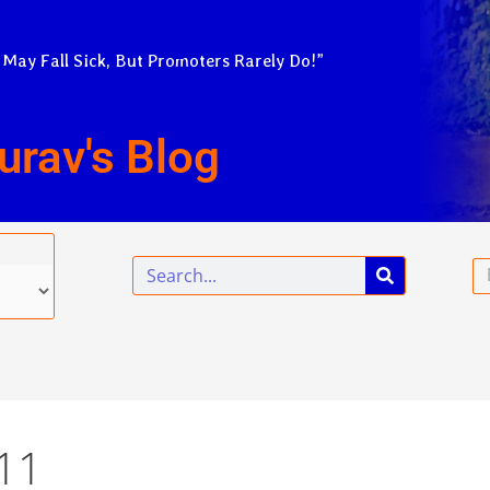
 May Fall Sick, But Promoters Rarely Do!”
urav's Blog
Search
Em
11