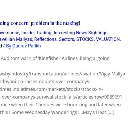
‘going concern’ problem in the making!
,
,
,
overnance
Insider Trading
Interesting News Sightings
,
,
,
,
,
avellian Mallyas
Reflections
Sectors
STOCKS
VALUATION
/ By
d
Gaurav Parikh
ditors warn of ‘Kingfisher Airlines’ being a ‘going
byindustry/transportation/airlines/aviation/Vijay-Mallya-
madhyani-Co-raises-doubts-over-companys-
times.indiatimes.com/markets/stocks/stocks-in-
ts-over-companys-survival-stock-falls/articleshow/9989691
s…once when their Cheques were bouncing and later when
t this ! Some Wednesday Wanderings !…May’s Heat […]