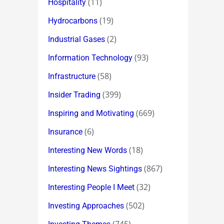
(11)
Hospitality
(19)
Hydrocarbons
(2)
Industrial Gases
(93)
Information Technology
(58)
Infrastructure
(399)
Insider Trading
(669)
Inspiring and Motivating
(6)
Insurance
(18)
Interesting New Words
(867)
Interesting News Sightings
(32)
Interesting People I Meet
(502)
Investing Approaches