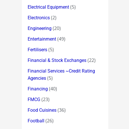
(5)
Electrical Equipment
(2)
Electronics
(20)
Engineering
(49)
Entertainment
(5)
Fertilisers
(22)
Financial & Stock Exchanges
Financial Services ~Credit Rating
(5)
Agencies
(40)
Financing
(23)
FMCG
(36)
Food Cuisines
(26)
Football