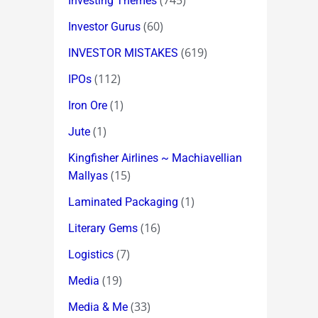
(745)
Investing Themes
(60)
Investor Gurus
(619)
INVESTOR MISTAKES
(112)
IPOs
(1)
Iron Ore
(1)
Jute
Kingfisher Airlines ~ Machiavellian
(15)
Mallyas
(1)
Laminated Packaging
(16)
Literary Gems
(7)
Logistics
(19)
Media
(33)
Media & Me