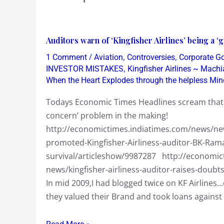
Auditors
Auditors warn of ‘Kingfisher Airlines’ being a 
warn
/
,
,
1 Comment
Aviation
Controversies
Corporate G
of
,
INVESTOR MISTAKES
Kingfisher Airlines ~ Machi
‘Kingfisher
When the Heart Explodes through the helpless Min
Airlines’
Todays Economic Times Headlines scream that Au
being
concern’ problem in the making!
a
http://economictimes.indiatimes.com/news/news
‘going
promoted-Kingfisher-Airliness-auditor-BK-Ra
concern’
survival/articleshow/9987287 http://economic
problem
news/kingfisher-airliness-auditor-raises-doub
in
In mid 2009,I had blogged twice on KF Airline
the
they valued their Brand and took loans agains
making!