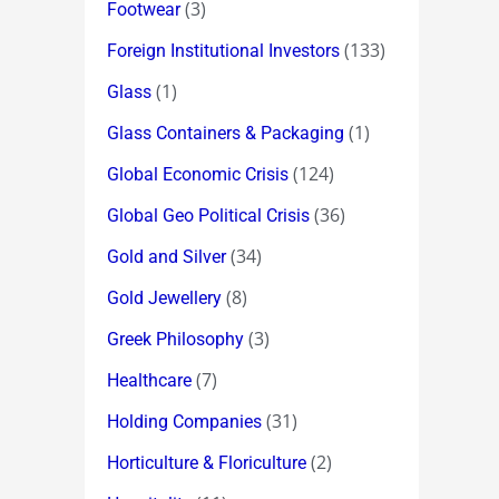
(3)
Footwear
(133)
Foreign Institutional Investors
(1)
Glass
(1)
Glass Containers & Packaging
(124)
Global Economic Crisis
(36)
Global Geo Political Crisis
(34)
Gold and Silver
(8)
Gold Jewellery
(3)
Greek Philosophy
(7)
Healthcare
(31)
Holding Companies
(2)
Horticulture & Floriculture