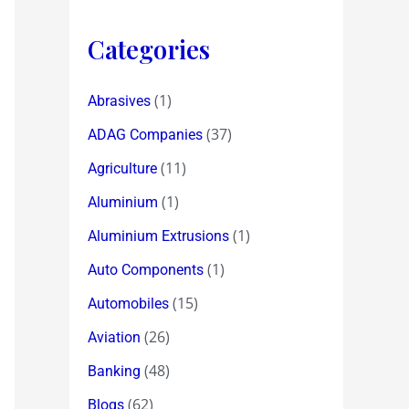
Categories
(1)
Abrasives
(37)
ADAG Companies
(11)
Agriculture
(1)
Aluminium
(1)
Aluminium Extrusions
(1)
Auto Components
(15)
Automobiles
(26)
Aviation
(48)
Banking
(62)
Blogs