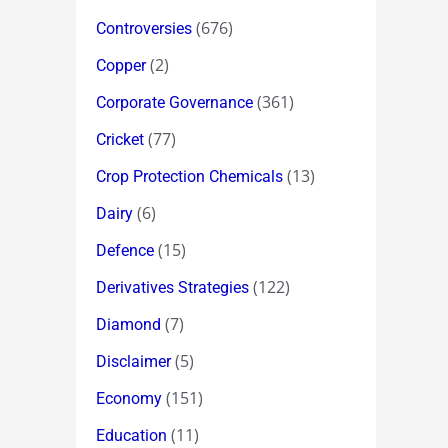
(676)
Controversies
(2)
Copper
(361)
Corporate Governance
(77)
Cricket
(13)
Crop Protection Chemicals
(6)
Dairy
(15)
Defence
(122)
Derivatives Strategies
(7)
Diamond
(5)
Disclaimer
(151)
Economy
(11)
Education